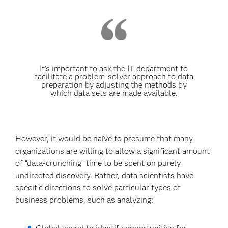
It’s important to ask the IT department to
facilitate a problem-solver approach to data
preparation by adjusting the methods by
which data sets are made available.
However, it would be naïve to presume that many
organizations are willing to allow a significant amount
of “data-crunching” time to be spent on purely
undirected discovery. Rather, data scientists have
specific directions to solve particular types of
business problems, such as analyzing: