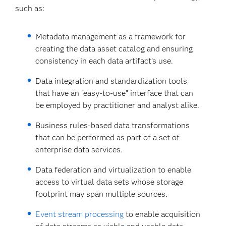
such as:
Metadata management as a framework for
creating the data asset catalog and ensuring
consistency in each data artifact’s use.
Data integration and standardization tools
that have an “easy-to-use” interface that can
be employed by practitioner and analyst alike.
Business rules-based data transformations
that can be performed as part of a set of
enterprise data services.
Data federation and virtualization to enable
access to virtual data sets whose storage
footprint may span multiple sources.
Event stream processing
to enable acquisition