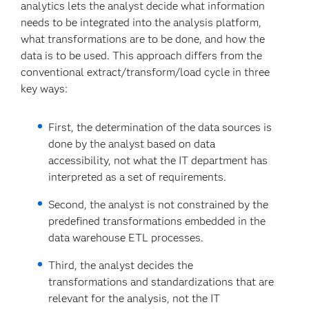
analytics lets the analyst decide what information
needs to be integrated into the analysis platform,
what transformations are to be done, and how the
data is to be used. This approach differs from the
conventional extract/transform/load cycle in three
key ways:
First, the determination of the data sources is
done by the analyst based on data
accessibility, not what the IT department has
interpreted as a set of requirements.
Second, the analyst is not constrained by the
predefined transformations embedded in the
data warehouse ETL processes.
Third, the analyst decides the
transformations and standardizations that are
relevant for the analysis, not the IT