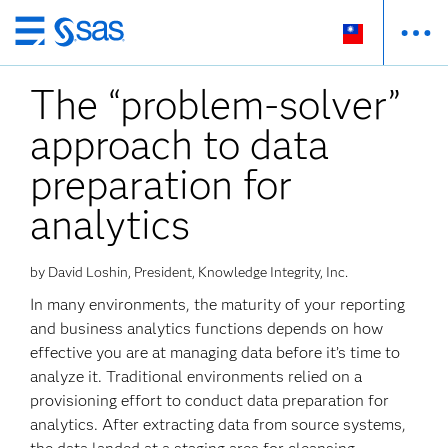
跳
至
The “problem-solver”
主
要
approach to data
內
容
preparation for
analytics
by David Loshin, President, Knowledge Integrity, Inc.
In many environments, the maturity of your reporting
and business analytics functions depends on how
effective you are at managing data before it’s time to
analyze it. Traditional environments relied on a
provisioning effort to conduct data preparation for
analytics. After extracting data from source systems,