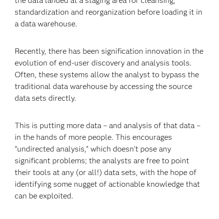
the data landed at a staging area for cleansing,
standardization and reorganization before loading it in
a data warehouse.
Recently, there has been signification innovation in the
evolution of end-user discovery and analysis tools.
Often, these systems allow the analyst to bypass the
traditional data warehouse by accessing the source
data sets directly.
This is putting more data – and analysis of that data –
in the hands of more people. This encourages
“undirected analysis,” which doesn’t pose any
significant problems; the analysts are free to point
their tools at any (or all!) data sets, with the hope of
identifying some nugget of actionable knowledge that
can be exploited.