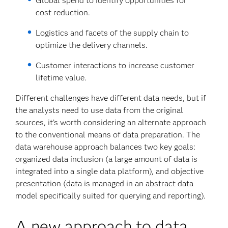
Global spend to identify opportunities for
cost reduction.
Logistics and facets of the supply chain to
optimize the delivery channels.
Customer interactions to increase customer
lifetime value.
Different challenges have different data needs, but if
the analysts need to use data from the original
sources, it’s worth considering an alternate approach
to the conventional means of data preparation. The
data warehouse approach balances two key goals:
organized data inclusion (a large amount of data is
integrated into a single data platform), and objective
presentation (data is managed in an abstract data
model specifically suited for querying and reporting).
A new approach to data