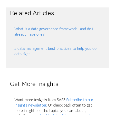
Related Articles
What is a data governance framework... and do I
already have one?
5 data management best practices to help you do
data right
Get More Insights
Want more Insights from SAS?
Subscribe to our
Insights newsletter.
Or check back often to get
more insights on the topics you care about,