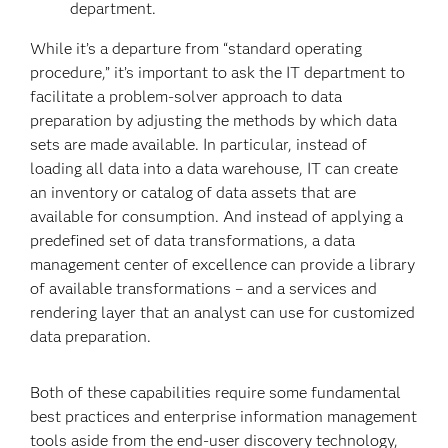
department.
While it’s a departure from “standard operating
procedure,” it’s important to ask the IT department to
facilitate a problem-solver approach to data
preparation by adjusting the methods by which data
sets are made available. In particular, instead of
loading all data into a data warehouse, IT can create
an inventory or catalog of data assets that are
available for consumption. And instead of applying a
predefined set of data transformations, a data
management center of excellence can provide a library
of available transformations – and a services and
rendering layer that an analyst can use for customized
data preparation.
Both of these capabilities require some fundamental
best practices and enterprise information management
tools aside from the end-user discovery technology,