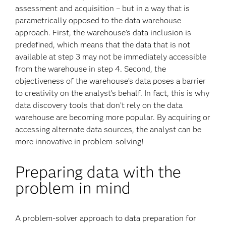
assessment and acquisition – but in a way that is
parametrically opposed to the data warehouse
approach. First, the warehouse’s data inclusion is
predefined, which means that the data that is not
available at step 3 may not be immediately accessible
from the warehouse in step 4. Second, the
objectiveness of the warehouse’s data poses a barrier
to creativity on the analyst’s behalf. In fact, this is why
data discovery tools that don’t rely on the data
warehouse are becoming more popular. By acquiring or
accessing alternate data sources, the analyst can be
more innovative in problem-solving!
Preparing data with the
problem in mind
A problem-solver approach to data preparation for