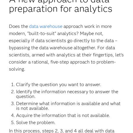
preparation for analytics
Does the
data warehouse
approach work in more
modern, “built-to-suit” analytics? Maybe not,
especially if data scientists go directly to the data –
bypassing the data warehouse altogether. For data
scientists, armed with analytics at their fingertips, let’s
consider a rational, five-step approach to problem-
solving.
Clarify the question you want to answer.
Identify the information necessary to answer the
question.
Determine what information is available and what
is not available.
Acquire the information that is not available.
Solve the problem.
In this process, steps 2, 3, and 4 all deal with data