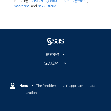
including
analytics
,
big data
,
data management
,
marketing
, and
risk & fraud
.
探索更多
About SAS
深入瞭解....
My SAS
人工智慧
SAS Viya
分析
Why SAS？
Home
The “problem-solver” approach to data
數位轉型
preparation
影片教學
物聯網
技術支援資料
資料科學
探索工作機會
雲端計算