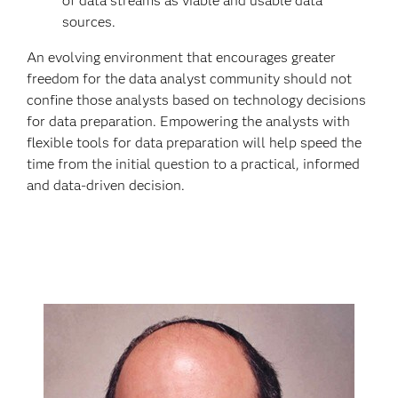
of data streams as viable and usable data
sources.
An evolving environment that encourages greater
freedom for the data analyst community should not
confine those analysts based on technology decisions
for data preparation. Empowering the analysts with
flexible tools for data preparation will help speed the
time from the initial question to a practical, informed
and data-driven decision.