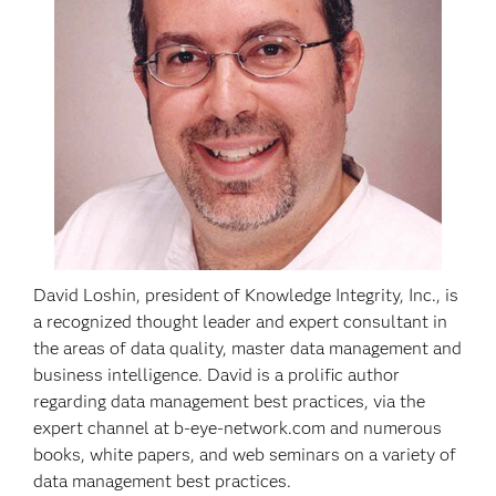
David Loshin, president of Knowledge Integrity, Inc., is
a recognized thought leader and expert consultant in
the areas of data quality, master data management and
business intelligence. David is a prolific author
regarding data management best practices, via the
expert channel at b-eye-network.com and numerous
books, white papers, and web seminars on a variety of
data management best practices.