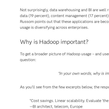
Not surprisingly, data warehousing and BI are well 
data (19 percent), content management (17 percent) 
Russom points out that these applications are be
usage is diversifying across enterprises.
Why is Hadoop important?
To get a broader picture of Hadoop usage – and us
question:
“In your own words, why is i
As you’ll see from the few excerpts below, the res
“Cost savings. Linear scalability. Evaluate ‘th
—BI architect, telecom, Europe