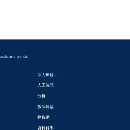
needs and trends
深入瞭解....
人工智慧
分析
數位轉型
物聯網
資料科學