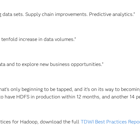
g data sets. Supply chain improvements. Predictive analytics.”
 tenfold increase in data volumes.”
 data and to explore new business opportunities.”
t’s only beginning to be tapped, and it’s on its way to becomin
to have HDFS in production within 12 months, and another 14 p
ctices for Hadoop, download the full
TDWI Best Practices Repor