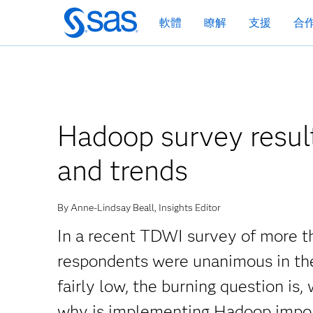
跳
軟體
瞭解
支援
合
至
主
要
內
容
Hadoop survey result
and trends
By Anne-Lindsay Beall, Insights Editor
In a recent TDWI survey of more 
respondents were unanimous in the
fairly low, the burning question 
why is implementing Hadoop impo