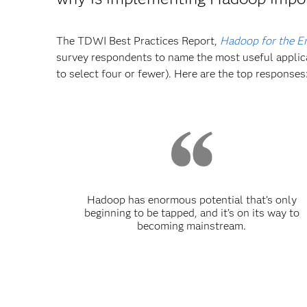
The TDWI Best Practices Report,
Hadoop for the En
survey respondents to name the most useful applica
to select four or fewer). Here are the top responses
Hadoop has enormous potential that’s only
beginning to be tapped, and it’s on its way to
becoming mainstream.