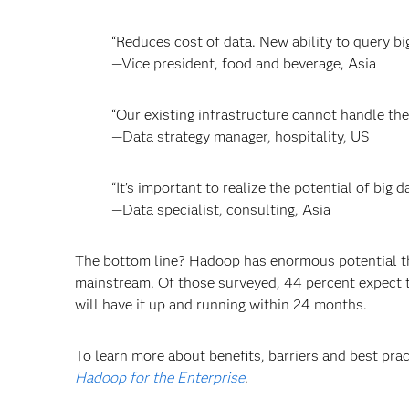
“Reduces cost of data. New ability to query bi
—Vice president, food and beverage, Asia
“Our existing infrastructure cannot handle the
—Data strategy manager, hospitality, US
“It’s important to realize the potential of big
—Data specialist, consulting, Asia
The bottom line? Hadoop has enormous potential tha
mainstream. Of those surveyed, 44 percent expect 
will have it up and running within 24 months.
To learn more about benefits, barriers and best pra
Hadoop for the Enterprise
.