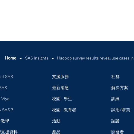
Home
SAS Insights
Hadoop survey results reveal use cases, 
ut SAS
支援服務
社群
SAS
最新消息
解決方案
 Viya
校園 - 學生
訓練
y SAS？
校園 - 教育者
試用/購買
片教學
活動
認證
術支援資料
產品
開發者