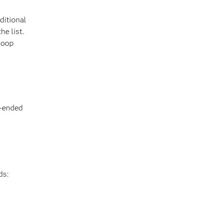
ditional
he list.
doop
n-ended
ds: