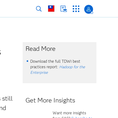
s
Read More
Download the full TDWI best
practices report:
Hadoop for the
Enterprise
still
Get More Insights
And
Want more Insights