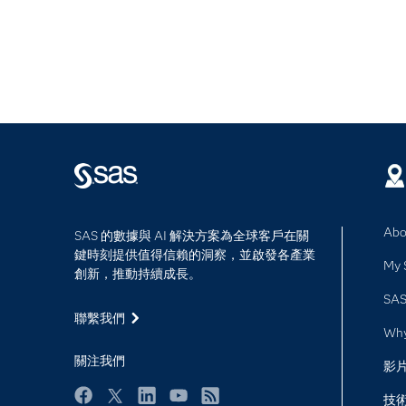
Abo
SAS 的數據與 AI 解決方案為全球客戶在關
鍵時刻提供值得信賴的洞察，並啟發各產業
My 
創新，推動持續成長。
SAS
聯繫我們
Wh
關注我們
影
技