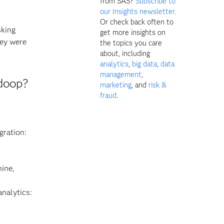
from SAS?
Subscribe to
our Insights newsletter.
Or check back often to
sking
get more insights on
hey were
the topics you care
about, including
analytics
,
big data
,
data
management
,
doop?
marketing
, and
risk &
fraud
.
gration:
hine,
nalytics: