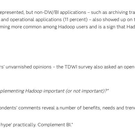
represented, but non-DW/BI applications – such as archiving tra
and operational applications (11 percent) – also showed up on t
coming more common among Hadoop users and is a sign that Ha
ers’ unvarnished opinions – the TDWI survey also asked an ope
mplementing Hadoop important (or not important)?”
pondents’ comments reveal a number of benefits, needs and tren
e hype’ practically. Complement BI.”