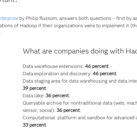
terprise
by Philip Russom, answers both questions – first by a
tions of Hadoop if their organizations were to implement it (t
:
What are companies doing with Ha
Data warehouse extensions:
46 percent
.
Data exploration and discovery:
46 percent
.
Data staging area for data warehousing and data inte
39 percent
.
Data lake:
36 percent
.
Queryable archive for nontraditional data (web, mac
sensor, social):
36 percent
.
Computational platform and sandbox for advanced a
33 percent
.