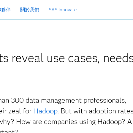
作夥伴
關於我們
SAS Innovate
s reveal use cases, need
than 300 data management professionals,
ir zeal for
Hadoop
. But with adoption rates 
is, why? How are companies using Hadoop? 
rtant?