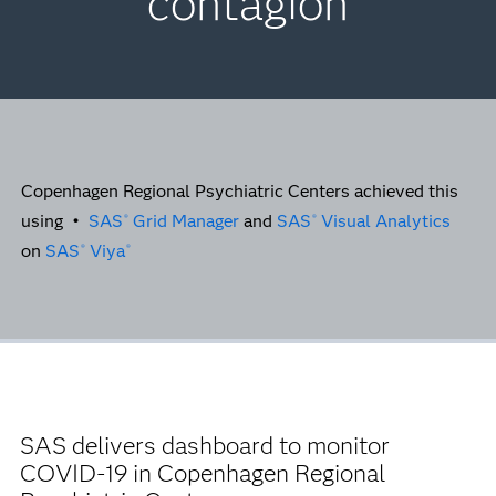
contagion
Copenhagen Regional Psychiatric Centers achieved this
using
•
SAS
Grid Manager
and
SAS
Visual Analytics
®
®
on
SAS
Viya
®
®
SAS delivers dashboard to monitor
COVID-19 in Copenhagen Regional