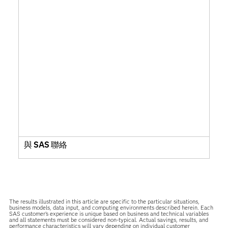
與 SAS 聯絡
The results illustrated in this article are specific to the particular situations,
business models, data input, and computing environments described herein. Each
SAS customer’s experience is unique based on business and technical variables
and all statements must be considered non-typical. Actual savings, results, and
performance characteristics will vary depending on individual customer