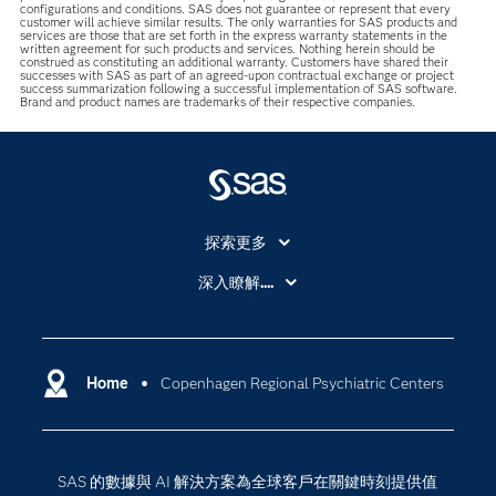
configurations and conditions. SAS does not guarantee or represent that every
customer will achieve similar results. The only warranties for SAS products and
services are those that are set forth in the express warranty statements in the
written agreement for such products and services. Nothing herein should be
construed as constituting an additional warranty. Customers have shared their
successes with SAS as part of an agreed-upon contractual exchange or project
success summarization following a successful implementation of SAS software.
Brand and product names are trademarks of their respective companies.
探索更多
About SAS
深入瞭解....
My SAS
人工智慧
SAS Viya
分析
Why SAS？
Home
Copenhagen Regional Psychiatric Centers
數位轉型
影片教學
物聯網
技術支援資料
資料科學
SAS 的數據與 AI 解決方案為全球客戶在關鍵時刻提供值
探索工作機會
雲端計算