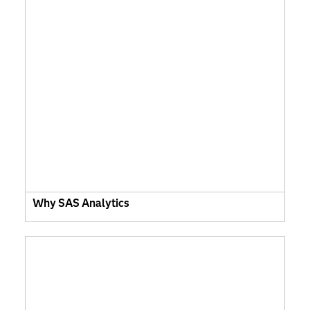
Why SAS Analytics