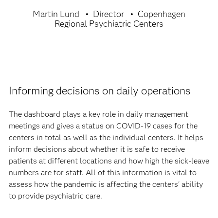
Martin Lund
Director
Copenhagen
Regional Psychiatric Centers
Informing decisions on daily operations
The dashboard plays a key role in daily management
meetings and gives a status on COVID-19 cases for the
centers in total as well as the individual centers. It helps
inform decisions about whether it is safe to receive
patients at different locations and how high the sick-leave
numbers are for staff. All of this information is vital to
assess how the pandemic is affecting the centers' ability
to provide psychiatric care.