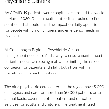
Psychiatric Centers
As COVID-19 patients were hospitalized around the world
in March 2020, Danish health authorities rushed to find
solutions that could limit the impact on daily operations
for people with chronic illness and emergency needs in
Denmark.
At Copenhagen Regional Psychiatric Centers,
management needed to find a way to ensure mental health
patients’ needs were being met while limiting the risk of
contagion for patients and staff, both from within
hospitals and from the outside.
The nine psychiatric care centers in the region have 5,000
employees and care for more than 50,000 patients on an
annual basis, covering both inpatient and outpatient
services for adults and children. The treatment itself