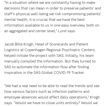
“In a situation where we are constantly having to make
decisions that can mean in order to preserve patients’ and
staff’s physical well-being we risk compromising patients’
mental health, it is crucial that we have the best
information available to us in one easy overview, both on
an aggregated and center level,” Lund says.
Jacob Bille Krogh, Head of Scorecards and Patient
Logistics at Copenhagen Regional Psychiatric Centers,
helped initiate the project with SAS. Initially, his team
manually compiled the information. But they turned to
SAS to automate the information flow after finding
inspiration in the SAS Global COVID-19 Tracker.
“We had a real need to be able to read the trends and see
how various factors such as infection patterns and
employee absences would affect daily operations,” Krogh
says. “Would we have to close units entirely? Would we