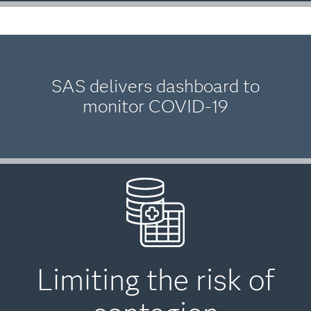
SAS delivers dashboard to
monitor COVID-19
Limiting the risk of