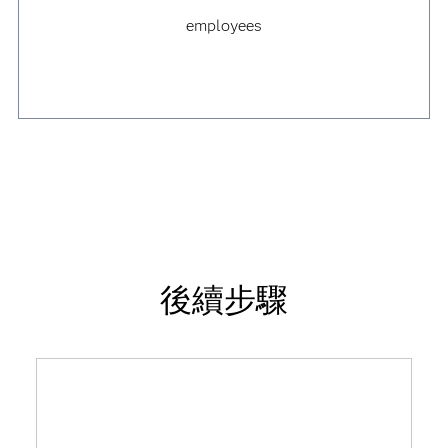
employees
後續步驟