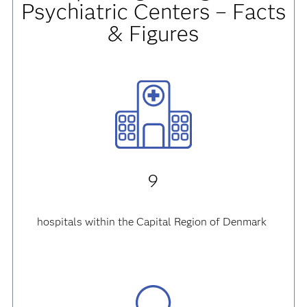
Psychiatric Centers
– Facts
& Figures
9
hospitals within the Capital Region of Denmark