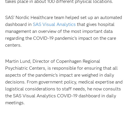
takes place in about 100 different physical locations.
SAS’ Nordic Healthcare team helped set up an automated
dashboard in
SAS Visual Analytics
that gives hospital
management an overview of the most important data
regarding the COVID-19 pandemic’s impact on the care
centers.
Martin Lund, Director of Copenhagen Regional
Psychiatric Centers, is responsible for ensuring that all
aspects of the pandemic’s impact are weighed in daily
decisions. From government policy, medical expertise and
logistical considerations to staff needs, he now consults
the SAS Visual Analytics COVID-19 dashboard in daily
meetings.