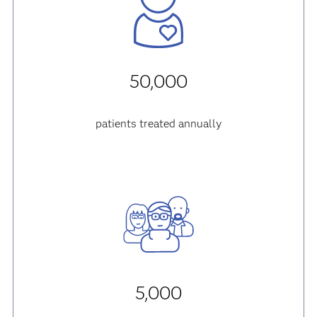
50,000
patients treated annually
5,000