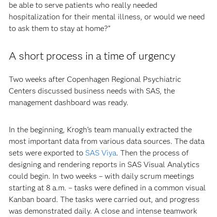
be able to serve patients who really needed
hospitalization for their mental illness, or would we need
to ask them to stay at home?”
A short process in a time of urgency
Two weeks after Copenhagen Regional Psychiatric
Centers discussed business needs with SAS, the
management dashboard was ready.
In the beginning, Krogh’s team manually extracted the
most important data from various data sources. The data
sets were exported to
SAS Viya
. Then the process of
designing and rendering reports in SAS Visual Analytics
could begin. In two weeks – with daily scrum meetings
starting at 8 a.m. – tasks were defined in a common visual
Kanban board. The tasks were carried out, and progress
was demonstrated daily. A close and intense teamwork