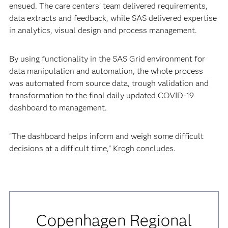
ensued. The care centers’ team delivered requirements,
data extracts and feedback, while SAS delivered expertise
in analytics, visual design and process management.
By using functionality in the SAS Grid environment for
data manipulation and automation, the whole process
was automated from source data, trough validation and
transformation to the final daily updated COVID-19
dashboard to management.
“The dashboard helps inform and weigh some difficult
decisions at a difficult time,” Krogh concludes.
Copenhagen Regional