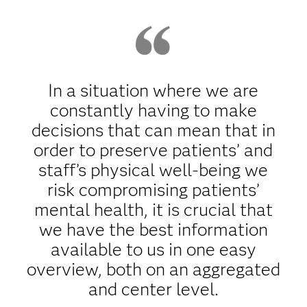
In a situation where we are
constantly having to make
decisions that can mean that in
order to preserve patients’ and
staff’s physical well-being we
risk compromising patients’
mental health, it is crucial that
we have the best information
available to us in one easy
overview, both on an aggregated
and center level.