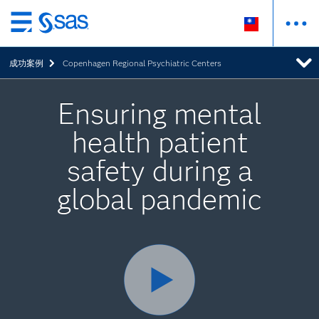
跳
至
成功案例
Copenhagen Regional Psychiatric Centers
主
要
內
Ensuring mental
容
health patient
safety during a
global pandemic