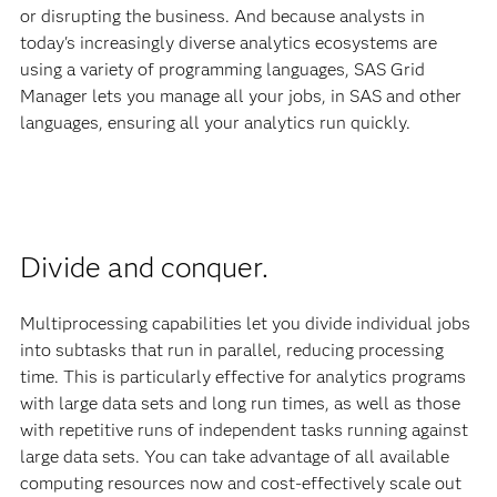
or disrupting the business. And because analysts in
today's increasingly diverse analytics ecosystems are
using a variety of programming languages, SAS Grid
Manager lets you manage all your jobs, in SAS and other
languages, ensuring all your analytics run quickly.
Divide and conquer.
Multiprocessing capabilities let you divide individual jobs
into subtasks that run in parallel, reducing processing
time. This is particularly effective for analytics programs
with large data sets and long run times, as well as those
with repetitive runs of independent tasks running against
large data sets. You can take advantage of all available
computing resources now and cost-effectively scale out