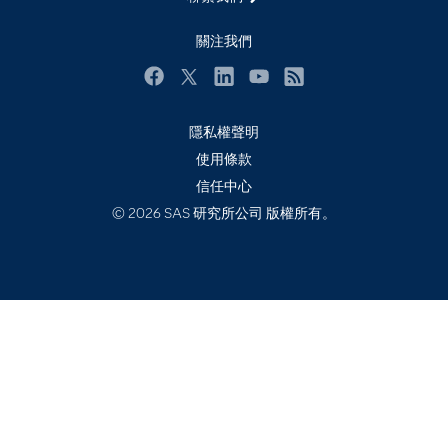
校園 - 學生
關注我們
校園 - 教育者
活動
Facebook
Twitter
LinkedIn
YouTube
RSS
產品
隱私權聲明
產業
使用條款
信任中心
社群
© 2026 SAS 研究所公司 版權所有。
解決方案
訓練
試用/購買
認證
開發者