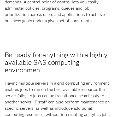
demands. A central point of control lets you easily
administer policies, programs, queues and job
prioritization across users and applications to achieve
business goals under a given set of constraints.
Be ready for anything with a highly
available SAS computing
environment.
Having multiple servers in a grid computing environment
enables jobs to run on the best available resource. If a
server fails, its jobs can be transitioned seamlessly to
another server. IT staff can also perform maintenance on
specific servers, as well as introduce additional
computing resources, without interrupting analytics jobs