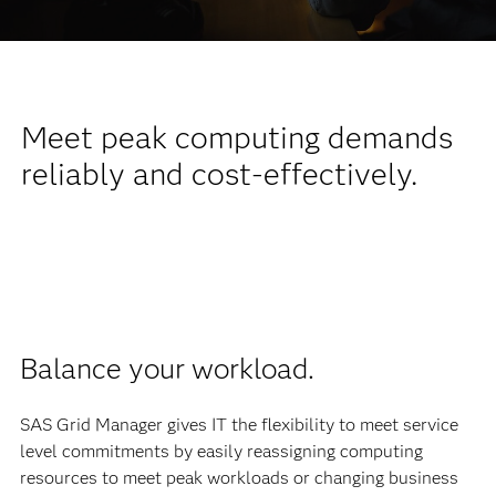
Meet peak computing demands
reliably and cost-effectively.
Balance your workload.
SAS Grid Manager gives IT the flexibility to meet service
level commitments by easily reassigning computing
resources to meet peak workloads or changing business