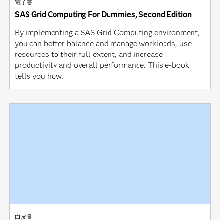
電子書
SAS Grid Computing For Dummies, Second Edition
By implementing a SAS Grid Computing environment,
you can better balance and manage workloads, use
resources to their full extent, and increase
productivity and overall performance. This e-book
tells you how.
白皮書