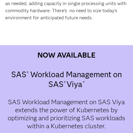
as needed, adding capacity in single processing units with
commodity hardware. There’s no need to size today’s
environment for anticipated future needs.
NOW AVAILABLE
SAS
Workload Management on
®
SAS
Viya
®
​®
SAS Workload Management on SAS Viya
extends the power of Kubernetes by
optimizing and prioritizing SAS workloads
within a Kubernetes cluster.