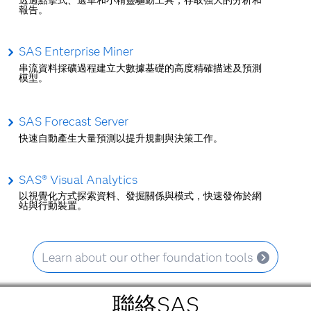
透過點擊式、選單和小精靈驅動工具，存取強大的分析和
報告。
SAS Enterprise Miner
串流資料採礦過程建立大數據基礎的高度精確描述及預測
模型。
SAS Forecast Server
快速自動產生大量預測以提升規劃與決策工作。
SAS® Visual Analytics
以視覺化方式探索資料、發掘關係與模式，快速發佈於網
站與行動裝置。
Learn about our other foundation tools
聯絡SAS