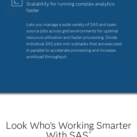
Scalability for running complex analytics
faster
Lets you manage a wide variety of SAS and open
source jobs across grid environments for optimal
resource utilization and faster processing. Divide
individual SAS jobs into subtasks that are executed
in parallel to accelerate processing and increase
workload throughput.
Look Who's Working Smarter
With SAS
®