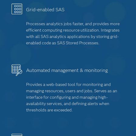
Grid-enabled SAS
Processes analytics jobs faster, and provides more
efficient computing resource utilization. Integrates
with all SAS analytics applications by storing grid-
enabled code as SAS Stored Processes.
Automated management & monitoring
Provides a web-based tool for monitoring and
managing resources, users and jobs. Serves as an
interface for configuring and managing high-
availability services, and defining alerts when
thresholds are exceeded.