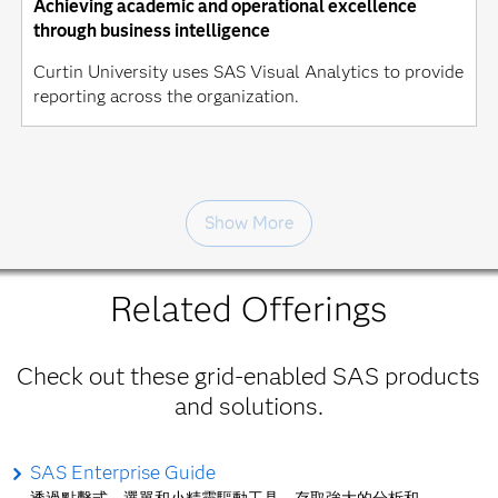
Achieving academic and operational excellence
through business intelligence
Curtin University uses SAS Visual Analytics to provide
reporting across the organization.
Show More
Related Offerings
Check out these grid-enabled SAS products
and solutions.
SAS Enterprise Guide