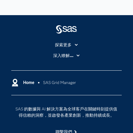
探索更多
About SAS
深入瞭解....
My SAS
人工智慧
SAS Viya
分析
Why SAS？
Home
SAS Grid Manager
數位轉型
影片教學
物聯網
技術支援資料
資料科學
SAS 的數據與 AI 解決方案為全球客戶在關鍵時刻提供值
探索工作機會
雲端計算
得信賴的洞察，並啟發各產業創新，推動持續成長。
支援服務
最新消息
聯繫我們