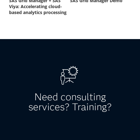
Need consulting
services? Training?