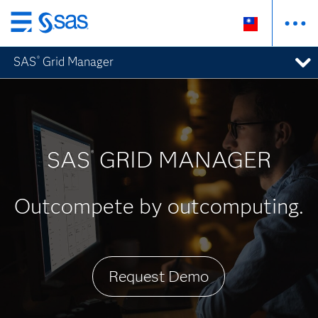
跳
至
SAS
Grid Manager
®
主
要
內
容
SAS
GRID MANAGER
®
Outcompete by outcomputing.
Request Demo