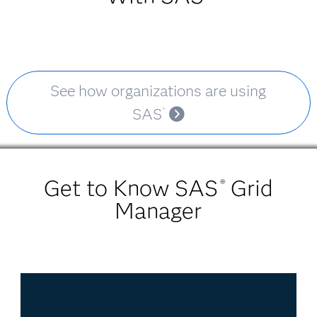
See how organizations are using
SAS
®
Get to Know SAS
Grid
®
Manager