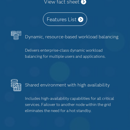
View fact sheet
Features List
Dynamic, resource-based workload balancing
Delivers enterprise-class dynamic workload
balancing for multiple users and applications.
Shared environment with high availability
Includes high-availability capabilities for all critical
services. Failover to another node within the grid
eliminates the need for a hot standby.