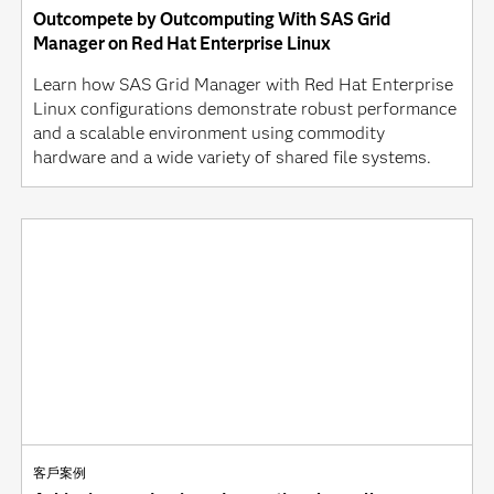
Outcompete by Outcomputing With SAS Grid
Manager on Red Hat Enterprise Linux
Learn how SAS Grid Manager with Red Hat Enterprise
Linux configurations demonstrate robust performance
and a scalable environment using commodity
hardware and a wide variety of shared file systems.
客戶案例