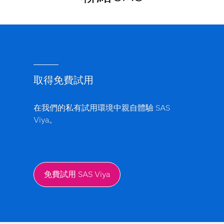
取得免費試用
在我們的私有試用環境中親自體驗 SAS
Viya。
免費試用 SAS Viya