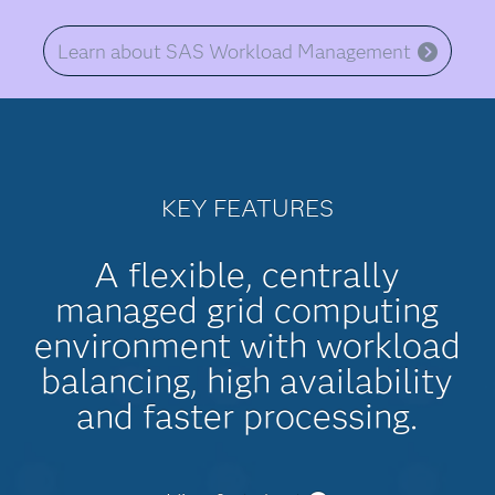
Learn about SAS Workload Management
KEY FEATURES
A flexible, centrally
managed grid computing
environment with workload
balancing, high availability
and faster processing.