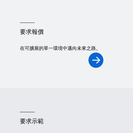
要求報價
在可擴展的單一環境中邁向未來之路。
要求示範