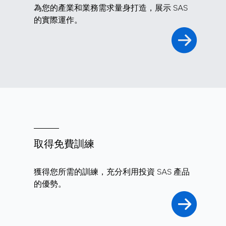
為您的產業和業務需求量身打造，展示 SAS
的實際運作。
取得免費訓練
獲得您所需的訓練，充分利用投資 SAS 產品
的優勢。