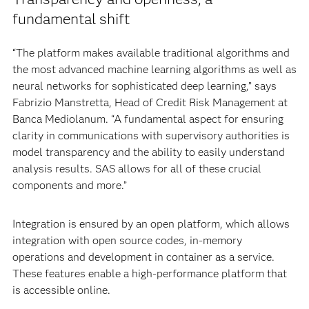
fundamental shift
“The platform makes available traditional algorithms and
the most advanced machine learning algorithms as well as
neural networks for sophisticated deep learning,” says
Fabrizio Manstretta, Head of Credit Risk Management at
Banca Mediolanum. “A fundamental aspect for ensuring
clarity in communications with supervisory authorities is
model transparency and the ability to easily understand
analysis results. SAS allows for all of these crucial
components and more.”
Integration is ensured by an open platform, which allows
integration with open source codes, in-memory
operations and development in container as a service.
These features enable a high-performance platform that
is accessible online.