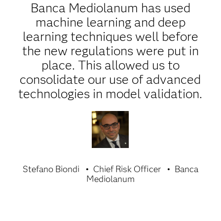
Banca Mediolanum has used
machine learning and deep
learning techniques well before
the new regulations were put in
place. This allowed us to
consolidate our use of advanced
technologies in model validation.
Stefano Biondi
Chief Risk Officer
Banca
Mediolanum