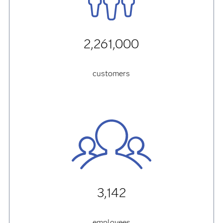
2,261,000
customers
3,142
employees