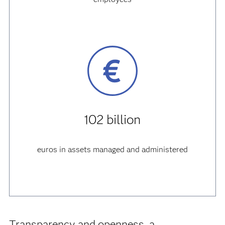
102 billion
euros in assets managed and administered
Transparency and openness, a