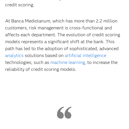
credit scoring.
At Banca Mediolanum, which has more than 2.2 million
customers, risk management is cross-functional and
affects each department. The evolution of credit scoring
models represents a significant shift at the bank. This
path has led to the adoption of sophisticated, advanced
analytics
solutions based on
artificial intelligence
technologies, such as
machine learning
, to increase the
reliability of credit scoring models.