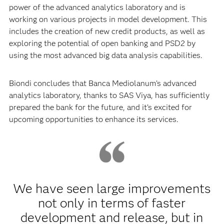
power of the advanced analytics laboratory and is
working on various projects in model development. This
includes the creation of new credit products, as well as
exploring the potential of open banking and PSD2 by
using the most advanced big data analysis capabilities.
Biondi concludes that Banca Mediolanum’s advanced
analytics laboratory, thanks to SAS Viya, has sufficiently
prepared the bank for the future, and it’s excited for
upcoming opportunities to enhance its services.
We have seen large improvements
not only in terms of faster
development and release, but in