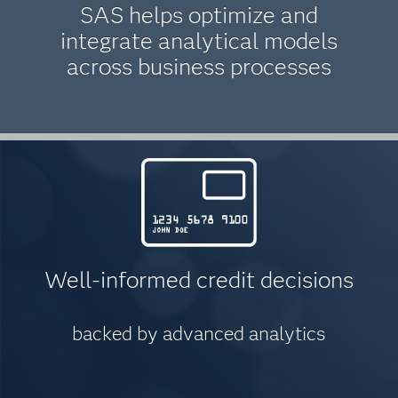
SAS helps optimize and
integrate analytical models
across business processes
Well-informed credit decisions
backed by advanced analytics