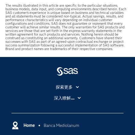
The results illustrated in this article are specific to the particular situations,
business models, data input, and computing environments described herein. Each
SAS customer’s experience is unique based on business and technical variables
and all statements must be considered non-typical. Actual savings, results, and
performance characteristics will vary depending on individual customer
configurations and conditions. SAS does not guarantee or represent that every
customer will achieve similar results. The only warranties for SAS products and
services are those that are set forth in the express warranty statements in the
written agreement for such products and services. Nothing herein should be
construed as constituting an additional warranty. Customers have shared their
successes with SAS as part of an agreed-upon contractual exchange or project
success summarization following a successful implementation of SAS software.
Brand and product names are trademarks of their respective companies.
探索更多
About SAS
深入瞭解....
My SAS
人工智慧
SAS Viya
分析
Why SAS？
Home
Banca Mediolanum
數位轉型
影片教學