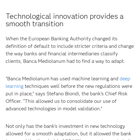
Technological innovation provides a
smooth transition
When the European Banking Authority changed its
definition of default to include stricter criteria and change
the way banks and financial intermediaries classify
clients, Banca Mediolanum had to find a way to adapt.
“Banca Mediolanum has used machine learning and
deep
learning
techniques well before the new regulations were
put in place,” says Stefano Biondi, the bank’s Chief Risk
Officer. “This allowed us to consolidate our use of
advanced technologies in model validation.”
Not only has the bank’s investment in new technology
allowed for a smooth adaptation, but it allowed the bank