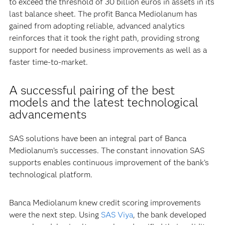
to exceed the threshold of 30 billion euros in assets in its
last balance sheet. The profit Banca Mediolanum has
gained from adopting reliable, advanced analytics
reinforces that it took the right path, providing strong
support for needed business improvements as well as a
faster time-to-market.
A successful pairing of the best
models and the latest technological
advancements
SAS solutions have been an integral part of Banca
Mediolanum’s successes. The constant innovation SAS
supports enables continuous improvement of the bank’s
technological platform.
Banca Mediolanum knew credit scoring improvements
were the next step. Using
SAS Viya
, the bank developed