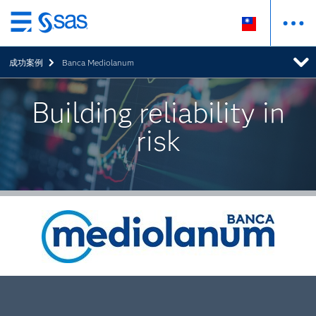
跳
至
成功案例
Banca Mediolanum
主
要
內
Building reliability in
容
risk