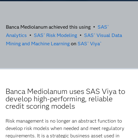
Banca Mediolanum achieved this using •
SAS
®
Analytics
•
SAS
Risk Modeling
•
SAS
Visual Data
®
®
Mining and Machine Learning
on
SAS
Viya
®
®
Banca Mediolanum uses SAS Viya to
develop high-performing, reliable
credit scoring models
Risk management is no longer an abstract function to
develop risk models when needed and meet regulatory
requirements. It is a strategic business asset used in