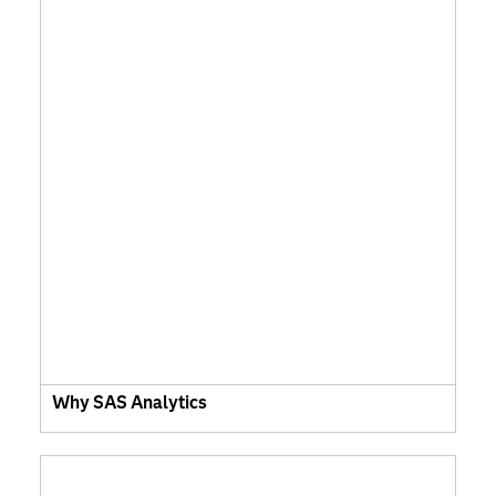
Why SAS Analytics