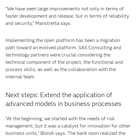
“We have seen large improvements not only in terms of
faster development and release, but in terms of reliability
and security,” Manstretta says.
Implementing the open platform has been a migration
path toward an evolved platform. SAS Consulting and
technology partners were crucial considering the
technical component of the project, the functional and
process skills, as well as the collaboration with the
internal team.
Next steps: Extend the application of
advanced models in business processes
“At the beginning, we started with the needs of risk
management, but it was a catalyst for innovation for other
business units,” Biondi says. The bank soon realized the