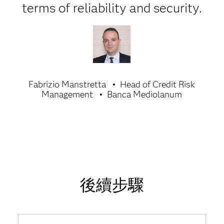
terms of reliability and security.
Fabrizio Manstretta
Head of Credit Risk
Management
Banca Mediolanum
後續步驟