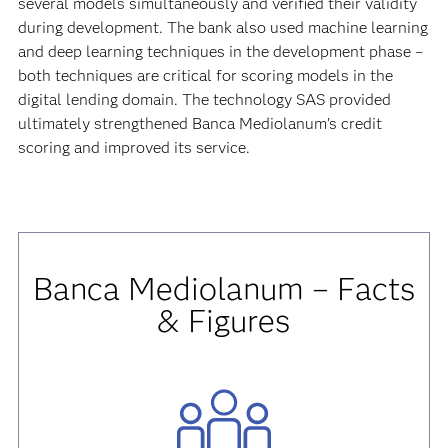
several models simultaneously and verified their validity
during development. The bank also used machine learning
and deep learning techniques in the development phase –
both techniques are critical for scoring models in the
digital lending domain. The technology SAS provided
ultimately strengthened Banca Mediolanum’s credit
scoring and improved its service.
Banca Mediolanum – Facts
& Figures