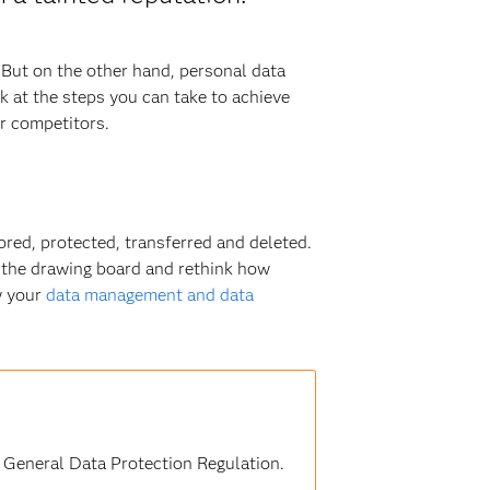
 But on the other hand, personal data
ok at the steps you can take to achieve
er competitors.
ored, protected, transferred and deleted.
o the drawing board and rethink how
w your
data management and data
U General Data Protection Regulation.
s.