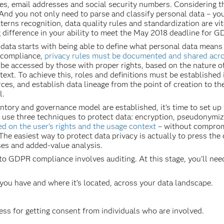
s, email addresses and social security numbers. Considering th
 And you not only need to parse and classify personal data – y
atterns recognition, data quality rules and standardization are v
big difference in your ability to meet the May 2018 deadline for
 data starts with being able to define what personal data means
 compliance,
privacy rules must be documented and shared acros
be accessed by those with proper rights, based on the nature of
ext. To achieve this, roles and definitions must be established
ces, and establish data lineage from the point of creation to t
l.
tory and governance model are established, it’s time to set up t
 use three techniques to protect data: encryption, pseudonymi
d on the user’s rights and the usage context
– without compromi
The easiest way to protect data privacy is actually to press the
ses and added-value analysis.
 to GDPR compliance involves auditing. At this stage, you'll nee
u have and where it’s located, across your data landscape.
s for getting consent from individuals who are involved.