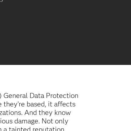
AS
) General Data Protection
they’re based, it affects
nizations. And they know
erious damage. Not only
 a tainted reputation.