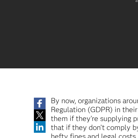
B
By now, organizations aro
Regulation (GDPR) in their 
them if they’re supplying p
that if they don’t comply 
hefty fines and legal cost