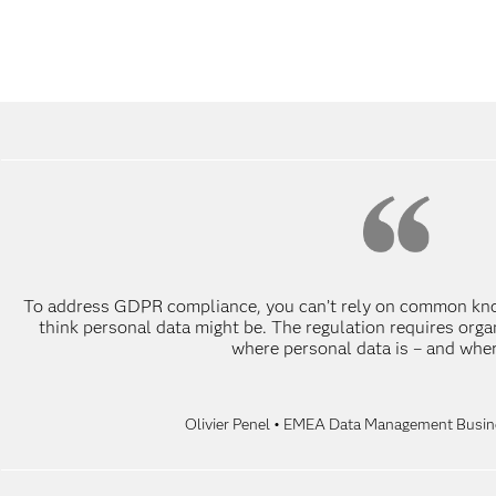
To address GDPR compliance, you can’t rely on common kno
think personal data might be. The regulation requires org
where personal data is – and where 
Olivier Penel • EMEA Data Management Busine