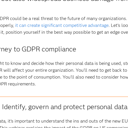
GDPR could be a real threat to the future of many organizations.
roperly,
it can create significant competitive advantage
. Let’s lo
t, position yourself in the best way possible to get an edge ov
ourney to GDPR compliance
ht to know and decide how their personal data is being used, st
will affect your entire organization. You’ll need to get back t
e to the point of consumption. You’ll also need to consider ho
DPR requirements.
Identify, govern and protect personal data
data, it's important to understand the ins and outs of the new E
This webinar explains the impact of the GDPR on US companie