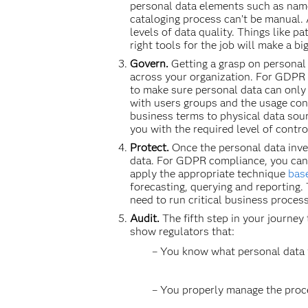
personal data elements such as name
cataloging process can’t be manual.
levels of data quality. Things like p
right tools for the job will make a 
Govern.
Getting a grasp on personal
across your organization. For GDPR
to make sure personal data can only 
with users groups and the usage cont
business terms to physical data sour
you with the required level of contro
Protect.
Once the personal data inven
data. For GDPR compliance, you can
apply the appropriate technique
base
forecasting, querying and reporting. 
need to run critical business proces
Audit.
The fifth step in your journey
show regulators that:
– You know what personal data yo
– You properly manage the proces