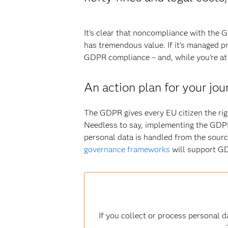
It’s clear that noncompliance with the 
has tremendous value. If it’s managed p
GDPR compliance – and, while you’re at i
An action plan for your j
The GDPR gives every EU citizen the rig
Needless to say, implementing the GDPR 
personal data is handled from the sourc
governance frameworks
will support G
If you collect or process personal 