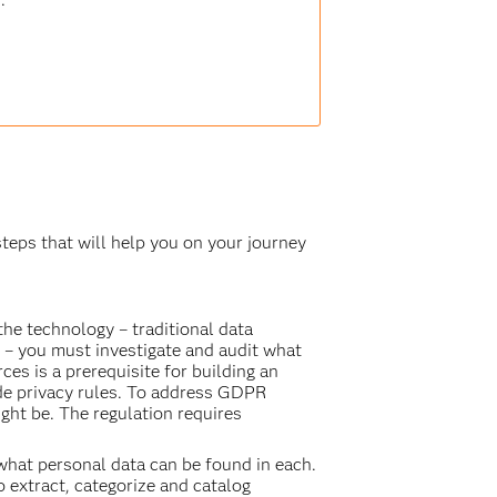
 steps that will help you on your journey
the technology – traditional data
 – you must investigate and audit what
es is a prerequisite for building an
ide privacy rules. To address GDPR
ht be. The regulation requires
 what personal data can be found in each.
o extract, categorize and catalog