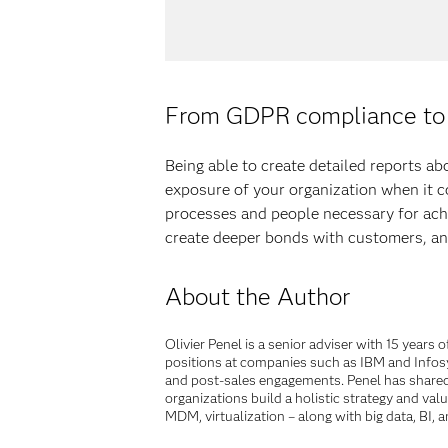
From GDPR compliance to 
Being able to create detailed reports a
exposure of your organization when it co
processes and people necessary for ach
create deeper bonds with customers, and
About the Author
Olivier Penel is a senior adviser with 15 year
positions at companies such as IBM and Infosy
and post-sales engagements. Penel has shared 
organizations build a holistic strategy and va
MDM, virtualization – along with big data, BI,