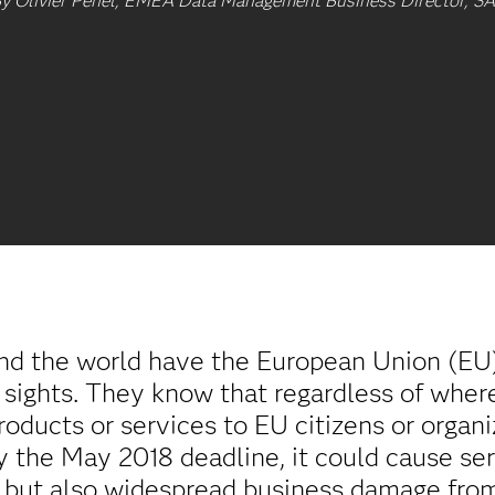
y Olivier Penel, EMEA Data Management Business Director, S
und the world have the European Union (EU
sights. They know that regardless of where 
roducts or services to EU citizens or orga
by the May 2018 deadline, it could cause s
s, but also widespread business damage from