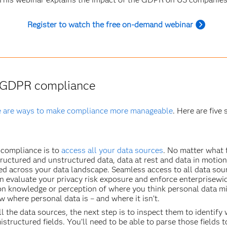
Register to watch the free on-demand webinar
o GDPR compliance
e are ways to make compliance more manageable
. Here are five
compliance is to
access all your data sources
. No matter what 
uctured and unstructured data, data at rest and data in motion
ed across your data landscape. Seamless access to all data sourc
an evaluate your privacy risk exposure and enforce enterprisew
n knowledge or perception of where you think personal data mig
 where personal data is – and where it isn’t.
l the data sources, the next step is to inspect them to identify
istructured fields. You’ll need to be able to parse those fields t