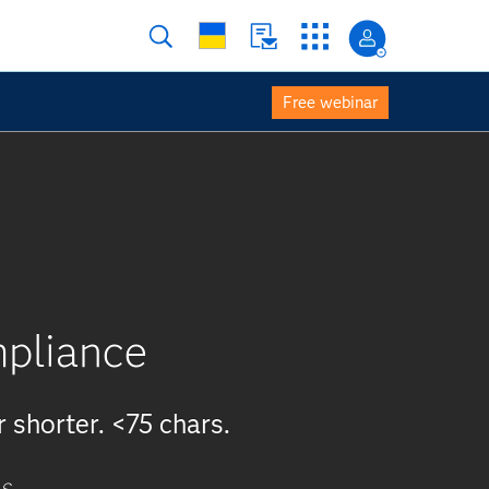
Free webinar
mpliance
r shorter. <75 chars.