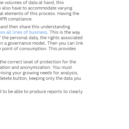
e volumes of data at hand, this
ou also have to accommodate varying
ital elements of this process. Having the
 GDPR compliance.
 and then share this understanding
s all lines of business
. This is the way
 the personal data, the rights associated
 in a governance model. Then you can link
he point of consumption. This provides
he correct level of protection for the
zation and anonymization. You must
sing your growing needs for analysis,
 delete button, keeping only the data you
d to be able to produce reports to clearly