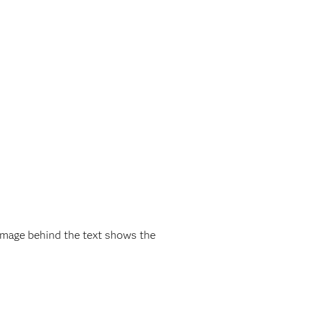
mage behind the text shows the