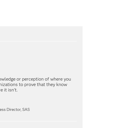
wledge or perception of where you
anizations to prove that they know
it isn’t.
ss Director, SAS