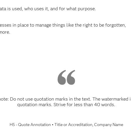
a is used, who uses it, and for what purpose.
ses in place to manage things like the right to be forgotten,
more.
e: Do not use quotation marks in the text. The watermarked i
quotation marks. Strive for less than 40 words.
H5 - Quote Annotation • Title or Accreditation, Company Name