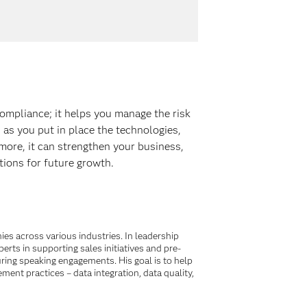
ompliance; it helps you manage the risk
 as you put in place the technologies,
ore, it can strengthen your business,
tions for future growth.
es across various industries. In leadership
ts in supporting sales initiatives and pre-
ing speaking engagements. His goal is to help
ent practices – data integration, data quality,