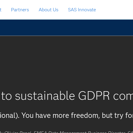
t
Partners
About Us
SAS Innovate
 to sustainable GDPR co
tional). You have more freedom, but try fo