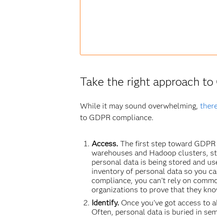
Take the right approach t
While it may sound overwhelming,
ther
to GDPR compliance.
Access.
The first step toward GDPR 
warehouses and Hadoop clusters, str
personal data is being stored and us
inventory of personal data so you c
compliance, you can’t rely on commo
organizations to prove that they know
Identify.
Once you’ve got access to al
Often, personal data is buried in sem