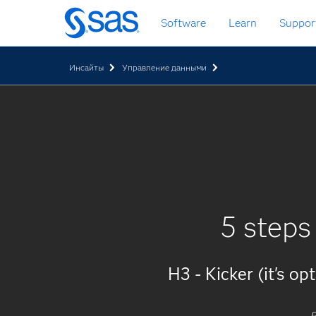
Skip
Software
Learn
Suppor
to
main
content
Инсайты
Управление данными
5 steps
H3 - Kicker (it's op