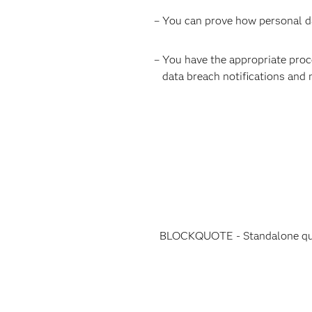
– You can prove how personal dat
– You have the appropriate proces
data breach notifications and 
BLOCKQUOTE - Standalone quot