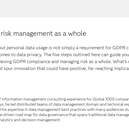
risk management as a whole
bout personal data usage is not simply a requirement for GDPR c
mes to data privacy. The five steps outlined here can guide you
ieving GDPR compliance and managing risk as a whole. What’s m
 spur innovation that could have positive, far-reaching implica
s of information management consulting experience for Global 1000 compani
s, he led distributed teams of data management domain and technical exper
his expertise in data management best practices with many audiences dur
lue-driven road map for data governance that spans traditional data managem
 analytics and decision management.