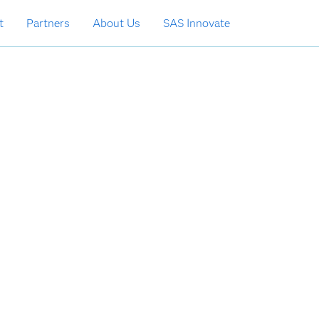
t
Partners
About Us
SAS Innovate