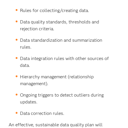
Rules for collecting/creating data.
Data quality standards, thresholds and
rejection criteria.
Data standardization and summarization
rules.
Data integration rules with other sources of
data.
Hierarchy management (relationship
management).
Ongoing triggers to detect outliers during
updates.
Data correction rules.
An effective, sustainable data quality plan will