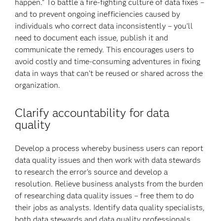
happen.” To battle a fire-fighting culture of data fixes –
and to prevent ongoing inefficiencies caused by
individuals who correct data inconsistently – you’ll
need to document each issue, publish it and
communicate the remedy. This encourages users to
avoid costly and time-consuming adventures in fixing
data in ways that can’t be reused or shared across the
organization.
Clarify accountability for data
quality
Develop a process whereby business users can report
data quality issues and then work with data stewards
to research the error’s source and develop a
resolution. Relieve business analysts from the burden
of researching data quality issues – free them to do
their jobs as analysts. Identify data quality specialists,
both data stewards and data quality professionals,