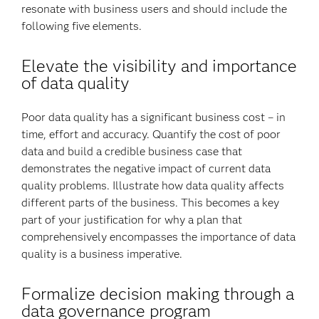
resonate with business users and should include the
following five elements.
Elevate the visibility and importance
of data quality
Poor data quality has a significant business cost – in
time, effort and accuracy. Quantify the cost of poor
data and build a credible business case that
demonstrates the negative impact of current data
quality problems. Illustrate how data quality affects
different parts of the business. This becomes a key
part of your justification for why a plan that
comprehensively encompasses the importance of data
quality is a business imperative.
Formalize decision making through a
data governance program