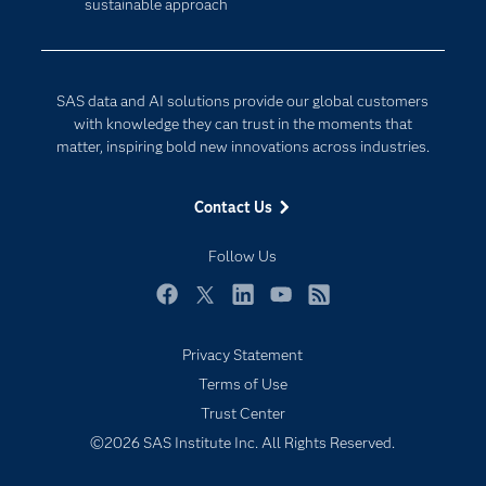
sustainable approach
Company
Data Science
Developers
Generative AI
Documentation
Responsible Innovation
SAS data and AI solutions provide our global customers
For Educators
with knowledge they can trust in the moments that
matter, inspiring bold new innovations across industries.
Events
Industries
Contact Us
My SAS
Follow Us
Newsroom
Products
Facebook
Twitter
LinkedIn
YouTube
RSS
SAS Viya
Privacy Statement
Solutions
Terms of Use
Students
Trust Center
Support & Services
©2026 SAS Institute Inc. All Rights Reserved.
Training