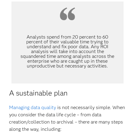
Analysts spend from 20 percent to 60
percent of their valuable time trying to
understand and fix poor data. Any ROI
analysis will take into account the
squandered time among analysts across the
enterprise who are caught up in these
unproductive but necessary activities.
A sustainable plan
Managing data quality
is not necessarily simple. When
you consider the data life cycle – from data
creation/collection to archival – there are many steps
along the way, including: