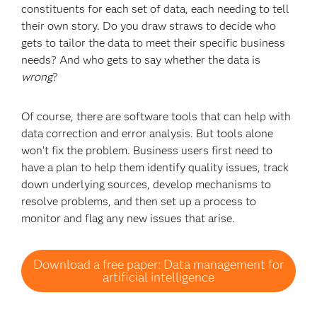
constituents for each set of data, each needing to tell
their own story. Do you draw straws to decide who
gets to tailor the data to meet their specific business
needs? And who gets to say whether the data is
wrong
?
Of course, there are software tools that can help with
data correction and error analysis. But tools alone
won’t fix the problem. Business users first need to
have a plan to help them identify quality issues, track
down underlying sources, develop mechanisms to
resolve problems, and then set up a process to
monitor and flag any new issues that arise.
Download a free paper: Data management for
artificial intelligence