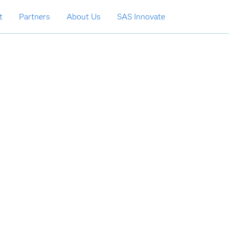
t
Partners
About Us
SAS Innovate