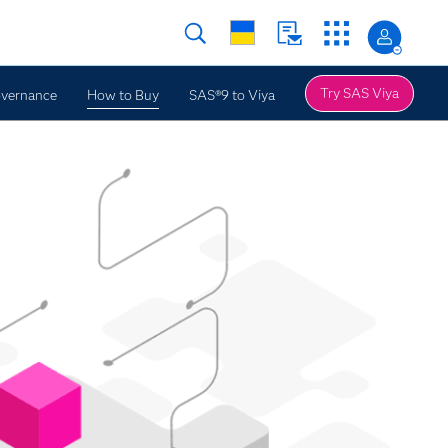
Try SAS Viya
overnance
How to Buy
SAS®9 to Viya