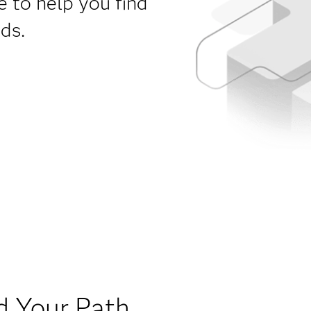
e to help you find
eds.
d Your Path