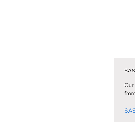
SAS
Our 
from
SAS