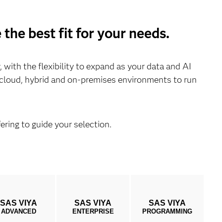
the best fit for your needs.
with the flexibility to expand as your data and AI
s cloud, hybrid and on-premises environments to run
ering to guide your selection.
SAS VIYA
SAS VIYA
SAS VIYA
ADVANCED
ENTERPRISE
PROGRAMMING