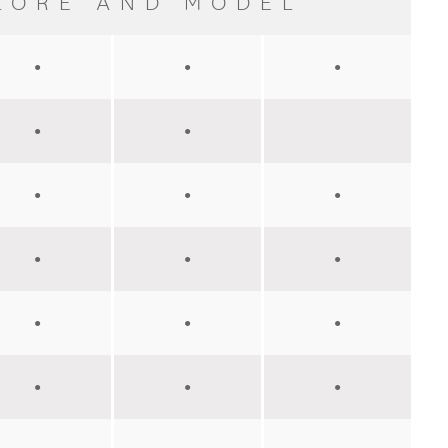
LORE AND MODEL
●
●
●
●
●
●
●
●
●
●
●
●
●
●
●
●
●