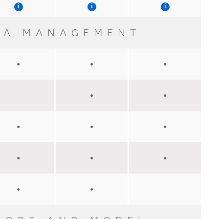
TA MANAGEMENT
●
●
●
●
●
●
●
●
●
●
●
●
●