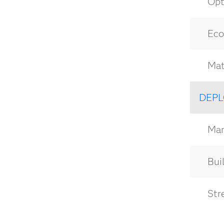
Opt
Eco
Mat
DEPL
Man
Buil
Str