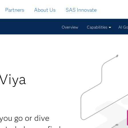
Partners
About Us
SAS Innovate
Overview
Capabilities
AI G
Viya
you go or dive