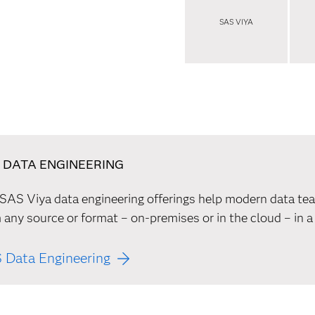
SAS VIYA
 DATA ENGINEERING
SAS Viya data engineering offerings help modern data tea
 any source or format – on-premises or in the cloud – in a
 Data Engineering