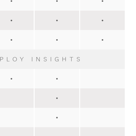
●
●
●
●
●
●
●
●
●
PLOY INSIGHTS
●
●
●
●