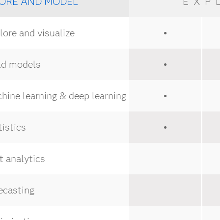
ORE AND MODEL
EXP
ore and visualize
●
ld models
●
ine learning & deep learning
●
istics
●
 analytics
ecasting