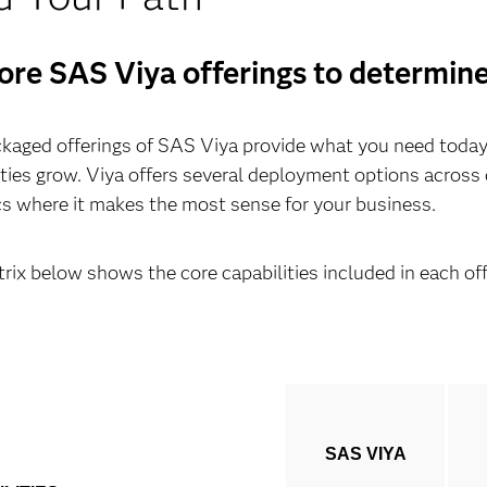
ore SAS Viya offerings to determine 
kaged offerings of SAS Viya provide what you need today, 
ities grow. Viya offers several deployment options acros
cs where it makes the most sense for your business.
rix below shows the core capabilities included in each off
SAS VIYA