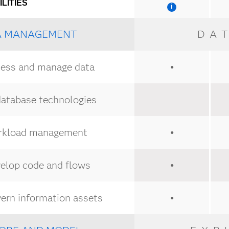
LITIES
A MANAGEMENT
DA
ess and manage data
●
database technologies
kload management
●
elop code and flows
●
ern information assets
●