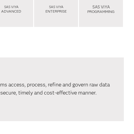
SAS VIYA
SAS VIYA
SAS VIYA
ADVANCED
ENTERPRISE
PROGRAMMING
ms access, process, refine and govern raw data
 secure, timely and cost-effective manner.