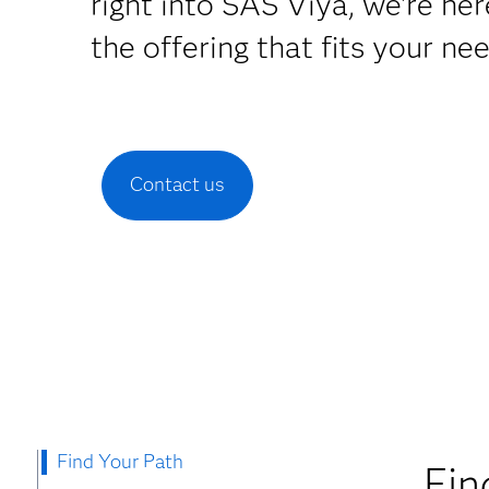
right into SAS Viya, we're her
the offering that fits your ne
Contact us
Find Your Path
Fin