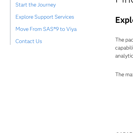
Start the Journey
Explore Support Services
Expl
Move From SAS®9 to Viya
The pac
Contact Us
capabil
analyti
The mat