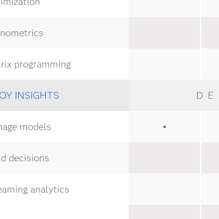
imization
nometrics
rix programming
OY INSIGHTS
DE
age models
●
d decisions
eaming analytics