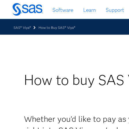
Skip
Software
Learn
Support
to
main
content
SAS® Viya®
How to Buy SAS® Viya®
How to buy SAS 
Whether you'd like to pay as 