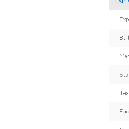
EXPL
Expl
Bui
Mach
Stat
Text
For