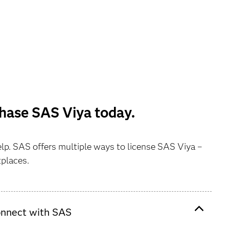
chase SAS Viya today.
elp. SAS offers multiple ways to license SAS Viya –
tplaces.
nnect with SAS