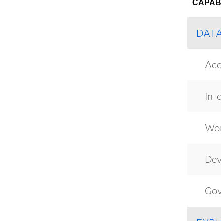
CAPABI
DAT
Acc
In-
Wor
Dev
Gov