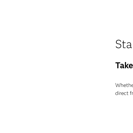
Sta
Take
Whether
direct 