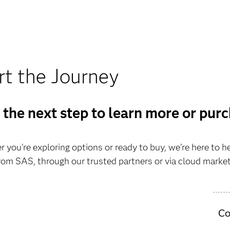
rt the Journey
 the next step to learn more or pur
 you’re exploring options or ready to buy, we’re here to h
from SAS, through our trusted partners or via cloud marke
Co