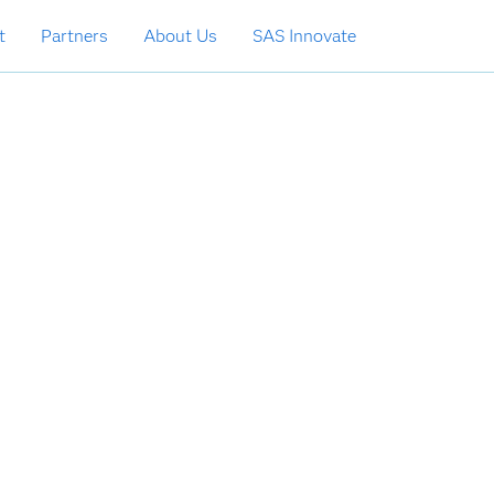
t
Partners
About Us
SAS Innovate