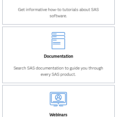
Get informative how-to tutorials about SAS
software.
Documentation
Search SAS documentation to guide you through
every SAS product.
Webinars