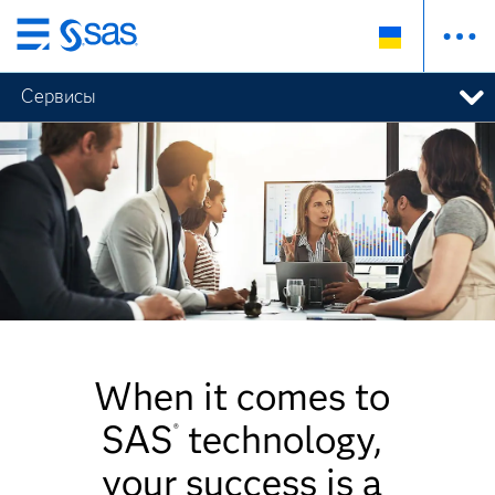
Skip
to
Сервисы
main
content
When it comes to
SAS
technology,
®
your success is a