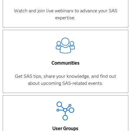
Watch and join live webinars to advance your SAS
expertise.
Communities
Get SAS tips, share your knowledge, and find out
about upcoming SAS-related events.
User Groups