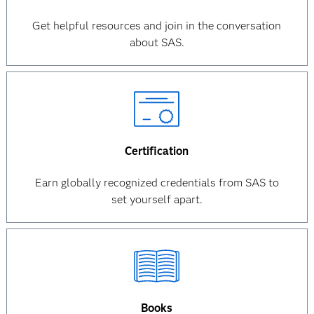
Get helpful resources and join in the conversation
about SAS.
Certification
Earn globally recognized credentials from SAS to
set yourself apart.
Books