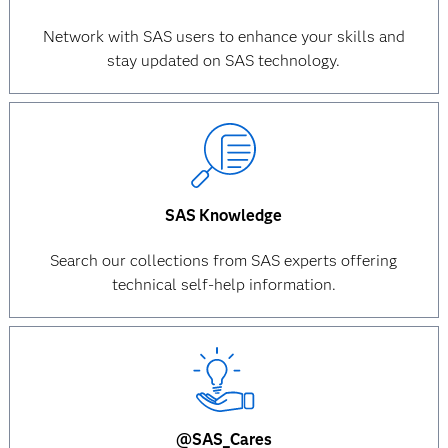
Network with SAS users to enhance your skills and
stay updated on SAS technology.
SAS Knowledge
Search our collections from SAS experts offering
technical self-help information.
@SAS_Cares