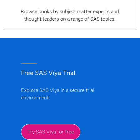
Browse books by subject matter experts and
thought leaders on a range of SAS topics.
Free SAS Viya Trial
Explore SAS Viya in a secure trial
environment.
Try SAS Viya for free