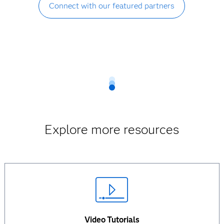
Connect with our featured partners
Explore more resources
Video Tutorials