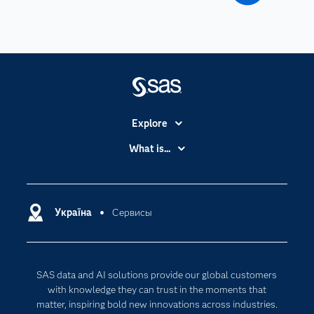
Explore
Accessibility
What is...
Careers
Analytics
Certification
Artificial Intelligence
Communities
Україна
Сервисы
Cloud Computing
Company
Data Science
Developers
Generative AI
SAS data and AI solutions provide our global customers
Documentation
Responsible Innovation
with knowledge they can trust in the moments that
For Educators
matter, inspiring bold new innovations across industries.