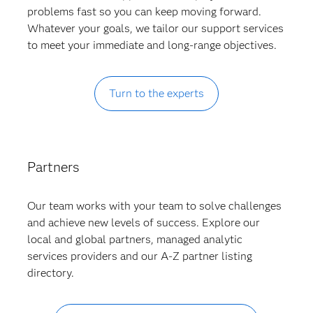
problems fast so you can keep moving forward.
Whatever your goals, we tailor our support services
to meet your immediate and long-range objectives.
Turn to the experts
Partners
Our team works with your team to solve challenges
and achieve new levels of success. Explore our
local and global partners, managed analytic
services providers and our A-Z partner listing
directory.