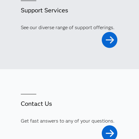
Support Services
See our diverse range of support offerings.
Contact Us
Get fast answers to any of your questions.