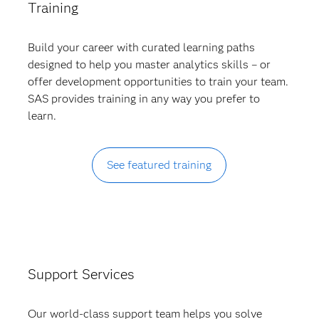
Training
Build your career with curated learning paths
designed to help you master analytics skills – or
offer development opportunities to train your team.
SAS provides training in any way you prefer to
learn.
See featured training
Support Services
Our world-class support team helps you solve