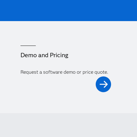
Demo and Pricing
Request a software demo or price quote.