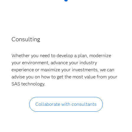
Consulting
Whether you need to develop a plan, modernize
your environment, advance your industry
experience or maximize your investments, we can
advise you on how to get the most value from your
SAS technology.
Collaborate with consultants