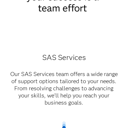
team effort
SAS Services
Our SAS Services team offers a wide range
of support options tailored to your needs.
From resolving challenges to advancing
your skills, we'll help you reach your
business goals.