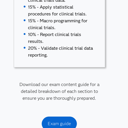
clinical trials data.
15% - Apply statistical
procedures for clinical trials.
15% - Macro programming for
clinical trials.
10% - Report clinical trials
results.
20% - Validate clinical trial data
reporting.
Download our exam content guide for a
detailed breakdown of each section to
ensure you are thoroughly prepared.
Exam guide