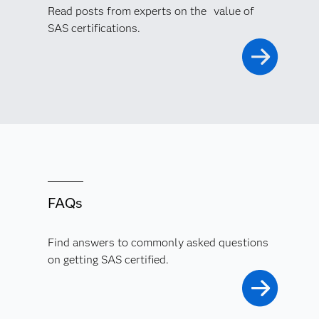
Read posts from experts on the value of
SAS certifications.
FAQs
Find answers to commonly asked questions
on getting SAS certified.