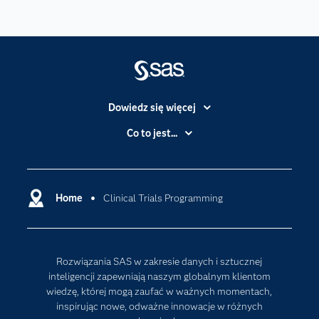
Dowiedz się więcej
Branże
Co to jest...
Certyfikaty
Analityka
Deweloperzy
Analityka w Chmurze
Dlaczego SAS?
Home
Clinical Trials Programming
Data Science
Dokumentacja
Sztuczna Inteligencja
Dostępność
Rozwiązania SAS w zakresie danych i sztucznej
Firma
inteligencji zapewniają naszym globalnym klientom
Internet rzeczy
wiedzę, której mogą zaufać w ważnych momentach,
inspirując nowe, odważne innowacje w różnych
Kariera