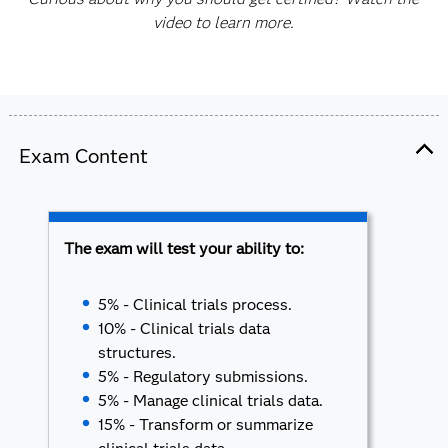
video to learn more.
Exam Content
The exam will test your ability to:
5% - Clinical trials process.
10% - Clinical trials data
structures.
5% - Regulatory submissions.
5% - Manage clinical trials data.
15% - Transform or summarize