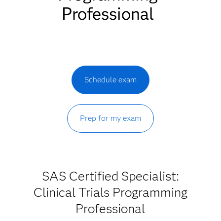
Professional
Schedule exam
Prep for my exam
SAS Certified Specialist:
Clinical Trials Programming
Professional