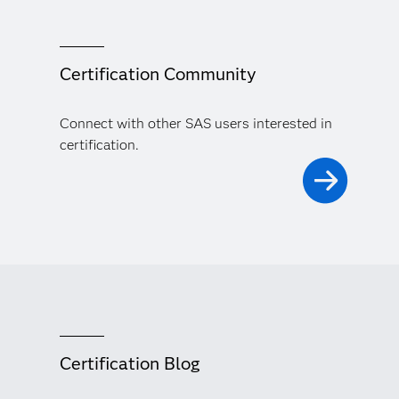
Certification Community
Connect with other SAS users interested in
certification.
Certification Blog