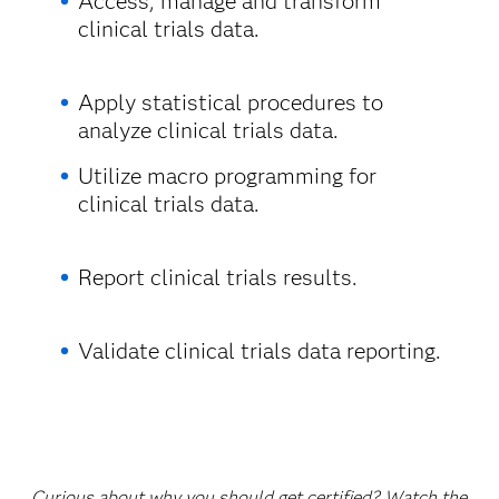
Access, manage and transform
clinical trials data.
Apply statistical procedures to
analyze clinical trials data.
Utilize macro programming for
clinical trials data.
Report clinical trials results.
Validate clinical trials data reporting.
Curious about why you should get certified? Watch the