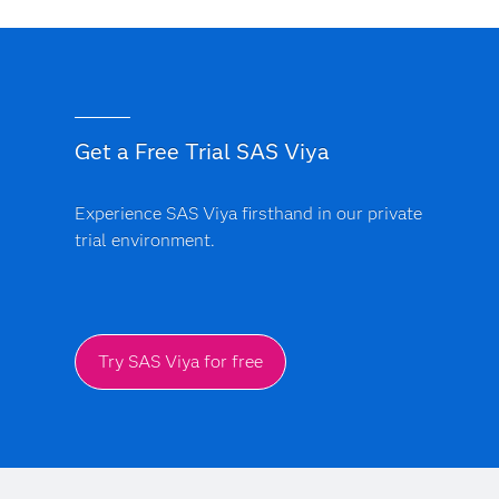
Get a Free Trial SAS Viya
Experience SAS Viya firsthand in our private
trial environment.
Try SAS Viya for free