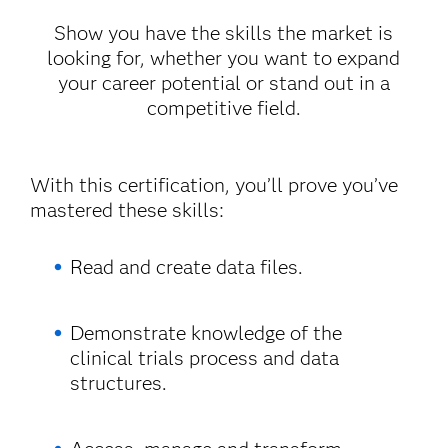
Show you have the skills the market is
looking for, whether you want to expand
your career potential or stand out in a
competitive field.
With this certification, you’ll prove you’ve
mastered these skills:
Read and create data files.
Demonstrate knowledge of the
clinical trials process and data
structures.