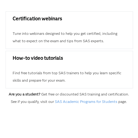
Certification webinars
Tune into webinars designed to help you get certified, including
what to expect on the exam and tips from SAS experts.
How-to video tutorials
Find free tutorials from top SAS trainers to help you learn specific
skills and prepare for your exam.
Are you a student?
Get free or discounted SAS training and certification.
See if you qualify, visit our
SAS Academic Programs for Students
page.