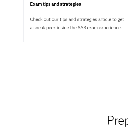
Exam tips and strategies
Check out our tips and strategies article to get
a sneak peek inside the SAS exam experience.
Pre