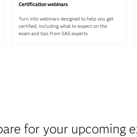
Certification webinars
Turn into webinars designed to help you get
certified, including what to expect on the
exam and tips from SAS experts.
pare for your upcoming 