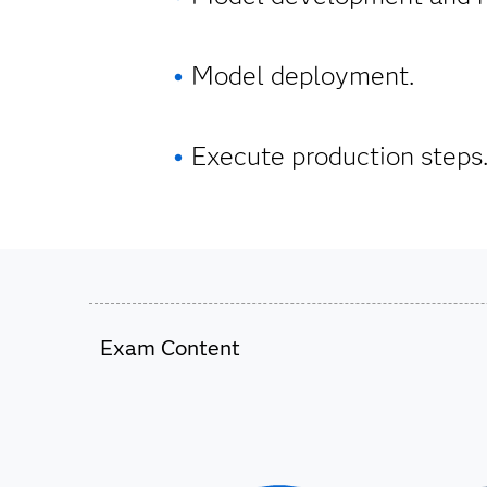
Model deployment.
Execute production steps
Exam Content