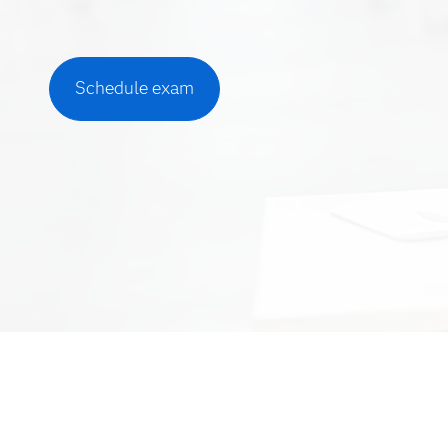
Schedule exam