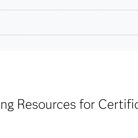
son VUE.
Ma
ons.
Are you a student or educator?
Being a student or educator means you get academic discoun
more. So now you can crack the books – without breaking t
Find academic d
ing Resources for Certifi