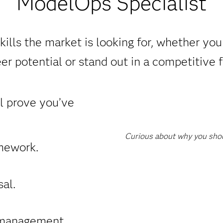
ModelOps Specialist
ills the market is looking for, whether yo
er potential or stand out in a competitive f
ll prove you’ve
Curious about why you shoul
mework.
al.
management.