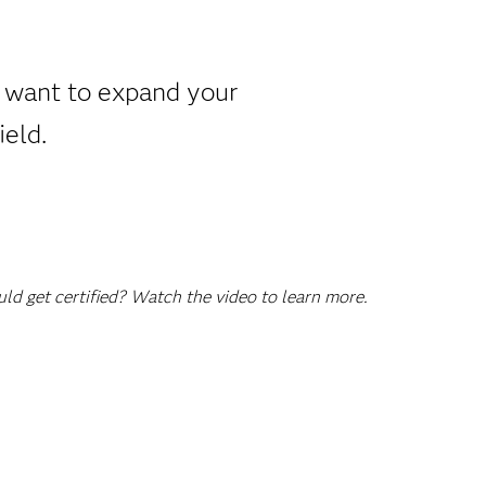
u want to expand your
ield.
d get certified? Watch the video to learn more.