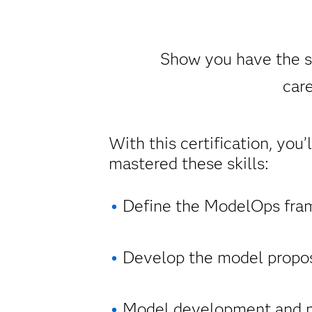
Show you have the sk
care
With this certification, you’
mastered these skills:
Define the ModelOps fra
Develop the model propos
Model development and 