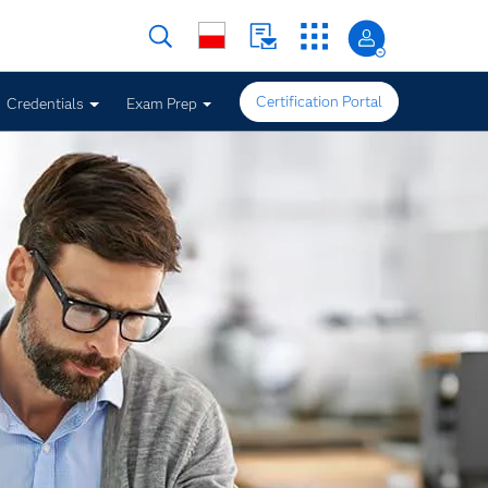
Certification Portal
Credentials
Exam Prep