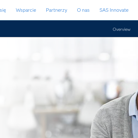
się
Wsparcie
Partnerzy
O nas
SAS Innovate
Overview