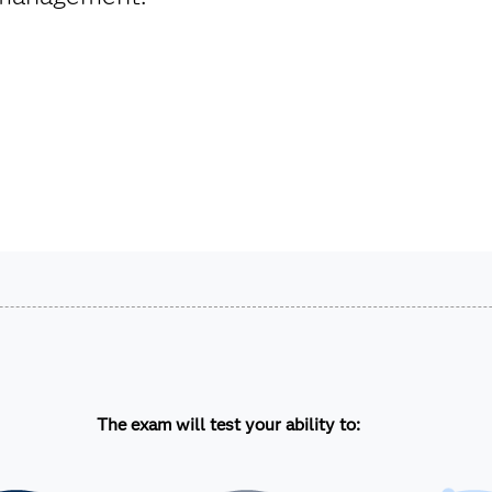
.
The exam will test your ability to: