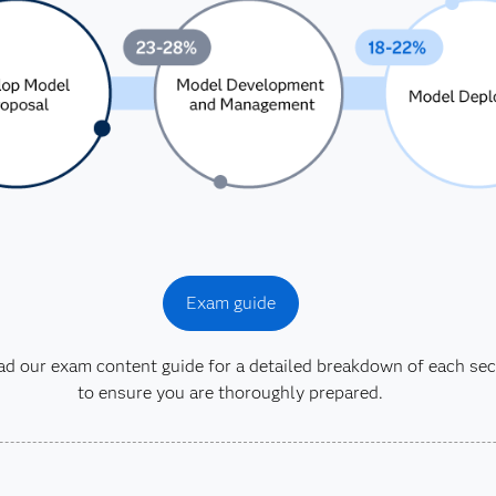
Exam guide
 our exam content guide for a detailed breakdown of each sec
to ensure you are thoroughly prepared.