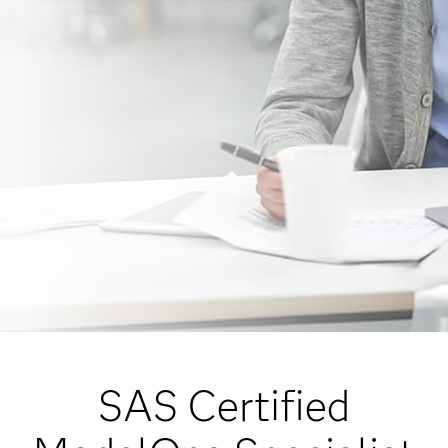
SAS Certified