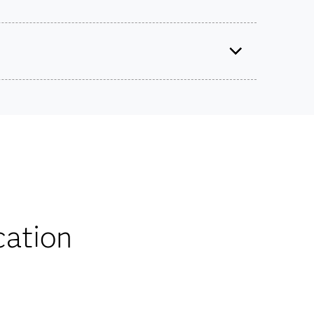
naging the Model Life Cycle Using ModelOps
Use this exam ID to register:
A00-440
ts on SAS certification exams, e-learning and
he bank.
iscounts
cation