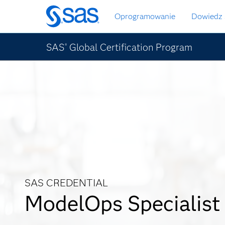
Wróć
Oprogramowanie
Dowiedz 
do
strony
głównej
SAS
Global Certification Program
®
SAS CREDENTIAL
ModelOps Specialist