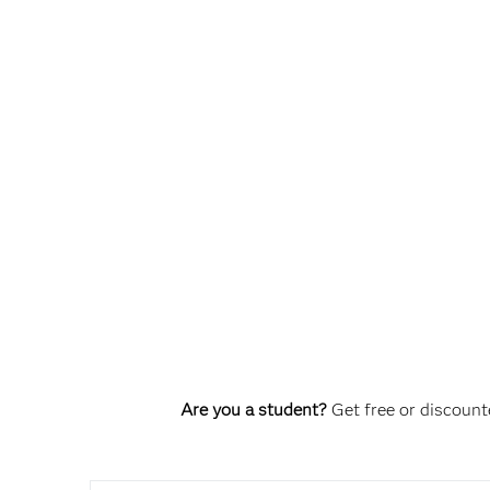
Are you a student?
Get free or discounte