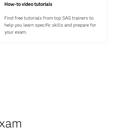
How-to video tutorials
Find free tutorials from top SAS trainers to
help you learn specific skills and prepare for
your exam.
exam