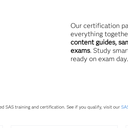
Our certification p
everything togethe
content guides, sa
exams
. Study smart
ready on exam day
d SAS training and certification. See if you qualify, visit our
SAS