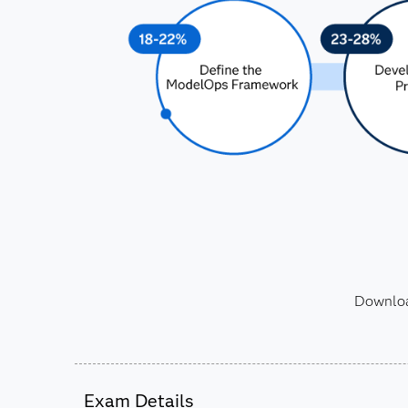
Download
Exam Details