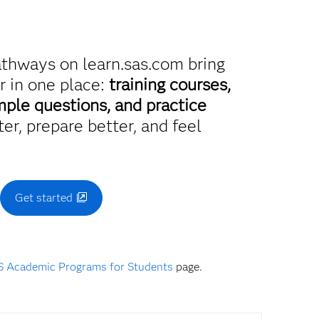
athways on learn.sas.com bring
r in one place:
training courses,
mple questions, and practice
er, prepare better, and feel
.
Get started
 Academic Programs for Students
page.