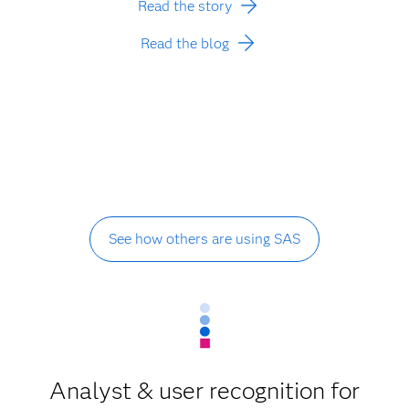
Read the story
Read the blog
See how others are using SAS
Analyst & user recognition for