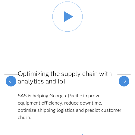
Optimizing the supply chain with
analytics and IoT
SAS is helping Georgia-Pacific improve
equipment efficiency, reduce downtime,
optimize shipping logistics and predict customer
churn.