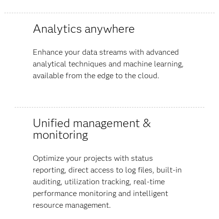
Analytics anywhere
Enhance your data streams with advanced
analytical techniques and machine learning,
available from the edge to the cloud.
Unified management &
monitoring
Optimize your projects with status
reporting, direct access to log files, built-in
auditing, utilization tracking, real-time
performance monitoring and intelligent
resource management.