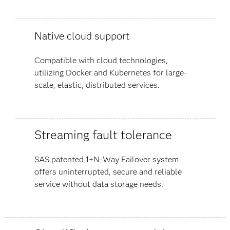
Native cloud support
Compatible with cloud technologies,
utilizing Docker and Kubernetes for large-
scale, elastic, distributed services.
Streaming fault tolerance
SAS patented 1+N-Way Failover system
offers uninterrupted, secure and reliable
service without data storage needs.