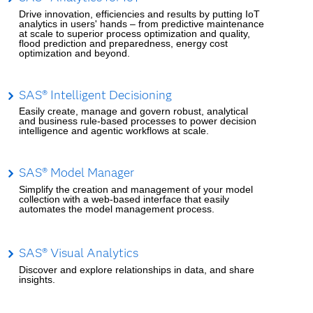
Drive innovation, efficiencies and results by putting IoT
analytics in users' hands – from predictive maintenance
at scale to superior process optimization and quality,
flood prediction and preparedness, energy cost
optimization and beyond.
SAS® Intelligent Decisioning
Easily create, manage and govern robust, analytical
and business rule-based processes to power decision
intelligence and agentic workflows at scale.
SAS® Model Manager
Simplify the creation and management of your model
collection with a web-based interface that easily
automates the model management process.
SAS® Visual Analytics
Discover and explore relationships in data, and share
insights.