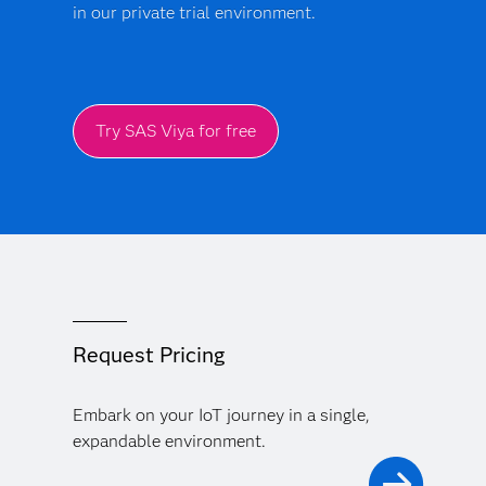
in our private trial environment.
Try SAS Viya for free
Request Pricing
Embark on your IoT journey in a single,
expandable environment.