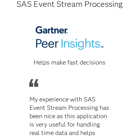
SAS Event Stream Processing
Helps make fast decisions
My experience with SAS
Event Stream Processing has
been nice as this application
is very useful for handling
real time data and helps