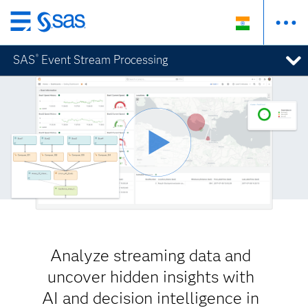
Skip
to
SAS
Event Stream Processing
®
main
content
Analyze streaming data and
uncover hidden insights with
AI and decision intelligence in