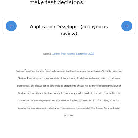
make fast decisions."
Application Developer (anonymous
review)
Source:
Gartner Peer Insights, September 2025
®
™
Gartner
and Peer Insights
are trademarks of Gartner, Inc. and/or its affiliates. All rights reserved.
Gartner Peer Insights content consists of the opinions of individual end users based on their own
experiences, and should not be construed as statements of fact, nor do they represent the views of
Gartner or its affiliates. Gartner does not endorse any vendor, product or service depicted in this
content nor makes any warranties, expressed or implied, with respect to this content, about its
accuracy or completeness, including any warranties of merchantability or fitness for a particular
purpose.