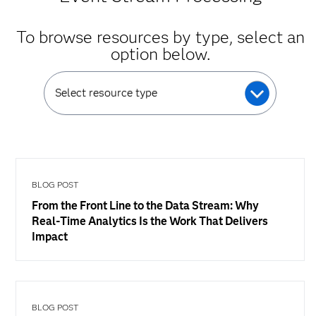
To browse resources by type, select an
option below.
Select resource type
BLOG POST
From the Front Line to the Data Stream: Why
Real-Time Analytics Is the Work That Delivers
Impact
BLOG POST