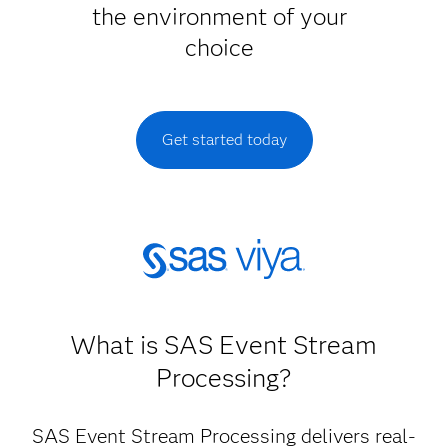
the environment of your
choice
Get started today
What is SAS Event Stream
Processing?
SAS Event Stream Processing delivers real-