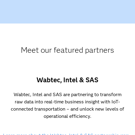
Meet our featured partners
Wabtec, Intel & SAS
Wabtec, Intel and SAS are partnering to transform
raw data into real-time business insight with IoT-
connected transportation – and unlock new levels of
operational efficiency.