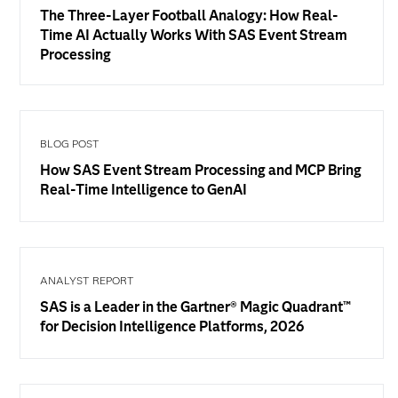
The Three-Layer Football Analogy: How Real-
Time AI Actually Works With SAS Event Stream
Processing
BLOG POST
How SAS Event Stream Processing and MCP Bring
Real-Time Intelligence to GenAI
ANALYST REPORT
SAS is a Leader in the Gartner® Magic Quadrant™
for Decision Intelligence Platforms, 2026