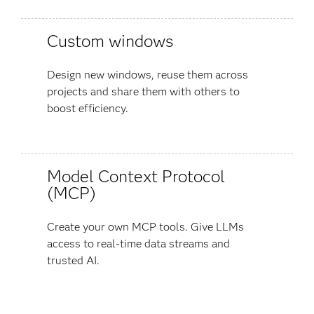
Custom windows
Design new windows, reuse them across
projects and share them with others to
boost efficiency.
Model Context Protocol
(MCP)
Create your own MCP tools. Give LLMs
access to real-time data streams and
trusted AI.