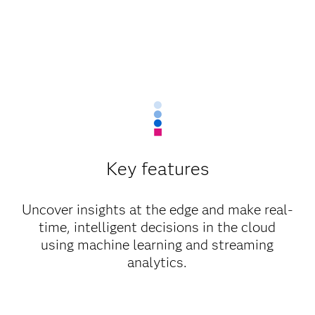
Key features
Uncover insights at the edge and make real-
time, intelligent decisions in the cloud
using machine learning and streaming
analytics.