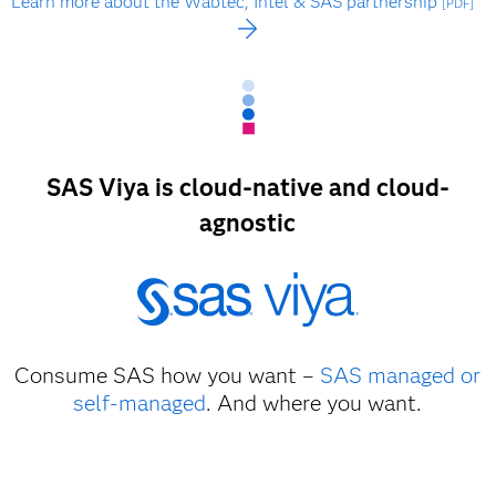
Learn more about the Wabtec, Intel & SAS partnership
[PDF]
SAS Viya is cloud-native and cloud-
agnostic
Consume SAS how you want –
SAS managed or
self-managed
. And where you want.