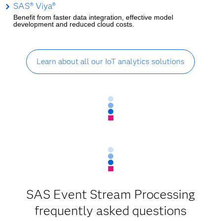
SAS® Viya®
Benefit from faster data integration, effective model
development and reduced cloud costs.
Learn about all our IoT analytics solutions
SAS Event Stream Processing
frequently asked questions