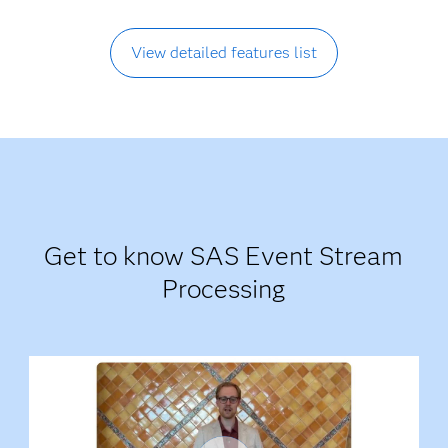
View detailed features list
Get to know SAS Event Stream
Processing