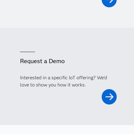
Request a Demo
Interested in a specific IoT offering? We'd
love to show you how it works.