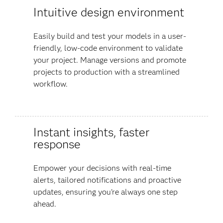
Intuitive design environment
Easily build and test your models in a user-
friendly, low-code environment to validate
your project. Manage versions and promote
projects to production with a streamlined
workflow.
Instant insights, faster
response
Empower your decisions with real-time
alerts, tailored notifications and proactive
updates, ensuring you're always one step
ahead.