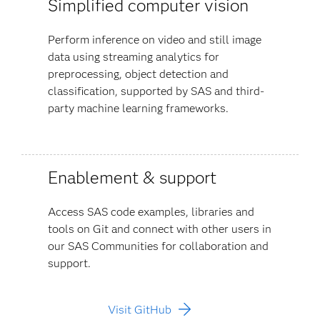
Simplified computer vision
Perform inference on video and still image
data using streaming analytics for
preprocessing, object detection and
classification, supported by SAS and third-
party machine learning frameworks.
Enablement & support
Access SAS code examples, libraries and
tools on Git and connect with other users in
our SAS Communities for collaboration and
support.
Visit GitHub