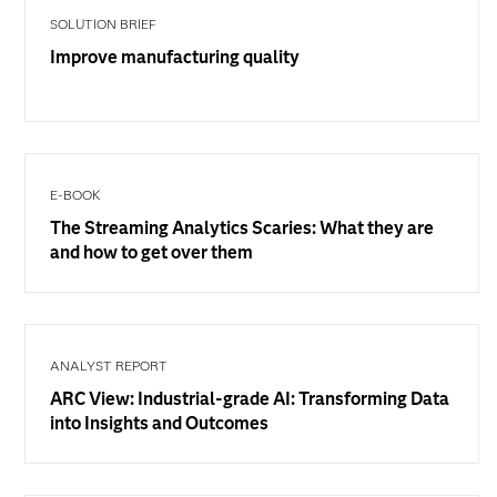
SOLUTION BRIEF
Improve manufacturing quality
E-BOOK
The Streaming Analytics Scaries: What they are
and how to get over them
ANALYST REPORT
ARC View: Industrial-grade AI: Transforming Data
into Insights and Outcomes