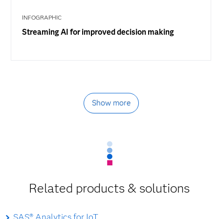
INFOGRAPHIC
Streaming AI for improved decision making
Show more
Related products & solutions
SAS® Analytics for IoT