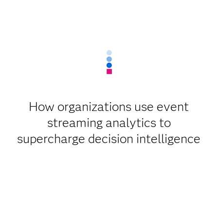
How organizations use event
streaming analytics to
supercharge decision intelligence