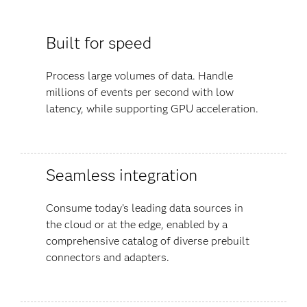
Built for speed
Process large volumes of data. Handle
millions of events per second with low
latency, while supporting GPU acceleration.
Seamless integration
Consume today’s leading data sources in
the cloud or at the edge, enabled by a
comprehensive catalog of diverse prebuilt
connectors and adapters.