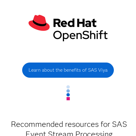
Learn about the benefits of SAS Viya
Recommended resources for SAS
Event Stream Processing