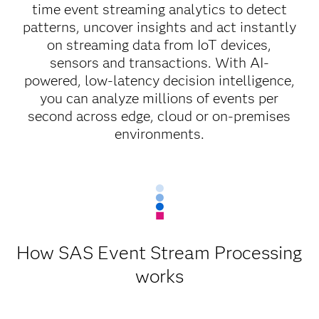
time event streaming analytics to detect
patterns, uncover insights and act instantly
on streaming data from IoT devices,
sensors and transactions. With AI-
powered, low-latency decision intelligence,
you can analyze millions of events per
second across edge, cloud or on-premises
environments.
How SAS Event Stream Processing
works