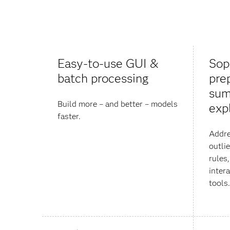
Easy-to-use GUI &
Sop
batch processing
pre
sum
Build more – and better – models
exp
faster.
Addre
outli
rules,
inter
tools.