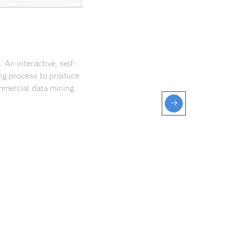
An interactive, self-
ng process to produce
mmercial data mining