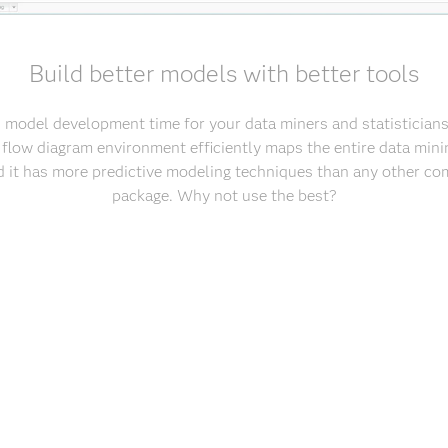
Build better models with better tools
 model development time for your data miners and statisticians. 
flow diagram environment efficiently maps the entire data mini
nd it has more predictive modeling techniques than any other co
package. Why not use the best?