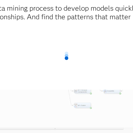
ta mining process to develop models quick
ionships. And find the patterns that matter