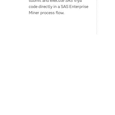
submit and execute SAS Viya
code directly in a SAS Enterprise
Miner process flow.