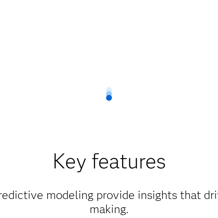
Key features
edictive modeling provide insights that dr
making.