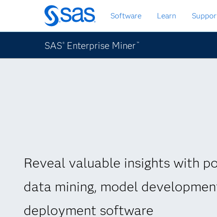
Skip
Software
Learn
Suppor
to
main
content
SAS
Enterprise Miner
®
™
Reveal valuable insights with p
data mining, model developmen
deployment software