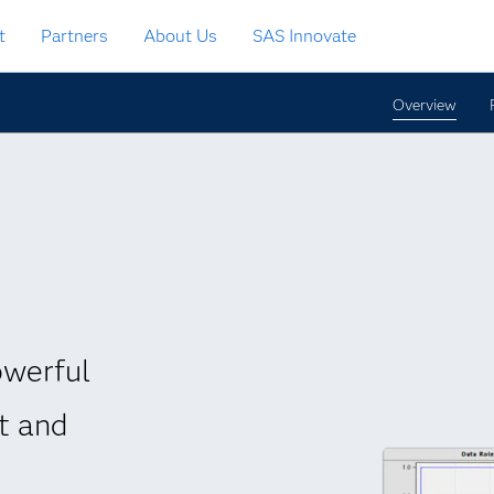
t
Partners
About Us
SAS Innovate
Overview
owerful
t and