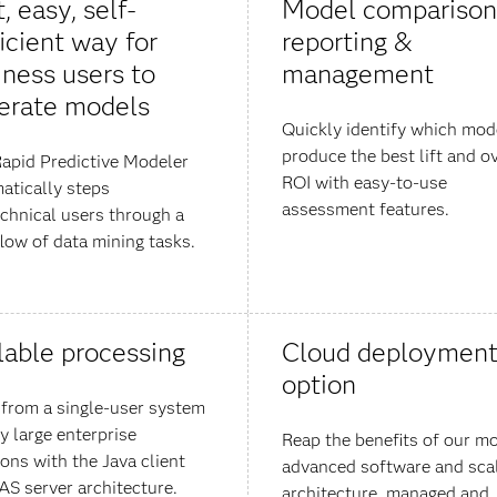
, easy, self-
Model comparison
icient way for
reporting &
iness users to
management
erate models
Quickly identify which mod
produce the best lift and ov
apid Predictive Modeler
ROI with easy-to-use
atically steps
assessment features.
chnical users through a
low of data mining tasks.
lable processing
Cloud deploymen
option
 from a single-user system
y large enterprise
Reap the benefits of our m
ions with the Java client
advanced software and sca
AS server architecture.
architecture, managed and