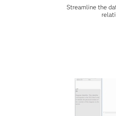
Streamline the da
relat