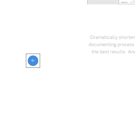
Dramatically shorten
documenting process 
the best results. A