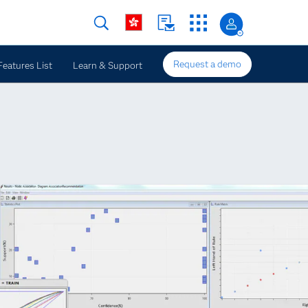
Request a demo
Features List
Learn & Support