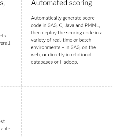
s,
Automated scoring
Automatically generate score
code in SAS, C, Java and PMML,
then deploy the scoring code in a
els
variety of real-time or batch
erall
environments – in SAS, on the
web, or directly in relational
databases or Hadoop.
t
ost
lable