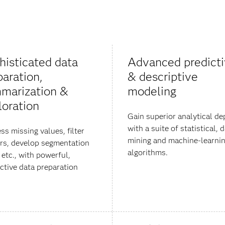
histicated data
Advanced predict
paration,
& descriptive
marization &
modeling
loration
Gain superior analytical de
with a suite of statistical, 
ss missing values, filter
mining and machine-learni
ers, develop segmentation
algorithms.
 etc., with powerful,
active data preparation