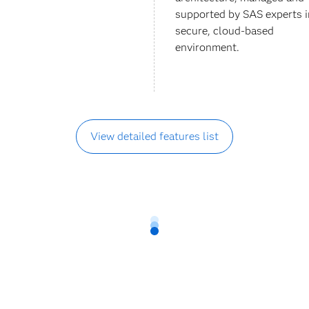
supported by SAS experts i
secure, cloud-based
environment.
View detailed features list