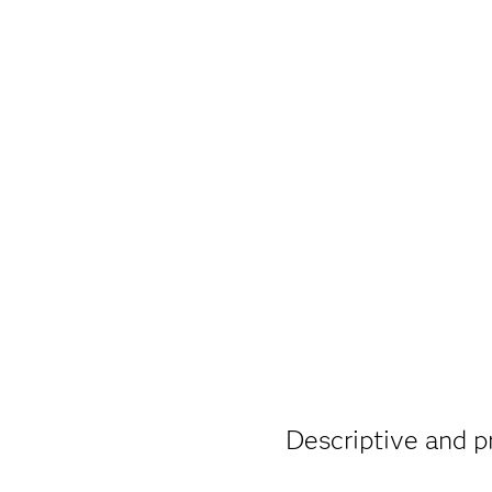
Descriptive and pr