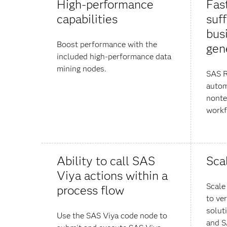
High-performance
Fast
capabilities
suff
bus
Boost performance with the
gen
included high-performance data
mining nodes.
SAS R
autom
nonte
workf
Ability to call SAS
Sca
Viya actions within a
Scale
process flow
to ver
solut
Use the SAS Viya code node to
and S