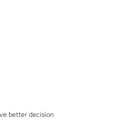
ive better decision