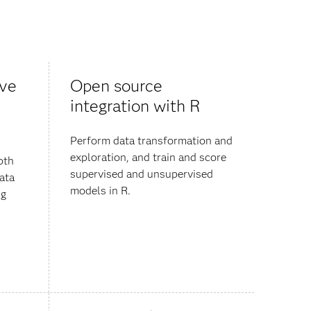
ive
Open source
integration with R
Perform data transformation and
exploration, and train and score
pth
supervised and unsupervised
data
models in R.
ng