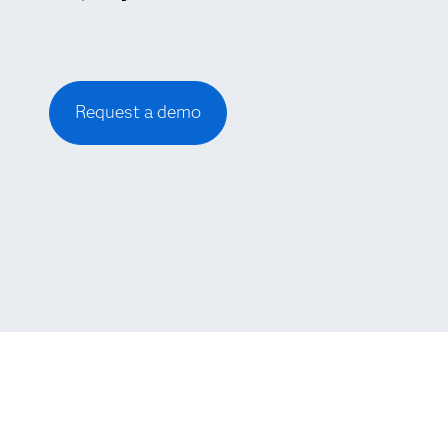
Request a demo