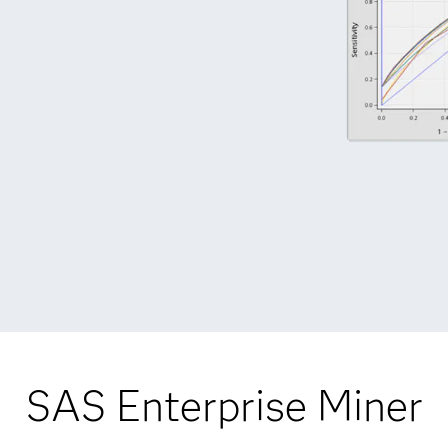
SAS Enterprise Miner