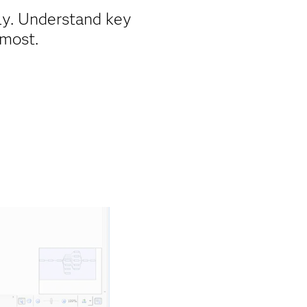
ly. Understand key
 most.