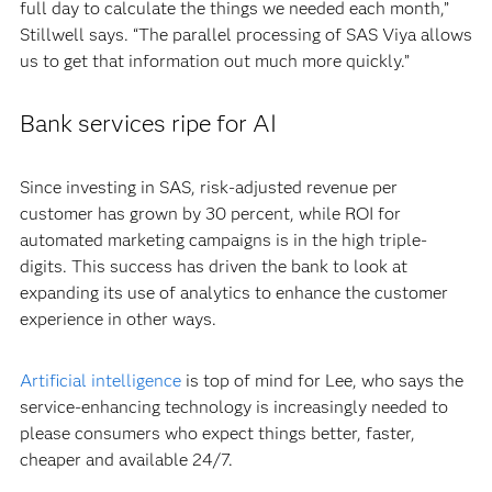
full day to calculate the things we needed each month,”
Stillwell says. “The parallel processing of SAS Viya allows
us to get that information out much more quickly.”
Bank services ripe for AI
Since investing in SAS, risk-adjusted revenue per
customer has grown by 30 percent, while ROI for
automated marketing campaigns is in the high triple-
digits. This success has driven the bank to look at
expanding its use of analytics to enhance the customer
experience in other ways.
Artificial intelligence
is top of mind for Lee, who says the
service-enhancing technology is increasingly needed to
please consumers who expect things better, faster,
cheaper and available 24/7.