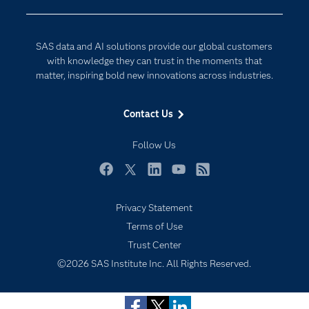
Company
Data Science
Developers
Digital Transformation
SAS data and AI solutions provide our global customers
Documentation
Internet of Things
with knowledge they can trust in the moments that
For Educators
matter, inspiring bold new innovations across industries.
Events
Contact Us
Industries
My SAS
Follow Us
Newsroom
Facebook
Twitter
LinkedIn
YouTube
RSS
Products
Privacy Statement
SAS Viya
Terms of Use
Solutions
Trust Center
Students
©2026 SAS Institute Inc. All Rights Reserved.
Support & Services
Training