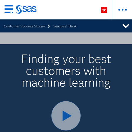
Skip
to
Customer Success Stories
Seacoast Bank
main
content
Finding your best
customers with
machine learning