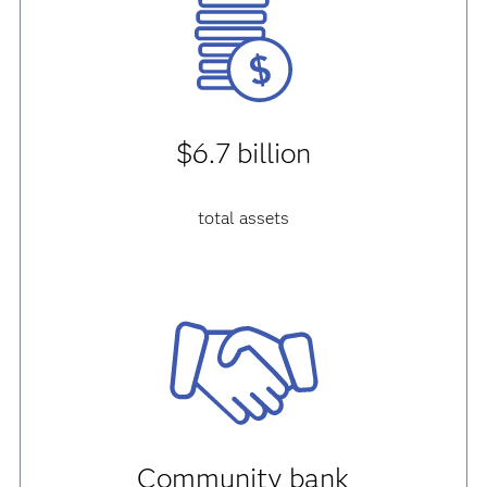
$6.7 billion
total assets
Community bank