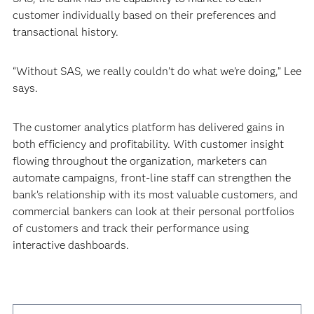
customer individually based on their preferences and
transactional history.
“Without SAS, we really couldn’t do what we’re doing,” Lee
says.
The customer analytics platform has delivered gains in
both efficiency and profitability. With customer insight
flowing throughout the organization, marketers can
automate campaigns, front-line staff can strengthen the
bank’s relationship with its most valuable customers, and
commercial bankers can look at their personal portfolios
of customers and track their performance using
interactive dashboards.