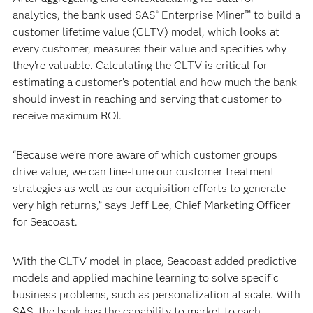
analytics, the bank used SAS
Enterprise Miner™ to build a
®
customer lifetime value (CLTV) model, which looks at
every customer, measures their value and specifies why
they’re valuable. Calculating the CLTV is critical for
estimating a customer’s potential and how much the bank
should invest in reaching and serving that customer to
receive maximum ROI.
“Because we’re more aware of which customer groups
drive value, we can fine-tune our customer treatment
strategies as well as our acquisition efforts to generate
very high returns,” says Jeff Lee, Chief Marketing Officer
for Seacoast.
With the CLTV model in place, Seacoast added predictive
models and applied machine learning to solve specific
business problems, such as personalization at scale. With
SAS, the bank has the capability to market to each