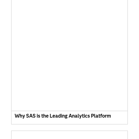
Why SAS is the Leading Analytics Platform