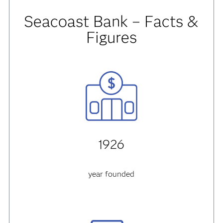
Seacoast Bank – Facts &
Figures
1926
year founded