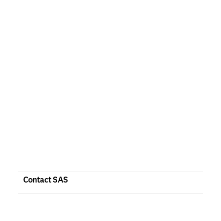
Contact SAS