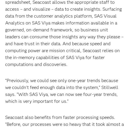
spreadsheet, Seacoast allows the appropriate staff to
access – and visualize – data to create insights. Surfacing
data from the customer analytics platform, SAS Visual
Analytics on SAS Viya makes information available in a
governed, on-demand framework, so business unit
leaders can consume those insights any way they please –
and have trust in their data. And because speed and
computing power are mission critical, Seacoast relies on
the in-memory capabilities of SAS Viya for faster
computations and discoveries.
“Previously, we could see only one-year trends because
we couldn’t feed enough data into the system,” Stillwell
says. “With SAS Viya, we can now see four-year trends,
which is very important for us.”
Seacoast also benefits from faster processing speeds.
“Before, our processes were so heavy that it took almost a