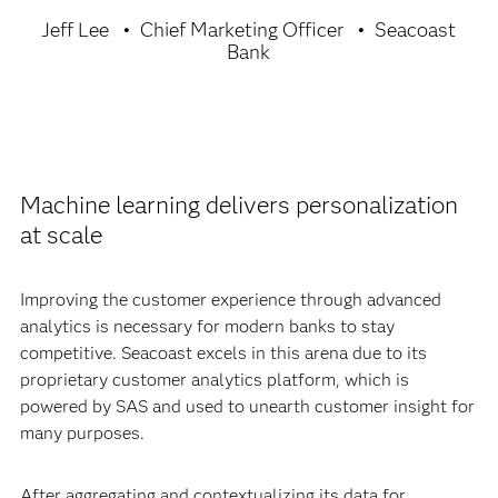
Jeff Lee
Chief Marketing Officer
Seacoast
Bank
Machine learning delivers personalization
at scale
Improving the customer experience through advanced
analytics is necessary for modern banks to stay
competitive. Seacoast excels in this arena due to its
proprietary customer analytics platform, which is
powered by SAS and used to unearth customer insight for
many purposes.
After aggregating and contextualizing its data for