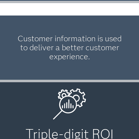
Customer information is used
to deliver a better customer
experience.
Triple-digit ROI