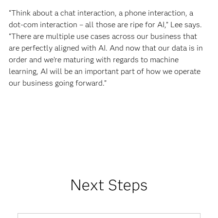
“Think about a chat interaction, a phone interaction, a
dot-com interaction – all those are ripe for AI,” Lee says.
“There are multiple use cases across our business that
are perfectly aligned with AI. And now that our data is in
order and we’re maturing with regards to machine
learning, AI will be an important part of how we operate
our business going forward.”
Next Steps