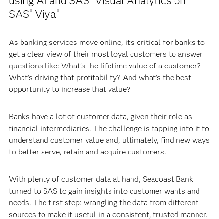
using AI and SAS
Visual Analytics on
SAS
Viya
®
®
As banking services move online, it’s critical for banks to
get a clear view of their most loyal customers to answer
questions like: What’s the lifetime value of a customer?
What’s driving that profitability? And what’s the best
opportunity to increase that value?
Banks have a lot of customer data, given their role as
financial intermediaries. The challenge is tapping into it to
understand customer value and, ultimately, find new ways
to better serve, retain and acquire customers.
With plenty of customer data at hand, Seacoast Bank
turned to SAS to gain insights into customer wants and
needs. The first step: wrangling the data from different
sources to make it useful in a consistent, trusted manner.