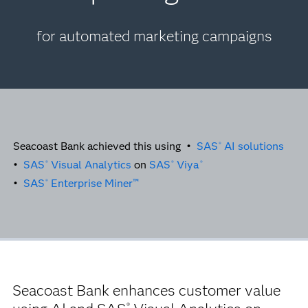
for automated marketing campaigns
Seacoast Bank achieved this using •
SAS
AI solutions
®
•
SAS
Visual Analytics
on
SAS
Viya
®
®
®
•
SAS
Enterprise Miner™
®
Seacoast Bank enhances customer value
®