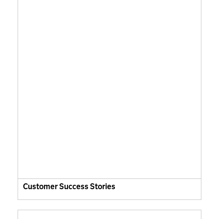
Customer Success Stories