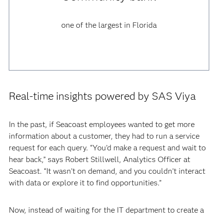
one of the largest in Florida
Real-time insights powered by SAS Viya
In the past, if Seacoast employees wanted to get more
information about a customer, they had to run a service
request for each query. “You’d make a request and wait to
hear back,” says Robert Stillwell, Analytics Officer at
Seacoast. “It wasn’t on demand, and you couldn’t interact
with data or explore it to find opportunities.”
Now, instead of waiting for the IT department to create a