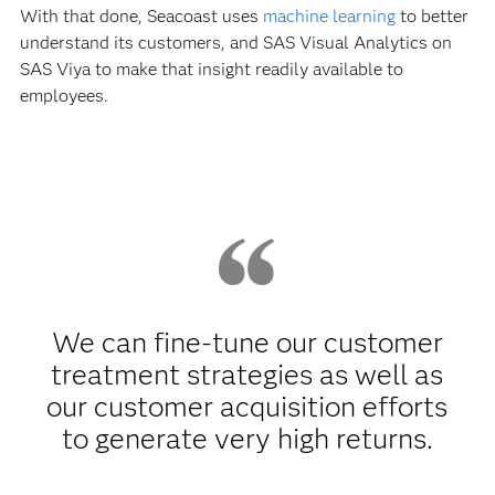
With that done, Seacoast uses
machine learning
to better
understand its customers, and SAS Visual Analytics on
SAS Viya to make that insight readily available to
employees.
We can fine-tune our customer
treatment strategies as well as
our customer acquisition efforts
to generate very high returns.