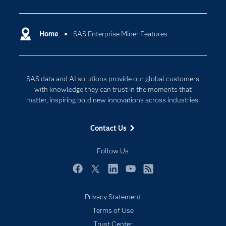
Analytics
Macro can also be used for registering models
HP GLM.
scoring processes directly into other SAS
Parallel processing.
developed with SAS code into the SAS
Certification
HP Principal Components.
Artificial Intelligence
solutions.
Multithreaded predictive algorithms.
Metadata Server.
HP Cluster.
Communities
Home
SAS Enterprise Miner Features
Cloud Computing
HP SVM.
Company
Data Science
Developers
Digital Transformation
SAS data and AI solutions provide our global customers
Documentation
Internet of Things
with knowledge they can trust in the moments that
For Educators
matter, inspiring bold new innovations across industries.
Events
Contact Us
Industries
My SAS
Follow Us
Newsroom
Facebook
Twitter
LinkedIn
YouTube
RSS
Products
Privacy Statement
SAS Viya
Terms of Use
Solutions
Trust Center