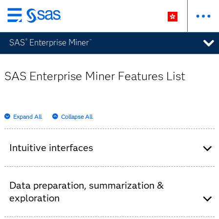
Skip
to
SAS
Enterprise Miner
®
™
main
content
SAS Enterprise Miner Features List
Expand All
Collapse All
Intuitive interfaces
Interactive GUI for building process flow
diagrams.
Data preparation, summarization &
Batch processing code for scheduling large
exploration
modeling and scoring jobs.