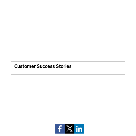
Customer Success Stories