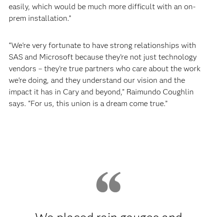
easily, which would be much more difficult with an on-
prem installation.”
“We're very fortunate to have strong relationships with
SAS and Microsoft because they’re not just technology
vendors – they’re true partners who care about the work
we’re doing, and they understand our vision and the
impact it has in Cary and beyond,” Raimundo Coughlin
says. “For us, this union is a dream come true.”