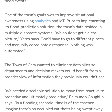
flood events.”
One of the town’s goals was to improve situational
awareness using
analytics
and IoT. Prior to implementing
its flood-prediction solution, the town’s data resided in
multiple disparate systems. “We couldn’t get a clear
picture,” Yates says. “We’d have to go to different places
and manually coordinate a response. Nothing was
automated.”
The Town of Cary wanted to eliminate data silos so
departments and decision makers could benefit from a
broader view of information they previously couldn’t see.
“We needed a scalable solution to move from reactive to
proactive and ultimately predictive,” Raimundo Coughlin
says. “In a flooding scenario, time is of the essence.
Imagine there’s an occupied car that’s being swept away