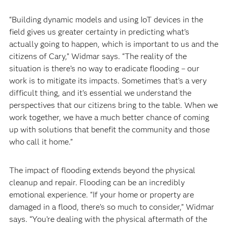
“Building dynamic models and using IoT devices in the
field gives us greater certainty in predicting what’s
actually going to happen, which is important to us and the
citizens of Cary,” Widmar says. “The reality of the
situation is there’s no way to eradicate flooding – our
work is to mitigate its impacts. Sometimes that’s a very
difficult thing, and it’s essential we understand the
perspectives that our citizens bring to the table. When we
work together, we have a much better chance of coming
up with solutions that benefit the community and those
who call it home.”
The impact of flooding extends beyond the physical
cleanup and repair. Flooding can be an incredibly
emotional experience. “If your home or property are
damaged in a flood, there’s so much to consider,” Widmar
says. “You’re dealing with the physical aftermath of the