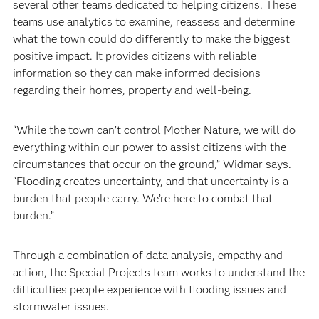
several other teams dedicated to helping citizens. These
teams use analytics to examine, reassess and determine
what the town could do differently to make the biggest
positive impact. It provides citizens with reliable
information so they can make informed decisions
regarding their homes, property and well-being.
“While the town can’t control Mother Nature, we will do
everything within our power to assist citizens with the
circumstances that occur on the ground,” Widmar says.
“Flooding creates uncertainty, and that uncertainty is a
burden that people carry. We’re here to combat that
burden.”
Through a combination of data analysis, empathy and
action, the Special Projects team works to understand the
difficulties people experience with flooding issues and
stormwater issues.