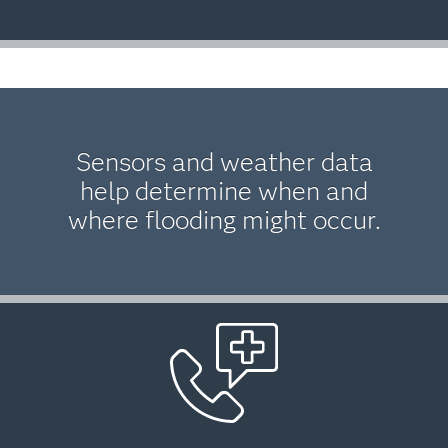
Sensors and weather data
help determine when and
where flooding might occur.