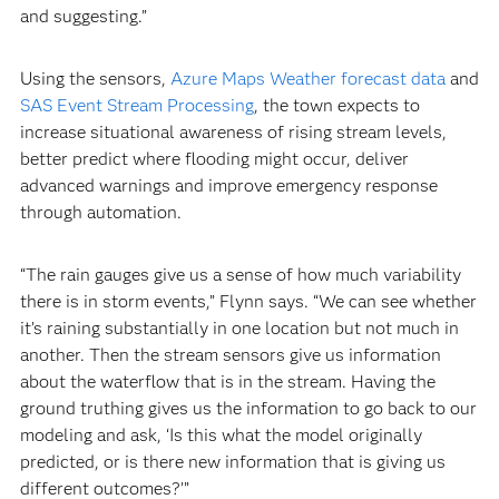
and suggesting.”
Using the sensors,
Azure Maps Weather forecast data
and
SAS Event Stream Processing
, the town expects to
increase situational awareness of rising stream levels,
better predict where flooding might occur, deliver
advanced warnings and improve emergency response
through automation.
“The rain gauges give us a sense of how much variability
there is in storm events,” Flynn says. “We can see whether
it’s raining substantially in one location but not much in
another. Then the stream sensors give us information
about the waterflow that is in the stream. Having the
ground truthing gives us the information to go back to our
modeling and ask, ‘Is this what the model originally
predicted, or is there new information that is giving us
different outcomes?’”