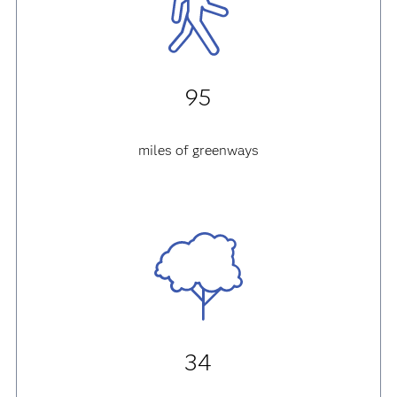
95
miles of greenways
34