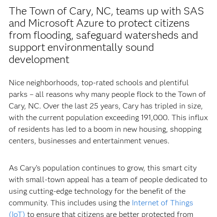
The Town of Cary, NC, teams up with SAS
and Microsoft Azure to protect citizens
from flooding, safeguard watersheds and
support environmentally sound
development
Nice neighborhoods, top-rated schools and plentiful
parks – all reasons why many people flock to the Town of
Cary, NC. Over the last 25 years, Cary has tripled in size,
with the current population exceeding 191,000. This influx
of residents has led to a boom in new housing, shopping
centers, businesses and entertainment venues.
As Cary’s population continues to grow, this smart city
with small-town appeal has a team of people dedicated to
using cutting-edge technology for the benefit of the
community. This includes using the
Internet of Things
(IoT)
to ensure that citizens are better protected from