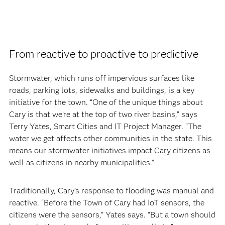
From reactive to proactive to predictive
Stormwater, which runs off impervious surfaces like
roads, parking lots, sidewalks and buildings, is a key
initiative for the town. “One of the unique things about
Cary is that we’re at the top of two river basins,” says
Terry Yates, Smart Cities and IT Project Manager. “The
water we get affects other communities in the state. This
means our stormwater initiatives impact Cary citizens as
well as citizens in nearby municipalities.”
Traditionally, Cary’s response to flooding was manual and
reactive. “Before the Town of Cary had IoT sensors, the
citizens were the sensors,” Yates says. “But a town should