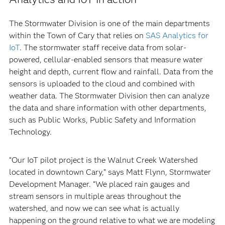
The Stormwater Division is one of the main departments
within the Town of Cary that relies on
SAS Analytics for
IoT
. The stormwater staff receive data from solar-
powered, cellular-enabled sensors that measure water
height and depth, current flow and rainfall. Data from the
sensors is uploaded to the cloud and combined with
weather data. The Stormwater Division then can analyze
the data and share information with other departments,
such as Public Works, Public Safety and Information
Technology.
“Our IoT pilot project is the Walnut Creek Watershed
located in downtown Cary,” says Matt Flynn, Stormwater
Development Manager. “We placed rain gauges and
stream sensors in multiple areas throughout the
watershed, and now we can see what is actually
happening on the ground relative to what we are modeling