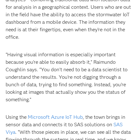
for analysis in a geographical context. Users who are out
in the field have the ability to access the stormwater IoT
dashboard from a mobile device. The information they
need is at their fingertips, even when they’re not in the
office.
“Having visual information is especially important
because you’re able to easily absorb it,” Raimundo
Coughlin says. “You don’t need to be a data scientist to
understand the results. You’re not digging through a
bunch of data, trying to find something. Instead, you're
looking at images that actually show you the status of
something.”
Using the
Microsoft Azure IoT Hub
, the town brings in
sensor data and connects it to SAS solutions on
SAS
Viya
. “With those pieces in place, we can see all the data
flowing through the systems in real time, and we know