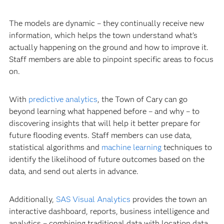
The models are dynamic – they continually receive new
information, which helps the town understand what’s
actually happening on the ground and how to improve it.
Staff members are able to pinpoint specific areas to focus
on.
With
predictive analytics
, the Town of Cary can go
beyond learning what happened before – and why – to
discovering insights that will help it better prepare for
future flooding events. Staff members can use data,
statistical algorithms and
machine learning
techniques to
identify the likelihood of future outcomes based on the
data, and send out alerts in advance.
Additionally,
SAS Visual Analytics
provides the town an
interactive dashboard, reports, business intelligence and
analytics – combining traditional data with location data