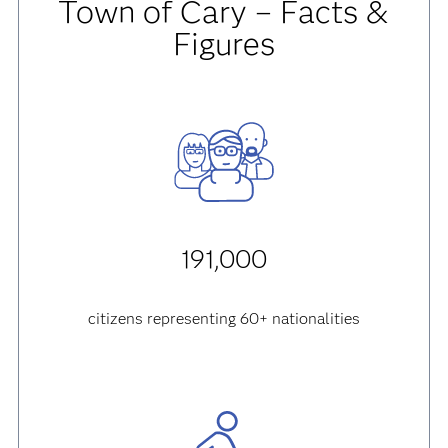
Town of Cary – Facts &
Figures
191,000
citizens representing 60+ nationalities