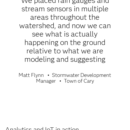
We placed rain gauges and
stream sensors in multiple
areas throughout the
watershed, and now we can
see what is actually
happening on the ground
relative to what we are
modeling and suggesting
Matt Flynn
Stormwater Development
Manager
Town of Cary
Analytics and IoT in action