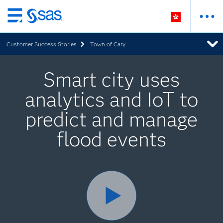
Skip
to
Customer Success Stories
Town of Cary
main
content
Smart city uses
analytics and IoT to
predict and manage
flood events