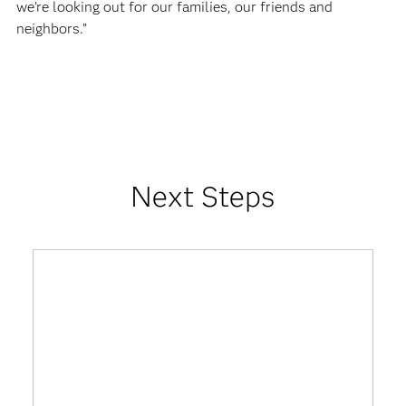
we’re looking out for our families, our friends and
neighbors.”
Next Steps