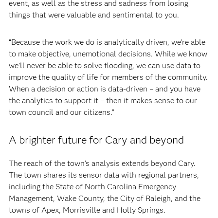
event, as well as the stress and sadness from losing
things that were valuable and sentimental to you.
“Because the work we do is analytically driven, we’re able
to make objective, unemotional decisions. While we know
we’ll never be able to solve flooding, we can use data to
improve the quality of life for members of the community.
When a decision or action is data-driven – and you have
the analytics to support it – then it makes sense to our
town council and our citizens.”
A brighter future for Cary and beyond
The reach of the town’s analysis extends beyond Cary.
The town shares its sensor data with regional partners,
including the State of North Carolina Emergency
Management, Wake County, the City of Raleigh, and the
towns of Apex, Morrisville and Holly Springs.