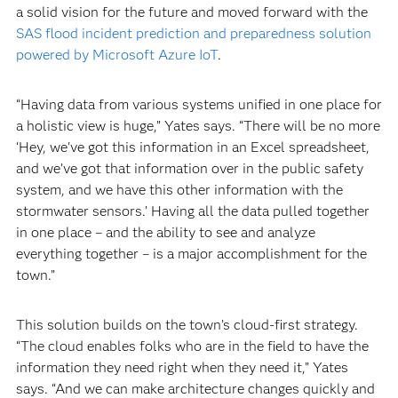
a solid vision for the future and moved forward with the
SAS flood incident prediction and preparedness solution
powered by Microsoft Azure IoT
.
“Having data from various systems unified in one place for
a holistic view is huge,” Yates says. “There will be no more
‘Hey, we've got this information in an Excel spreadsheet,
and we’ve got that information over in the public safety
system, and we have this other information with the
stormwater sensors.’ Having all the data pulled together
in one place – and the ability to see and analyze
everything together – is a major accomplishment for the
town.”
This solution builds on the town’s cloud-first strategy.
“The cloud enables folks who are in the field to have the
information they need right when they need it,” Yates
says. “And we can make architecture changes quickly and