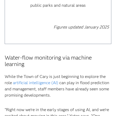
public parks and natural areas
Figures updated January 2025
Water-flow monitoring via machine
learning
While the Town of Cary is just beginning to explore the
role
artificial intelligence (AI)
can play in flood prediction
and management, staff members have already seen some
promising developments.
“Right now we’re in the early stages of using AI, and we’re
excited about growing in this area,” Yates says. “One