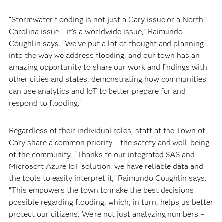
“Stormwater flooding is not just a Cary issue or a North
Carolina issue – it’s a worldwide issue,” Raimundo
Coughlin says. “We’ve put a lot of thought and planning
into the way we address flooding, and our town has an
amazing opportunity to share our work and findings with
other cities and states, demonstrating how communities
can use analytics and IoT to better prepare for and
respond to flooding.”
Regardless of their individual roles, staff at the Town of
Cary share a common priority – the safety and well-being
of the community. “Thanks to our integrated SAS and
Microsoft Azure IoT solution, we have reliable data and
the tools to easily interpret it,” Raimundo Coughlin says.
“This empowers the town to make the best decisions
possible regarding flooding, which, in turn, helps us better
protect our citizens. We’re not just analyzing numbers –