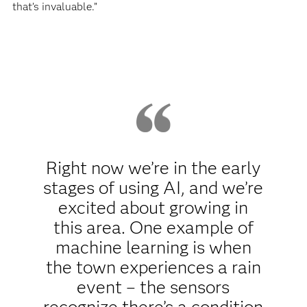
that’s invaluable.”
Right now we’re in the early
stages of using AI, and we’re
excited about growing in
this area. One example of
machine learning is when
the town experiences a rain
event – the sensors