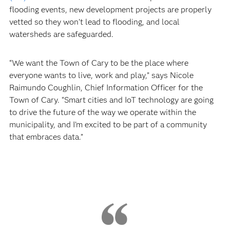
flooding events, new development projects are properly
vetted so they won’t lead to flooding, and local
watersheds are safeguarded.
“We want the Town of Cary to be the place where
everyone wants to live, work and play,” says Nicole
Raimundo Coughlin, Chief Information Officer for the
Town of Cary. “Smart cities and IoT technology are going
to drive the future of the way we operate within the
municipality, and I’m excited to be part of a community
that embraces data.”