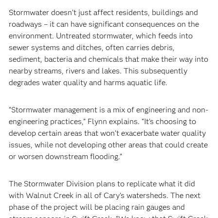
Stormwater doesn’t just affect residents, buildings and
roadways – it can have significant consequences on the
environment. Untreated stormwater, which feeds into
sewer systems and ditches, often carries debris,
sediment, bacteria and chemicals that make their way into
nearby streams, rivers and lakes. This subsequently
degrades water quality and harms aquatic life.
“Stormwater management is a mix of engineering and non-
engineering practices,” Flynn explains. “It’s choosing to
develop certain areas that won’t exacerbate water quality
issues, while not developing other areas that could create
or worsen downstream flooding.”
The Stormwater Division plans to replicate what it did
with Walnut Creek in all of Cary’s watersheds. The next
phase of the project will be placing rain gauges and