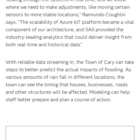
where we need to make adjustments, like moving certain
sensors to more stable locations,” Raimundo Coughlin
says. “The scalability of Azure IoT platform became a vital
component of our architecture, and SAS provided the
industry-leading analytics that could deliver insight from
both real-time and historical data.”
With reliable data streaming in, the Town of Cary can take
steps to better predict the actual impacts of flooding. As
various amounts of rain fall in different locations, the
town can see the timing that houses, businesses, roads
and other structures will be affected. Modeling can help
staff better prepare and plan a course of action.