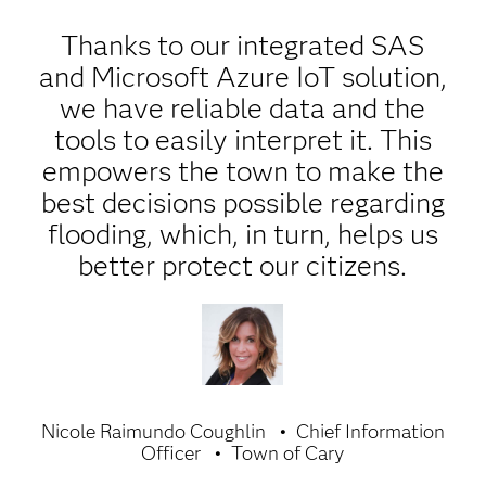
Thanks to our integrated SAS
and Microsoft Azure IoT solution,
we have reliable data and the
tools to easily interpret it. This
empowers the town to make the
best decisions possible regarding
flooding, which, in turn, helps us
better protect our citizens.
Nicole Raimundo Coughlin
Chief Information
Officer
Town of Cary