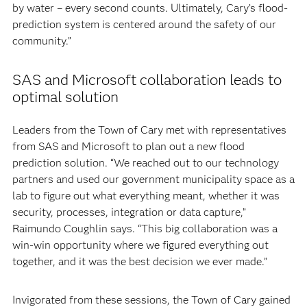
by water – every second counts. Ultimately, Cary’s flood-
prediction system is centered around the safety of our
community.”
SAS and Microsoft collaboration leads to
optimal solution
Leaders from the Town of Cary met with representatives
from SAS and Microsoft to plan out a new flood
prediction solution. “We reached out to our technology
partners and used our government municipality space as a
lab to figure out what everything meant, whether it was
security, processes, integration or data capture,”
Raimundo Coughlin says. “This big collaboration was a
win-win opportunity where we figured everything out
together, and it was the best decision we ever made.”
Invigorated from these sessions, the Town of Cary gained