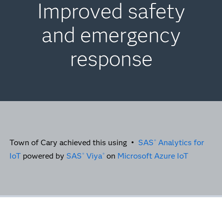
Improved safety
and emergency
response
Town of Cary achieved this using •
SAS
Analytics for
®
IoT
powered by
SAS
Viya
on
Microsoft Azure IoT
®
®