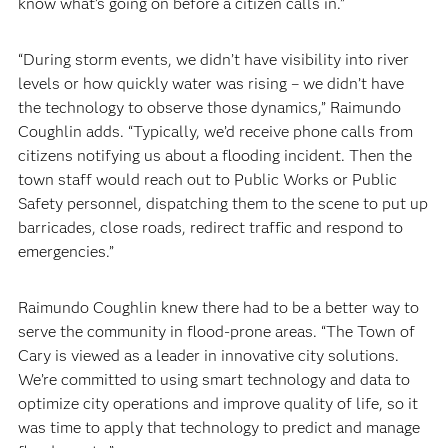
know what’s going on before a citizen calls in.”
“During storm events, we didn’t have visibility into river
levels or how quickly water was rising – we didn’t have
the technology to observe those dynamics,” Raimundo
Coughlin adds. “Typically, we’d receive phone calls from
citizens notifying us about a flooding incident. Then the
town staff would reach out to Public Works or Public
Safety personnel, dispatching them to the scene to put up
barricades, close roads, redirect traffic and respond to
emergencies.”
Raimundo Coughlin knew there had to be a better way to
serve the community in flood-prone areas. “The Town of
Cary is viewed as a leader in innovative city solutions.
We’re committed to using smart technology and data to
optimize city operations and improve quality of life, so it
was time to apply that technology to predict and manage