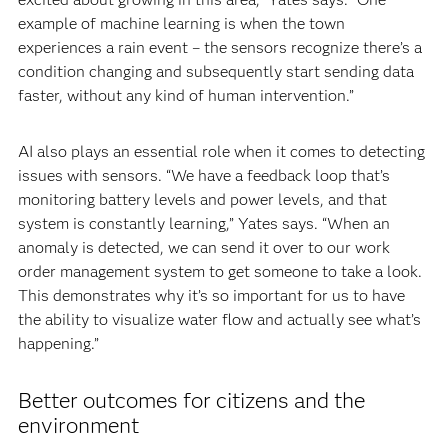
example of machine learning is when the town
experiences a rain event – the sensors recognize there’s a
condition changing and subsequently start sending data
faster, without any kind of human intervention.”
AI also plays an essential role when it comes to detecting
issues with sensors. “We have a feedback loop that’s
monitoring battery levels and power levels, and that
system is constantly learning,” Yates says. “When an
anomaly is detected, we can send it over to our work
order management system to get someone to take a look.
This demonstrates why it’s so important for us to have
the ability to visualize water flow and actually see what’s
happening.”
Better outcomes for citizens and the
environment