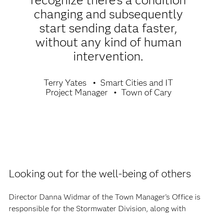
recognize there’s a condition
changing and subsequently
start sending data faster,
without any kind of human
intervention.
Terry Yates
Smart Cities and IT
Project Manager
Town of Cary
Looking out for the well-being of others
Director Danna Widmar of the Town Manager’s Office is
responsible for the Stormwater Division, along with