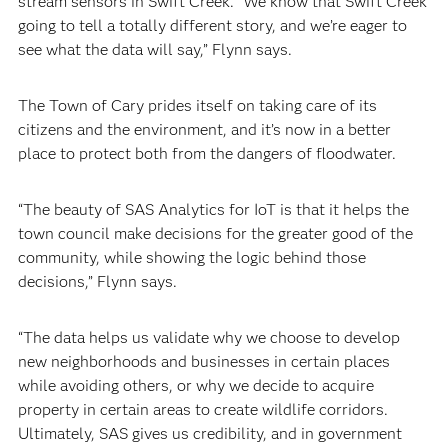
stream sensors in Swift Creek. “We know that Swift Creek
going to tell a totally different story, and we’re eager to
see what the data will say,” Flynn says.
The Town of Cary prides itself on taking care of its
citizens and the environment, and it’s now in a better
place to protect both from the dangers of floodwater.
“The beauty of SAS Analytics for IoT is that it helps the
town council make decisions for the greater good of the
community, while showing the logic behind those
decisions,” Flynn says.
“The data helps us validate why we choose to develop
new neighborhoods and businesses in certain places
while avoiding others, or why we decide to acquire
property in certain areas to create wildlife corridors.
Ultimately, SAS gives us credibility, and in government