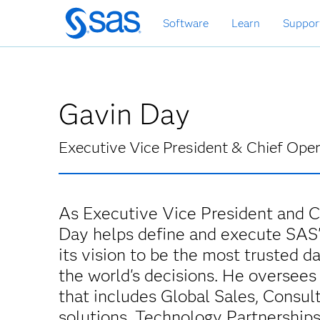
Skip
Software
Learn
Suppor
to
main
content
Gavin Day
Executive Vice President & Chief Oper
As Executive Vice President and Ch
Day helps define and execute SAS'
its vision to be the most trusted d
the world's decisions. He oversees
that includes Global Sales, Consult
solutions, Technology Partnership