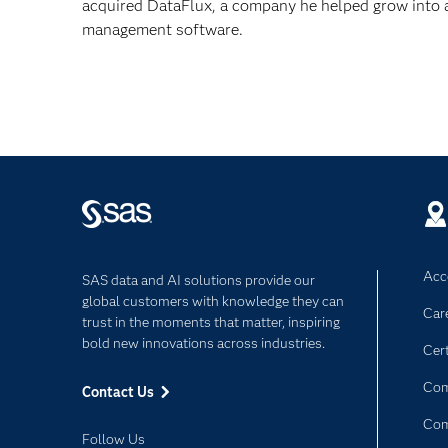
acquired DataFlux, a company he helped grow into a
management software.
Acce
SAS data and AI solutions provide our
global customers with knowledge they can
Car
trust in the moments that matter, inspiring
bold new innovations across industries.
Cert
Com
Contact Us
Co
Follow Us