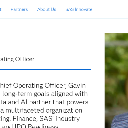
t
Partners
About Us
SAS Innovate
ating Officer
ief Operating Officer, Gavin
 long-term goals aligned with
ata and AI partner that powers
 a multifaceted organization
ing, Finance, SAS' industry
s and IPO Readiness.