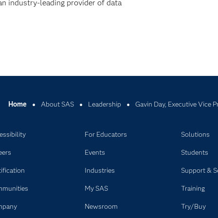
n industry-leading provider of data
Home
About SAS
Leadership
Gavin Day, Executive Vice P
ssibility
For Educators
Solutions
eers
Events
Students
ification
Industries
Support & S
munities
My SAS
Training
mpany
Newsroom
Try/Buy