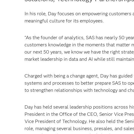
In his role, Day focuses on empowering customers a
meaningful culture for its employees.
"As the founder of analytics, SAS has nearly 50 yea
customers knowledge in the moments that matter mo
our next 50 years, we know we have the right strate
market leadership in data and AI while still maintain
Charged with being a change agent, Day has guided
systems and processes to better prepare SAS to op
to strengthen relationships with technology and ch
Day has held several leadership positions across hi
President in the Office of the CEO, Senior Vice Pre
Vice President of Technology. He also held the Sen
role, managing several business, presales, and sale