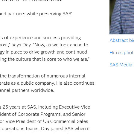
nd partners while preserving SAS'
rs of experience and success providing
Abstract bi
st," says Day. "Now, as we look ahead to
gy in place to drive growth and continued
Hi-res pho
ing the culture that is core to who we are."
SAS Media 
 the transformation of numerous internal
erate as a public company. He also continues
annel partners worldwide.
s 25 years at SAS, including Executive Vice
sident of Corporate Programs, and Senior
ior Vice President of US Commercial Sales
s operations teams. Day joined SAS when it