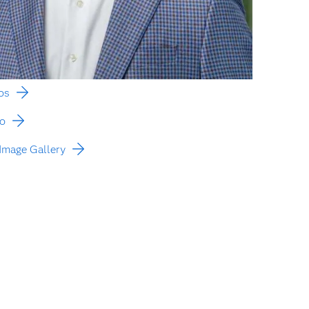
os
to
Image Gallery