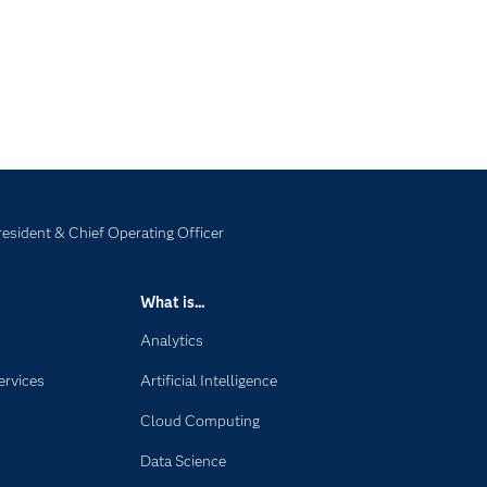
resident & Chief Operating Officer
What is...
Analytics
ervices
Artificial Intelligence
Cloud Computing
Data Science