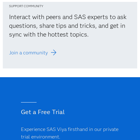
SUPPORT COMMUNITY
Interact with peers and SAS experts to ask
questions, share tips and tricks, and get in
sync with the hottest topics.
Join a community
Get a Free Trial
Experience SAS Viya firsthand in our private
trial environment.