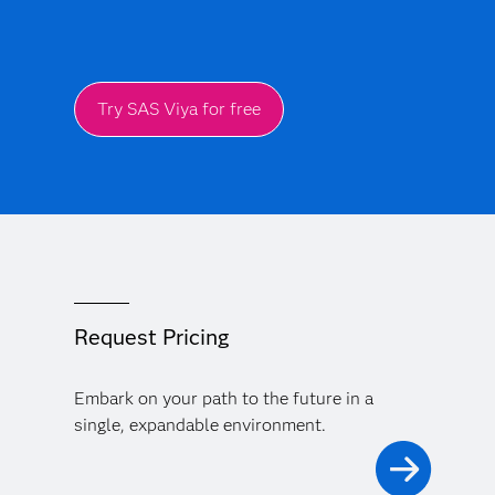
Try SAS Viya for free
Request Pricing
Embark on your path to the future in a
single, expandable environment.