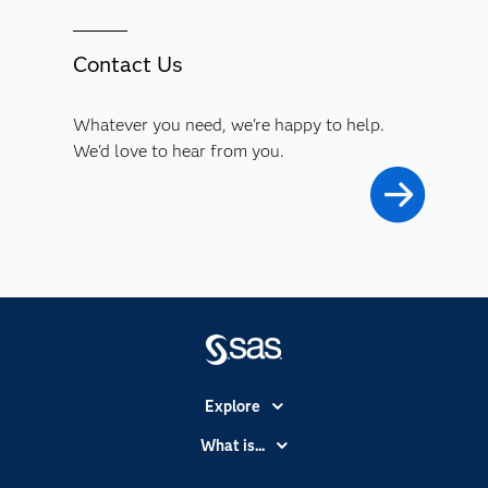
Contact Us
Whatever you need, we're happy to help.
We'd love to hear from you.
Explore
Accessibility
What is...
Careers
Analytics