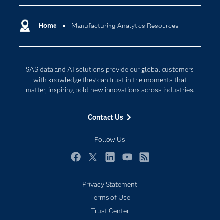
Certification
Artificial Intelligence
Communities
Home
Manufacturing Analytics Resources
Cloud Computing
Company
Data Science
Developers
Generative AI
SAS data and AI solutions provide our global customers
Documentation
Responsible Innovation
with knowledge they can trust in the moments that
For Educators
matter, inspiring bold new innovations across industries.
Events
Contact Us
Industries
My SAS
Follow Us
Newsroom
Facebook
Twitter
LinkedIn
YouTube
RSS
Products
Privacy Statement
SAS Viya
Terms of Use
Solutions
Trust Center
Students