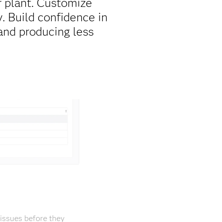
 plant. Customize
. Build confidence in
and producing less
issues before they