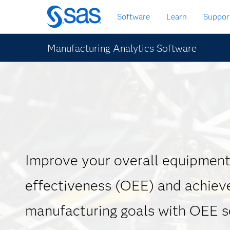
Skip
Software
Learn
Suppor
to
main
content
Manufacturing Analytics Software
Improve your overall equipmen
effectiveness (OEE) and achiev
manufacturing goals with OEE 