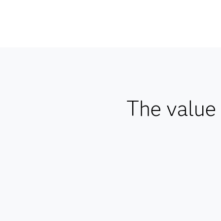
The value 