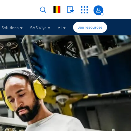
See resources
Solutions
SAS Viya
AI