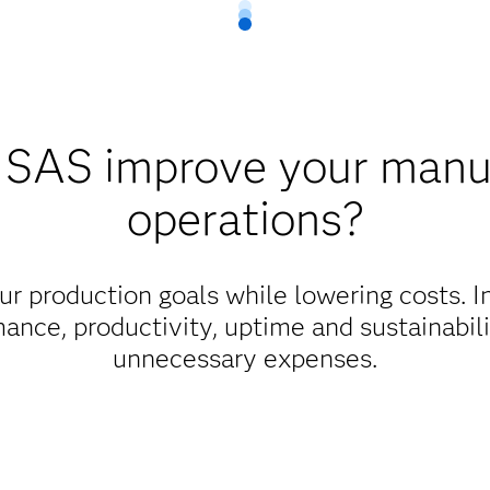
SAS improve your manu
operations?
r production goals while lowering costs. I
mance, productivity, uptime and sustainabil
unnecessary expenses.