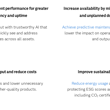
nt performance for greater
Increase availability by 
ency and uptime
and unplanned 
ut with trustworthy AI that
Achieve predictive mainten
ickly see and address
lower the impact on operat
ies across all assets.
and outpu
put and reduce costs
Improve sustainabi
ls and lower unnecessary
Reduce energy usage
a
her-quality products.
protecting ESG scores a
including CO
certif
2