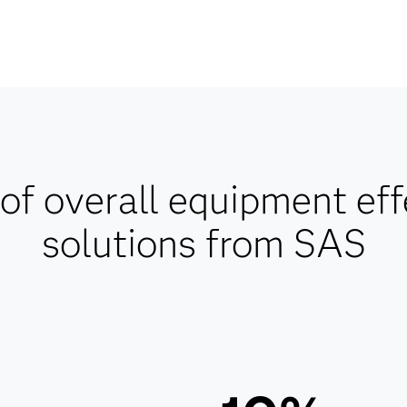
of overall equipment ef
solutions from SAS