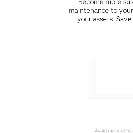
Become more sust
maintenance to your 
your assets. Save
Avoid major defec