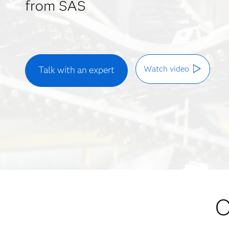
from SAS
Watch video
Talk with an expert
O