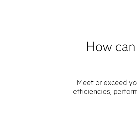
How can 
Meet or exceed you
efficiencies, perfor