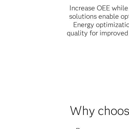
Increase OEE while
solutions enable op
Energy optimizati
quality for improved
Why choose