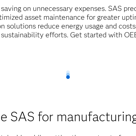
 saving on unnecessary expenses. SAS pre
timized asset maintenance for greater upti
on solutions reduce energy usage and costs
 sustainability efforts. Get started with O
 SAS for manufacturing