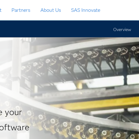
t
Partners
About Us
SAS Innovate
Overview
t
e your
software