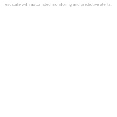
escalate with automated monitoring and predictive alerts.