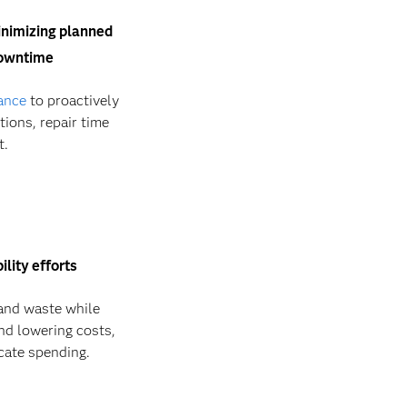
minimizing planned
downtime
ance
to proactively
ions, repair time
t.
lity efforts
nd waste while
nd lowering costs,
icate spending.