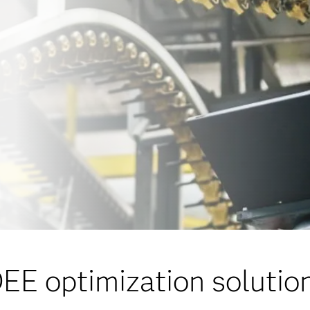
EE optimization solutio