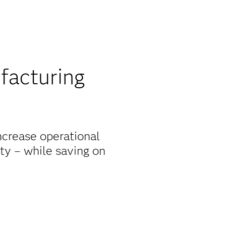
facturing
ncrease operational
ity – while saving on