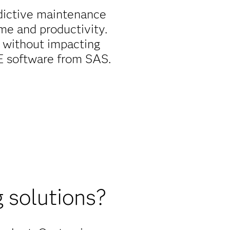
dictive maintenance
me and productivity.
 without impacting
EE software from SAS.
 solutions?