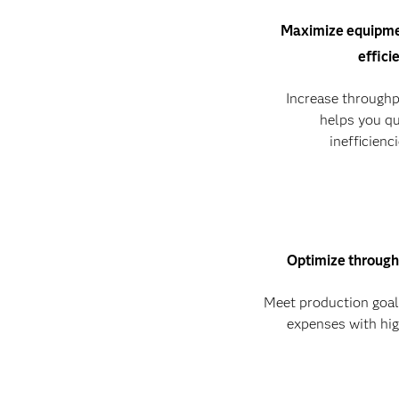
Maximize equipme
effici
Increase throughp
helps you qu
inefficienc
Optimize through
Meet production goa
expenses with hig