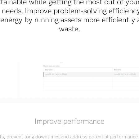
ainable while getting the most out of your
needs. Improve problem-solving efficiency
 energy by running assets more efficiently 
waste.
Improve performance
ts, prevent long downtimes and address potential performance 