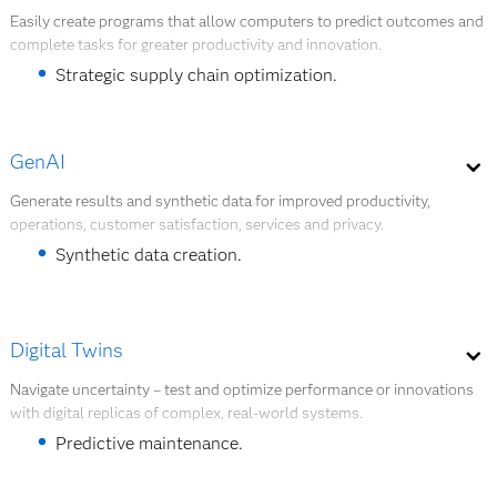
Explore quantum AI
A global food and beverage company built a
Easily create programs that allow computers to predict outcomes and
complete tasks for greater productivity and innovation.
chatbot that answered questions about
warehouse optimization, providing faster, better
Strategic supply chain optimization.
results than manual assessment.
Worker safety improvements.
GenAI
Document digitalization and analysis.
Generate results and synthetic data for improved productivity,
Explore AI modeling.
operations, customer satisfaction, services and privacy.
Customer experience enhancement.
Synthetic data creation.
Building intelligent agents.
Explore AI modeling
LLM outcome and performance improvements.
Digital Twins
AI assistants for developers and users.
Navigate uncertainty – test and optimize performance or innovations
with digital replicas of complex, real-world systems.
Explore GenAI
Predictive maintenance.
System planning.