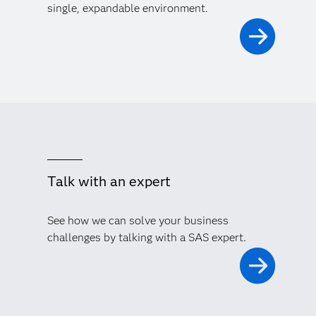
single, expandable environment.
Talk with an expert
See how we can solve your business
challenges by talking with a SAS expert.