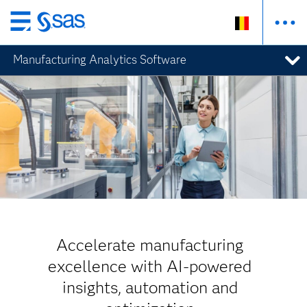
Skip
to
Manufacturing Analytics Software
main
content
Accelerate manufacturing
excellence with AI-powered
insights, automation and