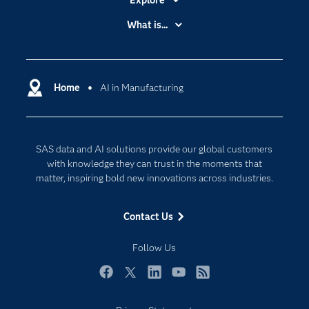
Explore
Accessibility
What is...
Careers
Analytics
Certification
Artificial Intelligence
Communities
Home
AI in Manufacturing
Cloud Computing
Company
Data Science
Developers
Generative AI
SAS data and AI solutions provide our global customers
Documentation
Responsible Innovation
with knowledge they can trust in the moments that
For Educators
matter, inspiring bold new innovations across industries.
Events
Contact Us
Industries
My SAS
Follow Us
Newsroom
Facebook
Twitter
LinkedIn
YouTube
RSS
Products