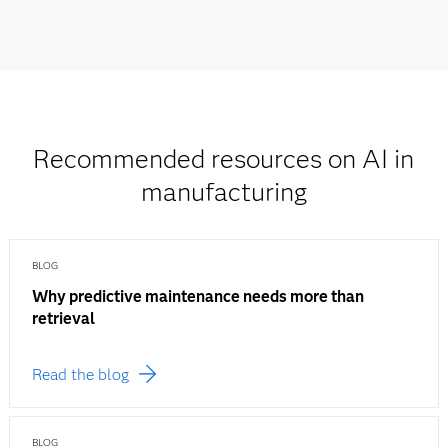
Recommended resources on AI in
manufacturing
BLOG
Why predictive maintenance needs more than
retrieval
Read the blog
BLOG