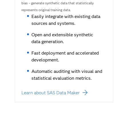
bias – generate synthetic data that statistically
represents original training data.
Easily integrate with existing data
sources and systems.
Open and extensible synthetic
data generation.
Fast deployment and accelerated
development.
Automatic auditing with visual and
statistical evaluation metrics.
Learn about SAS Data Maker