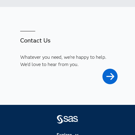
Contact Us
Whatever you need, we're happy to help.
We'd love to hear from you.