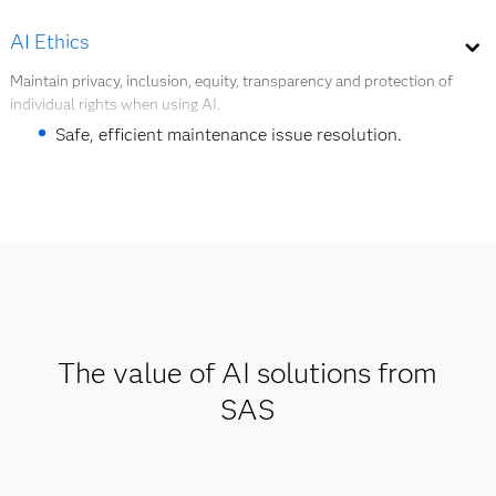
Workflow optimization.
AI Ethics
Quality and safety management.
Maintain privacy, inclusion, equity, transparency and protection of
individual rights when using AI.
Product redesign.
Safe, efficient maintenance issue resolution.
Explore digital twins
Support for AI and data governance.
Explore AI ethics
The value of AI solutions from
SAS