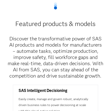
Featured products & models
Discover the transformative power of SAS
AI products and models for manufacturers
– automate tasks, optimize production,
improve safety, fill workforce gaps and
make real-time, data-driven decisions. With
AI from SAS, you can stay ahead of the
competition and drive sustainable growth.
SAS Intelligent Decisioning
Easily create, manage and govern robust, analytically
driven business rules to power decisioning at scale
with this cloud-native solution.