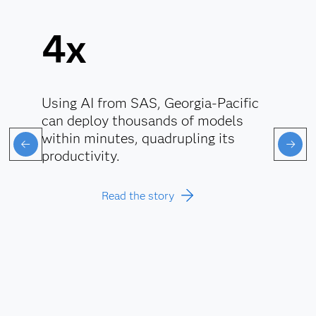
4x
Using AI from SAS, Georgia-Pacific
can deploy thousands of models
within minutes, quadrupling its
productivity.
Read the story