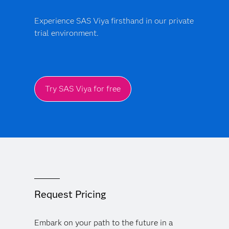
production.
Experience SAS Viya firsthand in our private
trial environment.
Try SAS Viya for free
Request Pricing
Embark on your path to the future in a