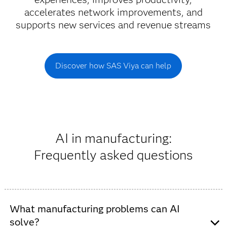
accelerates network improvements, and
supports new services and revenue streams
Discover how SAS Viya can help
AI in manufacturing:
Frequently asked questions
What manufacturing problems can AI
solve?