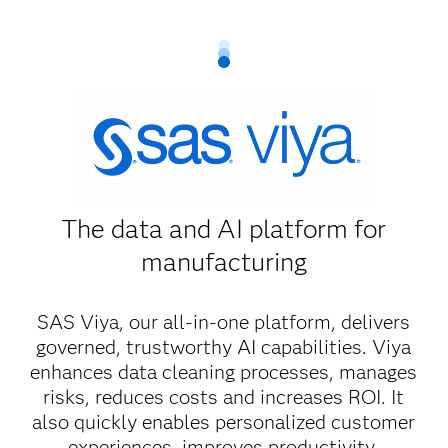
The data and AI platform for
manufacturing
SAS Viya, our all-in-one platform, delivers
governed, trustworthy AI capabilities. Viya
enhances data cleaning processes, manages
risks, reduces costs and increases ROI. It
also quickly enables personalized customer
experiences, improves productivity,