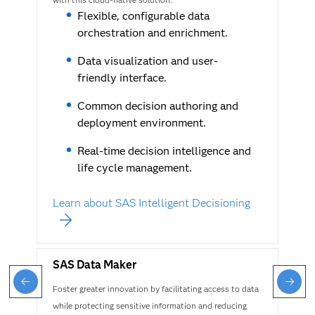
Flexible, configurable data
orchestration and enrichment.
Data visualization and user-
friendly interface.
Common decision authoring and
deployment environment.
Real-time decision intelligence and
life cycle management.
Learn about SAS Intelligent Decisioning
SAS Data Maker
Foster greater innovation by facilitating access to data
while protecting sensitive information and reducing