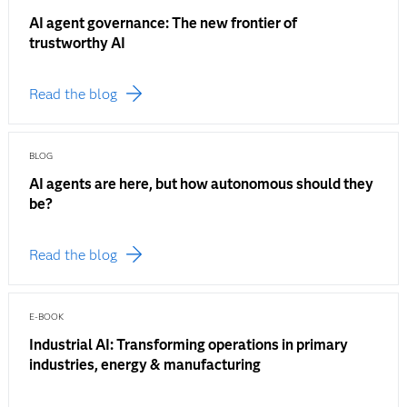
AI agent governance: The new frontier of
trustworthy AI
Read the blog
BLOG
AI agents are here, but how autonomous should they
be?
Read the blog
E-BOOK
Industrial AI: Transforming operations in primary
industries, energy & manufacturing