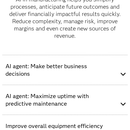
processes, anticipate future outcomes and
deliver financially impactful results quickly.
Reduce complexity, manage risk, improve
margins and even create new sources of
revenue.
AI agent: Make better business
decisions
Drive real-time interactions and automate digital
decisions at scale. The more complex a manufacturing
AI agent: Maximize uptime with
business becomes, the more it needs supporting
predictive maintenance
technologies and increasingly digitized processes.
Improve decision intelligence to make business
Move from reactive to proactive maintenance and
decisions with greater objectivity as your business
predict when parts will fail before there is an in-cab – or
Improve overall equipment efficiency
grows and expands. Make the most of your data with