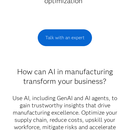
optimization
Talk with an expert
How can AI in manufacturing
transform your business?
Use AI, including GenAI and AI agents, to
gain trustworthy insights that drive
manufacturing excellence. Optimize your
supply chain, reduce costs, upskill your
workforce, mitigate risks and accelerate