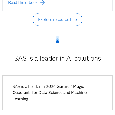
Read the e-book
Explore resource hub
SAS is a leader in AI solutions
SAS is a Leader in
2024 Gartner
Magic
®
Quadrant
for Data Science and Machine
™
Learning.