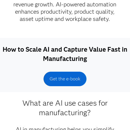
revenue growth. AI-powered automation
enhances productivity, product quality,
asset uptime and workplace safety.
How to Scale AI and Capture Value Fast in
Manufacturing
Get the e-book
What are AI use cases for
manufacturing?
AI in manufacturing helps you simplify