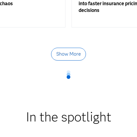
 chaos
into faster insurance prici
decisions
Show More
In the spotlight