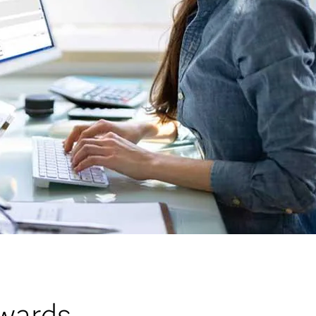
wards