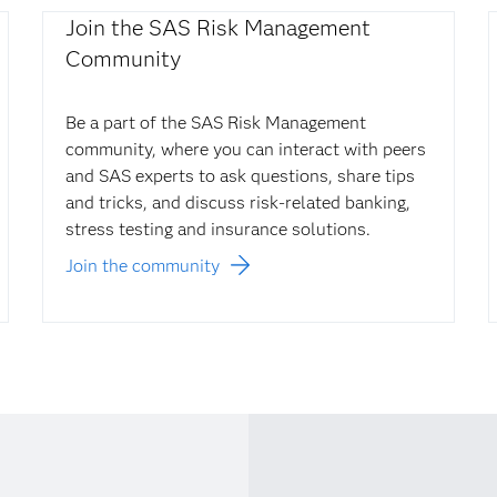
Join the SAS Risk Management
Community
Be a part of the SAS Risk Management
community, where you can interact with peers
and SAS experts to ask questions, share tips
and tricks, and discuss risk-related banking,
stress testing and insurance solutions.
Join the community