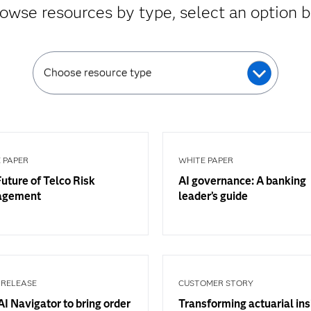
owse resources by type, select an option 
Choose resource type
 PAPER
WHITE PAPER
uture of Telco Risk
AI governance: A banking
agement
leader’s guide
 RELEASE
CUSTOMER STORY
I Navigator to bring order
Transforming actuarial ins