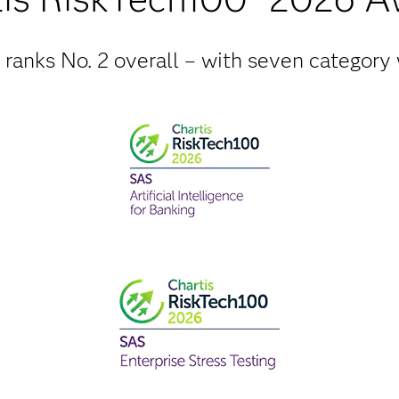
ranks No. 2 overall – with seven category