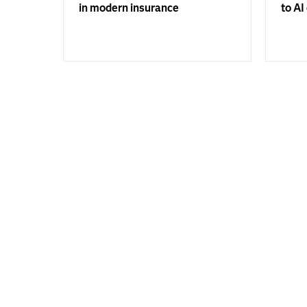
in modern insurance
to AI