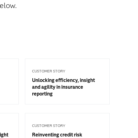
below.
CUSTOMER STORY
Unlocking efficiency, insight
and agility in insurance
reporting
CUSTOMER STORY
ight
Reinventing credit risk