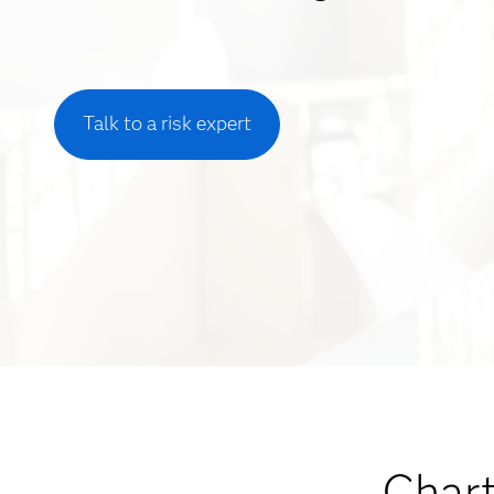
Talk to a risk expert
Chart