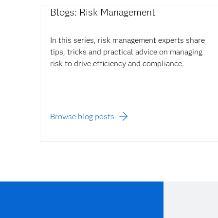
Blogs: Risk Management
In this series, risk management experts share
tips, tricks and practical advice on managing
risk to drive efficiency and compliance.
Browse blog posts