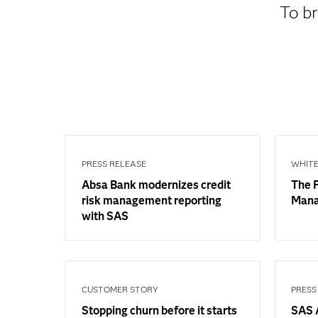
To br
PRESS RELEASE
WHITE
Absa Bank modernizes credit
The F
risk management reporting
Man
with SAS
CUSTOMER STORY
PRESS
Stopping churn before it starts
SAS A