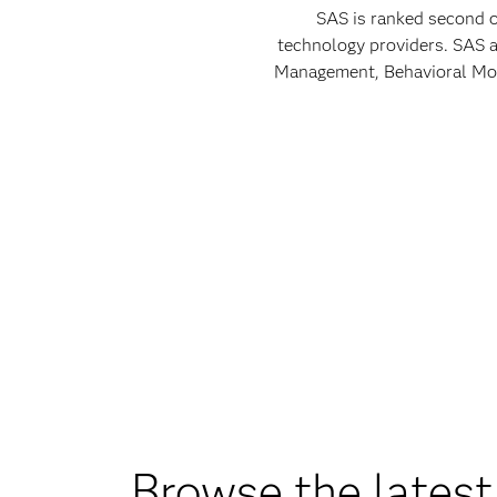
SAS is ranked second o
technology providers. SAS a
Management, Behavioral Mode
Browse the latest