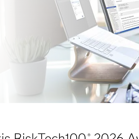
is RiskTech100
2026 A
®