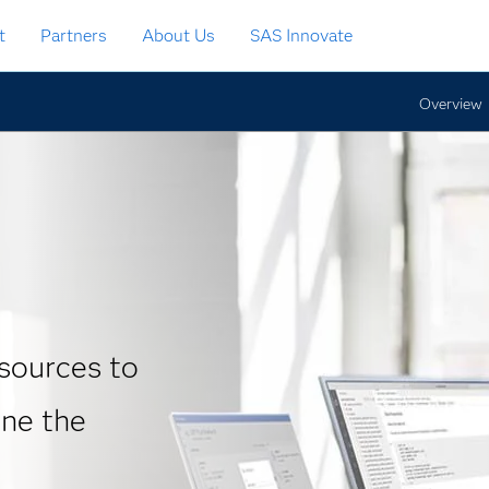
t
Partners
About Us
SAS Innovate
Overview
sources to
ine the