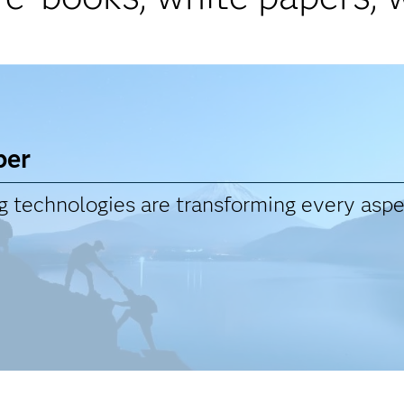
per
technologies are transforming every aspec