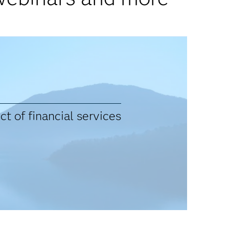
t of financial services