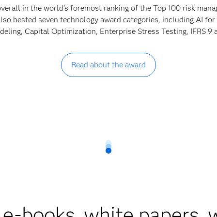
verall in the world's foremost ranking of the Top 100 risk ma
lso bested seven technology award categories, including AI for
ling, Capital Optimization, Enterprise Stress Testing, IFRS 
Read about the award
 e-books, white papers,