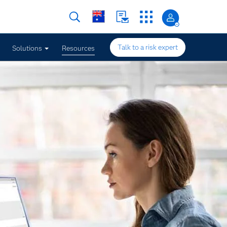
Talk to a risk expert
Solutions
Resources