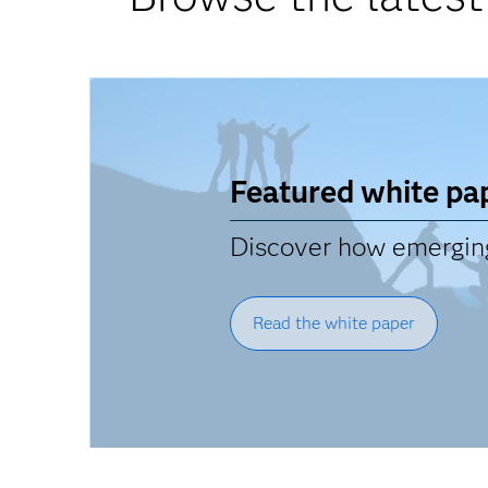
Featured white pa
Discover how emerging 
Read the white paper