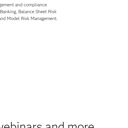
nagement and compliance
 Banking, Balance Sheet Risk
9 and Model Risk Management.
 webinars and more