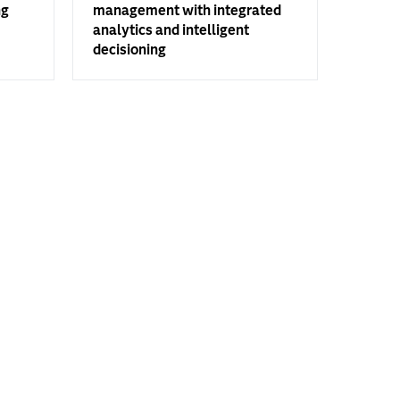
ng
management with integrated
analytics and intelligent
decisioning