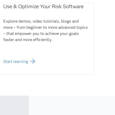
Use & Optimize Your Risk Software
Explore demos, video tutorials, blogs and
more – from beginner to more advanced topics
– that empower you to achieve your goals
faster and more efficiently.
Start learning