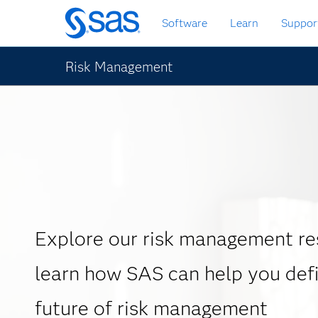
Skip
Software
Learn
Suppor
to
main
content
Risk Management
Explore our risk management re
learn how SAS can help you def
future of risk management