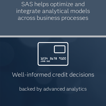
SAS helps optimize and
integrate analytical models
across business processes
Well-informed credit decisions
backed by advanced analytics