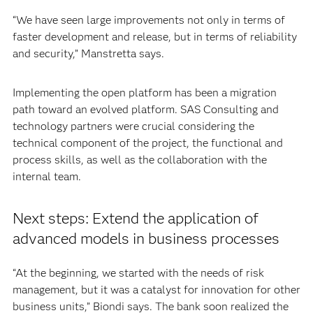
“We have seen large improvements not only in terms of
faster development and release, but in terms of reliability
and security,” Manstretta says.
Implementing the open platform has been a migration
path toward an evolved platform. SAS Consulting and
technology partners were crucial considering the
technical component of the project, the functional and
process skills, as well as the collaboration with the
internal team.
Next steps: Extend the application of
advanced models in business processes
“At the beginning, we started with the needs of risk
management, but it was a catalyst for innovation for other
business units,” Biondi says. The bank soon realized the