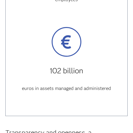
102 billion
euros in assets managed and administered
Transparency and openness, a