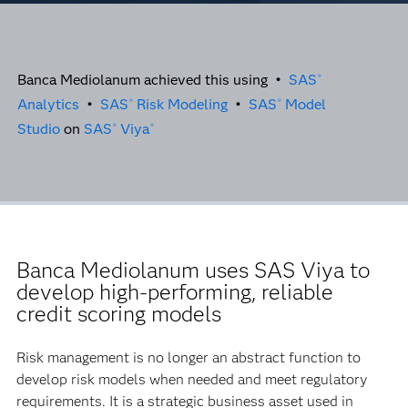
Banca Mediolanum achieved this using •
SAS
®
Analytics
•
SAS
Risk Modeling
•
SAS
Model
®
®
Studio
on
SAS
Viya
®
®
Banca Mediolanum uses SAS Viya to
develop high-performing, reliable
credit scoring models
Risk management is no longer an abstract function to
develop risk models when needed and meet regulatory
requirements. It is a strategic business asset used in