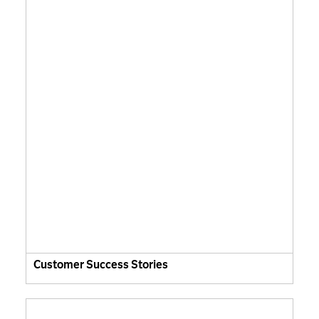
Customer Success Stories