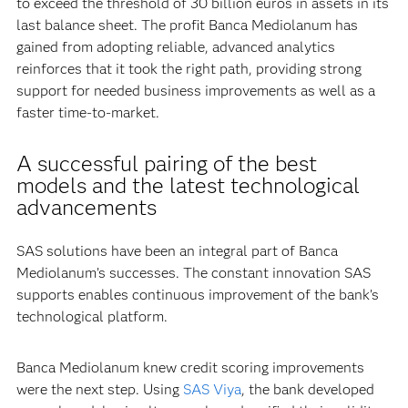
to exceed the threshold of 30 billion euros in assets in its
last balance sheet. The profit Banca Mediolanum has
gained from adopting reliable, advanced analytics
reinforces that it took the right path, providing strong
support for needed business improvements as well as a
faster time-to-market.
A successful pairing of the best
models and the latest technological
advancements
SAS solutions have been an integral part of Banca
Mediolanum’s successes. The constant innovation SAS
supports enables continuous improvement of the bank’s
technological platform.
Banca Mediolanum knew credit scoring improvements
were the next step. Using
SAS Viya
, the bank developed