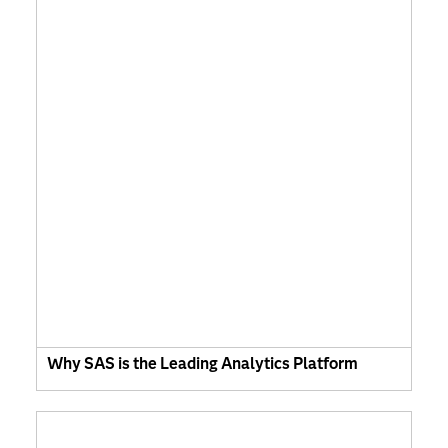
Why SAS is the Leading Analytics Platform