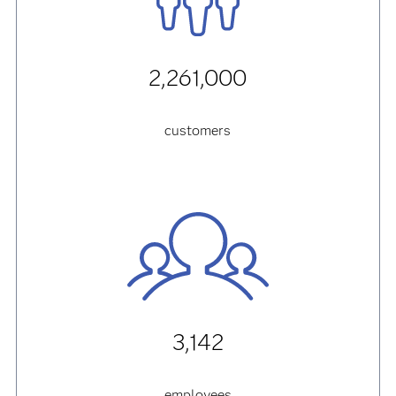
2,261,000
customers
3,142
employees