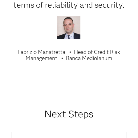
terms of reliability and security.
Fabrizio Manstretta
Head of Credit Risk
Management
Banca Mediolanum
Next Steps