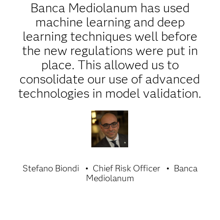
Banca Mediolanum has used
machine learning and deep
learning techniques well before
the new regulations were put in
place. This allowed us to
consolidate our use of advanced
technologies in model validation.
Stefano Biondi
Chief Risk Officer
Banca
Mediolanum