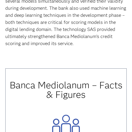
several models simultaneously and verified their validity
during development. The bank also used machine learning
and deep learning techniques in the development phase –
both techniques are critical for scoring models in the
digital lending domain. The technology SAS provided
ultimately strengthened Banca Mediolanum’s credit
scoring and improved its service.
Banca Mediolanum – Facts
& Figures