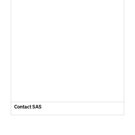
Contact SAS