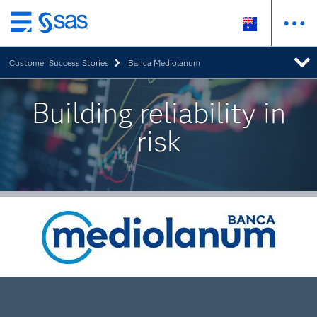
Skip
to
Customer Success Stories
Banca Mediolanum
main
content
Building reliability in
risk