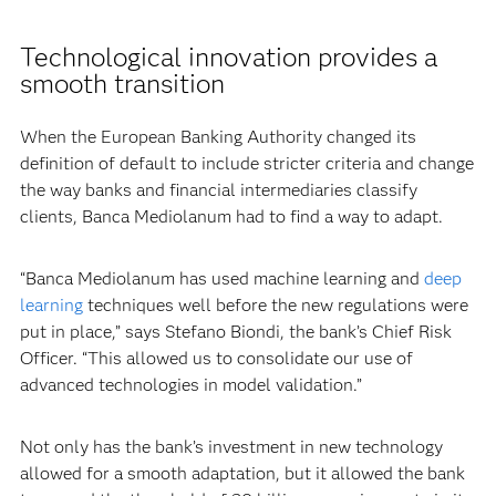
Technological innovation provides a
smooth transition
When the European Banking Authority changed its
definition of default to include stricter criteria and change
the way banks and financial intermediaries classify
clients, Banca Mediolanum had to find a way to adapt.
“Banca Mediolanum has used machine learning and
deep
learning
techniques well before the new regulations were
put in place,” says Stefano Biondi, the bank’s Chief Risk
Officer. “This allowed us to consolidate our use of
advanced technologies in model validation.”
Not only has the bank’s investment in new technology
allowed for a smooth adaptation, but it allowed the bank