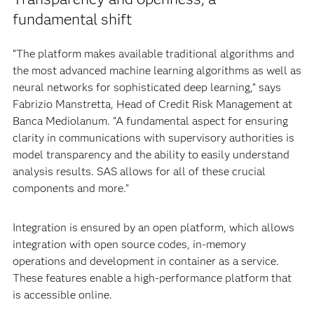
fundamental shift
“The platform makes available traditional algorithms and
the most advanced machine learning algorithms as well as
neural networks for sophisticated deep learning,” says
Fabrizio Manstretta, Head of Credit Risk Management at
Banca Mediolanum. “A fundamental aspect for ensuring
clarity in communications with supervisory authorities is
model transparency and the ability to easily understand
analysis results. SAS allows for all of these crucial
components and more.”
Integration is ensured by an open platform, which allows
integration with open source codes, in-memory
operations and development in container as a service.
These features enable a high-performance platform that
is accessible online.