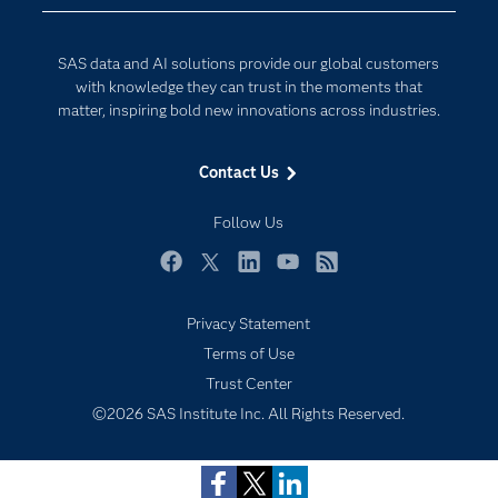
Data Science
Developers
Digital Transformation
SAS data and AI solutions provide our global customers
Documentation
Internet of Things
with knowledge they can trust in the moments that
For Educators
matter, inspiring bold new innovations across industries.
Events
Contact Us
Industries
My SAS
Follow Us
Newsroom
Facebook
Twitter
LinkedIn
YouTube
RSS
Products
Privacy Statement
SAS Viya
Terms of Use
Solutions
Trust Center
Students
©2026 SAS Institute Inc. All Rights Reserved.
Support & Services
Training