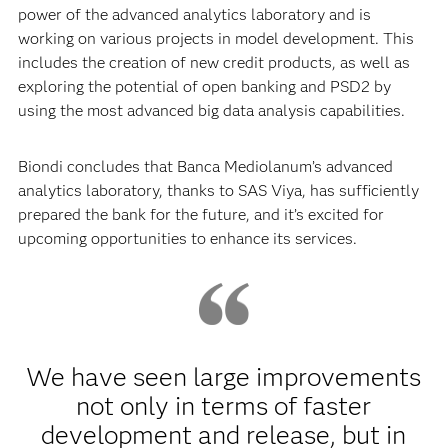
power of the advanced analytics laboratory and is
working on various projects in model development. This
includes the creation of new credit products, as well as
exploring the potential of open banking and PSD2 by
using the most advanced big data analysis capabilities.
Biondi concludes that Banca Mediolanum’s advanced
analytics laboratory, thanks to SAS Viya, has sufficiently
prepared the bank for the future, and it’s excited for
upcoming opportunities to enhance its services.
We have seen large improvements
not only in terms of faster
development and release, but in