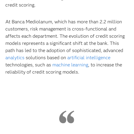
credit scoring.
At Banca Mediolanum, which has more than 2.2 million
customers, risk management is cross-functional and
affects each department. The evolution of credit scoring
models represents a significant shift at the bank. This
path has led to the adoption of sophisticated, advanced
analytics
solutions based on
artificial intelligence
technologies, such as
machine learning
, to increase the
reliability of credit scoring models.