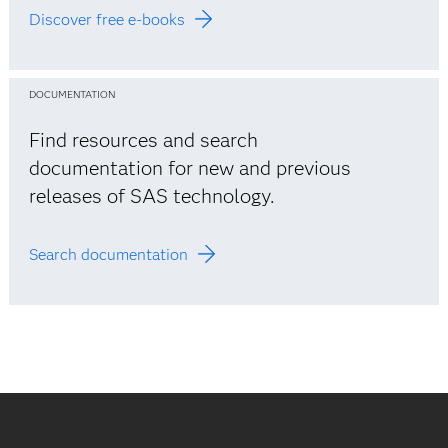
Discover free e-books
DOCUMENTATION
Find resources and search
documentation for new and previous
releases of SAS technology.
Search documentation