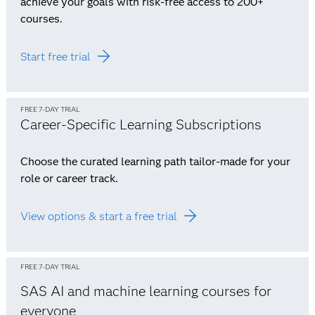
achieve your goals with risk-free access to 200+
courses.
Start free trial
FREE 7-DAY TRIAL
Career-Specific Learning Subscriptions
Choose the curated learning path tailor-made for your
role or career track.
View options & start a free trial
FREE 7-DAY TRIAL
SAS AI and machine learning courses for
everyone