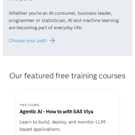
Whether you’re an AI consumer, business leader,
programmer or statistician, AI and machine learning
are becoming part of everyday life.
Choose your path
Our featured free training courses
FREE COURSE
Agentic AI - How to with SAS Viya
Learn to build, deploy, and monitor LLM-
based applications.