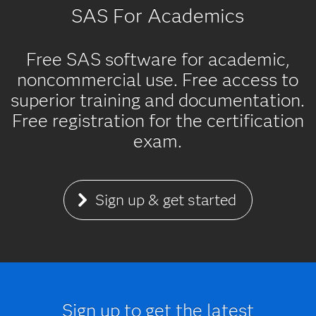
SAS For Academics
Free SAS software for academic,
noncommercial use. Free access to
superior training and documentation.
Free registration for the certification
exam.
Sign up & get started
Sign up to get the latest