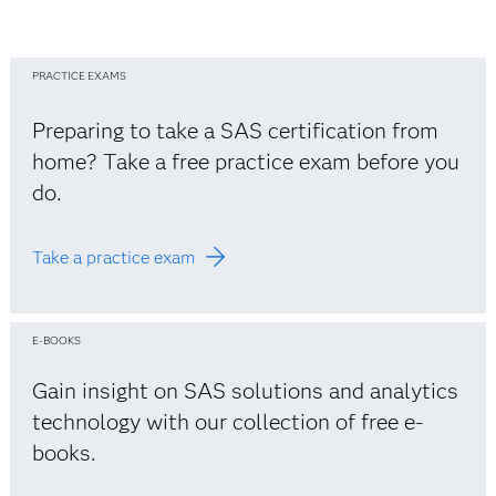
PRACTICE EXAMS
Preparing to take a SAS certification from
home? Take a free practice exam before you
do.
Take a practice exam
E-BOOKS
Gain insight on SAS solutions and analytics
technology with our collection of free e-
books.