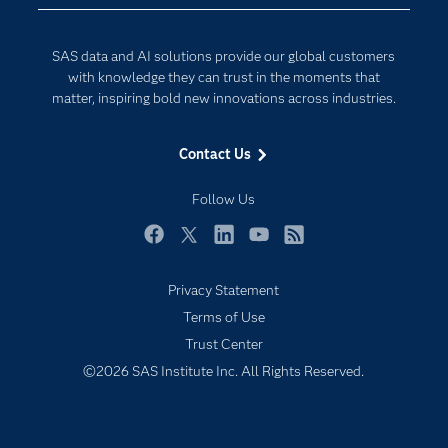
Data Science
Developers
Digital Transformation
SAS data and AI solutions provide our global customers
Documentation
Internet of Things
with knowledge they can trust in the moments that
For Educators
matter, inspiring bold new innovations across industries.
Events
Contact Us
Industries
My SAS
Follow Us
Newsroom
Facebook
Twitter
LinkedIn
YouTube
RSS
Products
Privacy Statement
SAS Viya
Terms of Use
Solutions
Trust Center
Students
©2026 SAS Institute Inc. All Rights Reserved.
Support & Services
Training