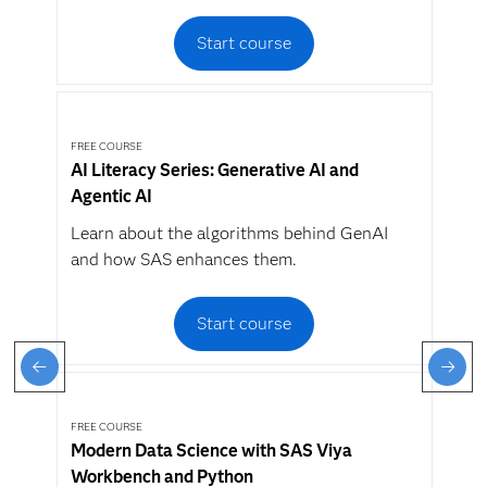
Start course
FREE COURSE
AI Literacy Series: Generative AI and
Agentic AI
Learn about the algorithms behind GenAI
and how SAS enhances them.
Start course
FREE COURSE
Modern Data Science with SAS Viya
Workbench and Python