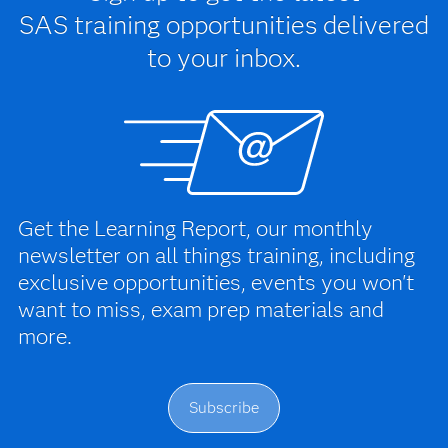
SAS training opportunities delivered
to your inbox.
Get the Learning Report, our monthly
newsletter on all things training, including
exclusive opportunities, events you won't
want to miss, exam prep materials and
more.
Subscribe