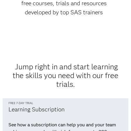
free courses, trials and resources
developed by top SAS trainers
Jump right in and start learning
the skills you need with our free
trials.
FREE 7-DAY TRIAL
Learning Subscription
See how a subscription can help you and your team