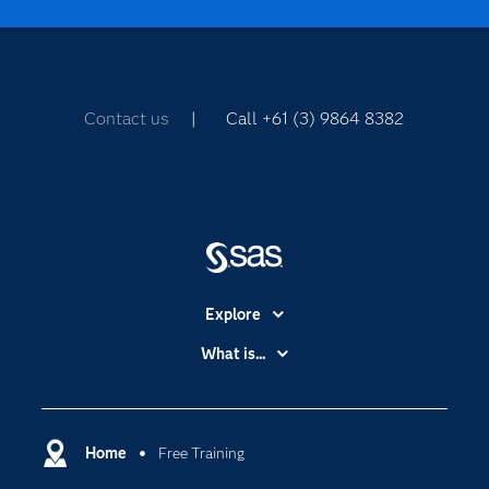
Contact us
| Call +61 (3) 9864 8382
Explore
Accessibility
What is...
Careers
Analytics
Certification
Artificial Intelligence
Communities
Home
Free Training
Cloud Computing
Company