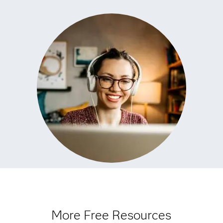
More Free Resources