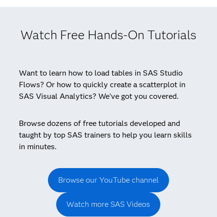
Watch Free Hands-On Tutorials
Want to learn how to load tables in SAS Studio
Flows? Or how to quickly create a scatterplot in
SAS Visual Analytics? We've got you covered.
Browse dozens of free tutorials developed and
taught by top SAS trainers to help you learn skills
in minutes.
Browse our YouTube channel
Watch more SAS Videos