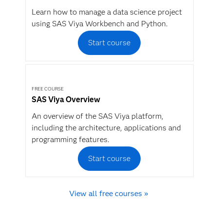
Learn how to manage a data science project
using SAS Viya Workbench and Python.
Start course
FREE COURSE
SAS Viya Overview
An overview of the SAS Viya platform,
including the architecture, applications and
programming features.
Start course
View all free courses »