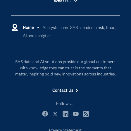
What is...
Careers
Analytics
Certification
Artificial Intelligence
Communities
Home
Analysts name SAS a leader in risk, fraud,
Cloud Computing
AI and analytics
Company
Data Science
Developers
Digital Transformation
Documentation
Internet of Things
SAS data and AI solutions provide our global customers
For Educators
with knowledge they can trust in the moments that
matter, inspiring bold new innovations across industries.
Events
Industries
Contact Us
My SAS
Follow Us
Newsroom
Products
Facebook
Twitter
LinkedIn
YouTube
RSS
SAS Viya
Privacy Statement