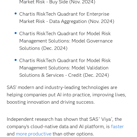
Market Risk - Buy Side (Nov. 2024)
Chartis RiskTech Quadrant for Enterprise
Market Risk - Data Aggregation (Nov. 2024)
Chartis RiskTech Quadrant for Model Risk
Management Solutions: Model Governance
Solutions (Dec. 2024)
Chartis RiskTech Quadrant for Model Risk
Management Solutions: Model Validation
Solutions & Services - Credit (Dec. 2024)
SAS’ modern and industry-leading technologies are
helping companies put AI into practice, improving lives,
boosting innovation and driving success.
Independent research has shown that SAS
Viya
, the
®
®
company’s cloud-native data and AI platform, is
faster
and
more productive
than other options.