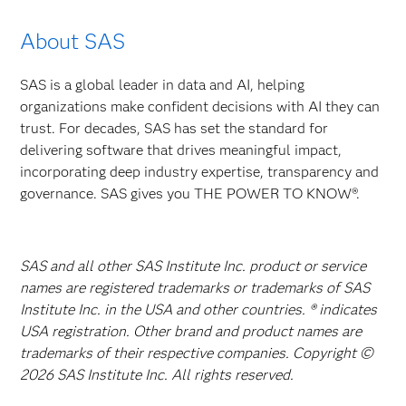
About SAS
SAS is a global leader in data and AI, helping
organizations make confident decisions with AI they can
trust. For decades, SAS has set the standard for
delivering software that drives meaningful impact,
incorporating deep industry expertise, transparency and
governance. SAS gives you THE POWER TO KNOW®.
SAS and all other SAS Institute Inc. product or service
names are registered trademarks or trademarks of SAS
Institute Inc. in the USA and other countries. ® indicates
USA registration. Other brand and product names are
trademarks of their respective companies. Copyright ©
2026 SAS Institute Inc. All rights reserved.