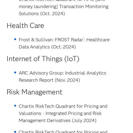
money laundering] Transaction Monitoring
Solutions (Oct. 2024)
Health Care
™
Frost & Sullivan: FROST Radar
: Healthcare
Data Analytics (Oct. 2024)
Internet of Things (IoT)
ARC Advisory Group: Industrial Analytics
Research Report (Nov. 2024)
Risk Management
Chartis RiskTech Quadrant for Pricing and
Valuations - Integrated Pricing and Risk
Management Derivatives (July 2024)
Chartis RiskTech Quadrant for Pricing and