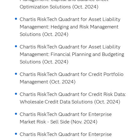
Optimization Solutions (Oct. 2024)
Chartis RiskTech Quadrant for Asset Liability
Management: Hedging and Risk Management
Solutions (Oct. 2024)
Chartis RiskTech Quadrant for Asset Liability
Management: Financial Planning and Budgeting
Solutions (Oct. 2024)
Chartis RiskTech Quadrant for Credit Portfolio
Management (Oct. 2024)
Chartis RiskTech Quadrant for Credit Risk Data:
Wholesale Credit Data Solutions (Oct. 2024)
Chartis RiskTech Quadrant for Enterprise
Market Risk - Sell Side (Nov. 2024)
Chartis RiskTech Quadrant for Enterprise