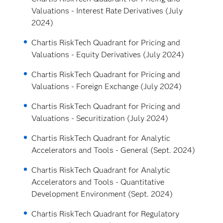
Valuations - Interest Rate Derivatives (July
2024)
Chartis RiskTech Quadrant for Pricing and
Valuations - Equity Derivatives (July 2024)
Chartis RiskTech Quadrant for Pricing and
Valuations - Foreign Exchange (July 2024)
Chartis RiskTech Quadrant for Pricing and
Valuations - Securitization (July 2024)
Chartis RiskTech Quadrant for Analytic
Accelerators and Tools - General (Sept. 2024)
Chartis RiskTech Quadrant for Analytic
Accelerators and Tools - Quantitative
Development Environment (Sept. 2024)
Chartis RiskTech Quadrant for Regulatory