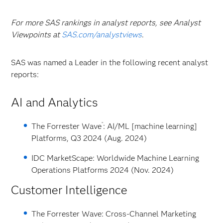
For more SAS rankings in analyst reports, see Analyst
Viewpoints at
SAS.com/analystviews
.
SAS was named a Leader in the following recent analyst
reports:
AI and Analytics
™
The Forrester Wave
: AI/ML [machine learning]
Platforms, Q3 2024 (Aug. 2024)
IDC MarketScape: Worldwide Machine Learning
Operations Platforms 2024 (Nov. 2024)
Customer Intelligence
The Forrester Wave: Cross-Channel Marketing