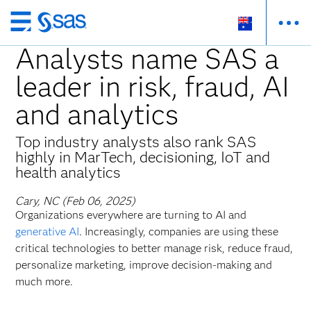
Skip
to
Analysts name SAS a
main
leader in risk, fraud, AI
content
and analytics
Top industry analysts also rank SAS
highly in MarTech, decisioning, IoT and
health analytics
Cary, NC (Feb 06, 2025)
Organizations everywhere are turning to AI and
generative AI
. Increasingly, companies are using these
critical technologies to better manage risk, reduce fraud,
personalize marketing, improve decision-making and
much more.