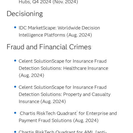
Hubs, Q4 2024 (Nov. 2024)
Decisioning
IDC MarketScape: Worldwide Decision
Intelligence Platforms (Aug. 2024)
Fraud and Financial Crimes
Celent SolutionScape for Insurance Fraud
Detection Solutions: Healthcare Insurance
(Aug. 2024)
Celent SolutionScape for Insurance Fraud
Detection Solutions: Property and Casualty
Insurance (Aug. 2024)
®
Chartis RiskTech Quadrant
for Enterprise and
Payment Fraud Solutions (Aug. 2024)
Chartis RiskTech Quadrant for AML [anti-