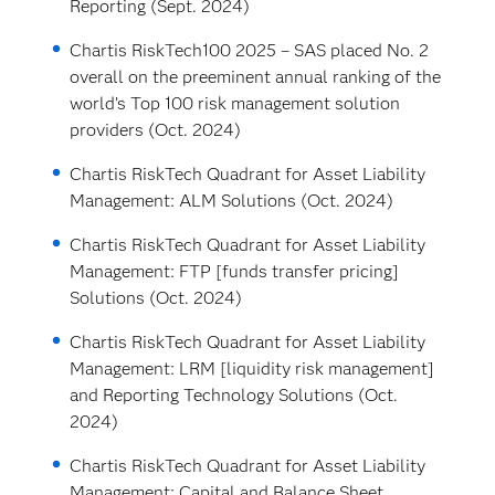
Reporting (Sept. 2024)
Chartis RiskTech100 2025 – SAS placed No. 2
overall on the preeminent annual ranking of the
world’s Top 100 risk management solution
providers (Oct. 2024)
Chartis RiskTech Quadrant for Asset Liability
Management: ALM Solutions (Oct. 2024)
Chartis RiskTech Quadrant for Asset Liability
Management: FTP [funds transfer pricing]
Solutions (Oct. 2024)
Chartis RiskTech Quadrant for Asset Liability
Management: LRM [liquidity risk management]
and Reporting Technology Solutions (Oct.
2024)
Chartis RiskTech Quadrant for Asset Liability
Management: Capital and Balance Sheet