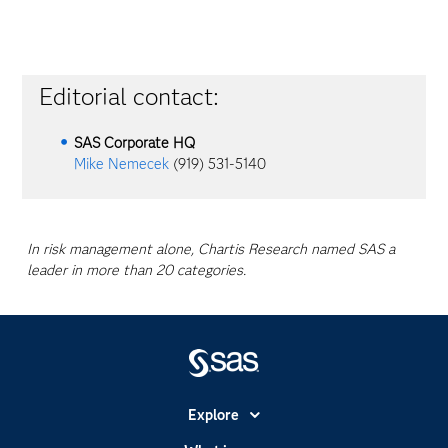
Editorial contact:
SAS Corporate HQ
Mike Nemecek
(919) 531-5140
In risk management alone, Chartis Research named SAS a
leader in more than 20 categories.
Explore
Accessibility