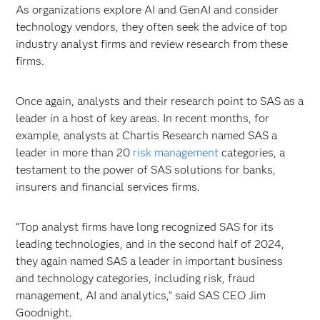
As organizations explore AI and GenAI and consider
technology vendors, they often seek the advice of top
industry analyst firms and review research from these
firms.
Once again, analysts and their research point to SAS as a
leader in a host of key areas. In recent months, for
example, analysts at Chartis Research named SAS a
leader in more than 20
risk management
categories, a
testament to the power of SAS solutions for banks,
insurers and financial services firms.
“Top analyst firms have long recognized SAS for its
leading technologies, and in the second half of 2024,
they again named SAS a leader in important business
and technology categories, including risk, fraud
management, AI and analytics,” said SAS CEO Jim
Goodnight.