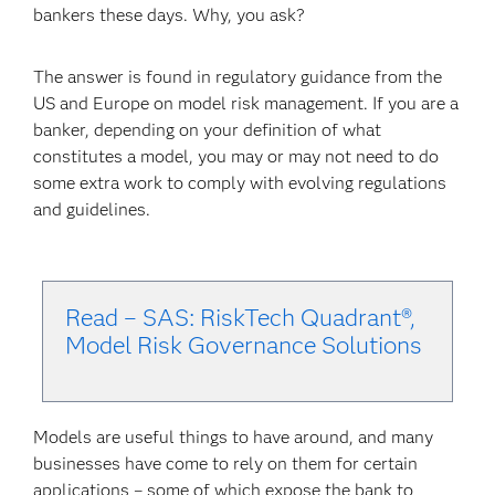
bankers these days. Why, you ask?
The answer is found in regulatory guidance from the
US and Europe on model risk management. If you are a
banker, depending on your definition of what
constitutes a model, you may or may not need to do
some extra work to comply with evolving regulations
and guidelines.
Read – SAS: RiskTech Quadrant®,
Model Risk Governance Solu
tions
Models are useful things to have around, and many
businesses have come to rely on them for certain
applications – some of which expose the bank to