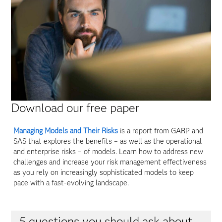
Download our free paper
Managing Models and Their Risks
is a report from GARP and
SAS that explores the benefits – as well as the operational
and enterprise risks – of models. Learn how to address new
challenges and increase your risk management effectiveness
as you rely on increasingly sophisticated models to keep
pace with a fast-evolving landscape.
5 questions you should ask about