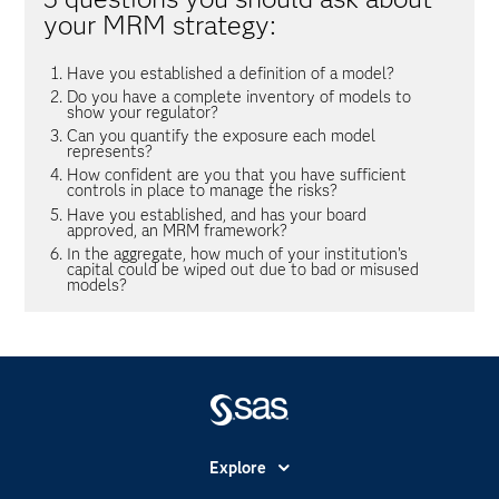
your MRM strategy:
Have you established a definition of a model?
Do you have a complete inventory of models to
show your regulator?
Can you quantify the exposure each model
represents?
How confident are you that you have sufficient
controls in place to manage the risks?
Have you established, and has your board
approved, an MRM framework?
In the aggregate, how much of your institution's
capital could be wiped out due to bad or misused
models?
Explore
Accessibility