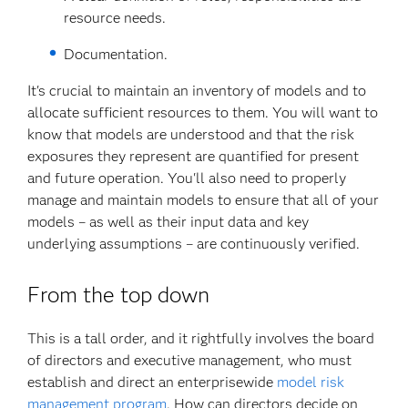
resource needs.
Documentation.
It's crucial to maintain an inventory of models and to
allocate sufficient resources to them. You will want to
know that models are understood and that the risk
exposures they represent are quantified for present
and future operation. You'll also need to properly
manage and maintain models to ensure that all of your
models – as well as their input data and key
underlying assumptions – are continuously verified.
From the top down
This is a tall order, and it rightfully involves the board
of directors and executive management, who must
establish and direct an enterprisewide
model risk
management program
. How can directors decide on