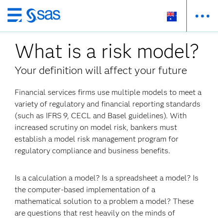
Skip
to
What is a risk model?
main
content
Your definition will affect your future
Financial services firms use multiple models to meet a
variety of regulatory and financial reporting standards
(such as IFRS 9, CECL and Basel guidelines). With
increased scrutiny on model risk, bankers must
establish a model risk management program for
regulatory compliance and business benefits.
Is a calculation a model? Is a spreadsheet a model? Is
the computer-based implementation of a
mathematical solution to a problem a model? These
are questions that rest heavily on the minds of