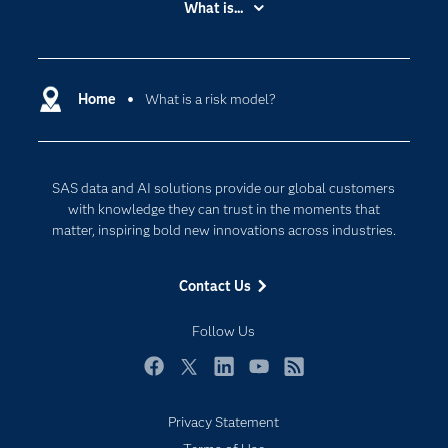
What is...
Careers
Analytics
Certification
Artificial Intelligence
Communities
Home
What is a risk model?
Cloud Computing
Company
Data Science
Developers
Digital Transformation
SAS data and AI solutions provide our global customers
Documentation
Internet of Things
with knowledge they can trust in the moments that
For Educators
matter, inspiring bold new innovations across industries.
Events
Contact Us
Industries
My SAS
Follow Us
Newsroom
Facebook
Twitter
LinkedIn
YouTube
RSS
Products
Privacy Statement
SAS Viya