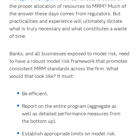
the proper allocation of resources to MRM? Much of
the answer these days comes from regulators. But
practicalities and experience will ultimately dictate
what is truly necessary and what constitutes a waste
of time.
Banks, and all businesses exposed to model risk, need
to have a robust model risk framework that promotes
consistent MRM standards across the firm. What
would that look like? It must:
Be efficient.
Report on the entire program (aggregate as
well as detailed performance measures from
the bottom up).
Establish appropriate limits on model risk.