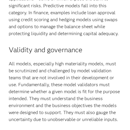
significant risks. Predictive models fall into this
category. In finance, examples include loan approval
using credit scoring and hedging models using swaps
and options to manage the balance sheet while
protecting liquidity and determining capital adequacy.
Validity and governance
All models, especially high materiality models, must
be scrutinized and challenged by model validation
teams that are not involved in their development or
use. Fundamentally, these model validators must
determine whether a given model is fit for the purpose
intended. They must understand the business
environment and the business objectives the models
were designed to support. They must also gauge the
uncertainty due to unobservable or unreliable inputs.