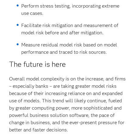
Perform stress testing, incorporating extreme
use cases.
Facilitate risk mitigation and measurement of
model risk before and after mitigation.
Measure residual model risk based on model
performance and traced to risk sources.
The future is here
Overall model complexity is on the increase, and firms
– especially banks – are taking greater model risks
because of their increasing reliance on and expanded
use of models. This trend will likely continue, fueled
by greater computing power, more sophisticated and
powerful business solution software, the pace of
change in business, and the ever-present pressure for
better and faster decisions.