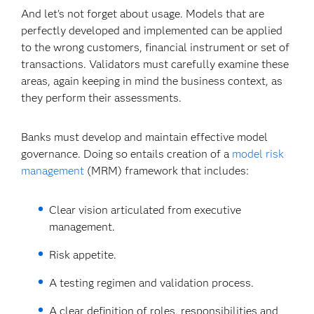
And let's not forget about usage. Models that are
perfectly developed and implemented can be applied
to the wrong customers, financial instrument or set of
transactions. Validators must carefully examine these
areas, again keeping in mind the business context, as
they perform their assessments.
Banks must develop and maintain effective model
governance. Doing so entails creation of a
model risk
management
(MRM) framework that includes:
Clear vision articulated from executive
management.
Risk appetite.
A testing regimen and validation process.
A clear definition of roles, responsibilities and