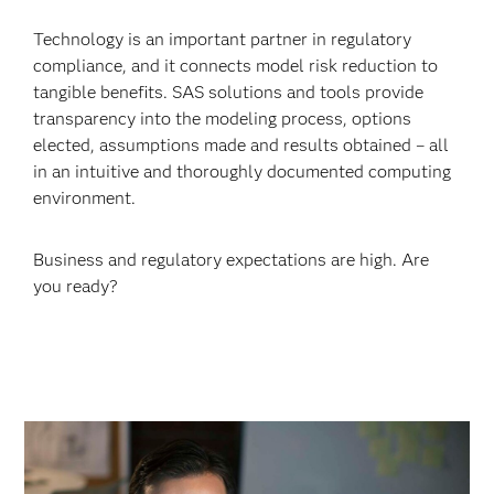
Technology is an important partner in regulatory
compliance, and it connects model risk reduction to
tangible benefits. SAS solutions and tools provide
transparency into the modeling process, options
elected, assumptions made and results obtained – all
in an intuitive and thoroughly documented computing
environment.
Business and regulatory expectations are high. Are
you ready?