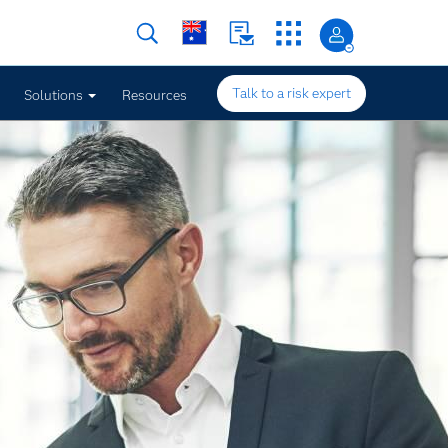
Talk to a risk expert
Solutions
Resources