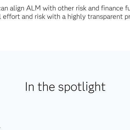
an align ALM with other risk and finance f
effort and risk with a highly transparent 
In the spotlight
.