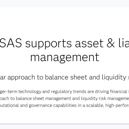
AS supports asset & lia
management
ular approach to balance sheet and liquidit
ger-term technology and regulatory trends are driving financial 
roach to balance sheet management and liquidity risk managem
utational and governance capabilities in a scalable, high-perf