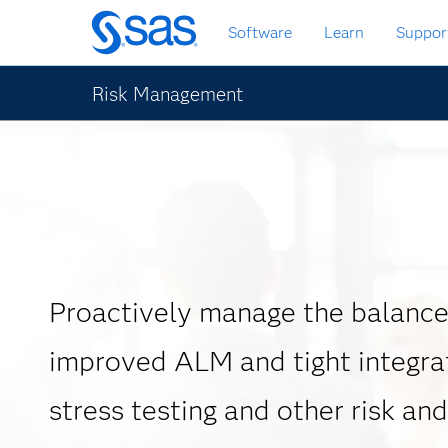
Skip
Software
Learn
Suppor
to
main
content
Risk Management
Proactively manage the balance
improved ALM and tight integra
stress testing and other risk and