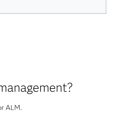
y management?
for ALM.