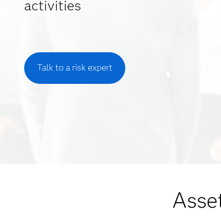
activities
Talk to a risk expert
Asset