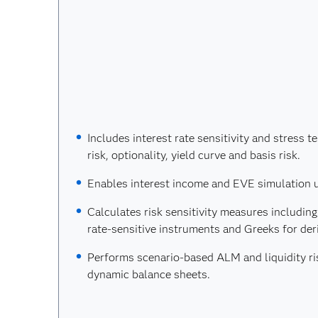
Includes interest rate sensitivity and stress t
risk, optionality, yield curve and basis risk.
Enables interest income and EVE simulation 
Calculates risk sensitivity measures including
rate-sensitive instruments and Greeks for deri
Performs scenario-based ALM and liquidity ris
dynamic balance sheets.