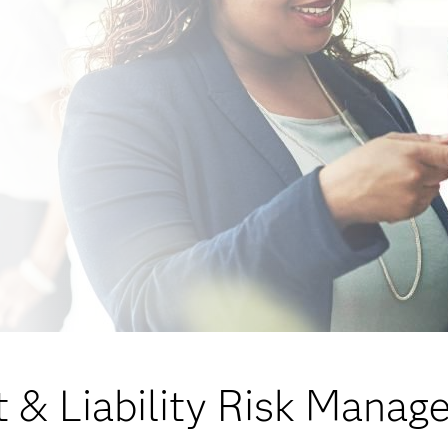
 & Liability Risk Mana