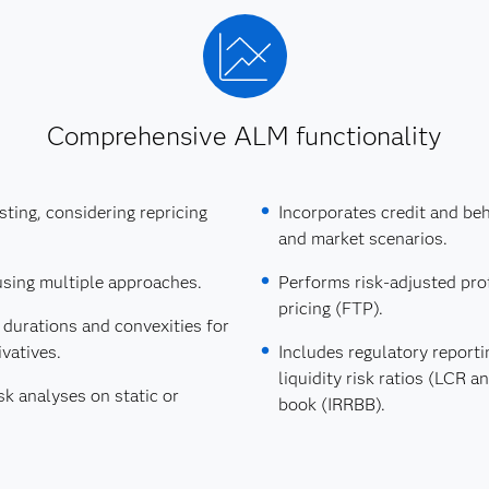
Comprehensive ALM functionality
esting, considering repricing
Incorporates credit and b
and market scenarios.
using multiple approaches.
Performs risk-adjusted prof
pricing (FTP).
 durations and convexities for
vatives.
Includes regulatory reportin
liquidity risk ratios (LCR a
k analyses on static or
book (IRRBB).