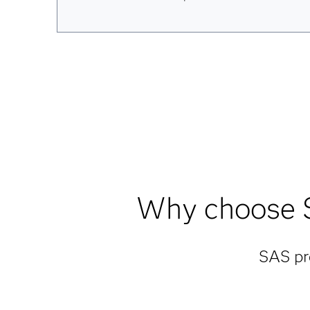
Why choose S
SAS pro