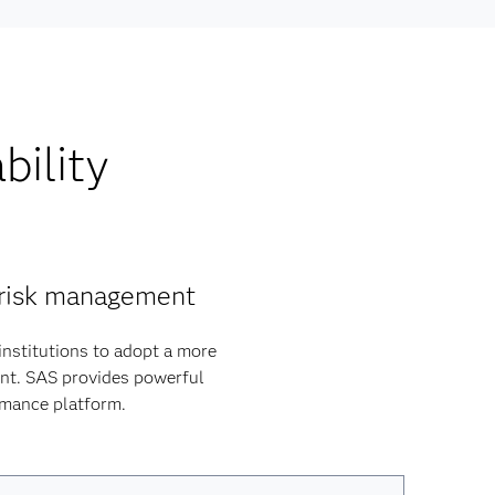
bility
y risk management
institutions to adopt a more
ent. SAS provides powerful
ormance platform.