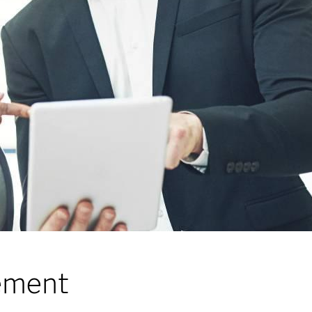
gement