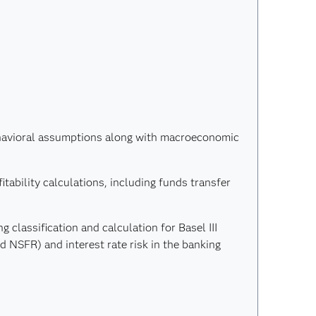
ehavioral assumptions along with macroeconomic
itability calculations, including funds transfer
g classification and calculation for Basel III
nd NSFR) and interest rate risk in the banking