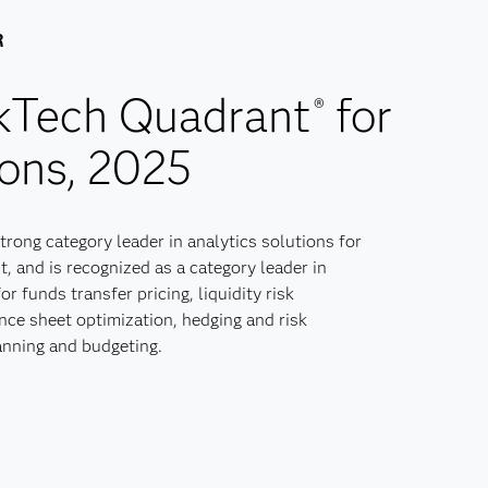
R
skTech Quadrant
for
®
ons, 2025
strong category leader in analytics solutions for
, and is recognized as a category leader in
or funds transfer pricing, liquidity risk
ce sheet optimization, hedging and risk
anning and budgeting.