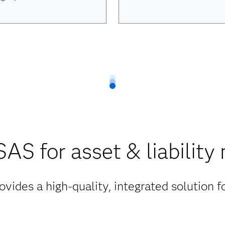
AS for asset & liabilit
vides a high-quality, integrated solution 