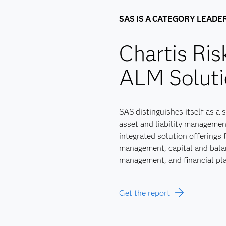
SAS IS A CATEGORY LEADE
Chartis Ri
ALM Soluti
SAS distinguishes itself as a 
asset and liability management
integrated solution offerings f
management, capital and balan
management, and financial pl
Get the report