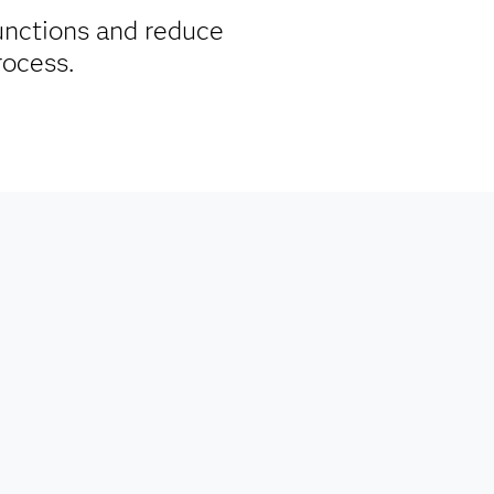
unctions and reduce
process.