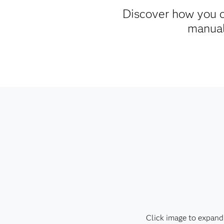
Discover how you c
manual 
Click image to expand