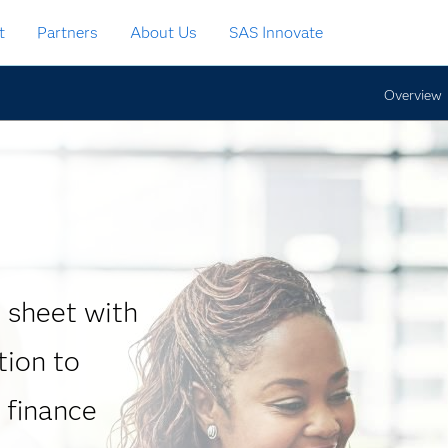
t
Partners
About Us
SAS Innovate
Overview
 sheet with
tion to
 finance