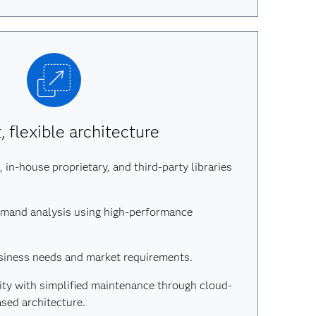
 flexible architecture
 in-house proprietary, and third-party libraries
emand analysis using high-performance
siness needs and market requirements.
lity with simplified maintenance through cloud-
ased architecture.