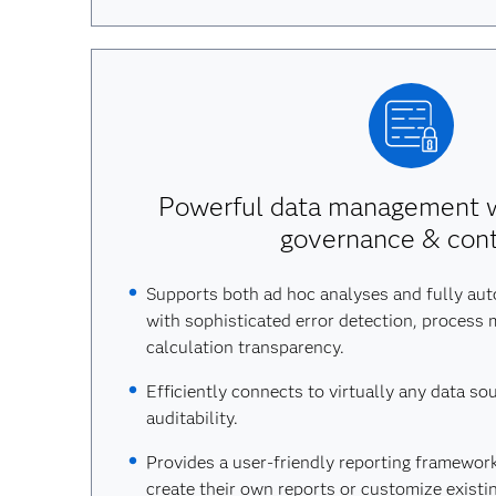
Powerful data management w
governance & cont
Supports both ad hoc analyses and fully au
with sophisticated error detection, process 
calculation transparency.
Efficiently connects to virtually any data so
auditability.
Provides a user-friendly reporting framework
create their own reports or customize existin