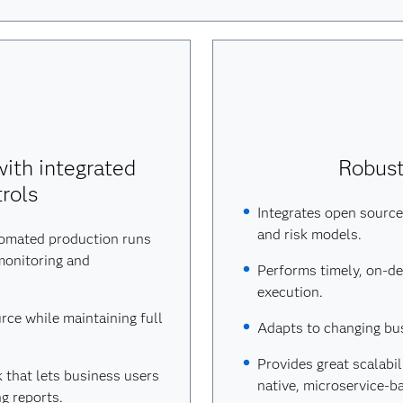
ith integrated
Robust,
rols
Integrates open source,
and risk models.
tomated production runs
monitoring and
Performs timely, on-d
execution.
urce while maintaining full
Adapts to changing bu
Provides great scalabi
 that lets business users
native, microservice-b
g reports.