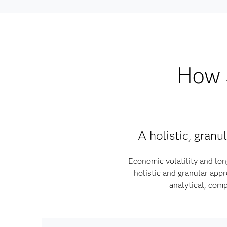
How S
A holistic, gran
Economic volatility and lon
holistic and granular app
analytical, comp