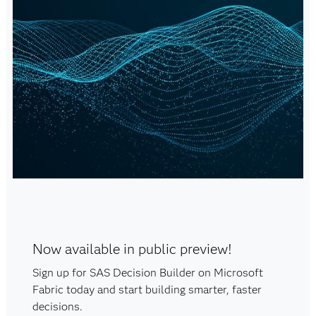
Now available in public preview!
Sign up for SAS Decision Builder on Microsoft
Fabric today and start building smarter, faster
decisions.