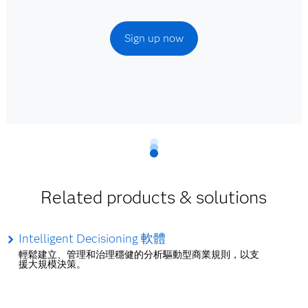
Sign up now
Related products & solutions
Intelligent Decisioning 軟體
輕鬆建立、管理和治理穩健的分析驅動型商業規則，以支
援大規模決策。