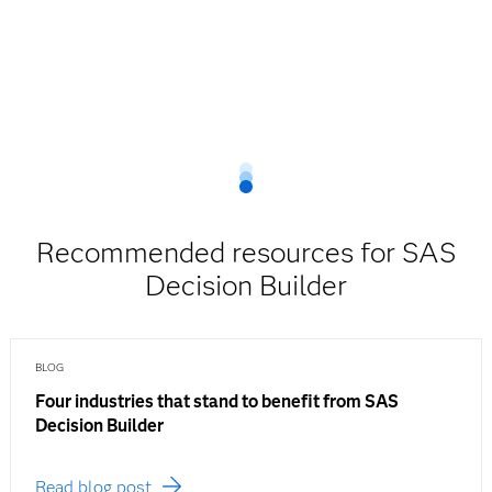
Recommended resources for SAS
Decision Builder
BLOG
Four industries that stand to benefit from SAS
Decision Builder
Read blog post