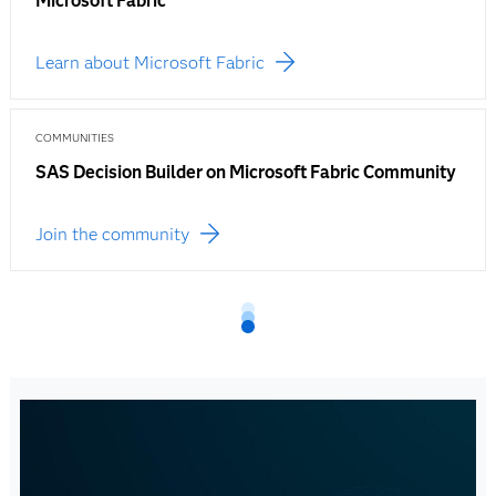
Microsoft Fabric
Learn about Microsoft Fabric
COMMUNITIES
SAS Decision Builder on Microsoft Fabric Community
Join the community