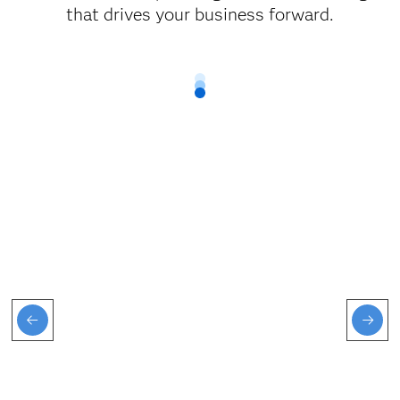
that drives your business forward.