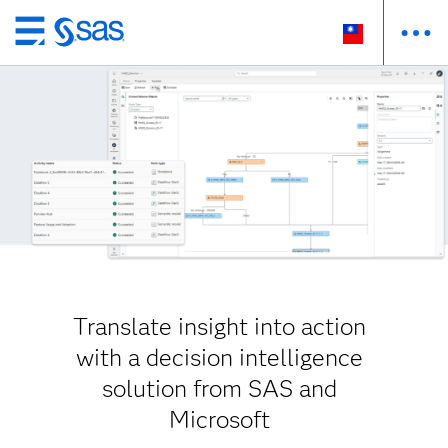
跳
至
主
要
內
容
Translate insight into action
with a decision intelligence
solution from SAS and
Microsoft