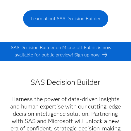
Learn about SAS Decision Builder
SAS Decision Builder on Microsoft Fabric is now
available for public preview! Sign up now
SAS Decision Builder
Harness the power of data-driven insights
and human expertise with our cutting-edge
decision intelligence solution. Partnering
with SAS and Microsoft will unlock a new
era of confident, strategic decision-making