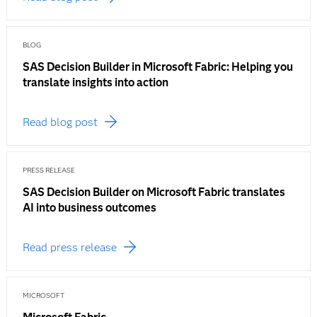
BLOG
SAS Decision Builder in Microsoft Fabric: Helping you
translate insights into action
Read blog post
PRESS RELEASE
SAS Decision Builder on Microsoft Fabric translates
AI into business outcomes
Read press release
MICROSOFT