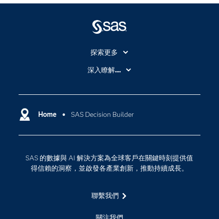
探索更多
About SAS
深入瞭解....
My SAS
人工智慧
SAS Viya
分析
Why SAS？
Home
SAS Decision Builder
數位轉型
影片教學
物聯網
技術支援資料
資料科學
SAS 的數據與 AI 解決方案為全球客戶在關鍵時刻提供值
探索工作機會
雲端計算
得信賴的洞察，並啟發各產業創新，推動持續成長。
支援服務
最新消息
聯繫我們
校園 - 學生
關注我們