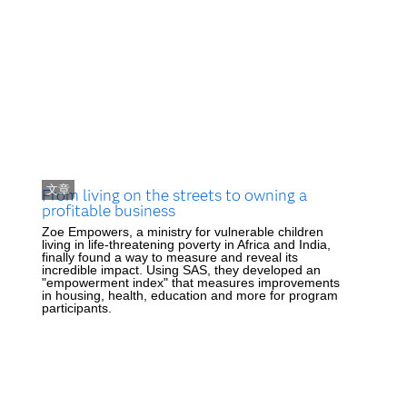
文章
From living on the streets to owning a
profitable business
Zoe Empowers, a ministry for vulnerable children
living in life-threatening poverty in Africa and India,
finally found a way to measure and reveal its
incredible impact. Using SAS, they developed an
"empowerment index" that measures improvements
in housing, health, education and more for program
participants.