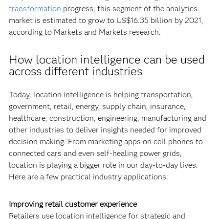
transformation
progress, this segment of the analytics
market is estimated to grow to US$16.35 billion by 2021,
according to Markets and Markets research.
How location intelligence can be used
across different industries
Today, location intelligence is helping transportation,
government, retail, energy, supply chain, insurance,
healthcare, construction, engineering, manufacturing and
other industries to deliver insights needed for improved
decision making. From marketing apps on cell phones to
connected cars and even self-healing power grids,
location is playing a bigger role in our day-to-day lives.
Here are a few practical industry applications.
Improving retail customer experience
Retailers use location intelligence for strategic and