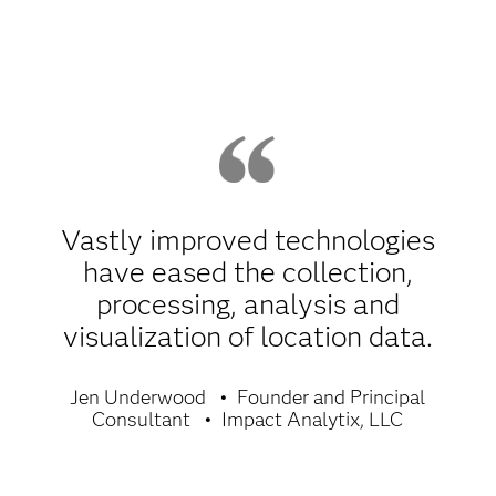
Vastly improved technologies
have eased the collection,
processing, analysis and
visualization of location data.
Jen Underwood
Founder and Principal
Consultant
Impact Analytix, LLC