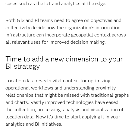
cases such as the IoT and analytics at the edge.
Both GIS and BI teams need to agree on objectives and
collectively decide how the organization’s information
infrastructure can incorporate geospatial context across
all relevant uses for improved decision making.
Time to add a new dimension to your
BI strategy
Location data reveals vital context for optimizing
operational workflows and understanding proximity
relationships that might be missed with traditional graphs
and charts. Vastly improved technologies have eased
the collection, processing, analysis and visualization of
location data. Now it’s time to start applying it in your
analytics and BI initiatives.