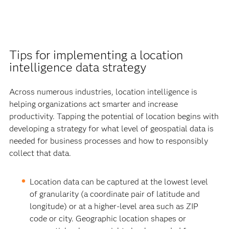
Tips for implementing a location
intelligence data strategy
Across numerous industries, location intelligence is
helping organizations act smarter and increase
productivity. Tapping the potential of location begins with
developing a strategy for what level of geospatial data is
needed for business processes and how to responsibly
collect that data.
Location data can be captured at the lowest level
of granularity (a coordinate pair of latitude and
longitude) or at a higher-level area such as ZIP
code or city. Geographic location shapes or