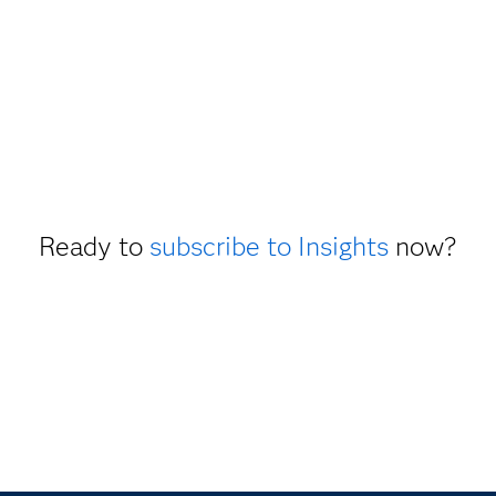
Ready to
subscribe to Insights
now?