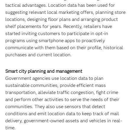
tactical advantages. Location data has been used for
suggesting relevant local marketing offers, planning store
locations, designing floor plans and arranging product
shelf placements for years. Recently, retailers have
started inviting customers to participate in opt-in
programs using smartphone apps to proactively
communicate with them based on their profile, historical
purchases and current location.
Smart city planning and management
Government agencies use location data to plan
sustainable communities, provide efficient mass
transportation, alleviate traffic congestion, fight crime
and perform other activities to serve the needs of their
communities. They also use sensors that detect
conditions and emit location data to keep track of mail
delivery, government-owned assets and vehicles in real-
time.