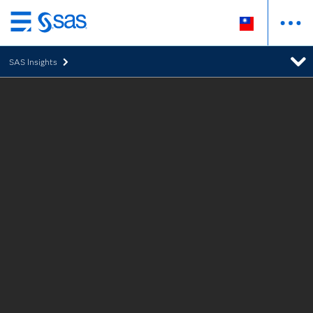
跳
至
SAS Insights
主
要
內
容