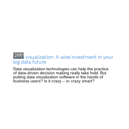
訪問
Data visualization: A wise investment in your
big data future
Data visualization technologies can help the practice
of data-driven decision making really take hold. But
putting data visualization software in the hands of
business users? Is it crazy – or crazy smart?