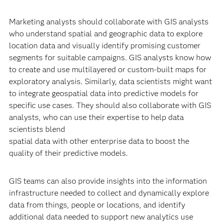
Marketing analysts should collaborate with GIS analysts
who understand spatial and geographic data to explore
location data and visually identify promising customer
segments for suitable campaigns. GIS analysts know how
to create and use multilayered or custom-built maps for
exploratory analysis. Similarly, data scientists might want
to integrate geospatial data into predictive models for
specific use cases. They should also collaborate with GIS
analysts, who can use their expertise to help data
scientists blend
spatial data with other enterprise data to boost the
quality of their predictive models.
GIS teams can also provide insights into the information
infrastructure needed to collect and dynamically explore
data from things, people or locations, and identify
additional data needed to support new analytics use