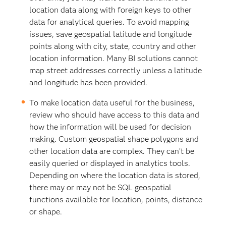
location data along with foreign keys to other
data for analytical queries. To avoid mapping
issues, save geospatial latitude and longitude
points along with city, state, country and other
location information. Many BI solutions cannot
map street addresses correctly unless a latitude
and longitude has been provided.
To make location data useful for the business,
review who should have access to this data and
how the information will be used for decision
making. Custom geospatial shape polygons and
other location data are complex. They can’t be
easily queried or displayed in analytics tools.
Depending on where the location data is stored,
there may or may not be SQL geospatial
functions available for location, points, distance
or shape.