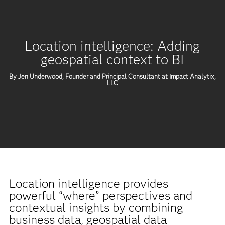
Location intelligence: Adding
geospatial context to BI
By Jen Underwood, Founder and Principal Consultant at Impact Analytix,
LLC
Location intelligence provides
powerful “where” perspectives and
contextual insights by combining
business data, geospatial data