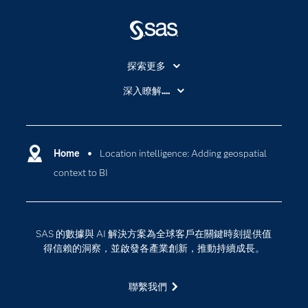
探索更多
About SAS
深入瞭解....
My SAS
人工智慧
SAS Viya
分析
Why SAS？
Home
Location intelligence: Adding geospatial
數位轉型
context to BI
影片教學
物聯網
技術支援資料
資料科學
探索工作機會
雲端計算
SAS 的數據與 AI 解決方案為全球客戶在關鍵時刻提供值
支援服務
得信賴的洞察，並啟發各產業創新，推動持續成長。
最新消息
聯繫我們
校園 - 學生