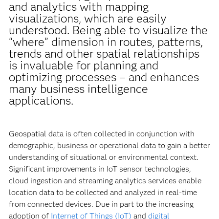
and analytics with mapping
visualizations, which are easily
understood. Being able to visualize the
“where” dimension in routes, patterns,
trends and other spatial relationships
is invaluable for planning and
optimizing processes – and enhances
many business intelligence
applications.
Geospatial data is often collected in conjunction with
demographic, business or operational data to gain a better
understanding of situational or environmental context.
Significant improvements in IoT sensor technologies,
cloud ingestion and streaming analytics services enable
location data to be collected and analyzed in real-time
from connected devices. Due in part to the increasing
adoption of
Internet of Things (IoT)
and
digital