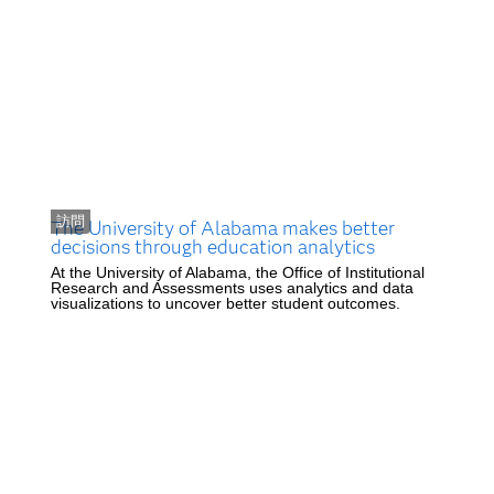
訪問
The University of Alabama makes better
decisions through education analytics
At the University of Alabama, the Office of Institutional
Research and Assessments uses analytics and data
visualizations to uncover better student outcomes.