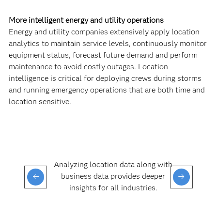
More intelligent energy and utility operations
Energy and utility companies extensively apply location
analytics to maintain service levels, continuously monitor
equipment status, forecast future demand and perform
maintenance to avoid costly outages. Location
intelligence is critical for deploying crews during storms
and running emergency operations that are both time and
location sensitive.
Analyzing location data along with
business data provides deeper
insights for all industries.