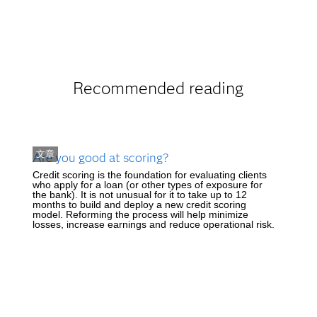
Recommended reading
文章
Are you good at scoring?
Credit scoring is the foundation for evaluating clients
who apply for a loan (or other types of exposure for
the bank). It is not unusual for it to take up to 12
months to build and deploy a new credit scoring
model. Reforming the process will help minimize
losses, increase earnings and reduce operational risk.