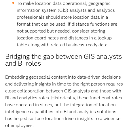
To make location data operational, geographic
information system (GIS) analysts and analytics
professionals should store location data in a
format that can be used. If distance functions are
not supported but needed, consider storing
location coordinates and distances in a lookup
table along with related business-ready data.
Bridging the gap between GIS analysts
and BI roles
Embedding geospatial context into data-driven decisions
and delivering insights in time to the right person requires
close collaboration between GIS analysts and those with
BI and analytics roles. Historically, these functional roles
have operated in siloes, but the integration of location
intelligence capabilities into BI and analytics solutions
has helped surface location-driven insights to a wider set
of employees.