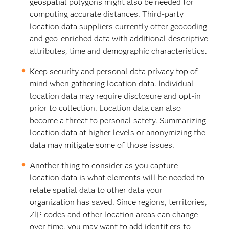
geospatial polygons might also be needed for
computing accurate distances. Third-party
location data suppliers currently offer geocoding
and geo-enriched data with additional descriptive
attributes, time and demographic characteristics.
Keep security and personal data privacy top of
mind when gathering location data. Individual
location data may require disclosure and opt-in
prior to collection. Location data can also
become a threat to personal safety. Summarizing
location data at higher levels or anonymizing the
data may mitigate some of those issues.
Another thing to consider as you capture
location data is what elements will be needed to
relate spatial data to other data your
organization has saved. Since regions, territories,
ZIP codes and other location areas can change
over time, you may want to add identifiers to