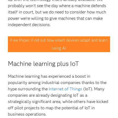
probably won’t see the day where a machine defends
itself in court, but we do need to consider how much
power we’re willing to give machines that can make
independent decisions.
Free Paper: Find out how smart devices adapt and learn
using AI
Machine learning plus IoT
Machine learning has experienced a boost in
popularity among industrial companies thanks to the
hype surrounding the
Internet of Things
(IoT). Many
companies are already designating IoT as a
strategically significant area, while others have kicked
off pilot projects to map the potential of IoT in
business operations.