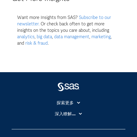
Want more Insights from SAS?
Subscribe to our
newsletter.
Or check back often to get more
insights on the topics you care about, including
analytics
,
big data
,
data management
,
marketing
,
and
risk & fraud
.
探索更多
About SAS
深入瞭解....
My SAS
人工智慧
SAS Viya
分析