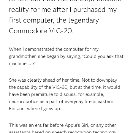
reality for me after I purchased my
first computer, the legendary
Commodore VIC-20.
When I demonstrated the computer for my
grandmother, she began by saying, "Could you ask that
machine ... ?"
She was clearly ahead of her time. Not to downplay
the capability of the VIC-20, but at the time, it would
have been premature to discuss, for example,
neurorobotics as a part of everyday life in eastern
Finland, where I grew up.
This was an era far before Apple's Siri, or any other
assistants based on speech recognition technology.