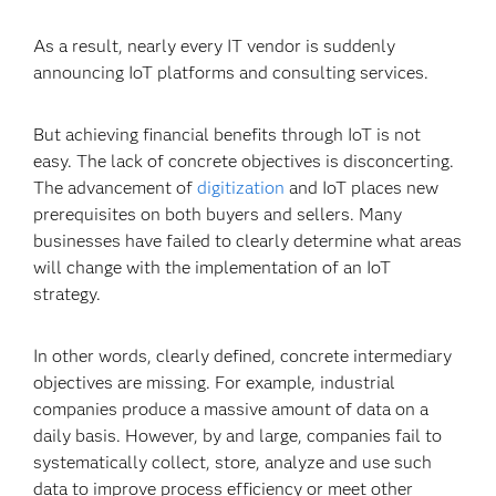
As a result, nearly every IT vendor is suddenly
announcing IoT platforms and consulting services.
But achieving financial benefits through IoT is not
easy. The lack of concrete objectives is disconcerting.
The advancement of
digitization
and IoT places new
prerequisites on both buyers and sellers. Many
businesses have failed to clearly determine what areas
will change with the implementation of an IoT
strategy.
In other words, clearly defined, concrete intermediary
objectives are missing. For example, industrial
companies produce a massive amount of data on a
daily basis. However, by and large, companies fail to
systematically collect, store, analyze and use such
data to improve process efficiency or meet other