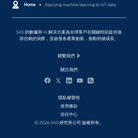
Why SAS？
Home
Applying machine learning to IoT data
數位轉型
影片教學
物聯網
技術支援資料
資料科學
SAS 的數據與 AI 解決方案為全球客戶在關鍵時刻提供值
探索工作機會
雲端計算
得信賴的洞察，並啟發各產業創新，推動持續成長。
支援服務
最新消息
聯繫我們
校園 - 學生
關注我們
校園 - 教育者
活動
Facebook
Twitter
LinkedIn
YouTube
RSS
產品
隱私權聲明
產業
使用條款
信任中心
社群
© 2026 SAS 研究所公司 版權所有。
解決方案
訓練