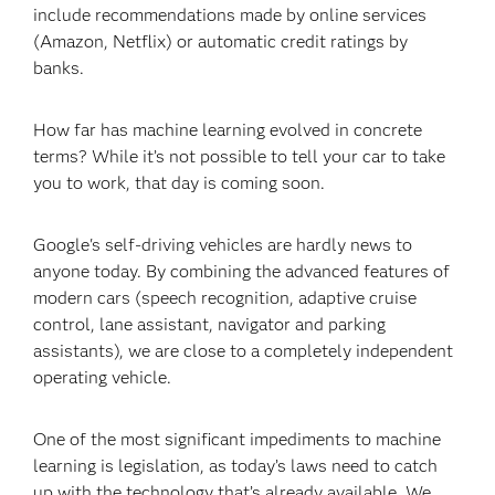
include recommendations made by online services
(Amazon, Netflix) or automatic credit ratings by
banks.
How far has machine learning evolved in concrete
terms? While it’s not possible to tell your car to take
you to work, that day is coming soon.
Google's self-driving vehicles are hardly news to
anyone today. By combining the advanced features of
modern cars (speech recognition, adaptive cruise
control, lane assistant, navigator and parking
assistants), we are close to a completely independent
operating vehicle.
One of the most significant impediments to machine
learning is legislation, as today’s laws need to catch
up with the technology that’s already available. We