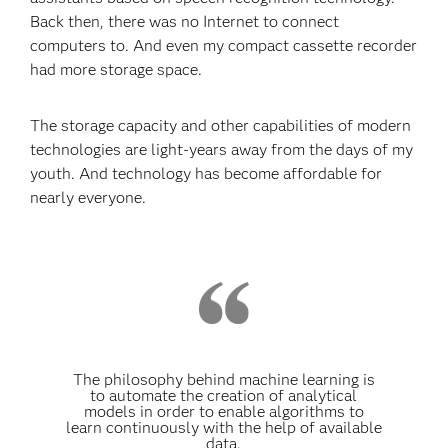
Back then, there was no Internet to connect
computers to. And even my compact cassette recorder
had more storage space.
The storage capacity and other capabilities of modern
technologies are light-years away from the days of my
youth. And technology has become affordable for
nearly everyone.
The philosophy behind machine learning is
to automate the creation of analytical
models in order to enable algorithms to
learn continuously with the help of available
data.