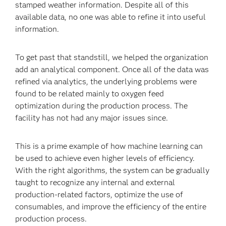
stamped weather information. Despite all of this
available data, no one was able to refine it into useful
information.
To get past that standstill, we helped the organization
add an analytical component. Once all of the data was
refined via analytics, the underlying problems were
found to be related mainly to oxygen feed
optimization during the production process. The
facility has not had any major issues since.
This is a prime example of how machine learning can
be used to achieve even higher levels of efficiency.
With the right algorithms, the system can be gradually
taught to recognize any internal and external
production-related factors, optimize the use of
consumables, and improve the efficiency of the entire
production process.