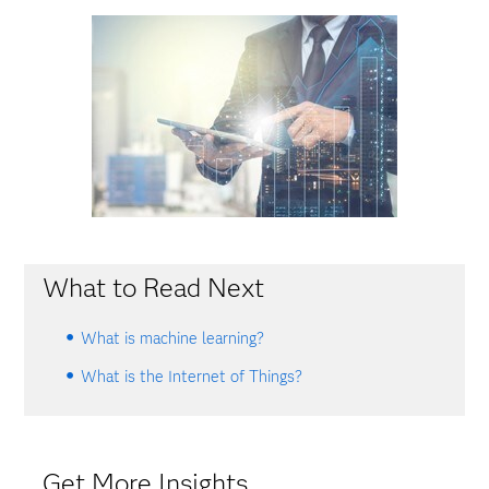
What to Read Next
What is machine learning?
What is the Internet of Things?
Get More Insights