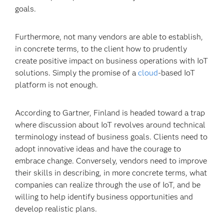
goals.
Furthermore, not many vendors are able to establish,
in concrete terms, to the client how to prudently
create positive impact on business operations with IoT
solutions. Simply the promise of a
cloud
-based IoT
platform is not enough.
According to Gartner, Finland is headed toward a trap
where discussion about IoT revolves around technical
terminology instead of business goals. Clients need to
adopt innovative ideas and have the courage to
embrace change. Conversely, vendors need to improve
their skills in describing, in more concrete terms, what
companies can realize through the use of IoT, and be
willing to help identify business opportunities and
develop realistic plans.