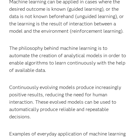
Machine learning can be applied in cases where the
desired outcome is known (guided learning), or the
data is not known beforehand (unguided learning), or
the learning is the result of interaction between a
model and the environment (reinforcement learning).
The philosophy behind machine learning is to
automate the creation of analytical models in order to
enable algorithms to learn continuously with the help
of available data.
Continuously evolving models produce increasingly
positive results, reducing the need for human
interaction. These evolved models can be used to
automatically produce reliable and repeatable
decisions.
Examples of everyday application of machine learning