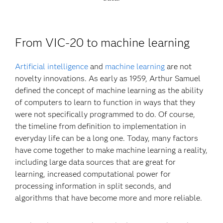
From VIC-20 to machine learning
Artificial intelligence
and
machine learning
are not
novelty innovations. As early as 1959, Arthur Samuel
defined the concept of machine learning as the ability
of computers to learn to function in ways that they
were not specifically programmed to do. Of course,
the timeline from definition to implementation in
everyday life can be a long one. Today, many factors
have come together to make machine learning a reality,
including large data sources that are great for
learning, increased computational power for
processing information in split seconds, and
algorithms that have become more and more reliable.