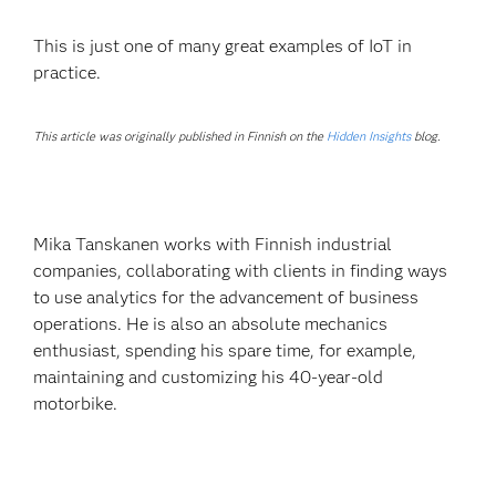
This is just one of many great examples of IoT in
practice.
This article was originally published in Finnish on the
Hidden Insights
blog.
Mika Tanskanen works with Finnish industrial
companies, collaborating with clients in finding ways
to use analytics for the advancement of business
operations. He is also an absolute mechanics
enthusiast, spending his spare time, for example,
maintaining and customizing his 40-year-old
motorbike.