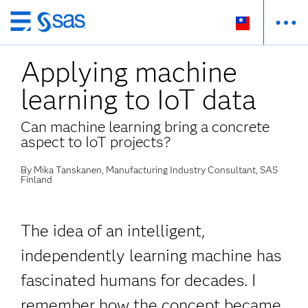
跳
至
Applying machine
主
要
learning to IoT data
內
容
Can machine learning bring a concrete
aspect to IoT projects?
By Mika Tanskanen, Manufacturing Industry Consultant, SAS
Finland
The idea of an intelligent,
independently learning machine has
fascinated humans for decades. I
remember how the concept became