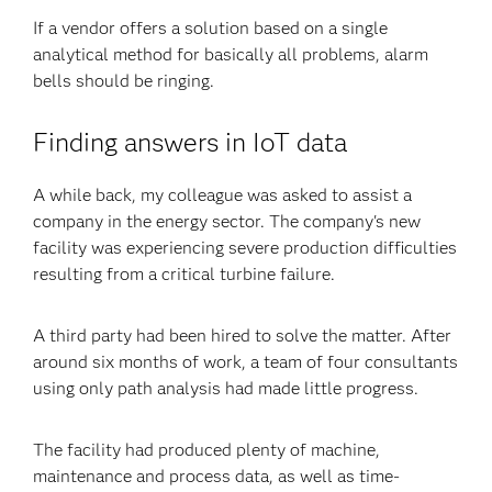
If a vendor offers a solution based on a single
analytical method for basically all problems, alarm
bells should be ringing.
Finding answers in IoT data
A while back, my colleague was asked to assist a
company in the energy sector. The company's new
facility was experiencing severe production difficulties
resulting from a critical turbine failure.
A third party had been hired to solve the matter. After
around six months of work, a team of four consultants
using only path analysis had made little progress.
The facility had produced plenty of machine,
maintenance and process data, as well as time-