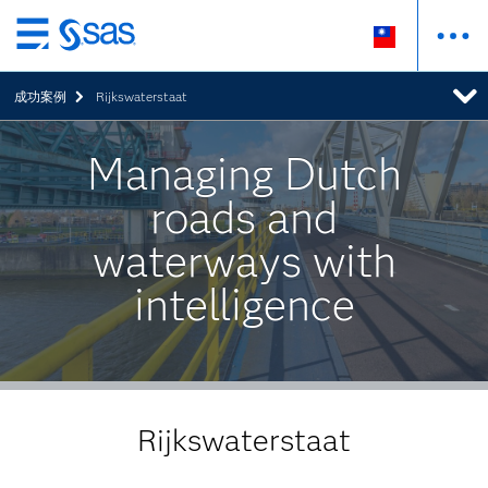
跳
至
成功案例
Rijkswaterstaat
主
要
內
Managing Dutch
容
roads and
waterways with
intelligence
Rijkswaterstaat