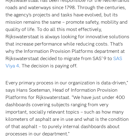
Rijkswaterstaat has been responsible for the Netherlands’
roads and waterways since 1798. Through the centuries,
the agency’s projects and tasks have evolved, but its
mission remains the same – promote safety, mobility and
quality of life. To do all this most effectively,
Rijkswaterstaat is always looking for innovative solutions
that increase performance while reducing costs. That’s
why the Information Provision Platforms department at
Rijkswaterstaat decided to migrate from SAS
9 to
SAS
®
Viya 4
. The decision is paying off.
Every primary process in our organization is data-driven,”
says Hans Soeteman, Head of Information Provision
Platforms for Rijkswaterstaat. “We have just under 400
dashboards covering subjects ranging from very
important, socially relevant topics – such as how many
kilometers of asphalt are in use and what is the condition
of that asphalt – to purely internal dashboards about
processes in our department.”