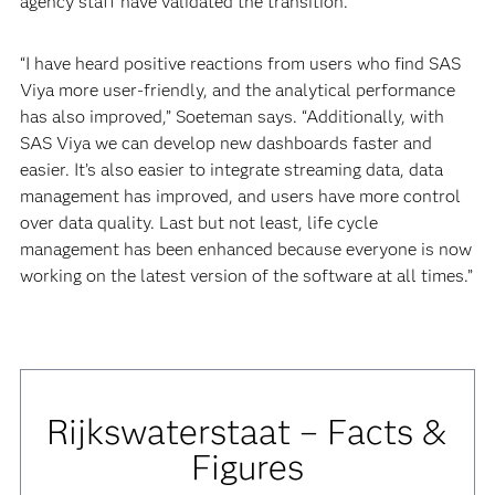
agency staff have validated the transition.
“I have heard positive reactions from users who find SAS
Viya more user-friendly, and the analytical performance
has also improved,” Soeteman says. “Additionally, with
SAS Viya we can develop new dashboards faster and
easier. It’s also easier to integrate streaming data, data
management has improved, and users have more control
over data quality. Last but not least, life cycle
management has been enhanced because everyone is now
working on the latest version of the software at all times.”
Rijkswaterstaat – Facts &
Figures