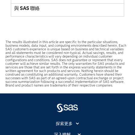
與 SAS 聯絡
The results illustrated in this article are specific to the particular situations,
business models, data input, and computing environments described herein. Each
SAS customer’s experience is unique based on business and technical variables
and all statements must be considered non-typical. Actual savings, results, and
performance characteristics will vary depending on individual customer
configurations and conditions. SAS does not guarantee or represent that every
customer will achieve similar results. The only warranties for SAS products and
services are those that are set forth in the express warranty statements in the
written agreement for such products and services. Nothing herein should be
construed as constituting an additional warranty. Customers have shared their
successes with SAS as part of an agreed-upon contractual exchange or project
success summarization following a successful implementation of SAS software.
Brand and product names are trademarks of their respective companies.
探索更多
About SAS
深入瞭解....