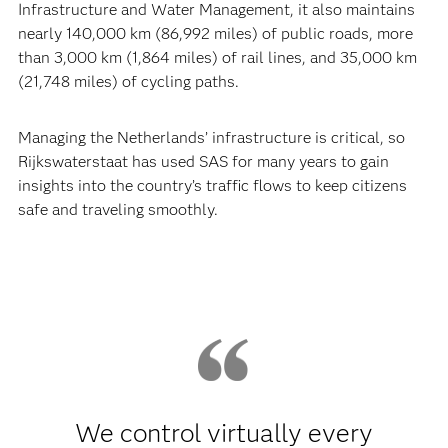
Infrastructure and Water Management, it also maintains
nearly 140,000 km (86,992 miles) of public roads, more
than 3,000 km (1,864 miles) of rail lines, and 35,000 km
(21,748 miles) of cycling paths.
Managing the Netherlands’ infrastructure is critical, so
Rijkswaterstaat has used SAS for many years to gain
insights into the country’s traffic flows to keep citizens
safe and traveling smoothly.
We control virtually every