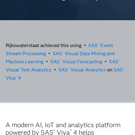
Rijkswaterstaat achieved this using •
SAS
Event
®
Stream Processing
•
SAS
Visual Data Mining and
®
Machine Learning
•
SAS
Visual Forecasting
•
SAS
®
®
Visual Text Analytics
•
SAS
Visual Analytics
on
SAS
®
®
Viya
4
®
A modern AI, IoT and analytics platform
powered by SAS
Viya
4 helps
®
®