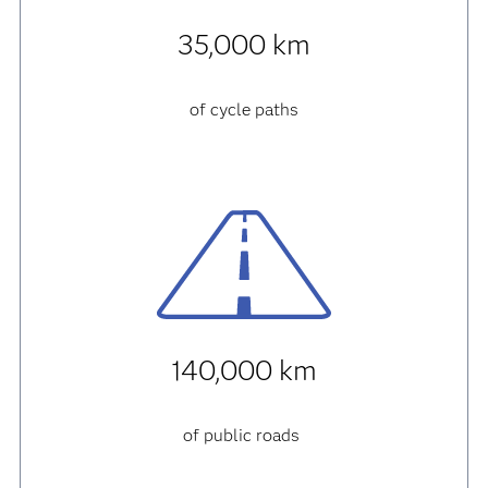
35,000 km
of cycle paths
140,000 km
of public roads