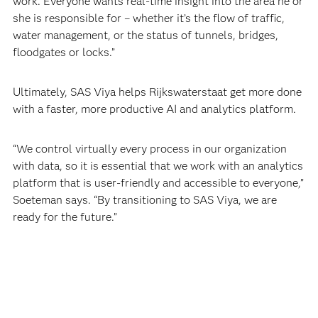
work. Everyone wants real-time insight into the area he or
she is responsible for – whether it’s the flow of traffic,
water management, or the status of tunnels, bridges,
floodgates or locks.”
Ultimately, SAS Viya helps Rijkswaterstaat get more done
with a faster, more productive AI and analytics platform.
“We control virtually every process in our organization
with data, so it is essential that we work with an analytics
platform that is user-friendly and accessible to everyone,”
Soeteman says. “By transitioning to SAS Viya, we are
ready for the future.”