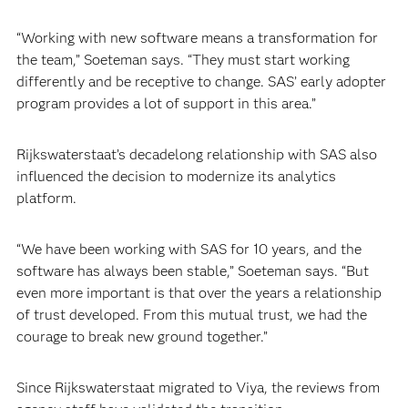
“Working with new software means a transformation for
the team,” Soeteman says. “They must start working
differently and be receptive to change. SAS’ early adopter
program provides a lot of support in this area.”
Rijkswaterstaat’s decadelong relationship with SAS also
influenced the decision to modernize its analytics
platform.
“We have been working with SAS for 10 years, and the
software has always been stable,” Soeteman says. “But
even more important is that over the years a relationship
of trust developed. From this mutual trust, we had the
courage to break new ground together.”
Since Rijkswaterstaat migrated to Viya, the reviews from