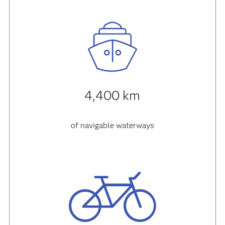
4,400 km
of navigable waterways