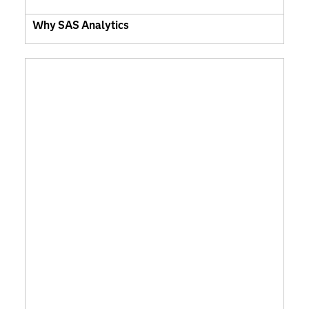
Why SAS Analytics