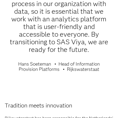
process in our organization with
data, so it is essential that we
work with an analytics platform
that is user-friendly and
accessible to everyone. By
transitioning to SAS Viya, we are
ready for the future.
Hans Soeteman
Head of Information
Provision Platforms
Rijkswaterstaat
Tradition meets innovation