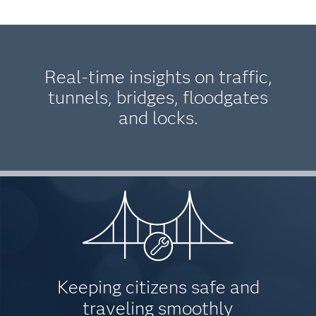
Real-time insights on traffic,
tunnels, bridges, floodgates
and locks.
Keeping citizens safe and
traveling smoothly