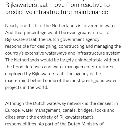
Rijkswaterstaat move from reactive to
predictive infrastructure maintenance
Nearly one-fifth of the Netherlands is covered in water.
And that percentage would be even greater if not for
Rijkswaterstaat, the Dutch government agency
responsible for designing, constructing and managing the
country’s extensive waterways and infrastructure system.
The Netherlands would be largely uninhabitable without
the flood defenses and water management structures
employed by Rijkswaterstaat. The agency is the
mastermind behind some of the most prestigious water
projects in the world.
Although the Dutch waterway network is the densest in
Europe, water management, canals, bridges, locks and
dikes aren’t the entirety of Rijkswaterstaat’s
responsibilities. As part of the Dutch Ministry of