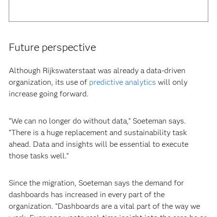
Future perspective
Although Rijkswaterstaat was already a data-driven
organization, its use of
predictive analytics
will only
increase going forward.
“We can no longer do without data,” Soeteman says.
“There is a huge replacement and sustainability task
ahead. Data and insights will be essential to execute
those tasks well.”
Since the migration, Soeteman says the demand for
dashboards has increased in every part of the
organization. “Dashboards are a vital part of the way we