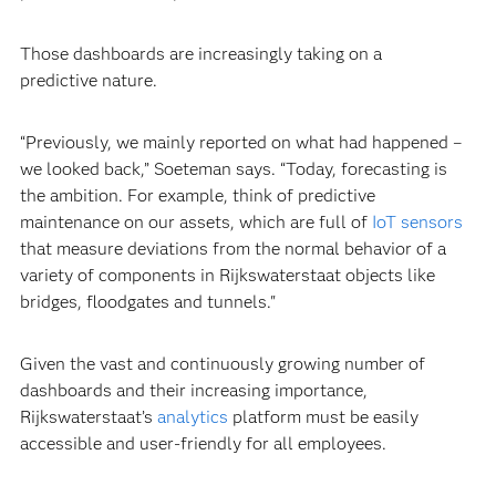
Those dashboards are increasingly taking on a
predictive nature.
“Previously, we mainly reported on what had happened –
we looked back,” Soeteman says. “Today, forecasting is
the ambition. For example, think of predictive
maintenance on our assets, which are full of
IoT sensors
that measure deviations from the normal behavior of a
variety of components in Rijkswaterstaat objects like
bridges, floodgates and tunnels."
Given the vast and continuously growing number of
dashboards and their increasing importance,
Rijkswaterstaat’s
analytics
platform must be easily
accessible and user-friendly for all employees.