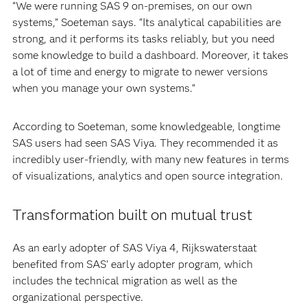
“We were running SAS 9 on-premises, on our own
systems,” Soeteman says. “Its analytical capabilities are
strong, and it performs its tasks reliably, but you need
some knowledge to build a dashboard. Moreover, it takes
a lot of time and energy to migrate to newer versions
when you manage your own systems.”
According to Soeteman, some knowledgeable, longtime
SAS users had seen SAS Viya. They recommended it as
incredibly user-friendly, with many new features in terms
of visualizations, analytics and open source integration.
Transformation built on mutual trust
As an early adopter of SAS Viya 4, Rijkswaterstaat
benefited from SAS’ early adopter program, which
includes the technical migration as well as the
organizational perspective.