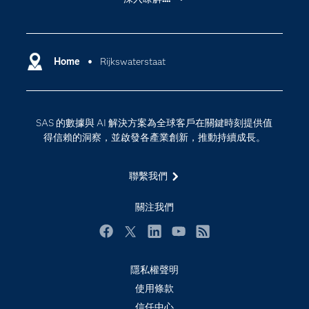
My SAS
人工智慧
SAS Viya
分析
Why SAS？
Home
Rijkswaterstaat
數位轉型
影片教學
物聯網
技術支援資料
資料科學
SAS 的數據與 AI 解決方案為全球客戶在關鍵時刻提供值
探索工作機會
雲端計算
得信賴的洞察，並啟發各產業創新，推動持續成長。
支援服務
最新消息
聯繫我們
校園 - 學生
關注我們
校園 - 教育者
活動
Facebook
Twitter
LinkedIn
YouTube
RSS
產品
隱私權聲明
產業
使用條款
信任中心