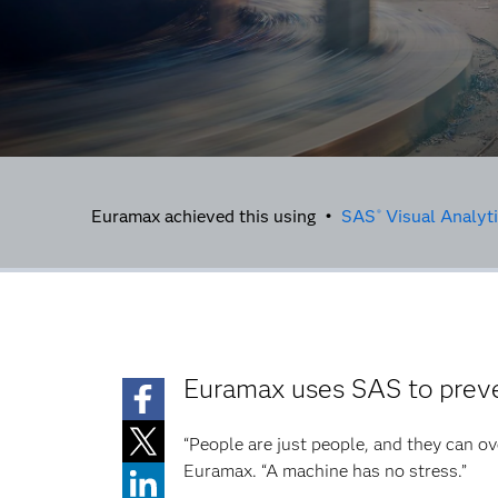
Euramax achieved this using •
SAS
Visual Analyt
®
Euramax uses SAS to preve
“People are just people, and they can ov
Euramax. “A machine has no stress.”