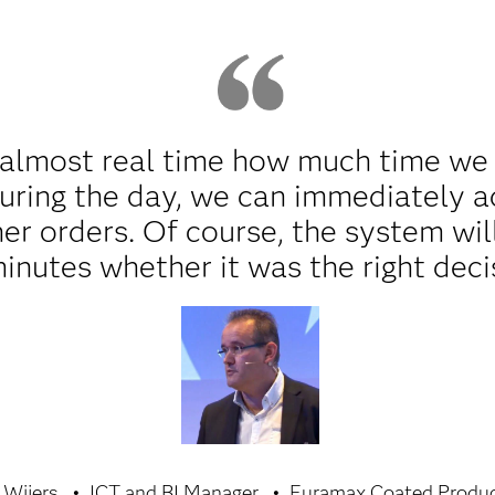
almost real time how much time we lo
uring the day, we can immediately a
her orders. Of course, the system wil
minutes whether it was the right deci
 Wijers
ICT and BI Manager
Euramax Coated Produ