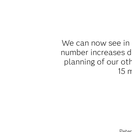
We can now see in 
number increases d
planning of our ot
15 
Peter