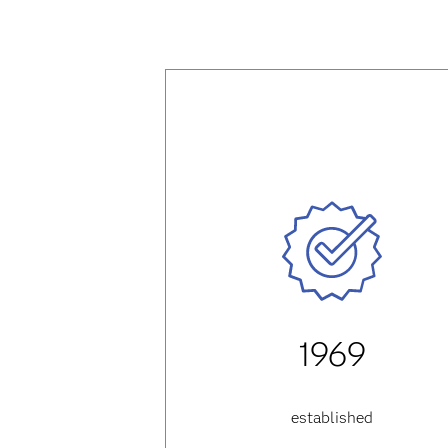
1969
established