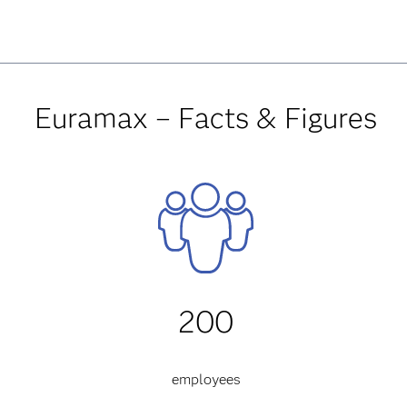
Euramax – Facts & Figures
200
employees