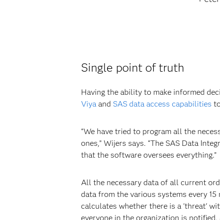
Single point of truth
Having the ability to make informed dec
Viya
and
SAS data access capabilities
to
“We have tried to program all the neces
ones,” Wijers says. “The SAS Data Inte
that the software oversees everything.”
All the necessary data of all current or
data from the various systems every 15
calculates whether there is a 'threat' wi
everyone in the organization is notified