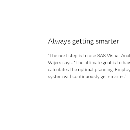
Always getting smarter
“The next step is to use SAS Visual Ana
Wijers says. “The ultimate goal is to h
calculates the optimal planning. Employe
system will continuously get smarter.“