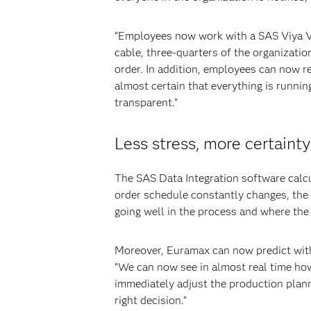
“Employees now work with a SAS Viya Vis
cable, three-quarters of the organization
order. In addition, employees can now r
almost certain that everything is runn
transparent.”
Less stress, more certainty
The SAS Data Integration software calcu
order schedule constantly changes, the 
going well in the process and where the 
Moreover, Euramax can now predict with 
“We can now see in almost real time how
immediately adjust the production plann
right decision.”