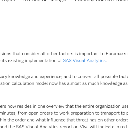
isions that consider all other factors is important to Euramax
 its existing implementation of
SAS Visual Analytics
.
sary knowledge and experience, and to convert all possible fac
gration calculation model now has almost as much knowledge as 
ders now resides in one overview that the entire organization us
 minutes, from open orders to work preparation to transport to
thin the order and what influence that threat has on other orders
, and the SAS Visual Analytics report on Viya will indicate in re