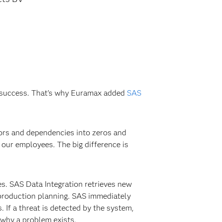
’s success. That’s why Euramax added
SAS
tors and dependencies into zeros and
our employees. The big difference is
es. SAS Data Integration retrieves new
 production planning. SAS immediately
. If a threat is detected by the system,
d why a problem exists.