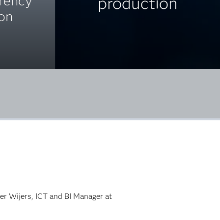
arency
production
ion
ter Wijers, ICT and BI Manager at