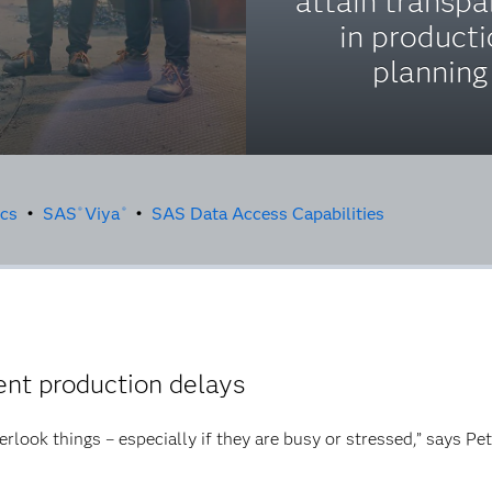
attain transp
in product
planning
ics
•
SAS
Viya
•
SAS Data Access Capabilities
®
®
nt production delays
erlook things – especially if they are busy or stressed,” says Pe