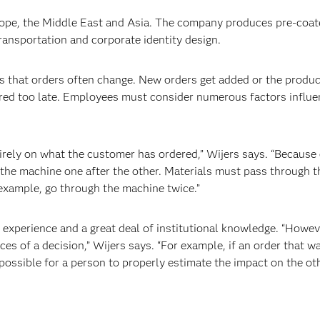
rope, the Middle East and Asia. The company produces pre-coat
transportation and corporate identity design.
 that orders often change. New orders get added or the produc
ered too late. Employees must consider numerous factors influ
ely on what the customer has ordered,” Wijers says. “Because 
the machine one after the other. Materials must pass through 
r example, go through the machine twice.”
perience and a great deal of institutional knowledge. “However
es of a decision,” Wijers says. “For example, if an order that w
impossible for a person to properly estimate the impact on the ot