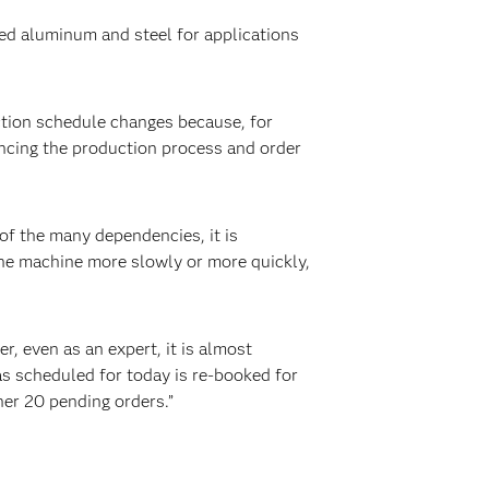
ed aluminum and steel for applications
tion schedule changes because, for
encing the production process and order
of the many dependencies, it is
the machine more slowly or more quickly,
, even as an expert, it is almost
as scheduled for today is re-booked for
her 20 pending orders.”