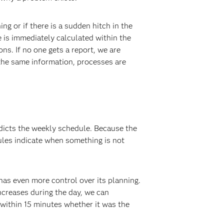
 or if there is a sudden hitch in the
e is immediately calculated within the
s. If no one gets a report, we are
the same information, processes are
edicts the weekly schedule. Because the
ules indicate when something is not
has even more control over its planning.
ncreases during the day, we can
 within 15 minutes whether it was the