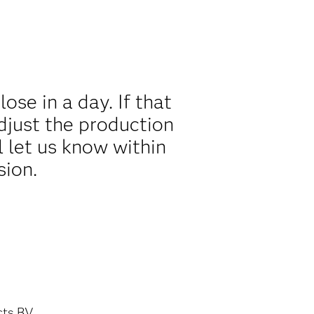
se in a day. If that
djust the production
l let us know within
sion.
cts BV