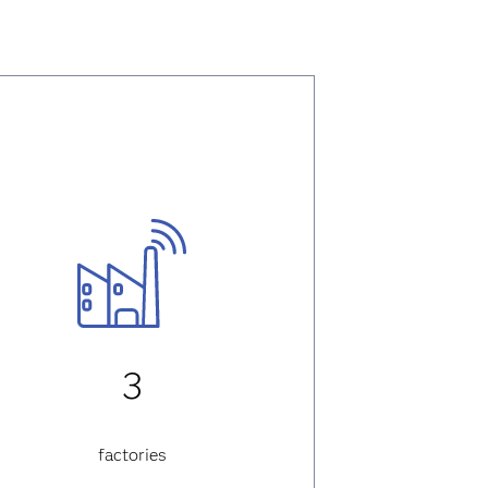
3
factories