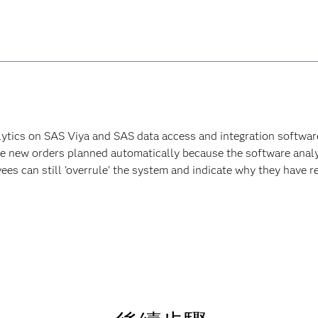
lytics on SAS Viya and SAS data access and integration software 
ave new orders planned automatically because the software analy
es can still 'overrule' the system and indicate why they have re