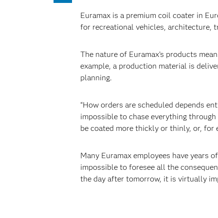
Euramax is a premium coil coater in Eu
for recreational vehicles, architecture, 
The nature of Euramax’s products means
example, a production material is deliv
planning.
“How orders are scheduled depends entir
impossible to chase everything through 
be coated more thickly or thinly, or, fo
Many Euramax employees have years of ex
impossible to foresee all the consequenc
the day after tomorrow, it is virtually 