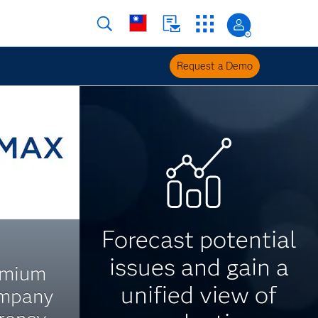
Request a Demo
Forecast potential
issues and gain a
emium
unified view of
ompany