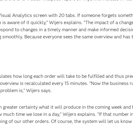
ual Analytics screen with 20 tabs. If someone forgets something
 is aware of it quickly,” Wijers explains. “The impact of a chang
espond to changes in a timely manner and make informed decision
ing smoothly. Because everyone sees the same overview and has 
lates how long each order will take to be fulfilled and thus pr
overview is recalculated every 15 minutes. “Now the business r
problem is,” Wijers says.
greater certainty what it will produce in the coming week and 
 much time we lose in a day,” Wijers explains. “If that number i
ing of our other orders. Of course, the system will let us know