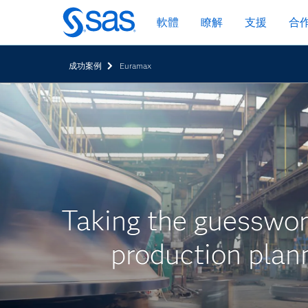
跳
軟體
瞭解
支援
合
至
主
要
成功案例
Euramax
內
容
Taking the guesswor
production plan