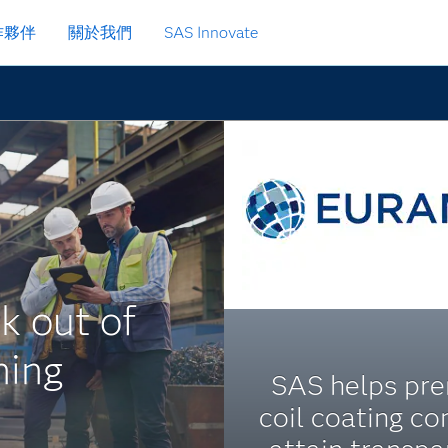
作夥伴
關於我們
SAS Innovate
k out of
ning
SAS helps pr
coil coating c