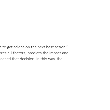
to get advice on the next best action,“
zes all factors, predicts the impact and
ached that decision. In this way, the