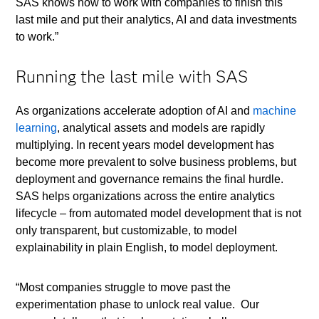
SAS knows how to work with companies to finish this
last mile and put their analytics, AI and data investments
to work.”
Running the last mile with SAS
As organizations accelerate adoption of AI and
machine
learning
, analytical assets and models are rapidly
multiplying. In recent years model development has
become more prevalent to solve business problems, but
deployment and governance remains the final hurdle.
SAS helps organizations across the entire analytics
lifecycle – from automated model development that is not
only transparent, but customizable, to model
explainability in plain English, to model deployment.
“Most companies struggle to move past the
experimentation phase to unlock real value. Our