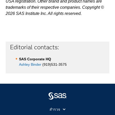
USA registration. Other brand and product names are
trademarks of their respective companies. Copyright ©
2026 SAS Institute Inc. All rights reserved.
Editorial contacts:
SAS Corporate HQ
Ashley Binder
(919)531-3575
สำรวจ