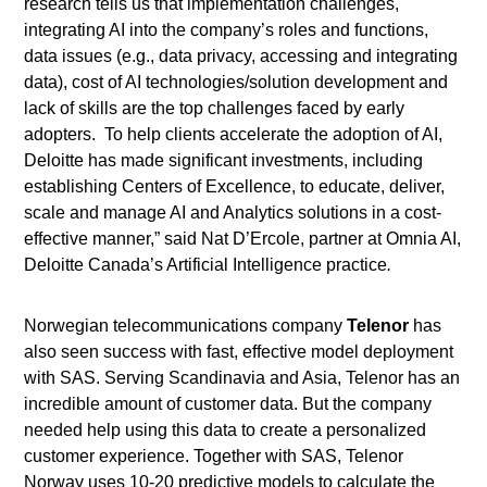
research tells us that implementation challenges,
integrating AI into the company’s roles and functions,
data issues (e.g., data privacy, accessing and integrating
data), cost of AI technologies/solution development and
lack of skills are the top challenges faced by early
adopters. To help clients accelerate the adoption of AI,
Deloitte has made significant investments, including
establishing Centers of Excellence, to educate, deliver,
scale and manage AI and Analytics solutions in a cost-
effective manner,” said Nat D’Ercole, partner at Omnia AI,
Deloitte Canada’s Artificial Intelligence practice
.
Norwegian telecommunications company
Telenor
has
also seen success with fast, effective model deployment
with SAS. Serving Scandinavia and Asia, Telenor has an
incredible amount of customer data. But the company
needed help using this data to create a personalized
customer experience. Together with SAS, Telenor
Norway uses 10-20 predictive models to calculate the