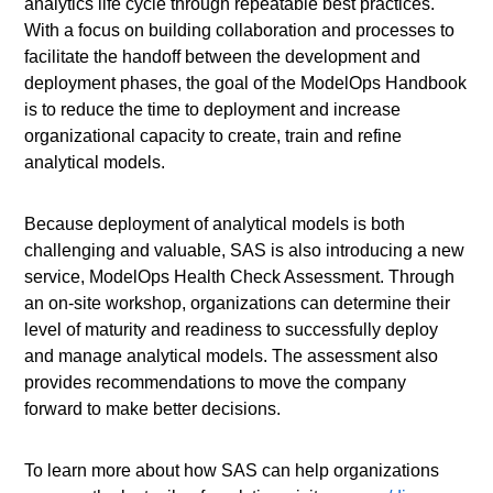
analytics life cycle through repeatable best practices.
With a focus on building collaboration and processes to
facilitate the handoff between the development and
deployment phases, the goal of the ModelOps Handbook
is to reduce the time to deployment and increase
organizational capacity to create, train and refine
analytical models.
Because deployment of analytical models is both
challenging and valuable, SAS is also introducing a new
service, ModelOps Health Check Assessment. Through
an on-site workshop, organizations can determine their
level of maturity and readiness to successfully deploy
and manage analytical models. The assessment also
provides recommendations to move the company
forward to make better decisions.
To learn more about how SAS can help organizations