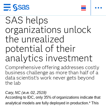
ข้าม
ไป
SAS helps
ที่
organizations unlock
เนื้อหา
หลัก
the unrealized
potential of their
analytics investment
Comprehensive offering addresses costly
business challenge as more than half of a
data scientist’s work never gets beyond
the lab
Cary, NC (ต.ค. 02, 2519)
According to IDC, only 35% of organizations indicate that
analytical models are fully deployed in production.* This