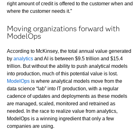
right amount of credit is offered to the customer when and
where the customer needs it.”
Moving organizations forward with
ModelOps
According to McKinsey, the total annual value generated
by
analytics
and AI is between $9.5 trillion and $15.4
trillion. But without the ability to push analytical models
into production, much of this potential value is lost.
ModelOps
is where analytical models move from the
data science “lab” into IT production, with a regular
cadence of updates and deployments as these models
are managed, scaled, monitored and retrained as
needed. In the race to realize value from analytics,
ModelOps is a winning ingredient that only a few
companies are using.