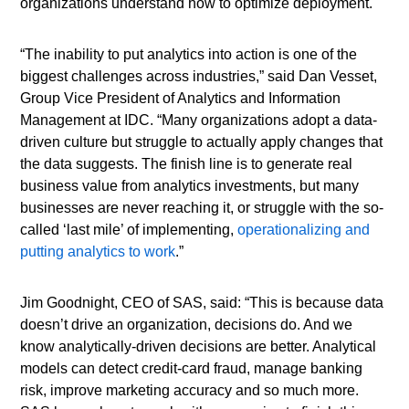
organizations understand how to optimize deployment.
“The inability to put analytics into action is one of the
biggest challenges across industries,” said Dan Vesset,
Group Vice President of Analytics and Information
Management at IDC. “Many organizations adopt a data-
driven culture but struggle to actually apply changes that
the data suggests. The finish line is to generate real
business value from analytics investments, but many
businesses are never reaching it, or struggle with the so-
called ‘last mile’ of implementing,
operationalizing and
putting analytics to work
.”
Jim Goodnight, CEO of SAS, said: “This is because data
doesn’t drive an organization, decisions do. And we
know analytically-driven decisions are better. Analytical
models can detect credit-card fraud, manage banking
risk, improve marketing accuracy and so much more.