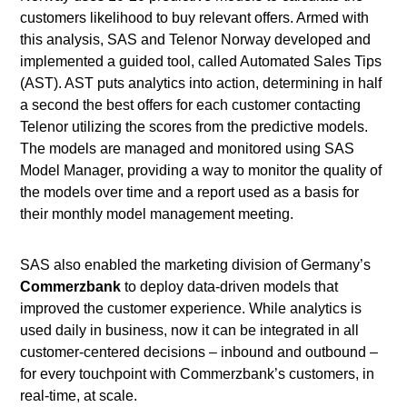
customers likelihood to buy relevant offers. Armed with
this analysis, SAS and Telenor Norway developed and
implemented a guided tool, called Automated Sales Tips
(AST). AST puts analytics into action, determining in half
a second the best offers for each customer contacting
Telenor utilizing the scores from the predictive models.
The models are managed and monitored using SAS
Model Manager, providing a way to monitor the quality of
the models over time and a report used as a basis for
their monthly model management meeting.
SAS also enabled the marketing division of Germany’s
Commerzbank
to deploy data-driven models that
improved the customer experience. While analytics is
used daily in business, now it can be integrated in all
customer-centered decisions – inbound and outbound –
for every touchpoint with Commerzbank’s customers, in
real-time, at scale.