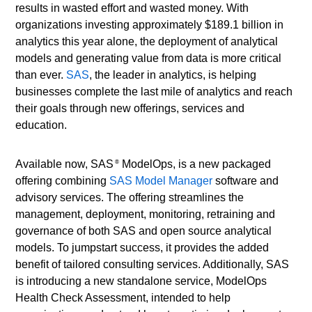
results in wasted effort and wasted money. With
organizations investing approximately $189.1 billion in
analytics this year alone, the deployment of analytical
models and generating value from data is more critical
than ever.
SAS
, the leader in analytics, is helping
businesses complete the last mile of analytics and reach
their goals through new offerings, services and
education.
Available now, SAS
ModelOps, is a new packaged
®
offering combining
SAS Model Manager
software and
advisory services. The offering streamlines the
management, deployment, monitoring, retraining and
governance of both SAS and open source analytical
models. To jumpstart success, it provides the added
benefit of tailored consulting services. Additionally, SAS
is introducing a new standalone service, ModelOps
Health Check Assessment, intended to help