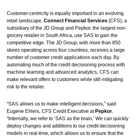
Customer-centricity is equally important in an evolving
retail landscape.
Connect Financial Services
(CFS), a
subsidiary of the JD Group and Pepkor, the largest non-
grocery retailer in South Africa, use SAS to gain the
competitive edge. The JD Group, with more than 850
stores operating across four countries, receives a large
number of customer credit applications each day. By
automating much of the credit decisioning process with
machine learning and advanced analytics, CFS can
make relevant offers to customers while still mitigating
risk to the retailer.
“SAS allows us to make intelligent decisions,” said
Eugene Ehlers, CFS Credit Executive at
Pepkor
.
“Internally, we refer to ‘SAS as the brain.’ We can quickly
deploy changes and additions to our credit decisioning
models in real-time, which allows us to ensure that the