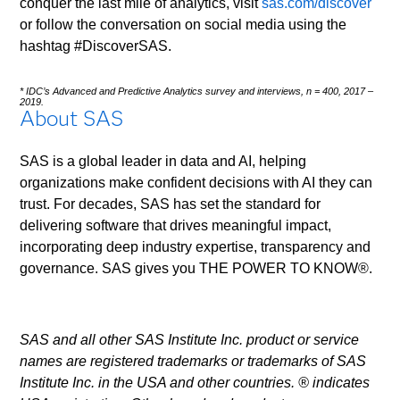
conquer the last mile of analytics, visit
sas.com/discover
or follow the conversation on social media using the
hashtag #DiscoverSAS.
* IDC’s Advanced and Predictive Analytics survey and interviews, n = 400, 2017 –
2019.
About SAS
SAS is a global leader in data and AI, helping
organizations make confident decisions with AI they can
trust. For decades, SAS has set the standard for
delivering software that drives meaningful impact,
incorporating deep industry expertise, transparency and
governance. SAS gives you THE POWER TO KNOW®.
SAS and all other SAS Institute Inc. product or service
names are registered trademarks or trademarks of SAS
Institute Inc. in the USA and other countries. ® indicates