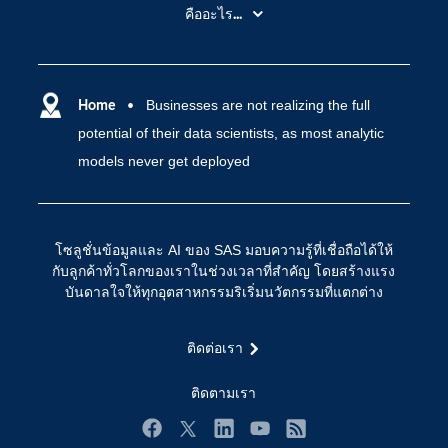
สำหรับนักการศึกษา
คืออะไร...
SAS Viya
คลาวด์คอมพิวติ้ง (Cloud Computing)
SAS ของฉัน
ความสามารถระบบการวิเคราะห์
การฝึกฝนและอบรม
Home
Businesses are not realizing the full
ปัญญาประดิษฐ์
potential of their data scientists, as most analytic
การเข้าถึง
วิทยาศาสตร์ข้อมูล
models never get deployed
การเชื่อมโยงอินเทอร์เน็ตของสรรพสิ่ง
การเปลี่ยนแปลงทางดิจิทัล
ชุมชน
โซลูชั่นข้อมูลและ AI ของ SAS มอบความรู้ที่เชื่อถือได้ให้
ทดลอง/ สั่งซื้อ
กับลูกค้าทั่วโลกของเราในช่วงเวลาที่สำคัญ โดยสร้างแรง
บันดาลใจให้ทุกอุตสาหกรรมริเริ่มนวัตกรรมที่แตกต่าง
ทำไมต้อง SAS?
นักพัฒนา
ติดต่อเรา
นักเรียน
ติดตามเรา
บริการสนับสนุน
บริษัท
Facebook
Twitter
LinkedIn
YouTube
RSS