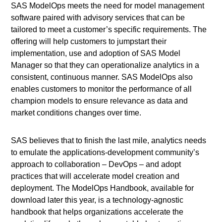
SAS ModelOps meets the need for model management
software paired with advisory services that can be
tailored to meet a customer’s specific requirements. The
offering will help customers to jumpstart their
implementation, use and adoption of SAS Model
Manager so that they can operationalize analytics in a
consistent, continuous manner. SAS ModelOps also
enables customers to monitor the performance of all
champion models to ensure relevance as data and
market conditions changes over time.
SAS believes that to finish the last mile, analytics needs
to emulate the applications-development community’s
approach to collaboration – DevOps – and adopt
practices that will accelerate model creation and
deployment. The ModelOps Handbook, available for
download later this year, is a technology-agnostic
handbook that helps organizations accelerate the