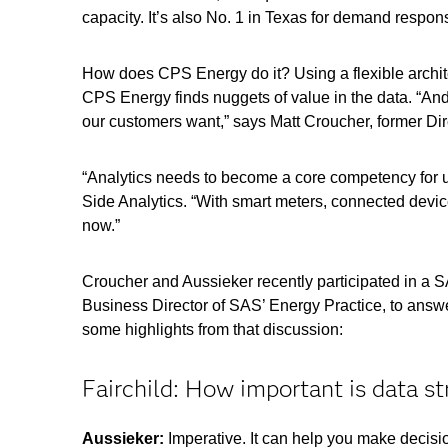
capacity. It’s also No. 1 in Texas for demand respon
How does CPS Energy do it? Using a flexible archi
CPS Energy finds nuggets of value in the data. “And
our customers want,” says Matt Croucher, former Di
“Analytics needs to become a core competency for 
Side Analytics. “With smart meters, connected devi
now.”
Croucher and Aussieker recently participated in a 
Business Director of SAS’ Energy Practice, to answe
some highlights from that discussion:
Fairchild: How important is data s
Aussieker:
Imperative. It can help you make decis