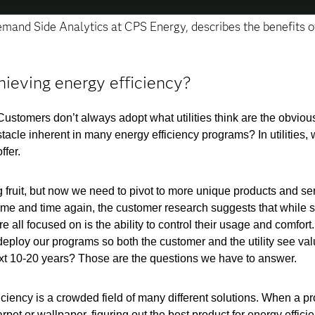
Demand Side Analytics at CPS Energy, describes the benefits o
hieving energy efficiency?
Customers don’t always adopt what utilities think are the obviou
stacle inherent in many energy efficiency programs? In utilities,
ffer.
g fruit, but now we need to pivot to more unique products and se
Time and time again, the customer research suggests that while 
all focused on is the ability to control their usage and comfort. 
eploy our programs so both the customer and the utility see va
xt 10-20 years? Those are the questions we have to answer.
iciency is a crowded field of many different solutions. When a pr
et or wallpaper, figuring out the best product for energy efficie