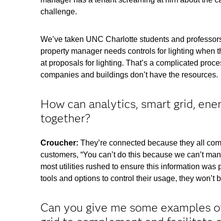
challenge.
We’ve taken UNC Charlotte students and professors
property manager needs controls for lighting when t
at proposals for lighting. That’s a complicated pro
companies and buildings don’t have the resources
How can analytics, smart grid, ene
together?
Croucher:
They’re connected because they all come
customers, “You can’t do this because we can’t manag
most utilities rushed to ensure this information was 
tools and options to control their usage, they won’t b
Can you give me some examples of 