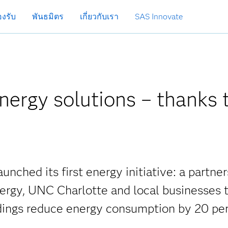
งรับ
พันธมิตร
เกี่ยวกับเรา
SAS Innovate
energy solutions – thanks 
unched its first energy initiative: a partne
nergy, UNC Charlotte and local businesses 
dings reduce energy consumption by 20 per