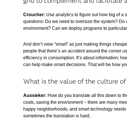
grid to complement and facilitate 
Croucher:
Use analytics to figure out how big of a
questions: Do we need to oversize the system? Do w
environment? Can we deploy programs to particularl
And don’t view “smart” as just making things cheaper
people that there’s an accident around the corner us
efficiency in consumption. It’s about information; how
can help make smart decisions. That will be how you
What is the value of the culture of
Aussieker:
How do you translate all this down to t
costs, saving the environment – there are many mess
happy neighborhoods, and smart technology needs to
sometimes the translation is hard.