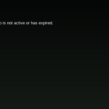
o is not active or has expired.