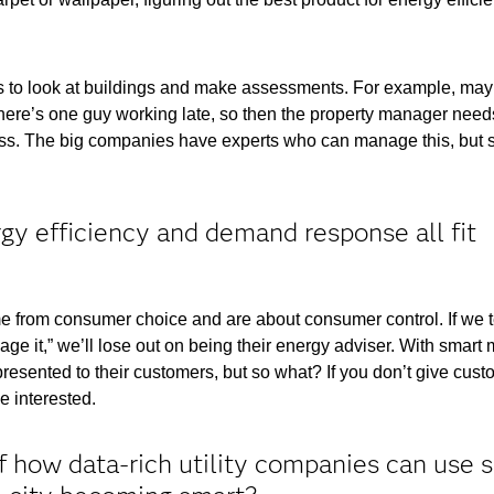
 to look at buildings and make assessments. For example, may
here’s one guy working late, so then the property manager needs
cess. The big companies have experts who can manage this, but 
.
rgy efficiency and demand response all fit
 from consumer choice and are about consumer control. If we t
e it,” we’ll lose out on being their energy adviser. With smart 
presented to their customers, but so what? If you don’t give cust
e interested.
how data-rich utility companies can use 