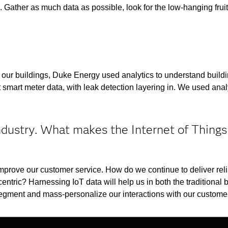
. Gather as much data as possible, look for the low-hanging fruit
t our buildings, Duke Energy used analytics to understand build
smart meter data, with leak detection layering in. We used analy
ndustry. What makes the Internet of Things
prove our customer service. How do we continue to deliver reli
tric? Harnessing IoT data will help us in both the traditional 
segment and mass-personalize our interactions with our custome