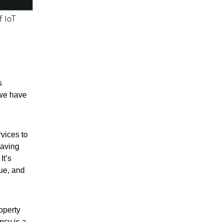
f IoT
s
 we have
rvices to
saving
It’s
lue, and
operty
ncy is a