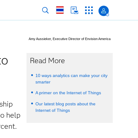
Amy Aussieker, Executive Director of Envision America
to
Read More
10 ways analytics can make your city
smarter
A primer on the Internet of Things
rship
Our latest blog posts about the
Internet of Things
to help
cent.