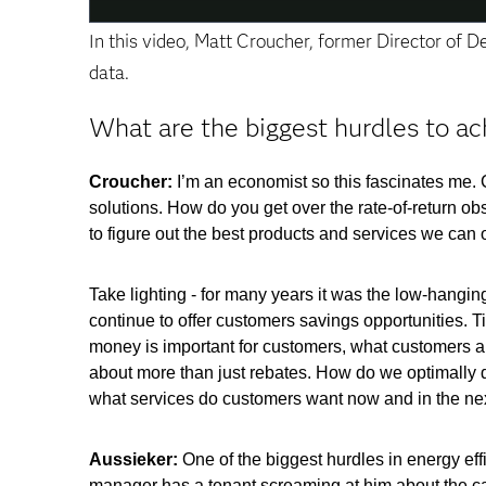
In this video, Matt Croucher, former Director of 
data.
What are the biggest hurdles to ac
Croucher:
I’m an economist so this fascinates me. 
solutions. How do you get over the rate-of-return ob
to figure out the best products and services we can o
Take lighting - for many years it was the low-hangin
continue to offer customers savings opportunities. 
money is important for customers, what customers are 
about more than just rebates. How do we optimally d
what services do customers want now and in the ne
Aussieker:
One of the biggest hurdles in energy eff
manager has a tenant screaming at him about the carp