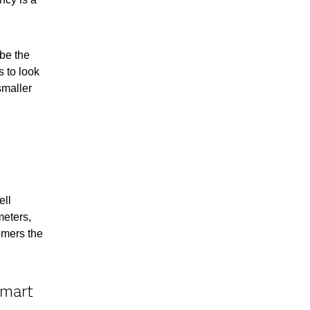
be the
 to look
smaller
ell
meters,
omers the
smart