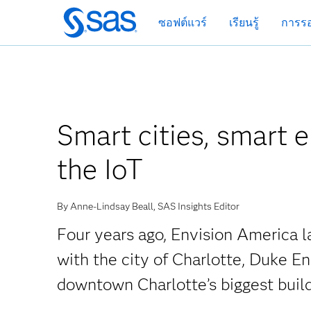
ข้าม
ซอฟต์แวร์
เรียนรู้
การรอ
ไป
ที่
เนื้อหา
หลัก
Smart cities, smart 
the IoT
By Anne-Lindsay Beall, SAS Insights Editor
Four years ago, Envision America la
with the city of Charlotte, Duke E
downtown Charlotte’s biggest buil