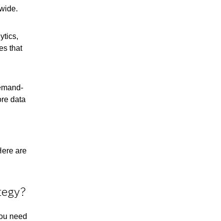
nwide.
ytics,
es that
Demand-
ore data
Here are
tegy?
you need