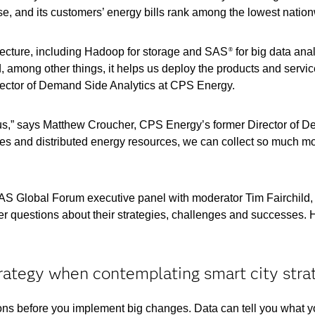
se, and its customers’ energy bills rank among the lowest natio
tecture, including Hadoop for storage and SAS
for big data anal
®
, among other things, it helps us deploy the products and servic
rector of Demand Side Analytics at CPS Energy.
us,” says Matthew Croucher, CPS Energy’s former Director of 
ces and distributed energy resources, we can collect so much m
SAS Global Forum executive panel with moderator Tim Fairchild,
r questions about their strategies, challenges and successes. 
trategy when contemplating smart city stra
ions before you implement big changes. Data can tell you what 