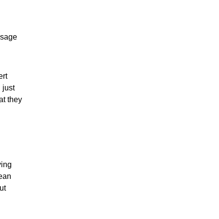
usage
ert
 just
at they
ving
lean
ut