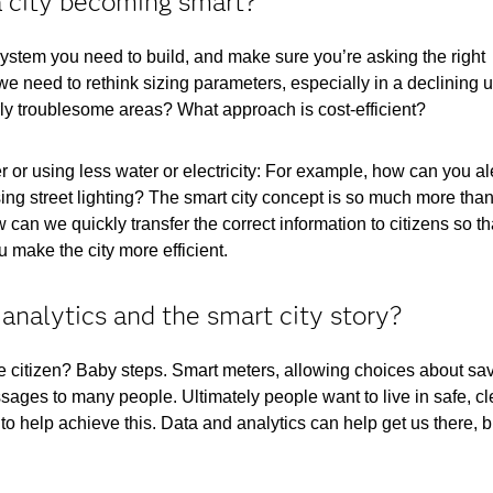
a city becoming smart?
 system you need to build, and make sure you’re asking the right
e need to rethink sizing parameters, especially in a declining 
y troublesome areas? What approach is cost-efficient?
 or using less water or electricity: For example, how can you al
ing street lighting? The smart city concept is so much more than
 can we quickly transfer the correct information to citizens so th
 make the city more efficient.
 analytics and the smart city story?
he citizen? Baby steps. Smart meters, allowing choices about sa
ages to many people. Ultimately people want to live in safe, c
 help achieve this. Data and analytics can help get us there, b