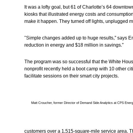
It was a lofty goal, but 61 of Charlotte’s 64 downto
kiosks that illustrated energy costs and consumptio
make it happen. They turned off lights, unplugged mo
"Simple changes added up to huge results,” says En
reduction in energy and $18 million in savings.”
The program was so successful that the White House 
nonprofit recently held a boot camp with 10 other ci
facilitate sessions on their smart city projects.
Matt Croucher, former Director of Demand Side Analytics at CPS Ener
customers over a 1,515-square-mile service area. The