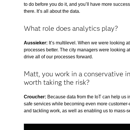
to do before you do it, and you’ll have more success
there. It’s all about the data.
What role does analytics play?
Aussieker:
It’s multilevel. When we were looking a
processes better. The city managers were looking at 
drive all of our processes forward.
Matt, you work in a conservative i
worth taking the risk?
Croucher:
Because data from the IoT can help us im
safe services while becoming even more customer-cen
and tackling work, as well as enabling us to mass-
This