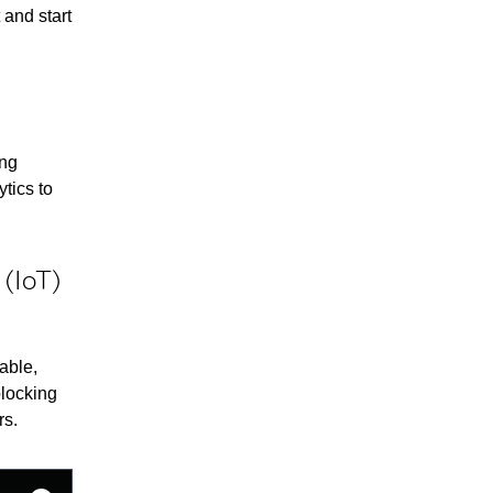
 and start
ing
tics to
 (IoT)
able,
blocking
rs.