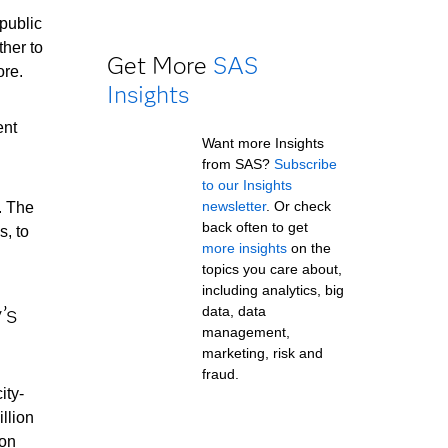
public
ther to
Get More
SAS
ore.
Insights
ent
Want more Insights
from SAS?
Subscribe
to our Insights
newsletter
. Or check
. The
back often to get
s, to
more insights
on the
topics you care about,
including analytics, big
’s
data, data
management,
marketing, risk and
fraud.
ity-
illion
ion