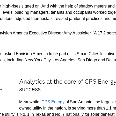
wn high-rises signed on. And with the help of shadow meters and 
n levels, building managers, tenants and occupants worked toge
nitors, adjusted thermostats, revised janitorial practices and m
vision America Executive Director Amy Aussieker. “A 17.2 perc
asked Envision America to be part of its Smart Cities Initiative
ties, including New York City, Los Angeles, San Diego and Dalla
Analytics at the core of CPS Energy
success
gy
Meanwhile,
CPS Energy
of San Antonio, the largest c
owned utility in the nation, is serving more than 1.1 m
 utility is No. 1 in Texas and No. 7 nationally for solar generat