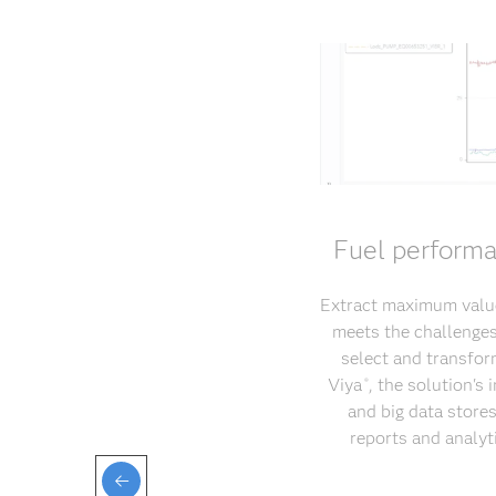
Fuel performa
Extract maximum value
meets the challenges 
select and transfor
Viya
, the solution's
®
and big data store
reports and analyt