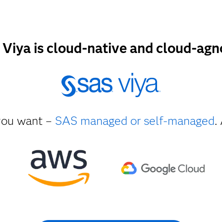
Viya is cloud-native and cloud-agn
ou want –
SAS managed or self-managed
.