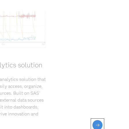
ytics solution
nalytics solution that
sily access, organize,
ources. Built on SAS
®
 external data sources
it into dashboards,
rive innovation and