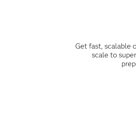
Get fast, scalable
scale to super
prep