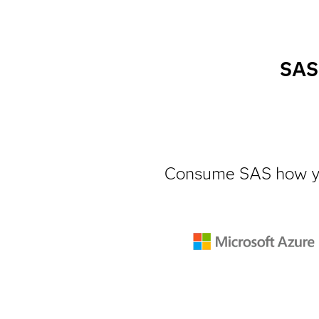
SAS 
Consume SAS how y