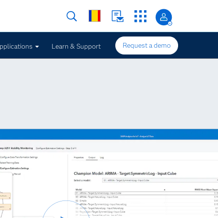
Request a demo
pplications
Learn & Support