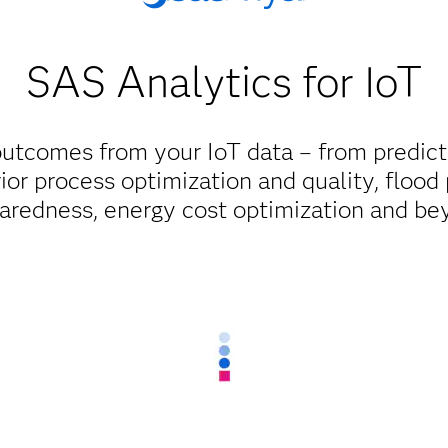
SAS Analytics for IoT
 outcomes from your IoT data – from predic
ior process optimization and quality, flood
aredness, energy cost optimization and be