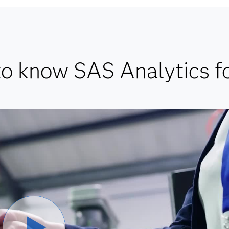
to know SAS Analytics fo