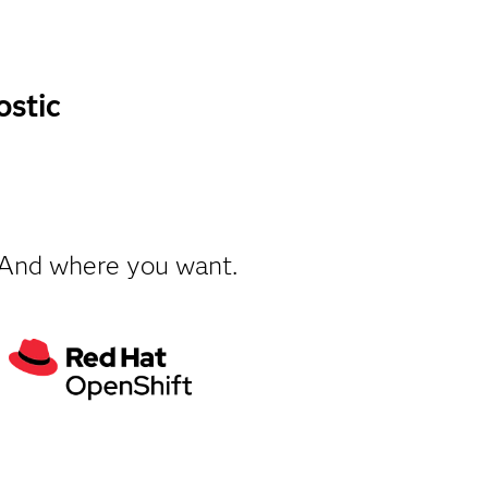
ostic
 And where you want.