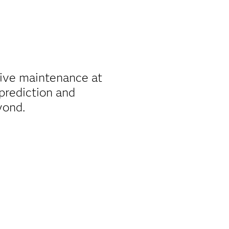
tive maintenance at
 prediction and
yond.