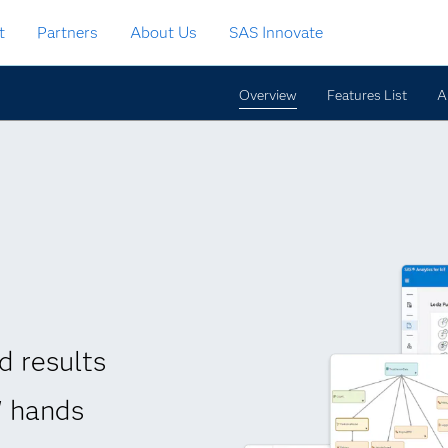
t
Partners
About Us
SAS Innovate
Overview
Features List
A
d results
' hands