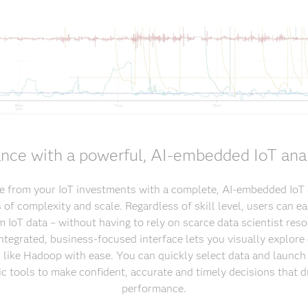
nce with a powerful, AI-embedded IoT anal
 from your IoT investments with a complete, AI-embedded IoT a
of complexity and scale. Regardless of skill level, users can ea
m IoT data – without having to rely on scarce data scientist res
 integrated, business-focused interface lets you visually explore
s like Hadoop with ease. You can quickly select data and launch 
ic tools to make confident, accurate and timely decisions that d
performance.