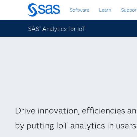
Skip
Software
Learn
Suppor
to
main
content
SAS
Analytics for IoT
®
Drive innovation, efficiencies an
by putting IoT analytics in users