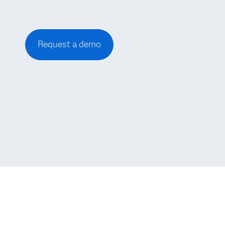
Request a demo