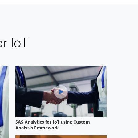
r IoT