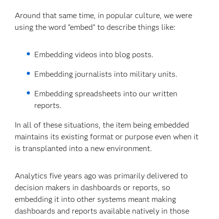
Around that same time, in popular culture, we were
using the word “embed” to describe things like:
Embedding videos into blog posts.
Embedding journalists into military units.
Embedding spreadsheets into our written
reports.
In all of these situations, the item being embedded
maintains its existing format or purpose even when it
is transplanted into a new environment.
Analytics five years ago was primarily delivered to
decision makers in dashboards or reports, so
embedding it into other systems meant making
dashboards and reports available natively in those