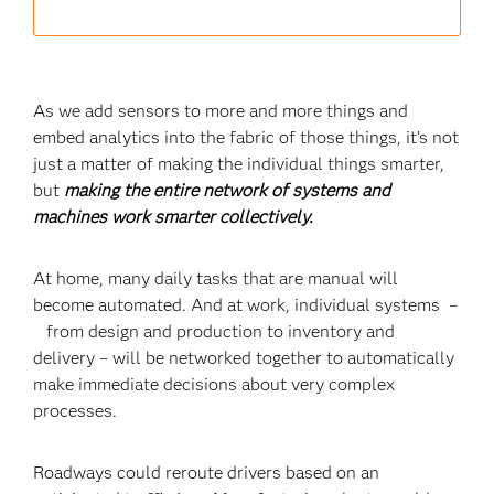
As we add sensors to more and more things and
embed analytics into the fabric of those things, it’s not
just a matter of making the individual things smarter,
but
making the entire network of systems and
machines work smarter collectively.
At home, many daily tasks that are manual will
become automated. And at work, individual systems –
from design and production to inventory and
delivery – will be networked together to automatically
make immediate decisions about very complex
processes.
Roadways could reroute drivers based on an