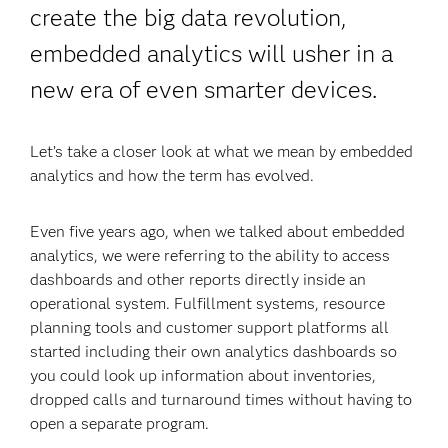
create the big data revolution,
embedded analytics will usher in a
new era of even smarter devices.
Let’s take a closer look at what we mean by embedded
analytics and how the term has evolved.
Even five years ago, when we talked about embedded
analytics, we were referring to the ability to access
dashboards and other reports directly inside an
operational system. Fulfillment systems, resource
planning tools and customer support platforms all
started including their own analytics dashboards so
you could look up information about inventories,
dropped calls and turnaround times without having to
open a separate program.