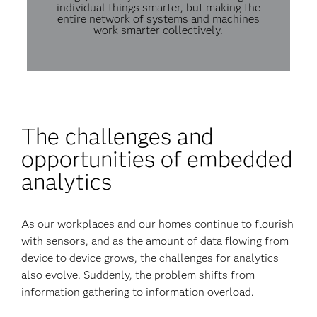
individual things smarter, but making the
entire network of systems and machines
work smarter collectively.
The challenges and
opportunities of embedded
analytics
As our workplaces and our homes continue to flourish
with sensors, and as the amount of data flowing from
device to device grows, the challenges for analytics
also evolve. Suddenly, the problem shifts from
information gathering to information overload.