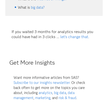
What is
big data?
If you waited 3 months for analytics results you
could have had in 3 clicks ...
let's change that.
Get More Insights
Want more informative articles from SAS?
Subscribe to our Insights newsletter.
Or check
back often to get more on the topics you care
about, including
analytics
,
big data
,
data
management
,
marketing
, and
risk & fraud
.