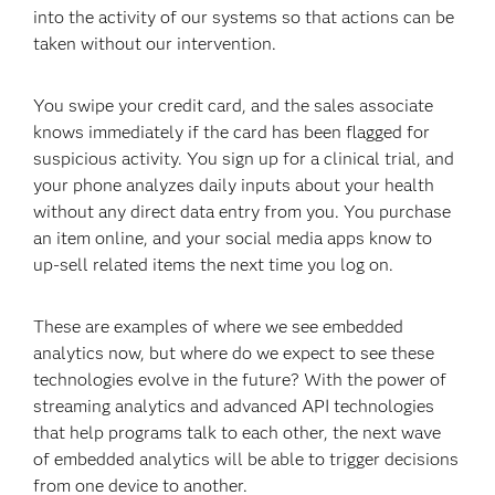
into the activity of our systems so that actions can be
taken without our intervention.
You swipe your credit card, and the sales associate
knows immediately if the card has been flagged for
suspicious activity. You sign up for a clinical trial, and
your phone analyzes daily inputs about your health
without any direct data entry from you. You purchase
an item online, and your social media apps know to
up-sell related items the next time you log on.
These are examples of where we see embedded
analytics now, but where do we expect to see these
technologies evolve in the future? With the power of
streaming analytics and advanced API technologies
that help programs talk to each other, the next wave
of embedded analytics will be able to trigger decisions
from one device to another.