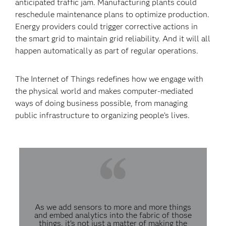
anticipated traffic jam. Manufacturing plants could
reschedule maintenance plans to optimize production.
Energy providers could trigger corrective actions in
the smart grid to maintain grid reliability. And it will all
happen automatically as part of regular operations.
The Internet of Things redefines how we engage with
the physical world and makes computer-mediated
ways of doing business possible, from managing
public infrastructure to organizing people’s lives.
As we add sensors to more and more things
and embed analytics into the fabric of those
things, it’s not just a matter of making the