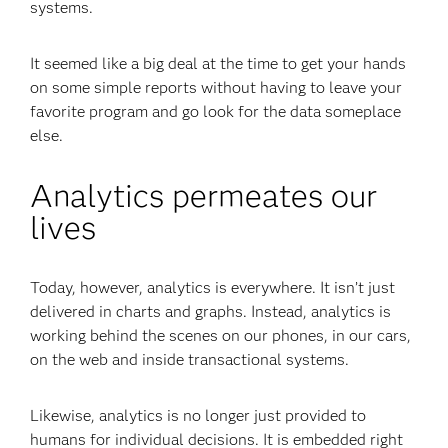
systems.
It seemed like a big deal at the time to get your hands
on some simple reports without having to leave your
favorite program and go look for the data someplace
else.
Analytics permeates our
lives
Today, however, analytics is everywhere. It isn’t just
delivered in charts and graphs. Instead, analytics is
working behind the scenes on our phones, in our cars,
on the web and inside transactional systems.
Likewise, analytics is no longer just provided to
humans for individual decisions. It is embedded right