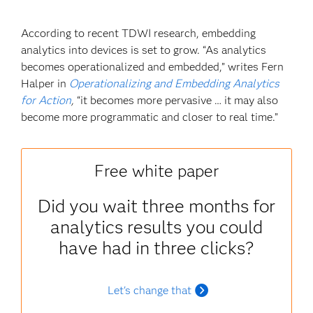
According to recent TDWI research, embedding
analytics into devices is set to grow. “As analytics
becomes operationalized and embedded,” writes Fern
Halper in
Operationalizing and Embedding Analytics
for Action
,
“it becomes more pervasive … it may also
become more programmatic and closer to real time.”
Free white paper
Did you wait three months for
analytics results you could
have had in three clicks?
Let's change that