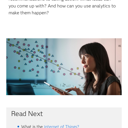
you come up with? And how can you use analytics to
make them happen?
Read Next
What is the
Internet of Things?