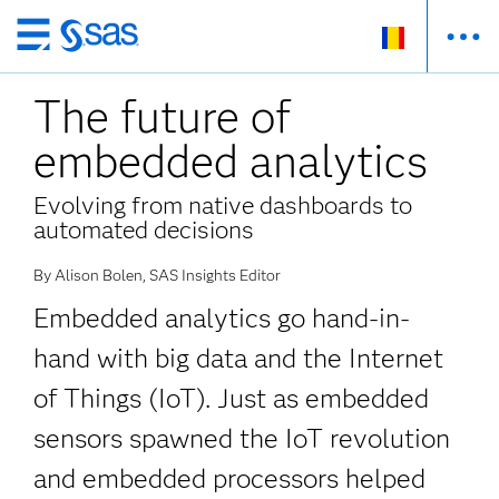
Skip
to
The future of
main
content
embedded analytics
Evolving from native dashboards to
automated decisions
By Alison Bolen, SAS Insights Editor
Embedded analytics go hand-in-
hand with big data and the Internet
of Things (IoT). Just as embedded
sensors spawned the IoT revolution
and embedded processors helped