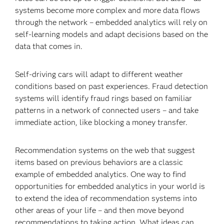
systems become more complex and more data flows
through the network – embedded analytics will rely on
self-learning models and adapt decisions based on the
data that comes in.
Self-driving cars will adapt to different weather
conditions based on past experiences. Fraud detection
systems will identify fraud rings based on familiar
patterns in a network of connected users – and take
immediate action, like blocking a money transfer.
Recommendation systems on the web that suggest
items based on previous behaviors are a classic
example of embedded analytics. One way to find
opportunities for embedded analytics in your world is
to extend the idea of recommendation systems into
other areas of your life – and then move beyond
recommendations to taking action. What ideas can