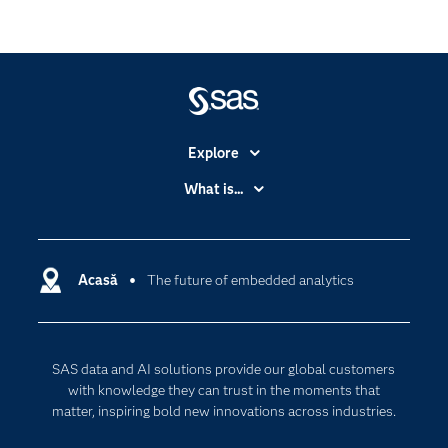
Explore
Accessibility
What is...
Careers
Analytics
Certification
Artificial Intelligence
Communities
Acasă
The future of embedded analytics
Cloud Computing
Company
Data Science
Developers
Generative AI
SAS data and AI solutions provide our global customers
Documentation
Responsible Innovation
with knowledge they can trust in the moments that
For Educators
matter, inspiring bold new innovations across industries.
Events