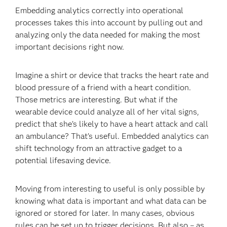
Embedding analytics correctly into operational
processes takes this into account by pulling out and
analyzing only the data needed for making the most
important decisions right now.
Imagine a shirt or device that tracks the heart rate and
blood pressure of a friend with a heart condition.
Those metrics are interesting. But what if the
wearable device could analyze all of her vital signs,
predict that she’s likely to have a heart attack and call
an ambulance? That’s useful. Embedded analytics can
shift technology from an attractive gadget to a
potential lifesaving device.
Moving from interesting to useful is only possible by
knowing what data is important and what data can be
ignored or stored for later. In many cases, obvious
rules can be set up to trigger decisions. But also – as