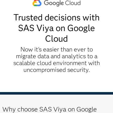
Trusted decisions with
SAS Viya on Google
Cloud
Now it's easier than ever to
migrate data and analytics to a
scalable cloud environment with
uncompromised security.
Why choose SAS Viya on Google