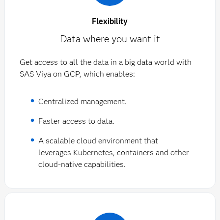
Flexibility
Data where you want it
Get access to all the data in a big data world with
SAS Viya on GCP, which enables:
Centralized management.
Faster access to data.
A scalable cloud environment that
leverages Kubernetes, containers and other
cloud-native capabilities.