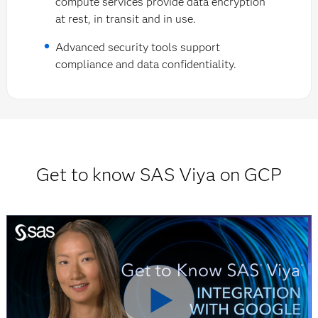
compute services provide data encryption
at rest, in transit and in use.
Advanced security tools support
compliance and data confidentiality.
Get to know SAS Viya on GCP