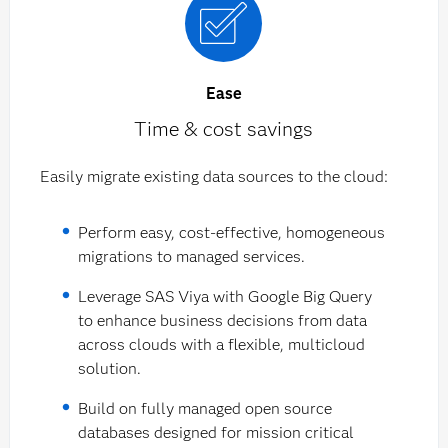
Ease
Time & cost savings
Easily migrate existing data sources to the cloud:
Perform easy, cost-effective, homogeneous
migrations to managed services.
Leverage SAS Viya with Google Big Query
to enhance business decisions from data
across clouds with a flexible, multicloud
solution.
Build on fully managed open source
databases designed for mission critical