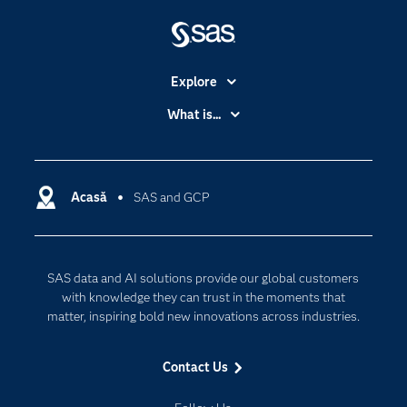
Explore
Accessibility
What is...
Careers
Analytics
Certification
Artificial Intelligence
Communities
Acasă
SAS and GCP
Cloud Computing
Company
Data Science
Developers
Generative AI
SAS data and AI solutions provide our global customers
Documentation
Responsible Innovation
with knowledge they can trust in the moments that
For Educators
matter, inspiring bold new innovations across industries.
Events
Contact Us
Industries
My SAS