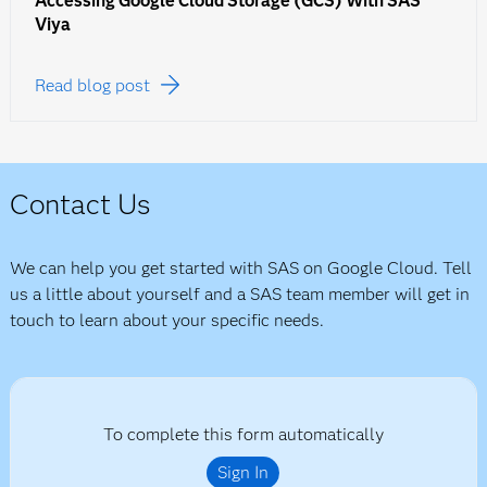
Accessing Google Cloud Storage (GCS) With SAS
Viya
Read blog post
Contact Us
We can help you get started with SAS on Google Cloud. Tell
us a little about yourself and a SAS team member will get in
touch to learn about your specific needs.
To complete this form automatically
Sign In