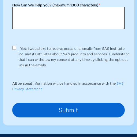
How Can We Help You? (maximum 1000 characters)
*
Yes, I would like to receive occasional emails from SAS Institute
Inc. and its affiliates about SAS products and services. I understand
that I can withdraw my consent at any time by clicking the opt-out
link in the emails.
All personal information will be handled in accordance with the
SAS
Privacy Statement
.