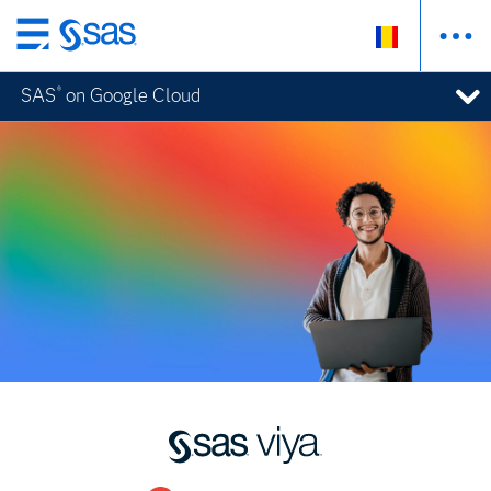
Skip
to
SAS
on Google Cloud
®
main
content