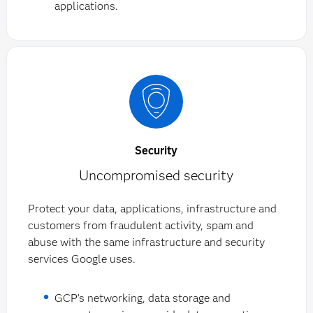
applications.
Security
Uncompromised security
Protect your data, applications, infrastructure and
customers from fraudulent activity, spam and
abuse with the same infrastructure and security
services Google uses.
GCP’s networking, data storage and