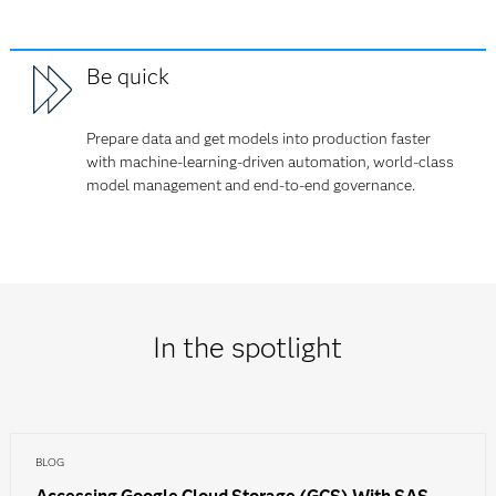
Be quick
Prepare data and get models into production faster
with machine-learning-driven automation, world-class
model management and end-to-end governance.
In the spotlight
BLOG