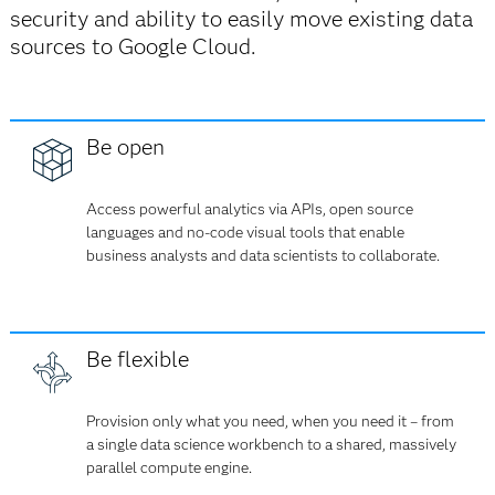
security and ability to easily move existing data
sources to Google Cloud.
Be open
Access powerful analytics via APIs, open source
languages and no-code visual tools that enable
business analysts and data scientists to collaborate.
Be flexible
Provision only what you need, when you need it – from
a single data science workbench to a shared, massively
parallel compute engine.