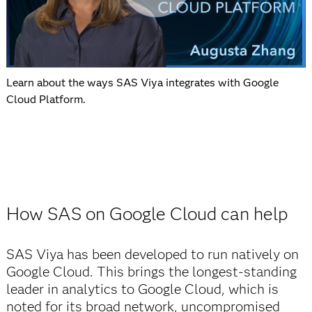
Learn about the ways SAS Viya integrates with Google
Cloud Platform.
How SAS on Google Cloud can help
SAS Viya has been developed to run natively on
Google Cloud. This brings the longest-standing
leader in analytics to Google Cloud, which is
noted for its broad network, uncompromised