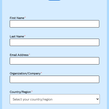
First Name
*
Last Name
*
Email Address
*
Organization/Company
*
Country/Region
*