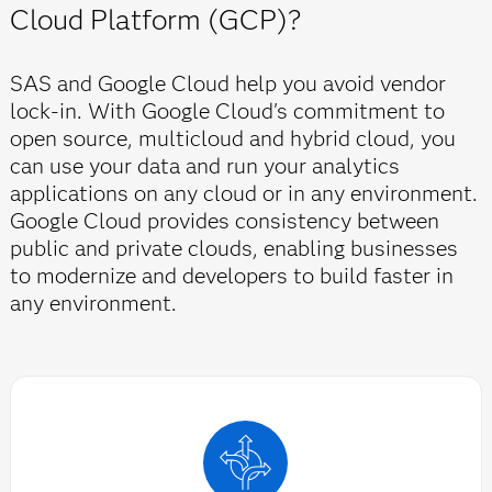
Cloud Platform (GCP)?
SAS and Google Cloud help you avoid vendor
lock-in. With Google Cloud's commitment to
open source, multicloud and hybrid cloud, you
can use your data and run your analytics
applications on any cloud or in any environment.
Google Cloud provides consistency between
public and private clouds, enabling businesses
to modernize and developers to build faster in
any environment.