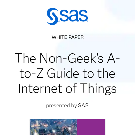
WHITE PAPER
The Non-Geek's A-
to-Z Guide to the
Internet of Things
presented by SAS