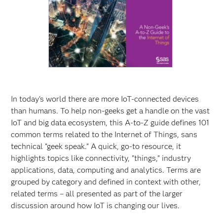
In today's world there are more IoT-connected devices
than humans. To help non-geeks get a handle on the vast
IoT and big data ecosystem, this A-to-Z guide defines 101
common terms related to the Internet of Things, sans
technical “geek speak.” A quick, go-to resource, it
highlights topics like connectivity, "things," industry
applications, data, computing and analytics. Terms are
grouped by category and defined in context with other,
related terms – all presented as part of the larger
discussion around how IoT is changing our lives.