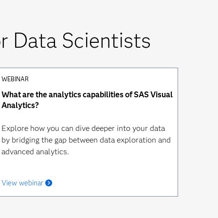
 Data Scientists
WEBINAR
What are the analytics capabilities of SAS Visual
Analytics?
Explore how you can dive deeper into your data
by bridging the gap between data exploration and
advanced analytics.
View webinar