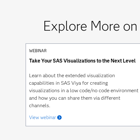
Explore More on
WEBINAR
Take Your SAS Visualizations to the Next Level
Learn about the extended visualization
capabilities in SAS Viya for creating
visualizations in a low code/no code environment
and how you can share them via different
channels.
View webinar