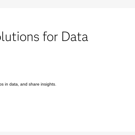
utions for Data
s in data, and share insights.