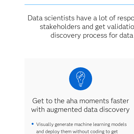
Data scientists have a lot of respo
stakeholders and get validati
discovery process for data
Get to the aha moments faster
with augmented data discovery
Visually generate machine learning models
and deploy them without coding to get