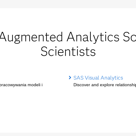
gmented Analytics Sol
Scientists
SAS Visual Analytics
opracowywania modeli i
Discover and explore relationship