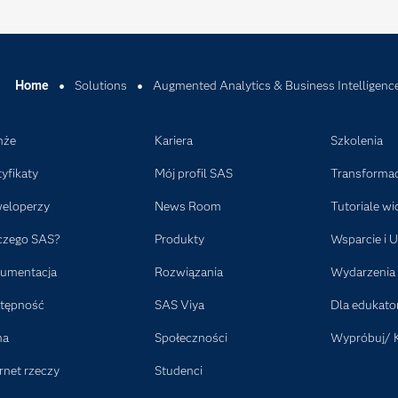
Home
Solutions
Augmented Analytics & Business Intelligenc
nże
Kariera
Szkolenia
tyfikaty
Mój profil SAS
Transformac
eloperzy
News Room
Tutoriale wi
czego SAS?
Produkty
Wsparcie i U
umentacja
Rozwiązania
Wydarzenia
tępność
SAS Viya
Dla edukat
ma
Społeczności
Wypróbuj/ 
rnet rzeczy
Studenci