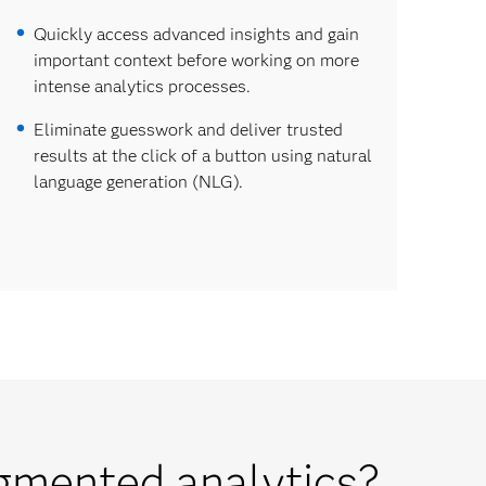
Quickly access advanced insights and gain
important context before working on more
intense analytics processes.
Eliminate guesswork and deliver trusted
results at the click of a button using natural
language generation (NLG).
gmented analytics?