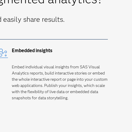
easily share results.
Embedded insights
Embed individual visual insights from SAS Visual
Analytics reports, build interactive stories or embed
the whole interactive report or page into your custom
web applications. Publish your insights, which scale
with the flexibility of live data or embedded data
snapshots for data storytelling.