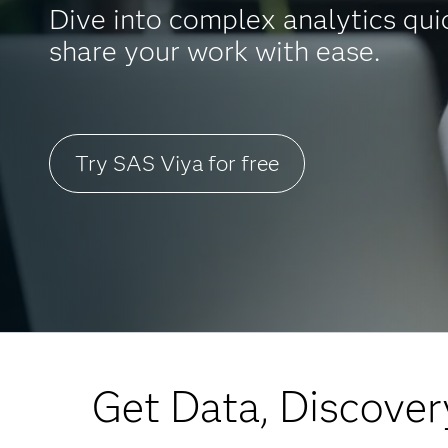
Dive into complex analytics qui
share your work with ease.
Try SAS Viya for free
Get Data, Discover