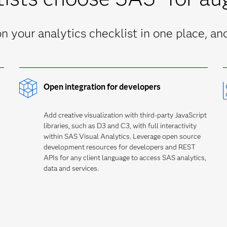
 your analytics checklist in one place, and 
Open integration for developers
Add creative visualization with third-party JavaScript
libraries, such as D3 and C3, with full interactivity
within SAS Visual Analytics. Leverage open source
development resources for developers and REST
APIs for any client language to access SAS analytics,
data and services.