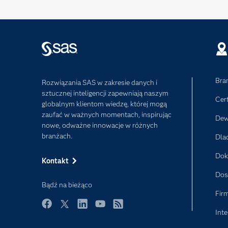
Bra
Rozwiązania SAS w zakresie danych i
sztucznej inteligencji zapewniają naszym
Cer
globalnym klientom wiedzę, której mogą
zaufać w ważnych momentach, inspirując
Dew
nowe, odważne innowacje w różnych
branżach.
Dla
Dok
Kontakt
Dos
Bądź na bieżąco
Fir
Inte
Facebook
Twitter
LinkedIn
YouTube
RSS