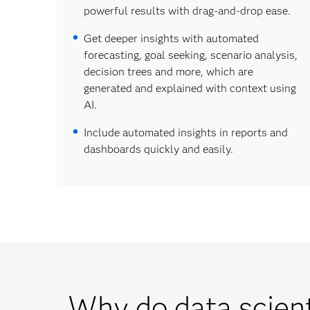
powerful results with drag-and-drop ease.
Get deeper insights with automated
forecasting, goal seeking, scenario analysis,
decision trees and more, which are
generated and explained with context using
AI.
Include automated insights in reports and
dashboards quickly and easily.
Why do data scien