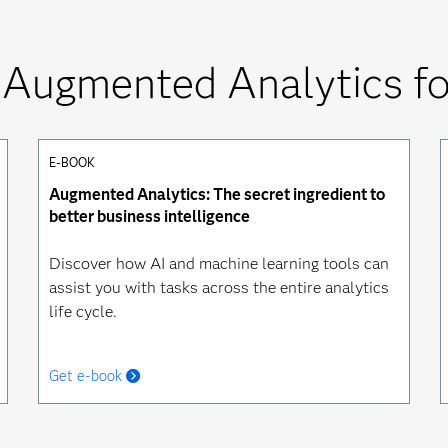
 Augmented Analytics for
E-BOOK
Augmented Analytics: The secret ingredient to
better business intelligence
Discover how AI and machine learning tools can
assist you with tasks across the entire analytics
life cycle.
Get e-book