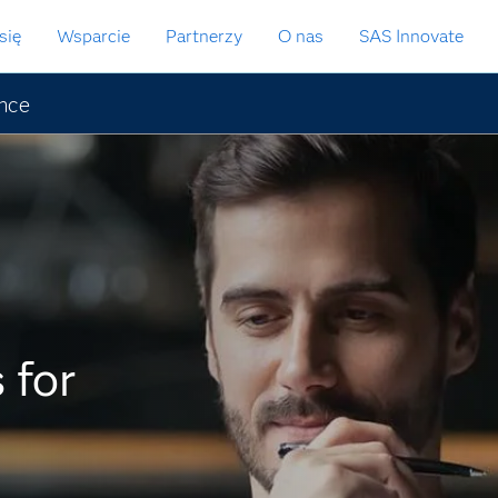
się
Wsparcie
Partnerzy
O nas
SAS Innovate
ence
 for