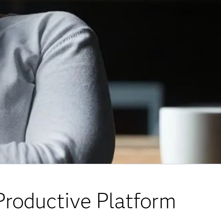
Productive Platform