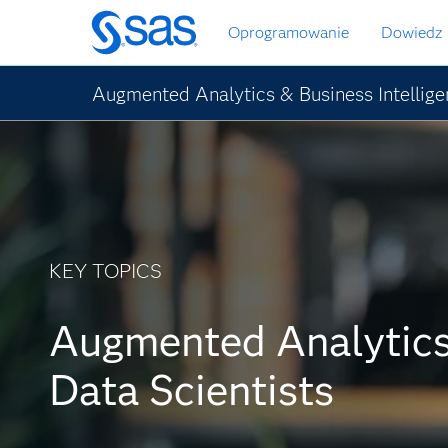
Wróć
Oprogramowanie
Dowiedz 
do
strony
głównej
Augmented Analytics & Business Intellig
KEY TOPICS
Augmented Analytics
Data Scientists