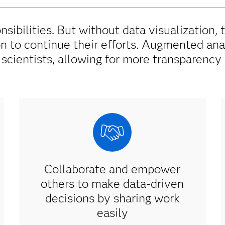
nsibilities. But without data visualization, 
on to continue their efforts. Augmented ana
 scientists, allowing for more transparency 
Collaborate and empower
others to make data-driven
decisions by sharing work
easily