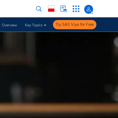
Try SAS Viya for Free
Overview
Key Topics