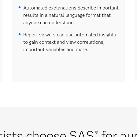
Automated explanations describe important
results in a natural language format that
anyone can understand.
Report viewers can use automated insights
to gain context and view correlations,
important variables and more.
tists choose SAS
for au
®