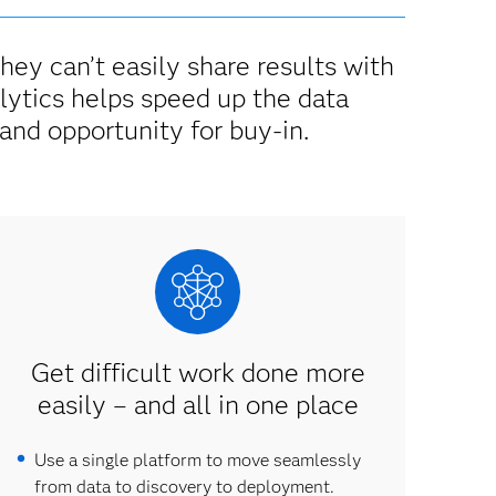
they can’t easily share results with
lytics helps speed up the data
and opportunity for buy-in.
Get difficult work done more
easily – and all in one place
Use a single platform to move seamlessly
from data to discovery to deployment.