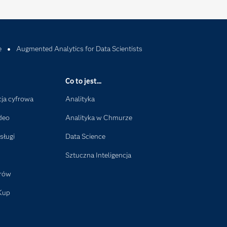
e
Augmented Analytics for Data Scientists
Co to jest...
ja cyfrowa
Analityka
deo
Analityka w Chmurze
sługi
Data Science
Sztuczna Inteligencja
orów
Kup