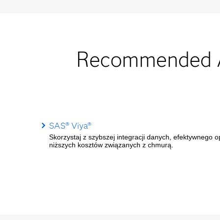
Recommended Au
SAS® Viya®
Skorzystaj z szybszej integracji danych, efektywnego 
niższych kosztów związanych z chmurą.