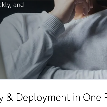
ckly, and
y & Deployment in One 