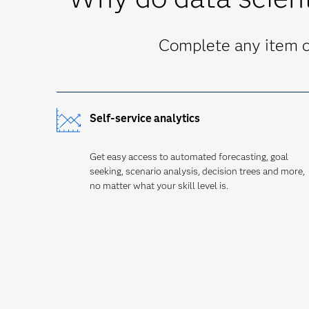
Complete any item on
Self-service analytics
Get easy access to automated forecasting, goal
seeking, scenario analysis, decision trees and more,
no matter what your skill level is.