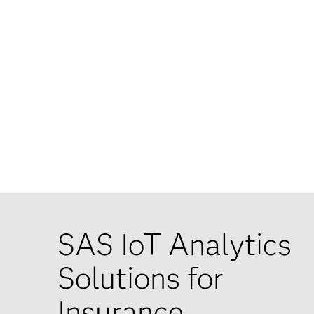
SAS IoT Analytics
Solutions for
Insurance