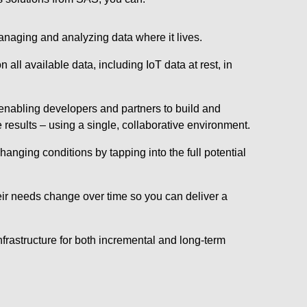
anaging and analyzing data where it lives.
ll available data, including IoT data at rest, in
 enabling developers and partners to build and
results – using a single, collaborative environment.
anging conditions by tapping into the full potential
eir needs change over time so you can deliver a
rastructure for both incremental and long-term