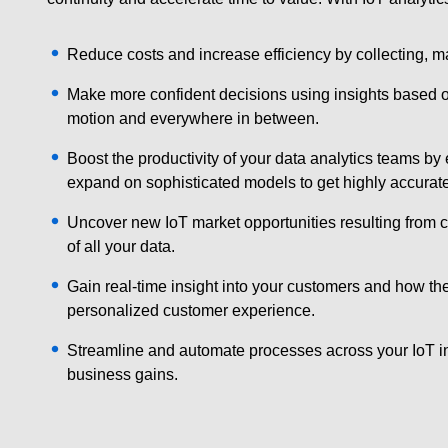
Reduce costs and increase efficiency by collecting, m
Make more confident decisions using insights based on a
motion and everywhere in between.
Boost the productivity of your data analytics teams by
expand on sophisticated models to get highly accurate 
Uncover new IoT market opportunities resulting from ch
of all your data.
Gain real-time insight into your customers and how th
personalized customer experience.
Streamline and automate processes across your IoT inf
business gains.