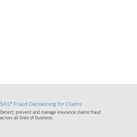
SAS® Fraud Decisioning for Claims
Detect, prevent and manage insurance claims fraud
across all lines of business.