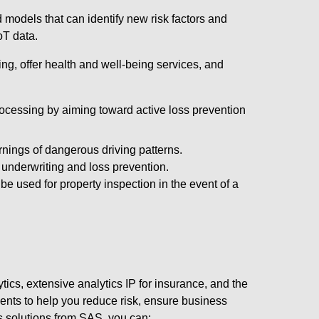
 models that can identify new risk factors and
oT data.
ing, offer health and well-being services, and
rocessing by aiming toward active loss prevention
rnings of dangerous driving patterns.
underwriting and loss prevention.
e used for property inspection in the event of a
cs, extensive analytics IP for insurance, and the
ments to help you reduce risk, ensure business
cs solutions from SAS, you can: