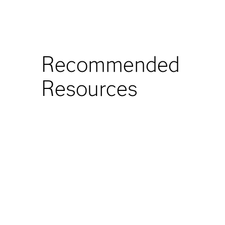
Recommended
Resources