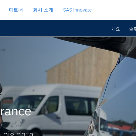
파트너
회사 소개
SAS Innovate
개요
솔루션
urance
 big data