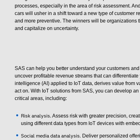
processes, especially in the area of risk assessment. A
cars will usher in a shift toward a new type of customer
and more preventive. The winners will be organizations
and capitalize on uncertainty.
SAS can help you better understand your customers and 
uncover profitable revenue streams that can differentiate y
intelligence (AI) applied to IoT data, derives value from 
act on. With IoT solutions from SAS, you can develop an ef
critical areas, including:
Risk analysis.
Assess risk with greater precision, crea
using different data types from IoT devices with embe
Social media data analysis.
Deliver personalized offer