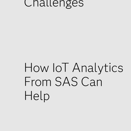
Challenges
How IoT Analytics
From SAS Can
Help