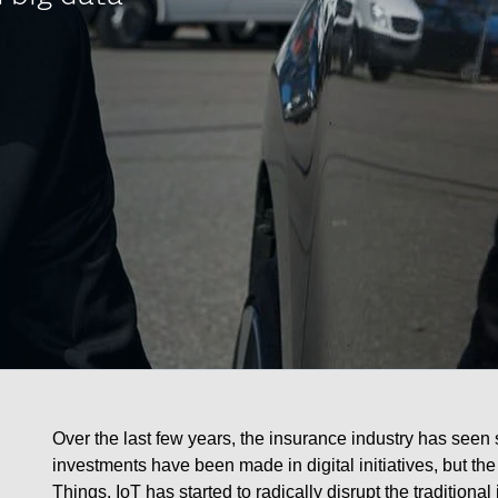
Over the last few years, the insurance industry has seen 
investments have been made in digital initiatives, but the
Things. IoT has started to radically disrupt the traditio