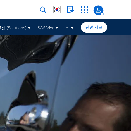
관련 자료
 (Solutions)
SAS Viya
AI