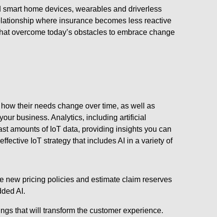
nd smart home devices, wearables and driverless
 relationship where insurance becomes less reactive
 that overcome today’s obstacles to embrace change
how their needs change over time, as well as
our business. Analytics, including artificial
vast amounts of IoT data, providing insights you can
fective IoT strategy that includes AI in a variety of
te new pricing policies and estimate claim reserves
dded AI.
ings that will transform the customer experience.