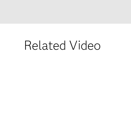
Related Video