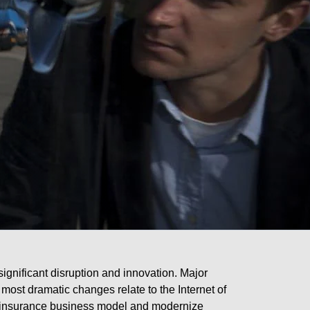
significant disruption and innovation. Major
 most dramatic changes relate to the Internet of
nal insurance business model and modernize