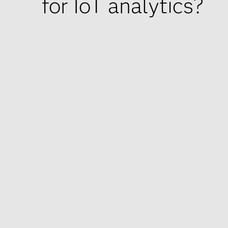
for IoT analytics?