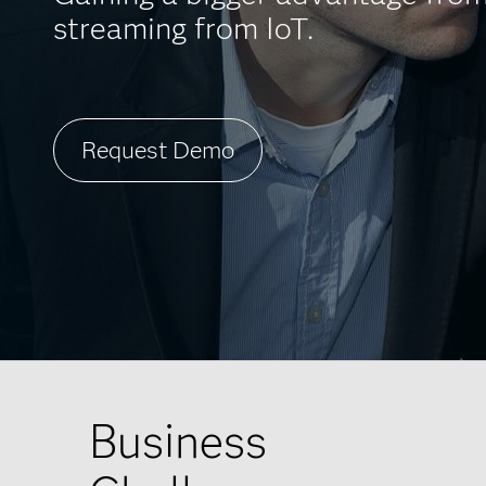
streaming from IoT.
Request Demo
Business