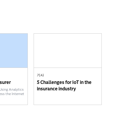
기사
surer
5 Challenges for IoT in the
insurance industry
Using Analytics
ess the Internet