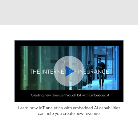
Learn how IoT analytics with embedded AI capabilities
can help you create new revenue.