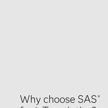
Why choose SAS
®