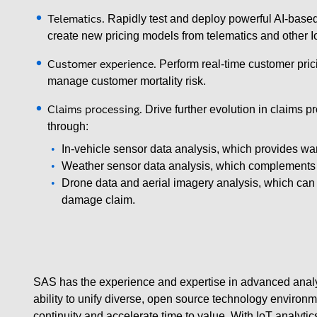
Telematics.
Rapidly test and deploy powerful AI-based
create new pricing models from telematics and other I
Customer experience.
Perform real-time customer pric
manage customer mortality risk.
Claims processing.
Drive further evolution in claims p
through:
In-vehicle sensor data analysis, which provides wa
Weather sensor data analysis, which complements 
Drone data and aerial imagery analysis, which can b
damage claim.
SAS has the experience and expertise in advanced analyti
ability to unify diverse, open source technology environ
continuity and accelerate time to value. With IoT analyti