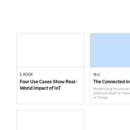
E-BOOK
백서
Four Use Cases Show Real-
The Connected In
World Impact of IoT
Modernizing Insurance 
Solutions Built to Harn
of Things