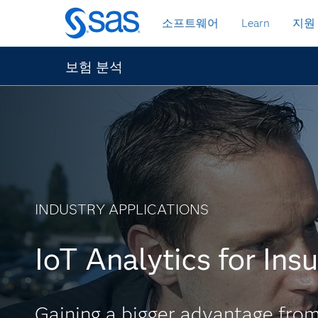
메
소프트웨어
Learn
지원
인
컨
텐
보험 분석
츠
로
바
로
가
기
INDUSTRY APPLICATIONS
IoT Analytics for Ins
Gaining a bigger advantage from