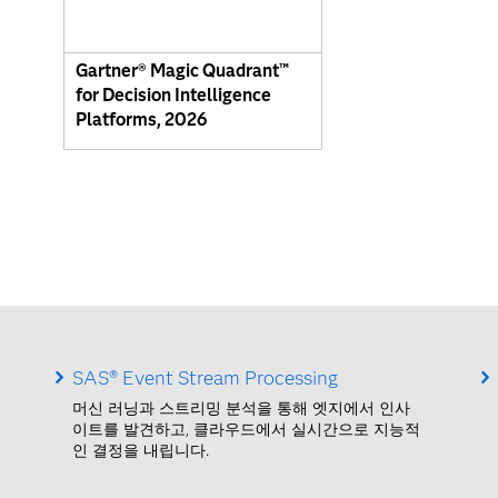
Gartner® Magic Quadrant™
for Decision Intelligence
Platforms, 2026
SAS® Event Stream Processing
머신 러닝과 스트리밍 분석을 통해 엣지에서 인사
이트를 발견하고, 클라우드에서 실시간으로 지능적
인 결정을 내립니다.