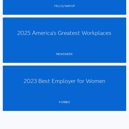
YELLO/WAYUP
2025 America's Greatest Workplaces
NEWSWEEK
2023 Best Employer for Women
FORBES