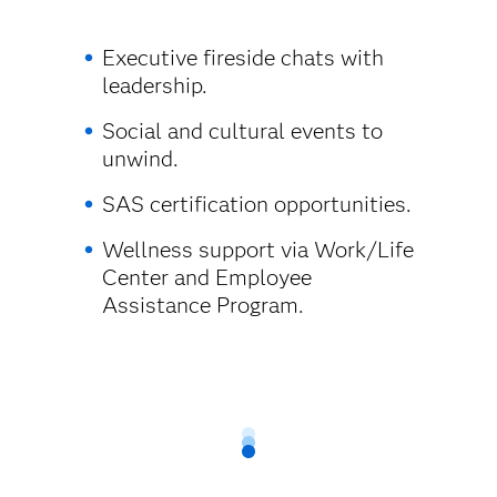
Executive fireside chats with
leadership.
Social and cultural events to
unwind.
SAS certification opportunities.
Wellness support via Work/Life
Center and Employee
Assistance Program.