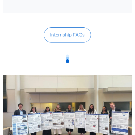
Internship FAQs