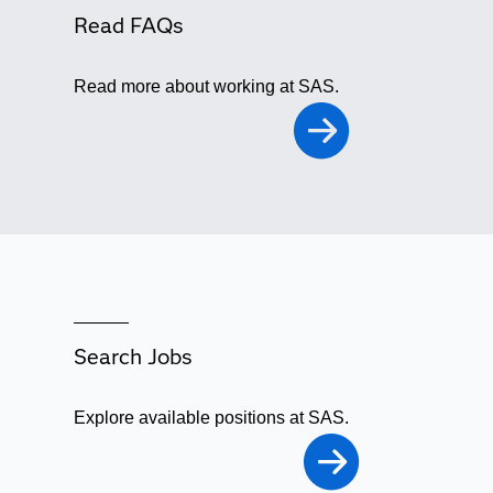
Read FAQs
Read more about working at SAS.
Search Jobs
Explore available positions at SAS.