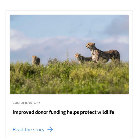
CUSTOMER STORY
Improved donor funding helps protect wildlife
Read the story