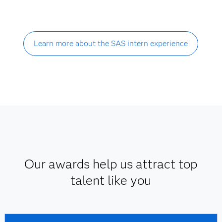
Learn more about the SAS intern experience
Our awards help us attract top
talent like you