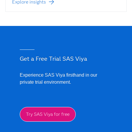
Explore insights
Get a Free Trial SAS Viya
Experience SAS Viya firsthand in our
private trial environment.
Try SAS Viya for free