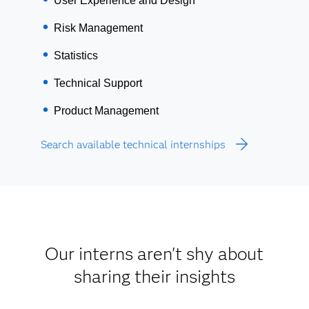
User Experience and Design
Risk Management
Statistics
Technical Support
Product Management
Search available technical internships
Our interns aren't shy about
sharing their insights