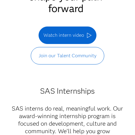
forward
Watch intern video
Join our Talent Community
SAS Internships
SAS interns do real, meaningful work. Our
award-winning internship program is
focused on development, culture and
community. We’ll help you grow