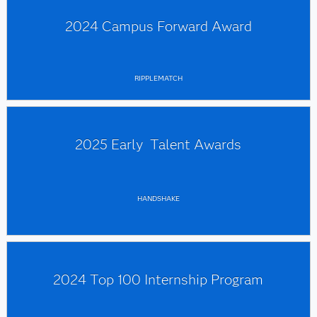
2024 Campus Forward Award
RIPPLEMATCH
2025 Early Talent Awards
HANDSHAKE
2024 Top 100 Internship Program