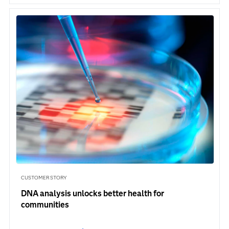
CUSTOMER STORY
DNA analysis unlocks better health for
communities