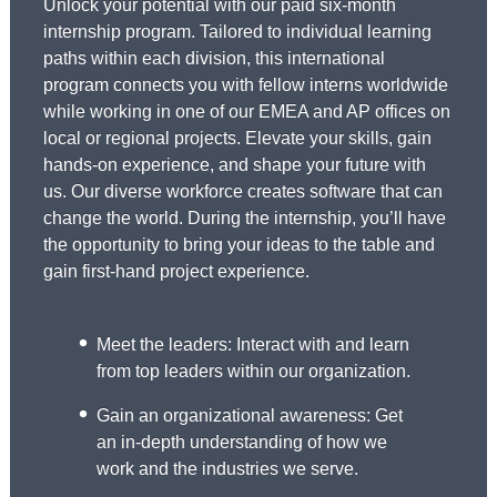
Unlock your potential with our paid six-month
internship program. Tailored to individual learning
paths within each division, this international
program connects you with fellow interns worldwide
while working in one of our EMEA and AP offices on
local or regional projects. Elevate your skills, gain
hands-on experience, and shape your future with
us. Our diverse workforce creates software that can
change the world. During the internship, you’ll have
the opportunity to bring your ideas to the table and
gain first-hand project experience.
Meet the leaders: Interact with and learn
from top leaders within our organization.
Gain an organizational awareness: Get
an in-depth understanding of how we
work and the industries we serve.