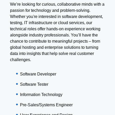
We’re looking for curious, collaborative minds with a
passion for technology and problem-solving.
Whether you're interested in software development,
testing, IT infrastructure or cloud services, our
technical roles offer hands-on experience working
alongside industry professionals. You’ll have the
chance to contribute to meaningful projects – from
global hosting and enterprise solutions to turning
data into insights that help solve real customer
challenges.
Software Developer
Software Tester
Information Technology
Pre-Sales/Systems Engineer