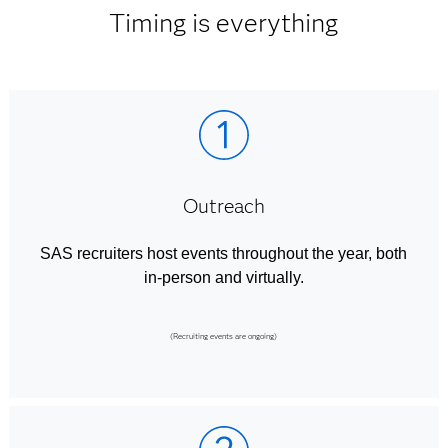
Timing is everything
Outreach
SAS recruiters host events throughout the year, both
in-person and virtually.
(Recruiting events are ongoing)