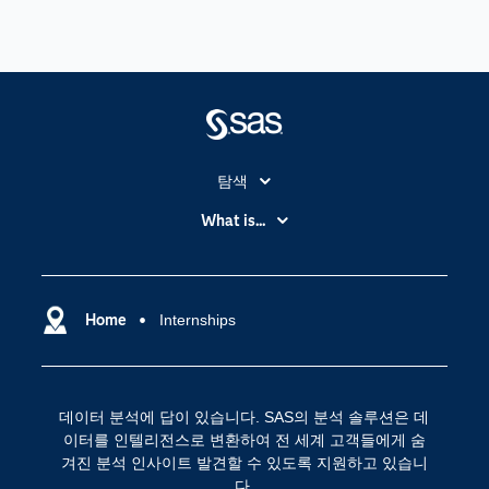
탐색
My SAS
What is...
News Room
IoT(사물 인터넷)
SAS Viya
데이터 사이언스
SAS 이벤트 정보
Home
Internships
디지털 트랜스포메이션
SAS 채용 정보
분석 (Analytics)
SAS를 선택해야 하는 이유
인공 지능
데이터 분석에 답이 있습니다. SAS의 분석 솔루션은 데
Training
클라우드 컴퓨팅
이터를 인텔리전스로 변환하여 전 세계 고객들에게 숨
개발자(Developers)
겨진 분석 인사이트 발견할 수 있도록 지원하고 있습니
다.