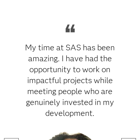
My time at SAS has been
amazing. I have had the
opportunity to work on
impactful projects while
meeting people who are
genuinely invested in my
development.