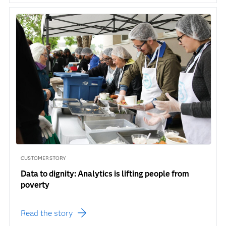
CUSTOMER STORY
Data to dignity: Analytics is lifting people from
poverty
Read the story