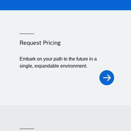
Request Pricing
Embark on your path to the future in a
single, expandable environment.