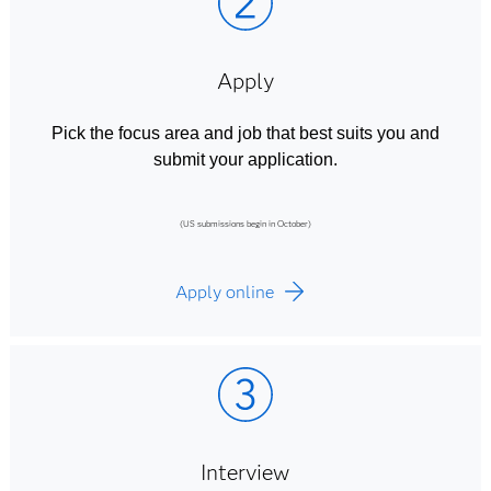
Apply
Pick the focus area and job that best suits you and
submit your application.
(US submissions begin in October)
Apply online
Interview