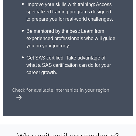
Improve your skills with training: Access
specialized training programs designed
to prepare you for real-world challenges.
Be mentored by the best: Learn from
experienced professionals who will guide
you on your journey.
Get SAS certified: Take advantage of
what a SAS certification can do for your
career growth.
Check for available internships in your region