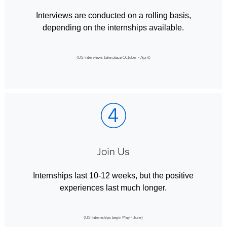
Interviews are conducted on a rolling basis,
depending on the internships available.
(US interviews take place October - April)
Join Us
Internships last 10-12 weeks, but the positive
experiences last much longer.
(US internships begin May - June)