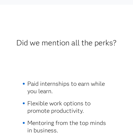
Did we mention all the perks?
Paid internships to earn while
you learn.
Flexible work options to
promote productivity.
Mentoring from the top minds
in business.