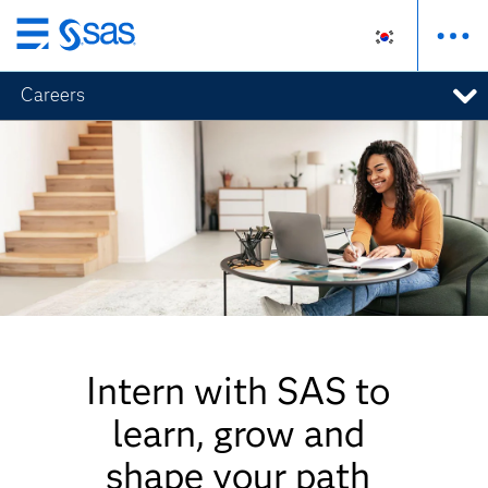
메
인
Careers
컨
텐
츠
로
바
로
가
기
Intern with SAS to
learn, grow and
shape your path