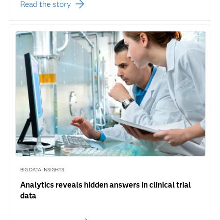
Read the story
BIG DATA INSIGHTS
Analytics reveals hidden answers in clinical trial
data