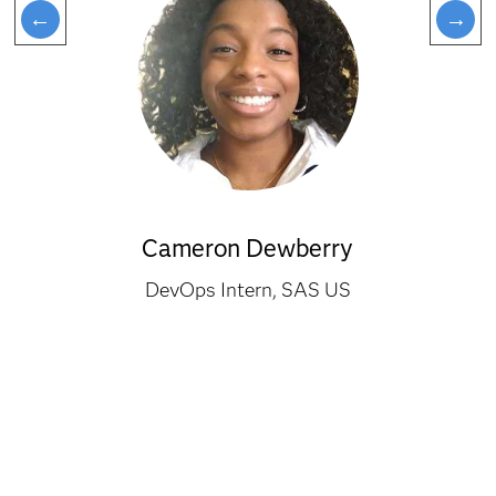
Cameron Dewberry
DevOps Intern, SAS US