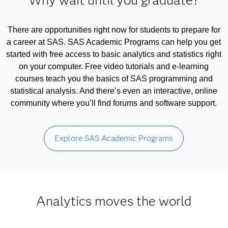
Why wait until you graduate?
There are opportunities right now for students to prepare for
a career at SAS. SAS Academic Programs can help you get
started with free access to basic analytics and statistics right
on your computer. Free video tutorials and e-learning
courses teach you the basics of SAS programming and
statistical analysis. And there’s even an interactive, online
community where you’ll find forums and software support.
Explore SAS Academic Programs
Analytics moves the world