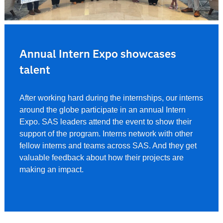
Annual Intern Expo showcases
talent
After working hard during the internships, our interns
around the globe participate in an annual Intern
Expo. SAS leaders attend the event to show their
support of the program. Interns network with other
fellow interns and teams across SAS. And they get
valuable feedback about how their projects are
making an impact.