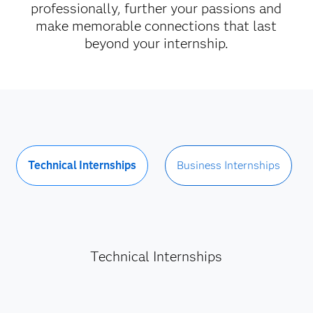
professionally, further your passions and
make memorable connections that last
beyond your internship.
Technical Internships
Business Internships
Technical Internships