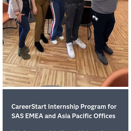
CareerStart Internship Program for
SAS EMEA and Asia Pacific Offices