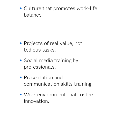
Culture that promotes work-life
balance.
Projects of real value, not
tedious tasks.
Social media training by
professionals.
Presentation and
communication skills training.
Work environment that fosters
innovation.