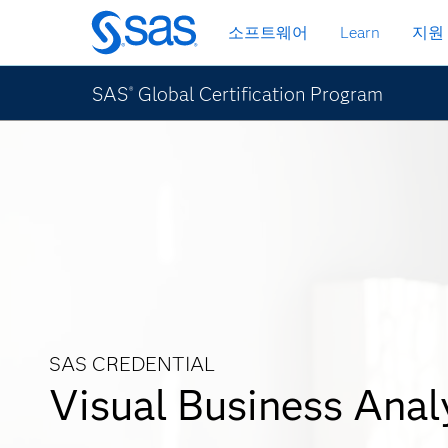
메
소프트웨어
Learn
지원
인
컨
텐
SAS
Global Certification Program
®
츠
로
바
로
가
기
SAS CREDENTIAL
Visual Business Anal