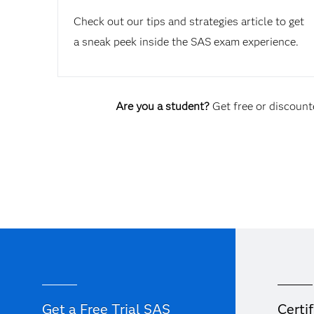
Check out our tips and strategies article to get
a sneak peek inside the SAS exam experience.
Are you a student?
Get free or discounte
Get a Free Trial SAS
Certif