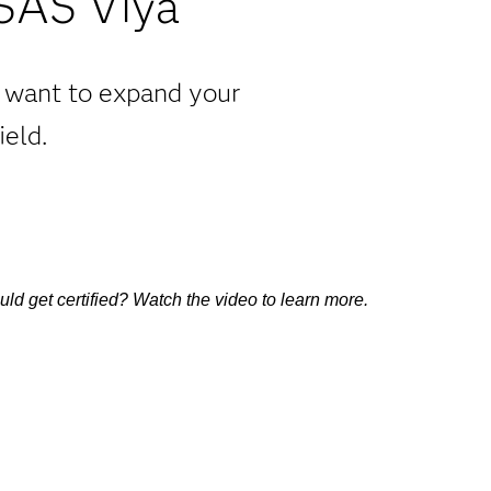
 SAS Viya
u want to expand your
ield.
d get certified? Watch the video to learn more.