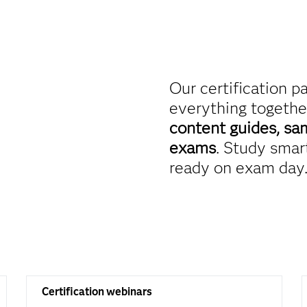
Our certification p
everything togethe
content guides, sa
exams
. Study smart
ready on exam day
Certification webinars