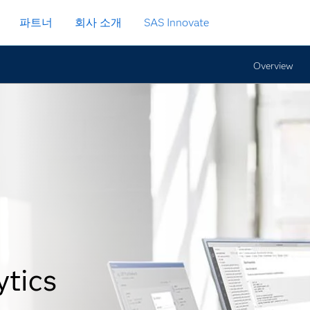
파트너
회사 소개
SAS Innovate
Overview
ytics