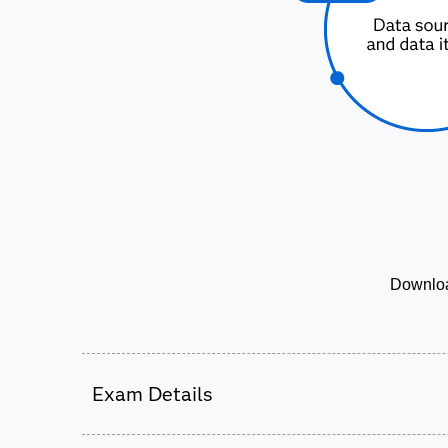
Downloa
Exam Details