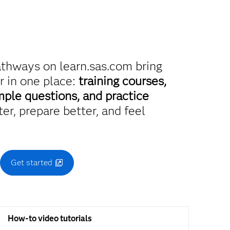
athways on learn.sas.com bring
r in one place:
training courses,
mple questions, and practice
er, prepare better, and feel
.
Get started
How-to video tutorials