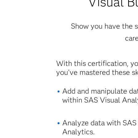
Visual B
Show you have the sk
care
With this certification, y
you’ve mastered these ski
Add and manipulate da
within SAS Visual Analy
Analyze data with SAS
Analytics.