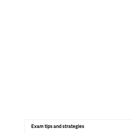
Exam tips and strategies