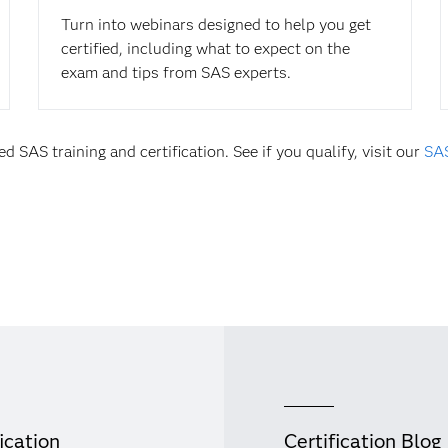
Turn into webinars designed to help you get
certified, including what to expect on the
exam and tips from SAS experts.
d SAS training and certification. See if you qualify, visit our
SAS
ication
Certification Blog