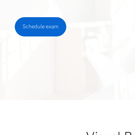
Schedule exam