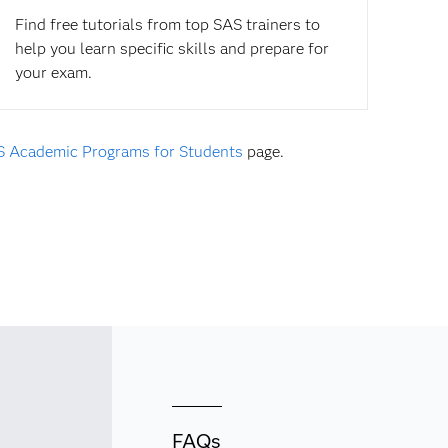
Find free tutorials from top SAS trainers to
help you learn specific skills and prepare for
your exam.
 Academic Programs for Students
page.
FAQs