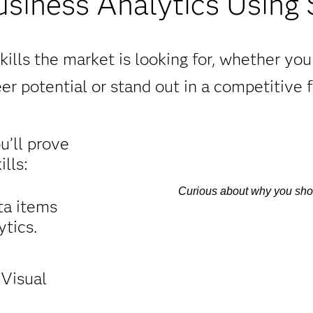
usiness Analytics Using
ills the market is looking for, whether yo
er potential or stand out in a competitive f
ou’ll prove
lls:
Curious about why you shoul
ta items
tics.
 Visual