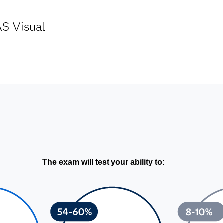
AS Visual
The exam will test your ability to: