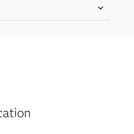
tified Specialist: Visual Business Analytics Using
SAS Viya
Use this exam ID to register:
ts on SAS certification exams, e-learning and
A00-470
he bank.
iscounts
cation