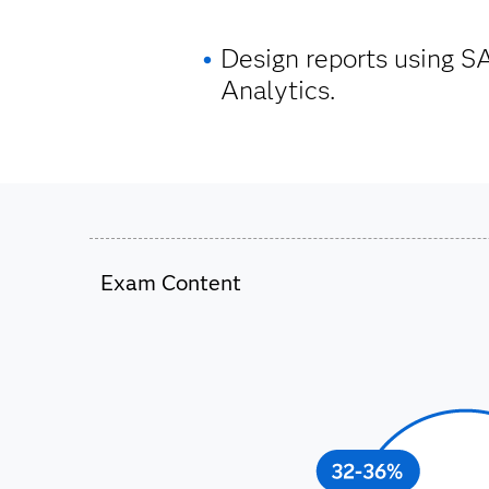
Design reports using S
Analytics.
Exam Content