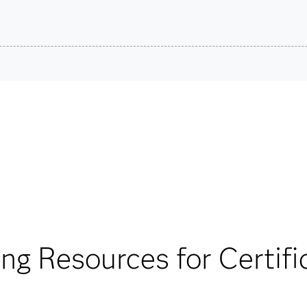
son VUE.
SAS Cer
stions.
Are you a student or educator?
Being a student or educator means you get academic discoun
more. So now you can crack the books – without breaking t
Find academic d
®
®
ther the SAS
Viya
able for your exam
ing Resources for Certifi