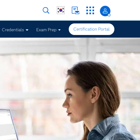
Certification Portal
Credentials
Exam Prep