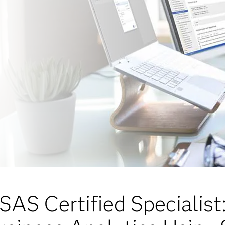
SAS Certified Specialist