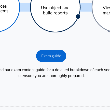
Exam guide
d our exam content guide for a detailed breakdown of each sec
to ensure you are thoroughly prepared.