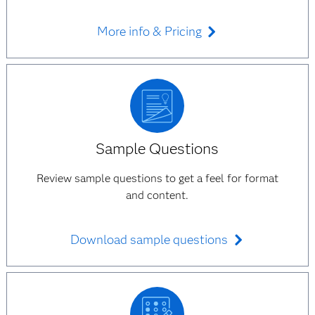
More info & Pricing
Sample Questions
Review sample questions to get a feel for format
and content.
Download sample questions