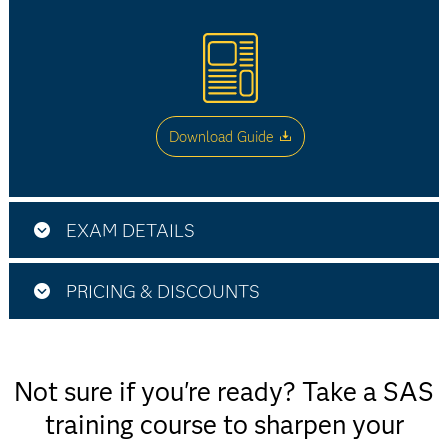
Download Guide
EXAM DETAILS
SAS Viya Supervised Machine Learning Pipelines
PRICING & DISCOUNTS
Use this exam ID to register:
A00 - 406
Not sure if you're ready? Take a SAS
$180
training course to sharpen your
This exam is administered by SAS and Pearson
Exam fee in the US and most other countries.