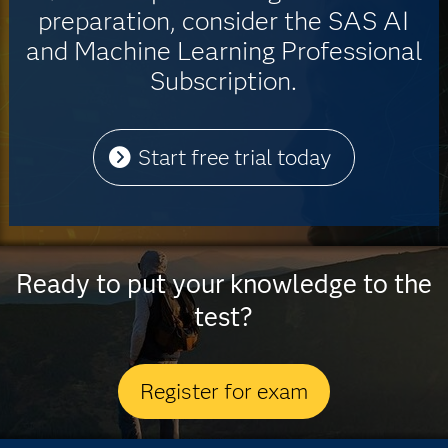
preparation, consider the SAS AI
and Machine Learning Professional
Subscription.
Start free trial today
Ready to put your knowledge to the
test?
Register for exam