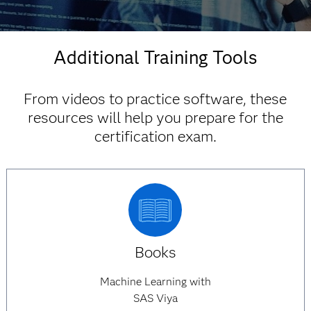
Find discounts
Additional Training Tools
From videos to practice software, these
resources will help you prepare for the
certification exam.
Books
Machine Learning with
SAS Viya