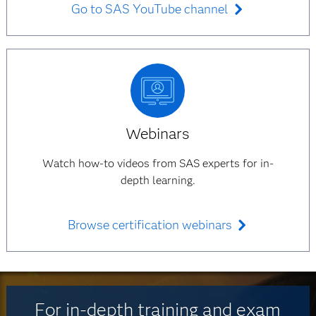
Go to SAS YouTube channel
Webinars
Watch how-to videos from SAS experts for in-
depth learning.
Browse certification webinars
For in-depth training and exam