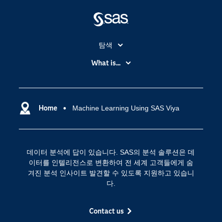
탐색
My SAS
What is...
News Room
IoT(사물 인터넷)
SAS Viya
데이터 사이언스
SAS 이벤트 정보
Home
Machine Learning Using SAS Viya
디지털 트랜스포메이션
SAS 채용 정보
분석 (Analytics)
SAS를 선택해야 하는 이유
인공 지능
데이터 분석에 답이 있습니다. SAS의 분석 솔루션은 데
Training
클라우드 컴퓨팅
이터를 인텔리전스로 변환하여 전 세계 고객들에게 숨
개발자(Developers)
겨진 분석 인사이트 발견할 수 있도록 지원하고 있습니
다.
교육 전문가
무료체험 및 구매
Contact us
문서화