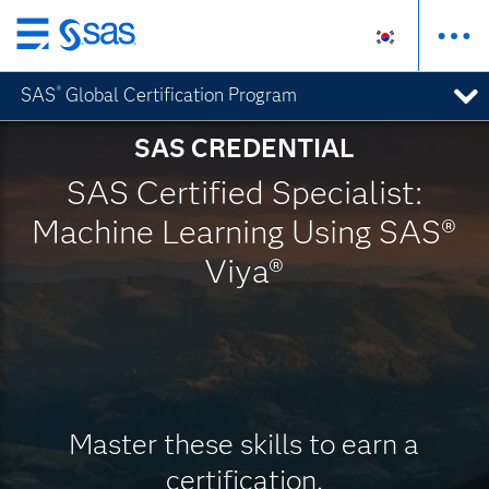
메
인
SAS
Global Certification Program
®
컨
텐
SAS CREDENTIAL
츠
로
SAS Certified Specialist:
바
Machine Learning Using SAS®
로
가
Viya®
기
Master these skills to earn a
certification.