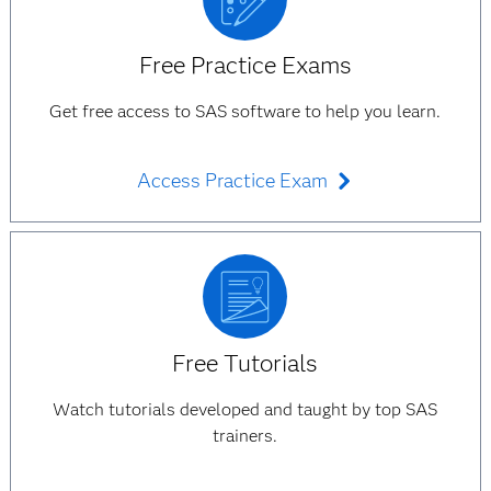
Free Practice Exams
Get free access to SAS software to help you learn.
Access Practice Exam
Free Tutorials
Watch tutorials developed and taught by top SAS
trainers.