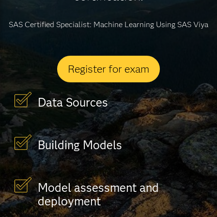
SAS Certified Specialist: Machine Learning Using SAS Viya
Register for exam
Data Sources
Building Models
Model assessment and
deployment