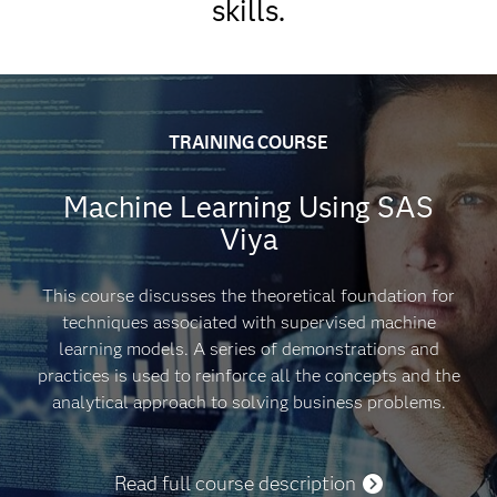
skills.
VUE.
50-55 multiple choice and short-answer
questions.
GLOBAL EXAM PRICING
90 minutes to complete exam.
TRAINING COURSE
Passing score is 62%.
Machine Learning Using SAS
This exam is based on SAS Viya 4.0.
Viya
Get pricing
This course discusses the theoretical foundation for
techniques associated with supervised machine
learning models. A series of demonstrations and
DISCOUNTS
practices is used to reinforce all the concepts and the
analytical approach to solving business problems.
Read full course description