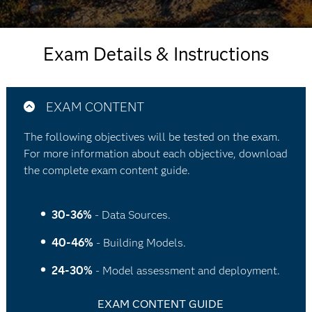
Exam Details & Instructions
EXAM CONTENT
The following objectives will be tested on the exam.
For more information about each objective, download
the complete exam content guide.
30-36%
- Data Sources.
40-46%
- Building Models.
24-30%
- Model assessment and deployment.
EXAM CONTENT GUIDE