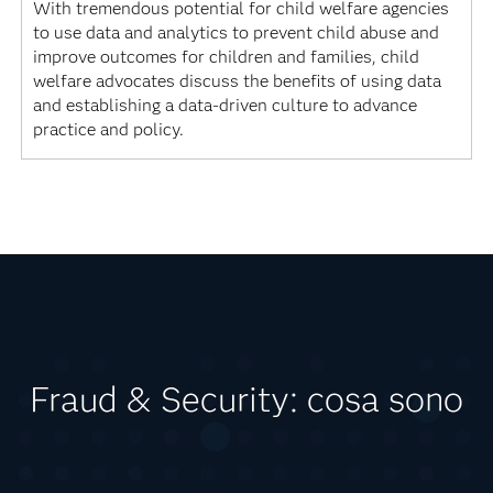
With tremendous potential for child welfare agencies
to use data and analytics to prevent child abuse and
improve outcomes for children and families, child
welfare advocates discuss the benefits of using data
and establishing a data-driven culture to advance
practice and policy.
Fraud & Security: cosa sono