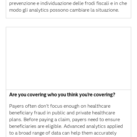
prevenzione e individuazione delle frodi fiscali e in che
modo gli analytics possono cambiare la situazione.
Are you covering who you think you’re covering?
Payers often don't focus enough on healthcare
beneficiary fraud in public and private healthcare
plans. Before paying a claim, payers need to ensure
beneficiaries are eligible. Advanced analytics applied
to a broad range of data can help them accurately