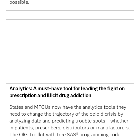
possible.
Analytics: A must-have tool for leading the fight on
prescription and illicit drug addiction
States and MFCUs now have the analytics tools they
need to change the trajectory of the opioid crisis by
analyzing data and predicting trouble spots – whether
in patients, prescribers, distributors or manufacturers.
The OIG Toolkit with free SAS® programming code