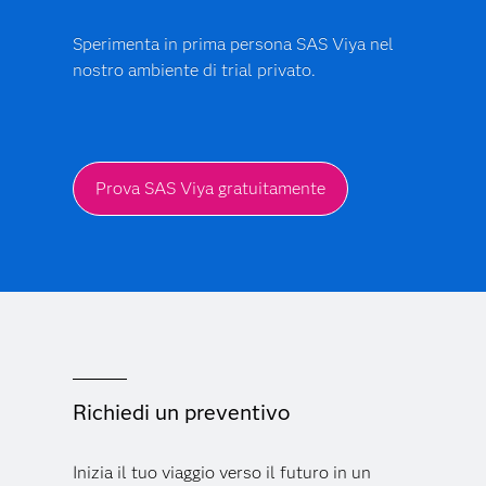
Sperimenta in prima persona SAS Viya nel
nostro ambiente di trial privato.
Prova SAS Viya gratuitamente
Richiedi un preventivo
Inizia il tuo viaggio verso il futuro in un