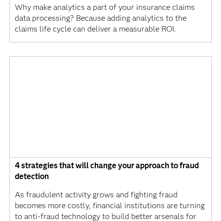
Why make analytics a part of your insurance claims
data processing? Because adding analytics to the
claims life cycle can deliver a measurable ROI.
4 strategies that will change your approach to fraud
detection
As fraudulent activity grows and fighting fraud
becomes more costly, financial institutions are turning
to anti-fraud technology to build better arsenals for