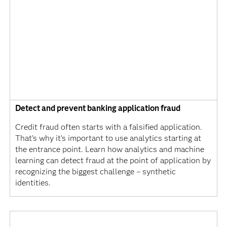
Detect and prevent banking application fraud
Credit fraud often starts with a falsified application.
That’s why it’s important to use analytics starting at
the entrance point. Learn how analytics and machine
learning can detect fraud at the point of application by
recognizing the biggest challenge – synthetic
identities.