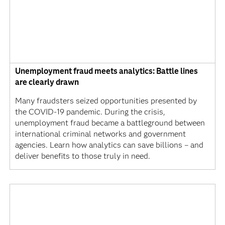
Unemployment fraud meets analytics: Battle lines
are clearly drawn
Many fraudsters seized opportunities presented by
the COVID-19 pandemic. During the crisis,
unemployment fraud became a battleground between
international criminal networks and government
agencies. Learn how analytics can save billions – and
deliver benefits to those truly in need.