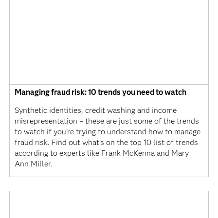
Managing fraud risk: 10 trends you need to watch
Synthetic identities, credit washing and income
misrepresentation – these are just some of the trends
to watch if you’re trying to understand how to manage
fraud risk. Find out what’s on the top 10 list of trends
according to experts like Frank McKenna and Mary
Ann Miller.