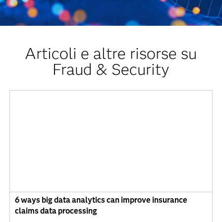
Articoli e altre risorse su
Fraud & Security
6 ways big data analytics can improve insurance
claims data processing