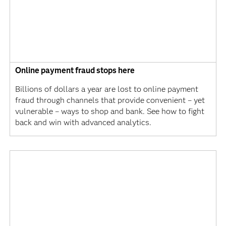
Online payment fraud stops here
Billions of dollars a year are lost to online payment
fraud through channels that provide convenient – yet
vulnerable – ways to shop and bank. See how to fight
back and win with advanced analytics.