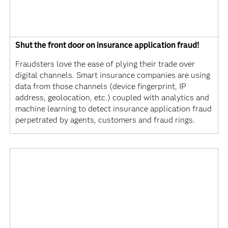
Shut the front door on insurance application fraud!
Fraudsters love the ease of plying their trade over
digital channels. Smart insurance companies are using
data from those channels (device fingerprint, IP
address, geolocation, etc.) coupled with analytics and
machine learning to detect insurance application fraud
perpetrated by agents, customers and fraud rings.