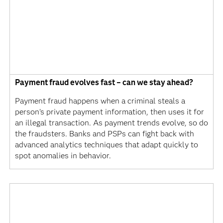
Payment fraud evolves fast – can we stay ahead?
Payment fraud happens when a criminal steals a
person’s private payment information, then uses it for
an illegal transaction. As payment trends evolve, so do
the fraudsters. Banks and PSPs can fight back with
advanced analytics techniques that adapt quickly to
spot anomalies in behavior.