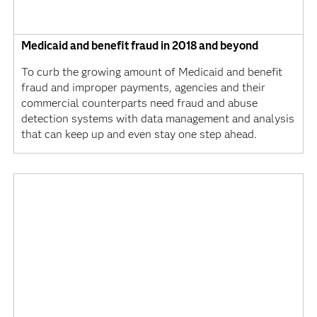
Medicaid and benefit fraud in 2018 and beyond
To curb the growing amount of Medicaid and benefit
fraud and improper payments, agencies and their
commercial counterparts need fraud and abuse
detection systems with data management and analysis
that can keep up and even stay one step ahead.