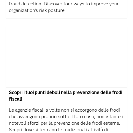
fraud detection. Discover four ways to improve your
organization's risk posture.
Scopri i tuoi punti deboli nella prevenzione delle frodi
fiscali
Le agenzie fiscali a volte non si accorgono delle frodi
che avvengono proprio sotto il loro naso, nonostante i
notevoli sforzi per la prevenzione delle frodi esterne.
Scopri dove si fermano le tradizionali attività di