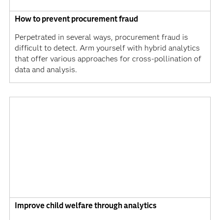
How to prevent procurement fraud
Perpetrated in several ways, procurement fraud is
difficult to detect. Arm yourself with hybrid analytics
that offer various approaches for cross-pollination of
data and analysis.
Improve child welfare through analytics