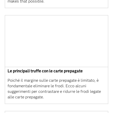
makes that possible.
Le principali truffe con le carte prepagate
Poiché il margine sulle carte prepagate è limitato, è
fondamentale eliminare le frodi. Ecco alcuni
suggerimenti per contrastare e ridurre le frodi legate
alle carte prepagate.