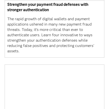
Strengthen your payment fraud defenses with
stronger authentication
The rapid growth of digital wallets and payment
applications ushered in many new payment fraud
threats. Today, it’s more critical than ever to
authenticate users. Learn four innovative to ways
strengthen your authentication defenses while
reducing false positives and protecting customers’
assets.