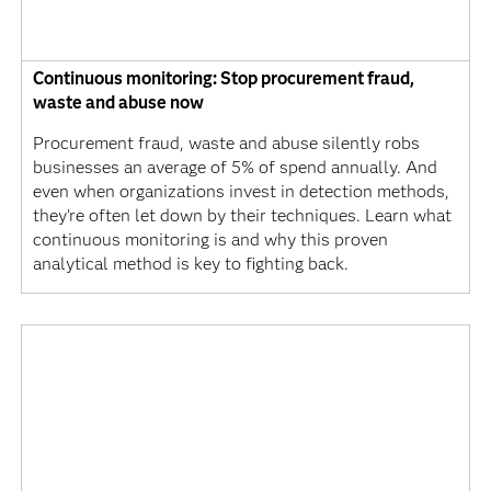
Continuous monitoring: Stop procurement fraud,
waste and abuse now
Procurement fraud, waste and abuse silently robs
businesses an average of 5% of spend annually. And
even when organizations invest in detection methods,
they’re often let down by their techniques. Learn what
continuous monitoring is and why this proven
analytical method is key to fighting back.