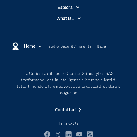
Esplora
Accessibilità
What is...
Certificazione
Analytics
Community
Cloud Computing
Documentazione
Home
Fraud & Security Insights in Italia
Data Science
Per i Docenti
Generative AI
Eventi
Intelligenza Artificiale
La Curiosità è il nostro Codice. Gli analytics SAS
Formazione
Internet of Things
trasformano i dati in intelligenza e ispirano clienti di
La nostra azienda
tutto il mondo a fare nuove scoperte capaci di guidare il
progresso.
My SAS
News Room
Contattaci
Opportunità di lavoro
Follow Us
Perché SAS?
Prodotti