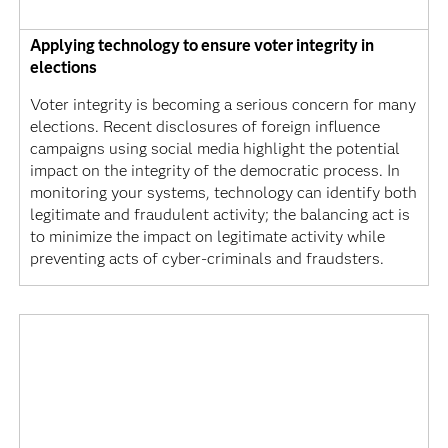
Applying technology to ensure voter integrity in
elections
Voter integrity is becoming a serious concern for many
elections. Recent disclosures of foreign influence
campaigns using social media highlight the potential
impact on the integrity of the democratic process. In
monitoring your systems, technology can identify both
legitimate and fraudulent activity; the balancing act is
to minimize the impact on legitimate activity while
preventing acts of cyber-criminals and fraudsters.