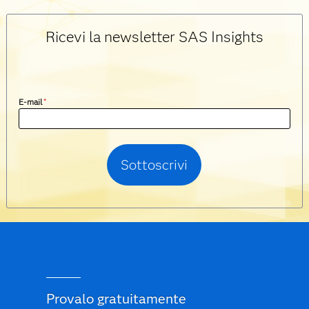
Ricevi la newsletter SAS Insights
E-mail
*
Provalo gratuitamente