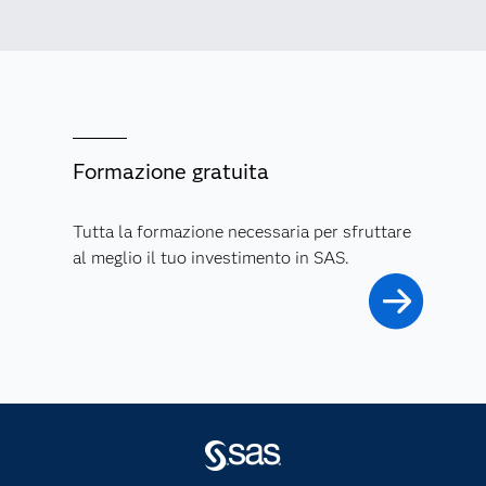
Formazione gratuita
Tutta la formazione necessaria per sfruttare
al meglio il tuo investimento in SAS.