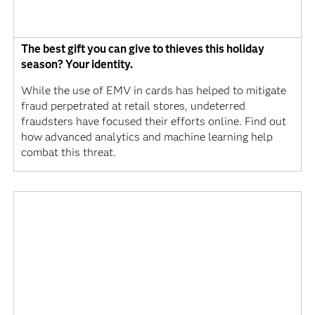
The best gift you can give to thieves this holiday
season? Your identity.
While the use of EMV in cards has helped to mitigate
fraud perpetrated at retail stores, undeterred
fraudsters have focused their efforts online. Find out
how advanced analytics and machine learning help
combat this threat.