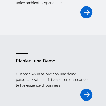
unico ambiente espandibile.
Richiedi una Demo
Guarda SAS in azione con una demo
personalizzata per il tuo settore e secondo
le tue esigenze di business.