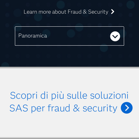
Learn more about Fraud & Security
Panoramica
Scopri di più sulle soluzioni
SAS per fraud & security