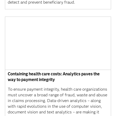
detect and prevent beneficiary fraud.
Containing health care costs: Analytics paves the
way to payment integrity
To ensure payment integrity, health care organizations
must uncover a broad range of fraud, waste and abuse
in claims processing. Data-driven analytics – along
with rapid evolutions in the use of computer vision,
document vision and text analytics – are making it