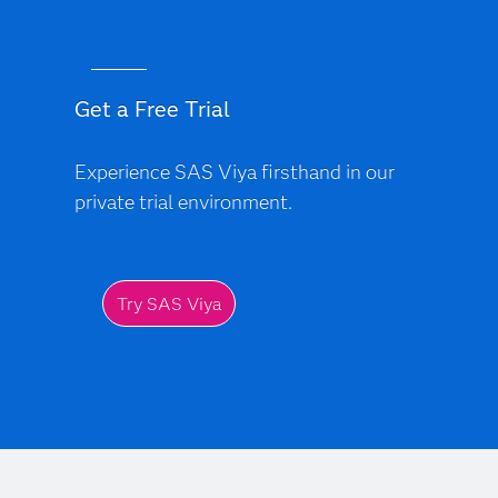
Get a Free Trial
Experience SAS Viya firsthand in our
private trial environment.
Try SAS Viya