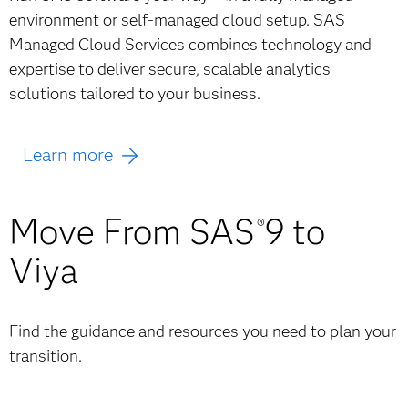
environment or self-managed cloud setup. SAS
Managed Cloud Services combines technology and
expertise to deliver secure, scalable analytics
solutions tailored to your business.
Learn more
Move From SAS
9 to
®
Viya
Find the guidance and resources you need to plan your
transition.