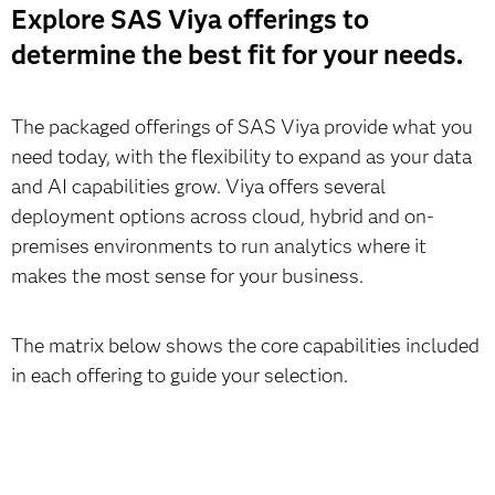
Explore SAS Viya offerings to
determine the best fit for your needs.
The packaged offerings of SAS Viya provide what you
need today, with the flexibility to expand as your data
and AI capabilities grow. Viya offers several
deployment options across cloud, hybrid and on-
premises environments to run analytics where it
makes the most sense for your business.
The matrix below shows the core capabilities included
in each offering to guide your selection.