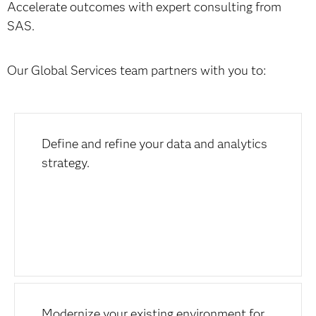
Accelerate outcomes with expert consulting from
SAS.
Our Global Services team partners with you to:
Define and refine your data and analytics
strategy.
Modernize your existing environment for