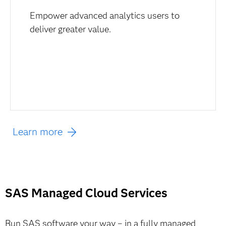
Empower advanced analytics users to
deliver greater value.
Learn more
SAS Managed Cloud Services
Run SAS software your way – in a fully managed