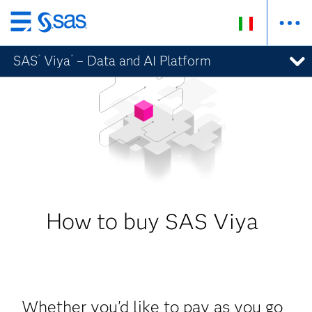
Passa
ai
SAS
Viya
– Data and AI Platform
®
®
contenuti
principali
How to buy SAS Viya
Whether you'd like to pay as you go