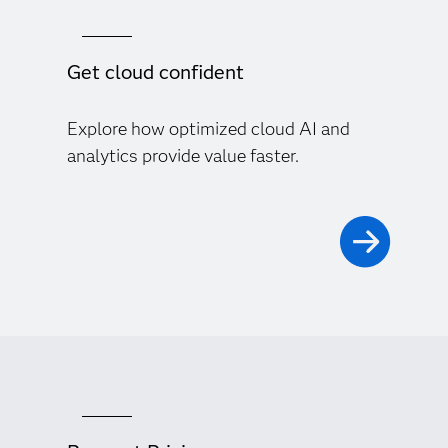
Get cloud confident
Explore how optimized cloud AI and
analytics provide value faster.