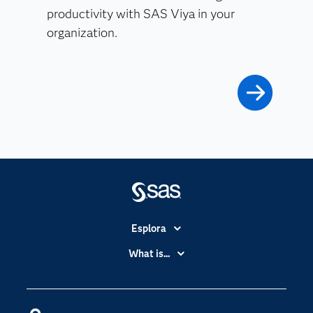
productivity with SAS Viya in your
organization.
Esplora
Accessibilità
What is...
Certificazione
Analytics
Community
Cloud Computing