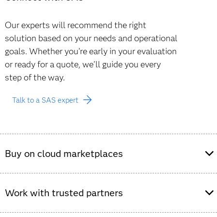
Our experts will recommend the right
solution based on your needs and operational
goals. Whether you’re early in your evaluation
or ready for a quote, we’ll guide you every
step of the way.
Talk to a SAS expert
Buy on cloud marketplaces
Purchase SAS Viya offerings through leading cloud
Work with trusted partners
marketplaces to streamline procurement and simplify
deployment on your preferred cloud provider.