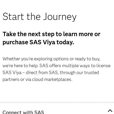
Start the Journey
Take the next step to learn more or
purchase SAS Viya today.
Whether you’re exploring options or ready to buy,
we’re here to help. SAS offers multiple ways to license
SAS Viya – direct from SAS, through our trusted
partners or via cloud marketplaces.
Connect with SAS