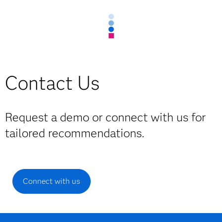
Contact Us
Request a demo or connect with us for
tailored recommendations.
Connect with us