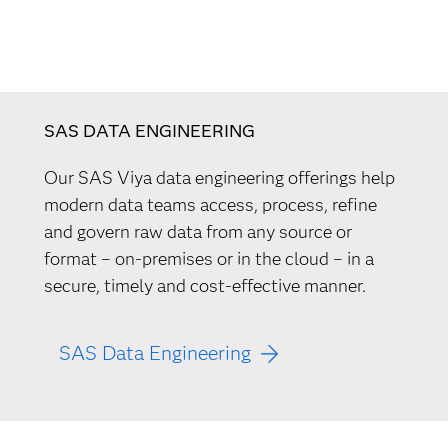
SAS DATA ENGINEERING
Our SAS Viya data engineering offerings help
modern data teams access, process, refine
and govern raw data from any source or
format – on-premises or in the cloud – in a
secure, timely and cost-effective manner.
SAS Data Engineering