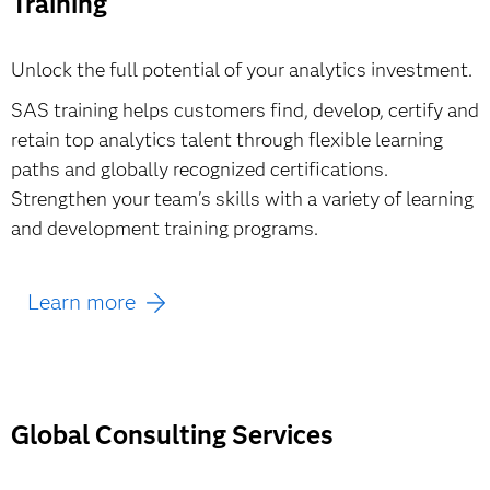
Training
Learn more & buy
Unlock the full potential of your analytics investment.
SAS training helps customers find, develop, certify and
retain top analytics talent through flexible learning
paths and globally recognized certifications.
Strengthen your team's skills with a variety of learning
and development training programs.
Learn more
Global Consulting Services