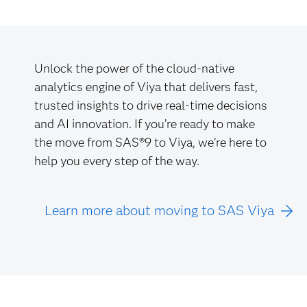
Unlock the power of the cloud-native
analytics engine of Viya that delivers fast,
trusted insights to drive real-time decisions
and AI innovation. If you’re ready to make
the move from SAS®9 to Viya, we’re here to
help you every step of the way.
Learn more about moving to SAS Viya