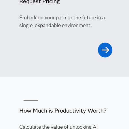
Request Pricing
Embark on your path to the future in a
single, expandable environment.
How Much is Productivity Worth?
Calculate the value of unlocking AI