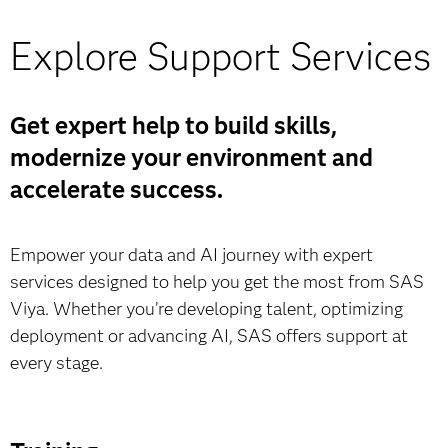
Whether you’re looking to streamline or accelerate
your journey, certified SAS partners can tailor Viya to
Explore Support Services
Featured standalone offerings:
your environment, accelerate implementation and help
you maximize value.
Get expert help to build skills,
SAS Viya Workbench (AWS Marketplace)
Learn more
modernize your environment and
Learn more & buy
accelerate success.
Empower your data and AI journey with expert
SAS Viya on Microsoft Marketplace
services designed to help you get the most from SAS
Viya. Whether you’re developing talent, optimizing
Learn more & buy
deployment or advancing AI, SAS offers support at
every stage.
SAS Data Maker on Microsoft Marketplace