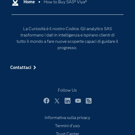
Documentazione
Home
How to Buy SAS® Viya®
Data Science
Per i Docenti
Generative AI
Eventi
Intelligenza Artificiale
La Curiosità è il nostro Codice. Gli analytics SAS
Formazione
Internet of Things
trasformano i dati in intelligenza e ispirano clienti di
La nostra azienda
tutto il mondo a fare nuove scoperte capaci di guidare il
progresso.
My SAS
News Room
Contattaci
Opportunità di lavoro
Perché SAS?
Follow Us
Prodotti
Prova / Acquista
Facebook
Twitter
LinkedIn
YouTube
RSS
SAS Viya
Informativa sulla privacy
Sei uno studente?
Termini d'uso
Settori di Mercato
Trust Center