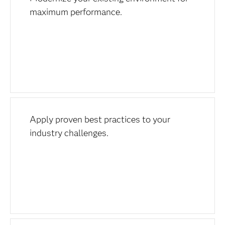
maximum performance.
Apply proven best practices to your
industry challenges.