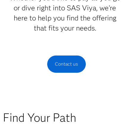
or dive right into SAS Viya, we're
here to help you find the offering
that fits your needs.
Contact us
Find Your Path