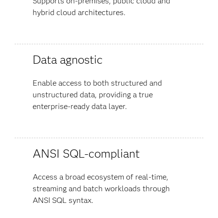
Supports on-premises, public cloud and
hybrid cloud architectures.
Data agnostic
Enable access to both structured and
unstructured data, providing a true
enterprise-ready data layer.
ANSI SQL-compliant
Access a broad ecosystem of real-time,
streaming and batch workloads through
ANSI SQL syntax.