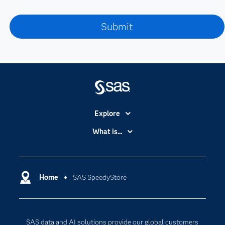
Explore
Accessibility
What is...
Careers
Analytics
Certification
Artificial Intelligence
Communities
Home
SAS SpeedyStore
Cloud Computing
Company
Data Science
Developers
Digital Transformation
SAS data and AI solutions provide our global customers