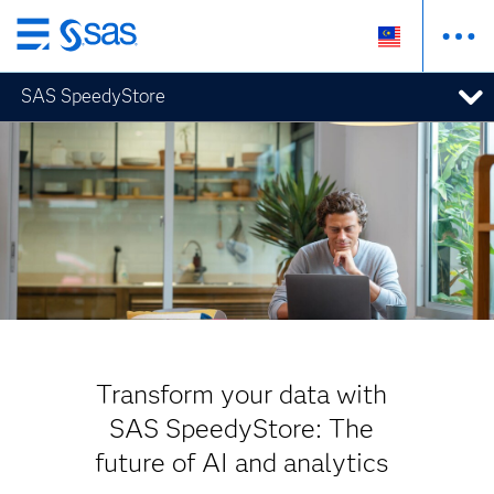
Skip
to
SAS SpeedyStore
main
content
Transform your data with
SAS SpeedyStore: The
future of AI and analytics