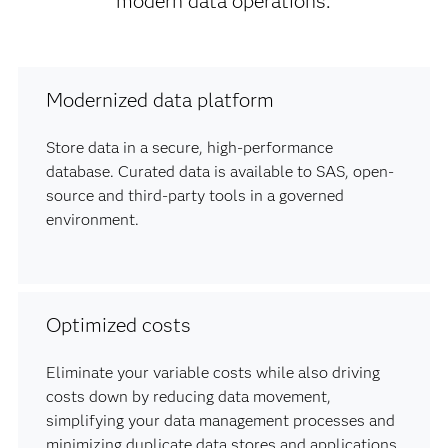
modern data operations.
Modernized data platform
Store data in a secure, high-performance
database. Curated data is available to SAS, open-
source and third-party tools in a governed
environment.
Optimized costs
Eliminate your variable costs while also driving
costs down by reducing data movement,
simplifying your data management processes and
minimizing duplicate data stores and applications.