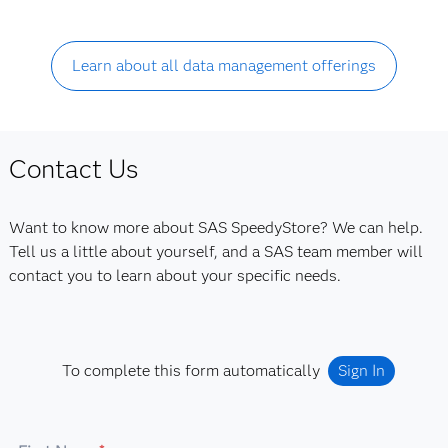
Learn about all data management offerings
Contact Us
Want to know more about SAS SpeedyStore? We can help.
Tell us a little about yourself, and a SAS team member will
contact you to learn about your specific needs.
To complete this form automatically
Sign In