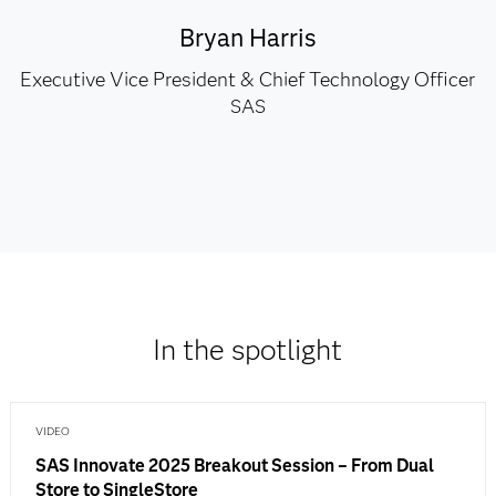
Bryan Harris
Executive Vice President & Chief Technology Officer
SAS
In the spotlight
VIDEO
SAS Innovate 2025 Breakout Session – From Dual
Store to SingleStore