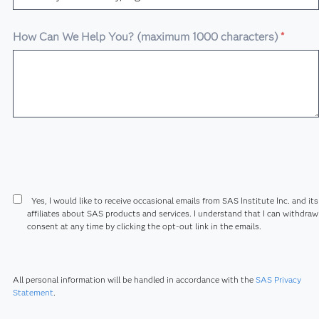
How Can We Help You? (maximum 1000 characters)
*
Yes, I would like to receive occasional emails from SAS Institute Inc. and its
affiliates about SAS products and services. I understand that I can withdra
consent at any time by clicking the opt-out link in the emails.
All personal information will be handled in accordance with the
SAS Privacy
Statement
.