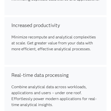
Increased productivity
Minimize recompute and analytical complexities
at scale. Get greater value from your data with
more efficient, effective analytical processes.
Real-time data processing
Combine analytical data across workloads,
applications and users – under one roof.
Effortlessly power modern applications for real-
time analytical insights.