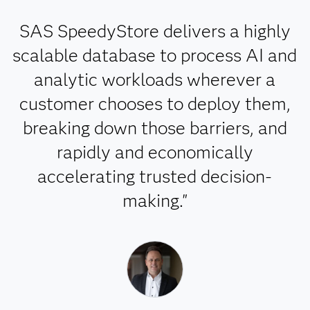
SAS SpeedyStore delivers a highly
scalable database to process AI and
analytic workloads wherever a
customer chooses to deploy them,
breaking down those barriers, and
rapidly and economically
accelerating trusted decision-
making."