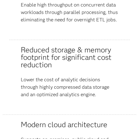
Enable high throughput on concurrent data
workloads through parallel processing, thus
eliminating the need for overnight ETL jobs.
Reduced storage & memory
footprint for significant cost
reduction
Lower the cost of analytic decisions
through highly compressed data storage
and an optimized analytics engine.
Modern cloud architecture