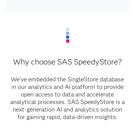
Why choose SAS SpeedyStore?
We've embedded the SingleStore database
in our analytics and AI platform to provide
open access to data and accelerate
analytical processes. SAS SpeedyStore is a
next-generation AI and analytics solution
for gaining rapid, data-driven insights.