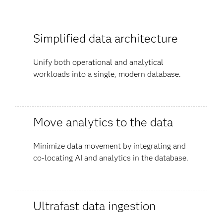
Simplified data architecture
Unify both operational and analytical
workloads into a single, modern database.
Move analytics to the data
Minimize data movement by integrating and
co-locating AI and analytics in the database.
Ultrafast data ingestion