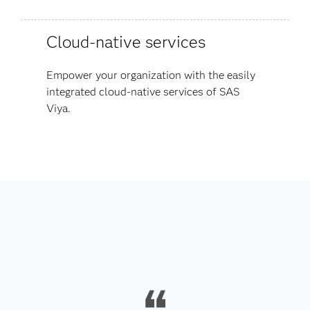
Cloud-native services
Empower your organization with the easily
integrated cloud-native services of SAS
Viya.