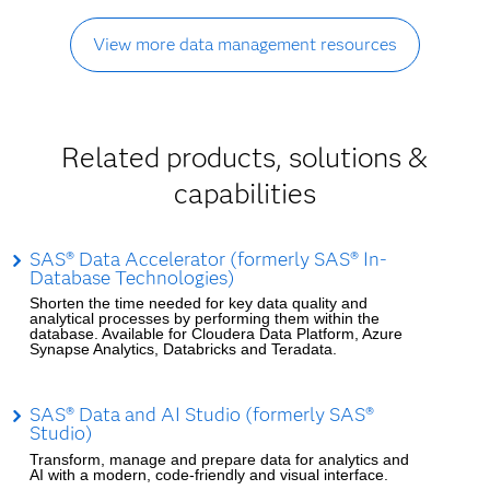
View more data management resources
Related products, solutions &
capabilities
SAS® Data Accelerator (formerly SAS® In-
Database Technologies)
Shorten the time needed for key data quality and
analytical processes by performing them within the
database. Available for Cloudera Data Platform, Azure
Synapse Analytics, Databricks and Teradata.
SAS® Data and AI Studio (formerly SAS®
Studio)
Transform, manage and prepare data for analytics and
AI with a modern, code-friendly and visual interface.