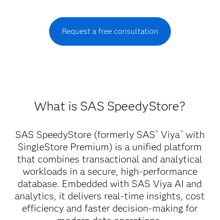
Request a free consultation
What is SAS SpeedyStore?
SAS SpeedyStore (formerly SAS
Viya
with
®
®
SingleStore Premium) is a unified platform
that combines transactional and analytical
workloads in a secure, high-performance
database. Embedded with SAS Viya AI and
analytics, it delivers real-time insights, cost
efficiency and faster decision-making for