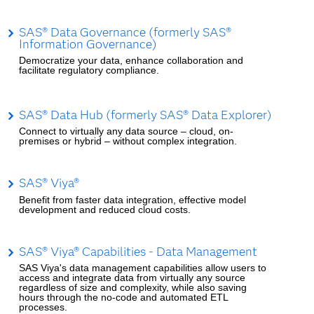
SAS® Data Governance (formerly SAS®
Information Governance)
Democratize your data, enhance collaboration and
facilitate regulatory compliance.
SAS® Data Hub (formerly SAS® Data Explorer)
Connect to virtually any data source – cloud, on-
premises or hybrid – without complex integration.
SAS® Viya®
Benefit from faster data integration, effective model
development and reduced cloud costs.
SAS® Viya® Capabilities - Data Management
SAS Viya's data management capabilities allow users to
access and integrate data from virtually any source
regardless of size and complexity, while also saving
hours through the no-code and automated ETL
processes.