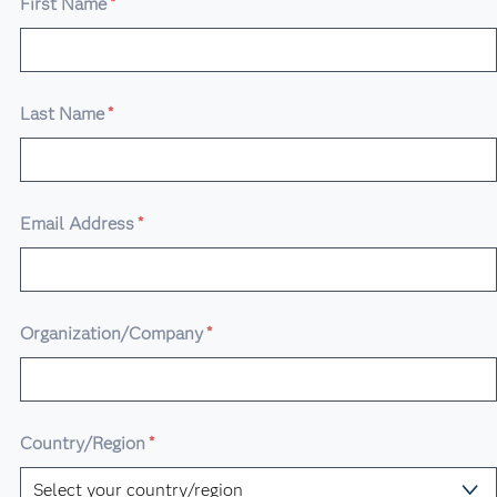
First Name
*
Last Name
*
Email Address
*
Organization/Company
*
Country/Region
*