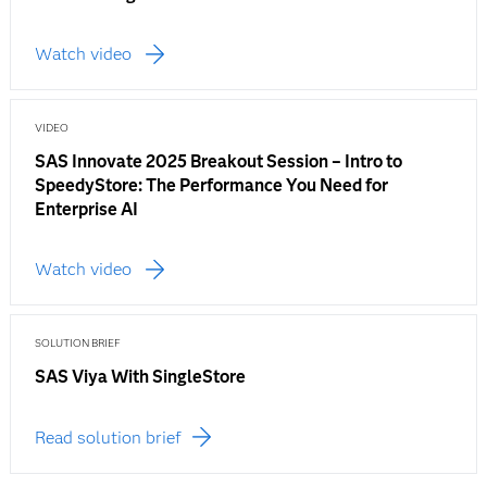
Watch video
VIDEO
SAS Innovate 2025 Breakout Session – Intro to
SpeedyStore: The Performance You Need for
Enterprise AI
Watch video
SOLUTION BRIEF
SAS Viya With SingleStore
Read solution brief