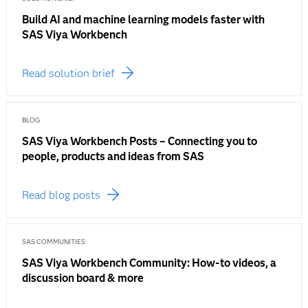
Build AI and machine learning models faster with
SAS Viya Workbench
Read solution brief
BLOG
SAS Viya Workbench Posts – Connecting you to
people, products and ideas from SAS
Read blog posts
SAS COMMUNITIES
SAS Viya Workbench Community: How-to videos, a
discussion board & more