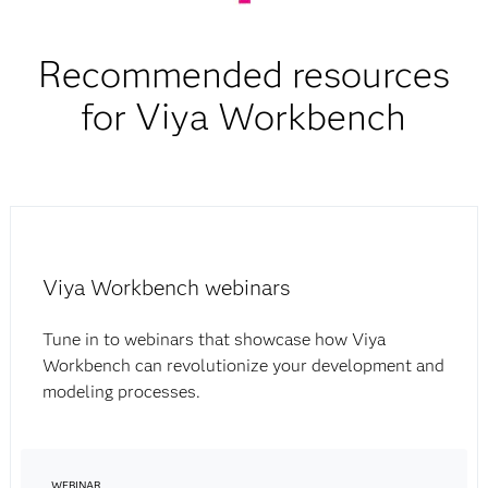
Recommended resources
for Viya Workbench
Viya Workbench webinars
Tune in to webinars that showcase how Viya
Workbench can revolutionize your development and
modeling processes.
WEBINAR