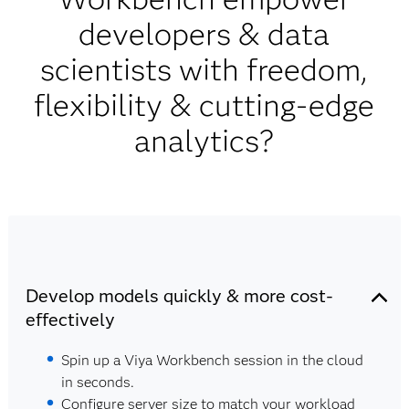
developers & data
scientists with freedom,
flexibility & cutting-edge
analytics?
Develop models quickly & more cost-
effectively
Spin up a Viya Workbench session in the cloud
in seconds.
Configure server size to match your workload