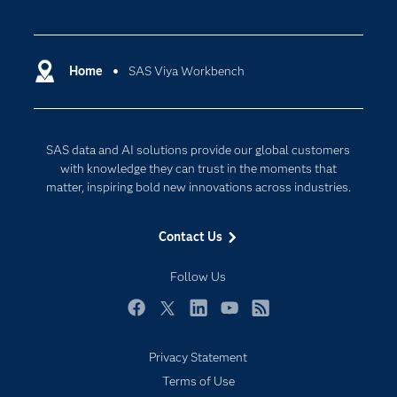
Careers
Analytics
Certification
Artificial Intelligence
Communities
Home
SAS Viya Workbench
Cloud Computing
Company
Data Science
Developers
Digital Transformation
SAS data and AI solutions provide our global customers
Documentation
Internet of Things
with knowledge they can trust in the moments that
For Educators
matter, inspiring bold new innovations across industries.
Events
Contact Us
Industries
My SAS
Follow Us
Newsroom
Facebook
Twitter
LinkedIn
YouTube
RSS
Products
Privacy Statement
SAS Viya
Terms of Use
Solutions