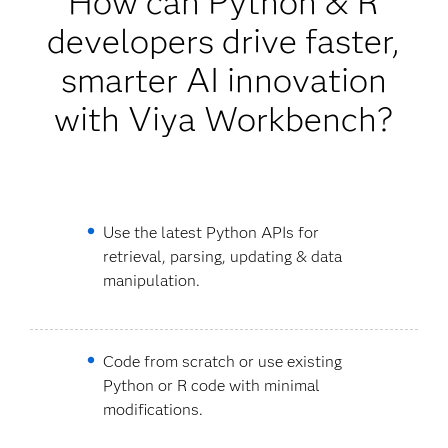
How can Python & R
developers drive faster,
smarter AI innovation
with Viya Workbench?
Use the latest Python APIs for
retrieval, parsing, updating & data
manipulation.
Code from scratch or use existing
Python or R code with minimal
modifications.