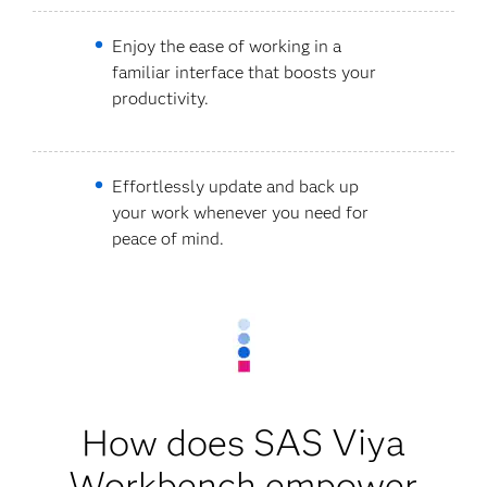
Enjoy the ease of working in a
familiar interface that boosts your
productivity.
Effortlessly update and back up
your work whenever you need for
peace of mind.
How does SAS Viya
Workbench empower