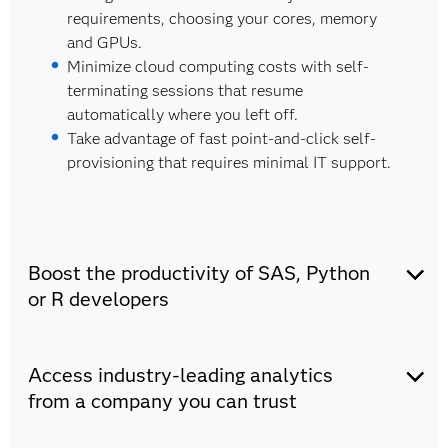
requirements, choosing your cores, memory
and GPUs.
Minimize cloud computing costs with self-
terminating sessions that resume
automatically where you left off.
Take advantage of fast point-and-click self-
provisioning that requires minimal IT support.
Boost the productivity of SAS, Python
or R developers
There's minimal to no learning curve for SAS,
Access industry-leading analytics
Python and R users.
Choose your favorite coding language (SAS,
from a company you can trust
Python or R) and IDE (VS Code, Jupyter
Notebook or SAS Enterprise Guide).