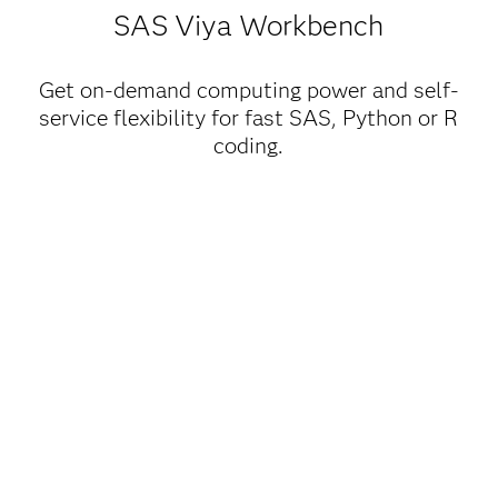
SAS Viya Workbench
Get on-demand computing power and self-
service flexibility for fast SAS, Python or R
coding.