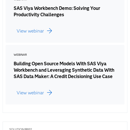
SAS Viya Workbench Demo: Solving Your
Productivity Challenges
View webinar
WEBINAR
Building Open Source Models With SAS Viya
Workbench and Leveraging Synthetic Data With
SAS Data Maker: A Credit Decisioning Use Case
View webinar
SOLUTION BRIEF