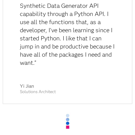
Synthetic Data Generator API
capability through a Python API. I
use all the functions that, as a
developer, I've been learning since I
started Python. I like that I can
jump in and be productive because I
have all of the packages I need and
want."
Yi Jian
Solutions Architect