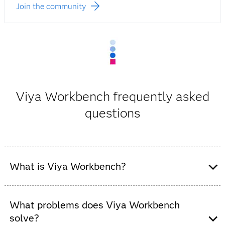
Join the community
Viya Workbench frequently asked
questions
What is Viya Workbench?
Viya Workbench is a low-cost, cloud-based
development environment that lets developers, data
What problems does Viya Workbench
scientists and modelers code in SAS, Python or R
solve?