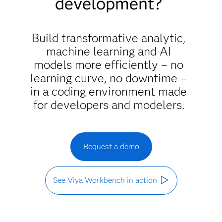
development?
Build transformative analytic,
machine learning and AI
models more efficiently – no
learning curve, no downtime –
in a coding environment made
for developers and modelers.
Request a demo
See Viya Workbench in action