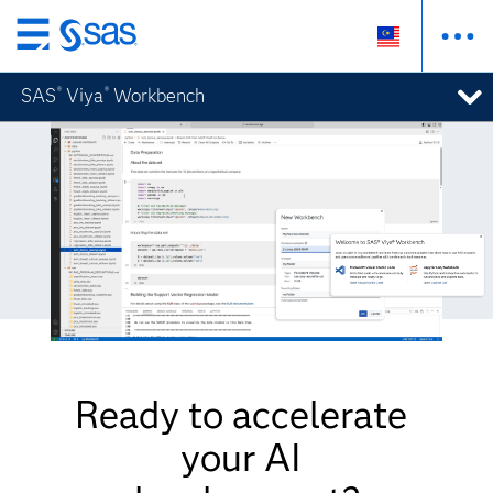
Skip
to
SAS
Viya
Workbench
®
®
main
content
Ready to accelerate
your AI