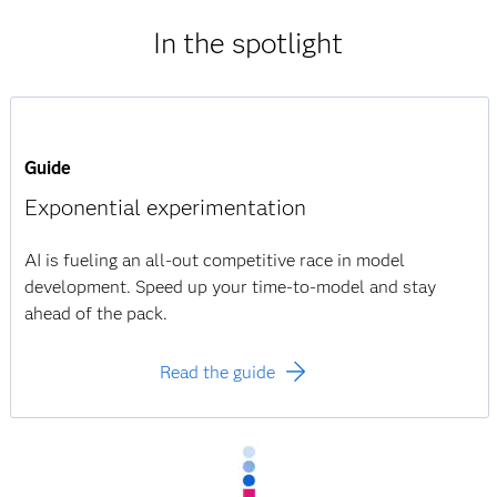
In the spotlight
Guide
Exponential experimentation
AI is fueling an all-out competitive race in model
development. Speed up your time-to-model and stay
ahead of the pack.
Read the guide