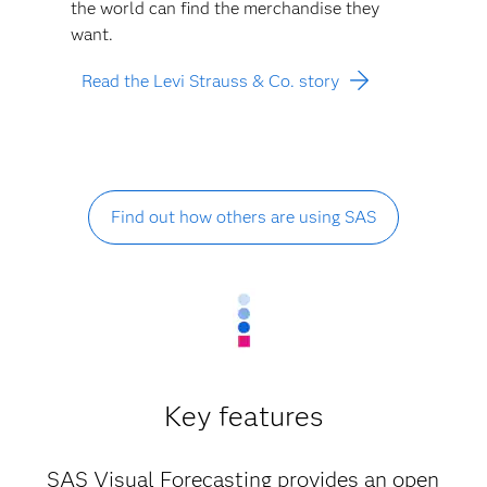
the world can find the merchandise they
want.
Read the Levi Strauss & Co. story
Find out how others are using SAS
Key features
SAS Visual Forecasting provides an open