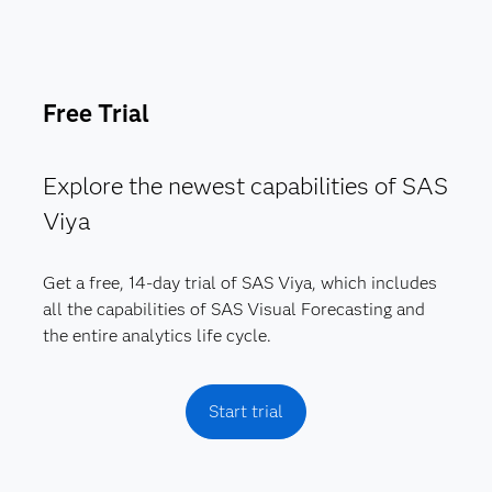
Free Trial
Explore the newest capabilities of SAS
Viya
Get a free, 14-day trial of SAS Viya, which includes
all the capabilities of SAS Visual Forecasting and
the entire analytics life cycle.
Start trial