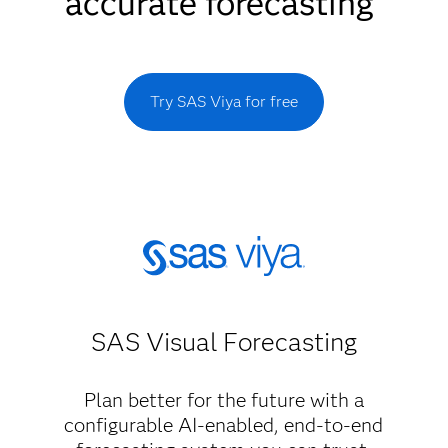
accurate forecasting
Try SAS Viya for free
SAS Visual Forecasting
Plan better for the future with a
configurable AI-enabled, end-to-end