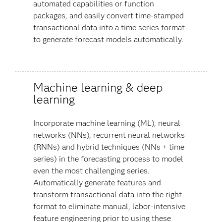
automated capabilities or function
packages, and easily convert time-stamped
transactional data into a time series format
to generate forecast models automatically.
Machine learning & deep
learning
Incorporate machine learning (ML), neural
networks (NNs), recurrent neural networks
(RNNs) and hybrid techniques (NNs + time
series) in the forecasting process to model
even the most challenging series.
Automatically generate features and
transform transactional data into the right
format to eliminate manual, labor-intensive
feature engineering prior to using these