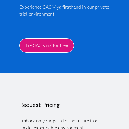
Experience SAS Viya firsthand in our private
trial environment.
Try SAS Viya for free
Request Pricing
Embark on your path to the future in a
single, expandable environment.