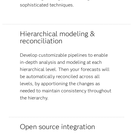
sophisticated techniques.
Hierarchical modeling &
reconciliation
Develop customizable pipelines to enable
in-depth analysis and modeling at each
hierarchical level. Then your forecasts will
be automatically reconciled across all
levels, by apportioning the changes as
needed to maintain consistency throughout
the hierarchy.
Open source integration