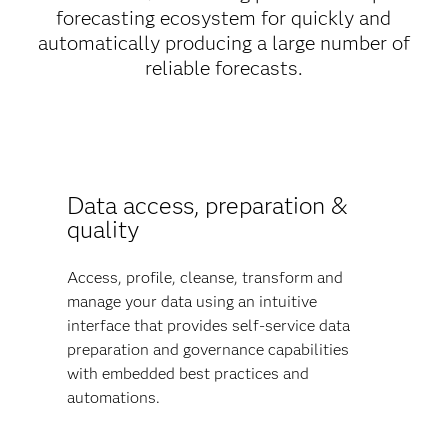
forecasting ecosystem for quickly and
automatically producing a large number of
reliable forecasts.
Data access, preparation &
quality
Access, profile, cleanse, transform and
manage your data using an intuitive
interface that provides self-service data
preparation and governance capabilities
with embedded best practices and
automations.