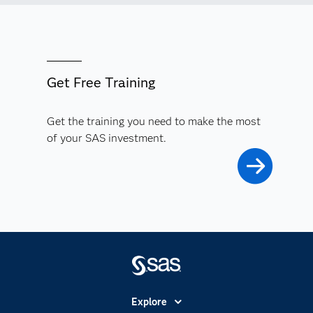
Get Free Training
Get the training you need to make the most
of your SAS investment.
Explore