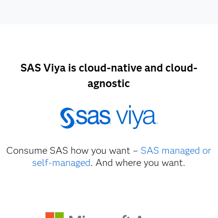
SAS Viya is cloud-native and cloud-
agnostic
Consume SAS how you want –
SAS managed or
self-managed
. And where you want.