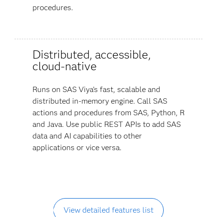
procedures.
Distributed, accessible,
cloud-native
Runs on SAS Viya’s fast, scalable and
distributed in-memory engine. Call SAS
actions and procedures from SAS, Python, R
and Java. Use public REST APIs to add SAS
data and AI capabilities to other
applications or vice versa.
View detailed features list