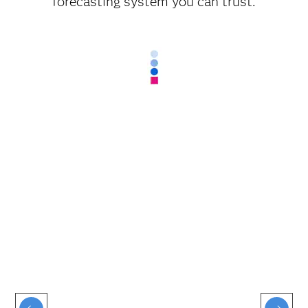
forecasting system you can trust.