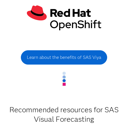
Learn about the benefits of SAS Viya
Recommended resources for SAS
Visual Forecasting