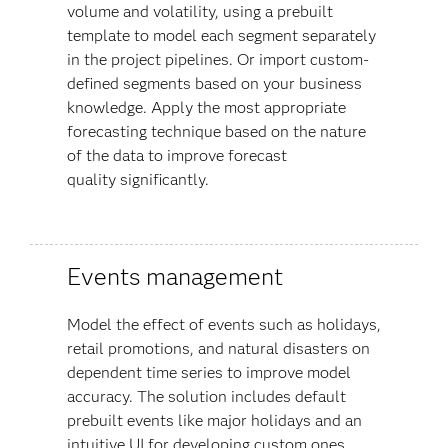
volume and volatility, using a prebuilt
template to model each segment separately
in the project pipelines. Or import custom-
defined segments based on your business
knowledge. Apply the most appropriate
forecasting technique based on the nature
of the data to improve forecast
quality
significantly.
Events management
Model the effect of events such as holidays,
retail promotions, and natural disasters on
dependent time series to improve model
accuracy. The solution includes default
prebuilt events like major holidays and an
intuitive UI for developing custom ones.