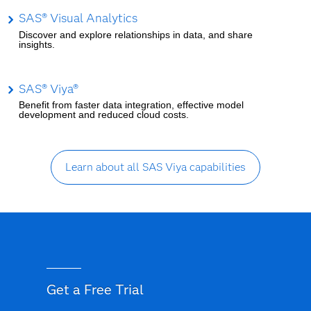
SAS® Visual Analytics
Discover and explore relationships in data, and share
insights.
SAS® Viya®
Benefit from faster data integration, effective model
development and reduced cloud costs.
Learn about all SAS Viya capabilities
Get a Free Trial