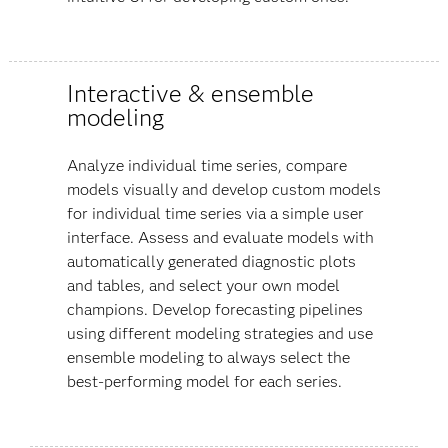
Interactive & ensemble
modeling
Analyze individual time series, compare
models visually and develop custom models
for individual time series via a simple user
interface. Assess and evaluate models with
automatically generated diagnostic plots
and tables, and select your own model
champions. Develop forecasting pipelines
using different modeling strategies and use
ensemble modeling to always select the
best-performing model for each series.