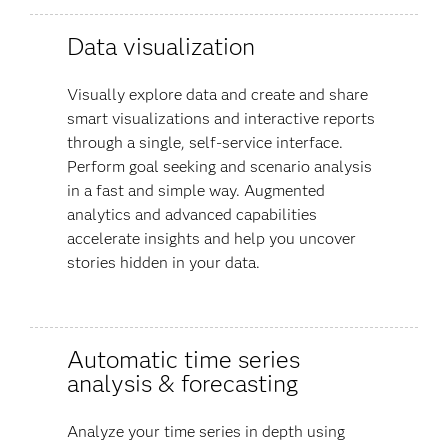
Data visualization
Visually explore data and create and share
smart visualizations and interactive reports
through a single, self-service interface.
Perform goal seeking and scenario analysis
in a fast and simple way. Augmented
analytics and advanced capabilities
accelerate insights and help you uncover
stories hidden in your data​.
Automatic time series
analysis & forecasting
Analyze your time series in depth using