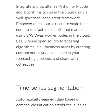
Integrate and parallelize Python or R code
and algorithms to run in the cloud using a
well-governed, consistent framework.
Empower open source users to scale their
code to run fast in a distributed manner
using SAS Viya’s worker nodes in the cloud.
Easily reuse open source forecasting
algorithms in all business areas by creating
custom nodes you can embed in your
forecasting pipelines and share with
colleagues.
Time-series segmentation
Automatically segment data based on
demand-classification attributes, such as