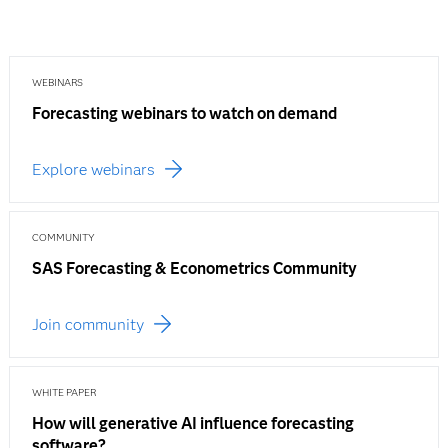
WEBINARS
Forecasting webinars to watch on demand
Explore webinars
COMMUNITY
SAS Forecasting & Econometrics Community
Join community
WHITE PAPER
How will generative AI influence forecasting
software?