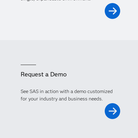
Request a Demo
See SAS in action with a demo customized
for your industry and business needs.