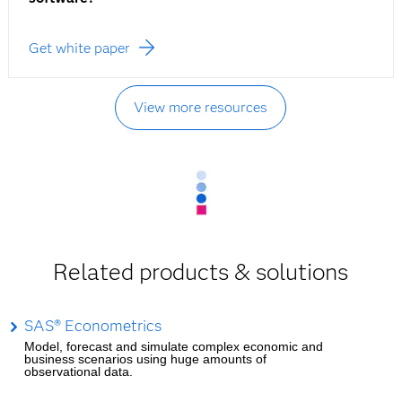
Get white paper
View more resources
Related products & solutions
SAS® Econometrics
Model, forecast and simulate complex economic and
business scenarios using huge amounts of
observational data.