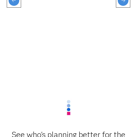
See who's planning better for the