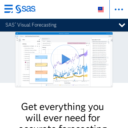
Skip
to
SAS
Visual Forecasting
®
main
content
Get everything you
will ever need for