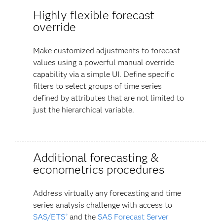
Highly flexible forecast
override
Make customized adjustments to forecast
values using a powerful manual override
capability via a simple UI. Define specific
filters to select groups of time series
defined by attributes that are not limited to
just the hierarchical variable.
Additional forecasting &
econometrics procedures
Address virtually any forecasting and time
series analysis challenge with access to
SAS/ETS
and the
SAS Forecast Server
®