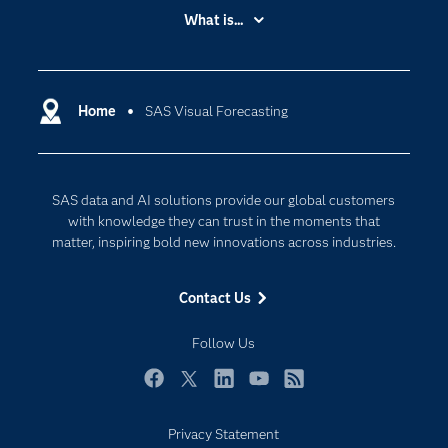
Accessibility
What is...
Careers
Analytics
Certification
Artificial Intelligence
Communities
Home
SAS Visual Forecasting
Cloud Computing
Company
Data Science
Developers
Digital Transformation
SAS data and AI solutions provide our global customers
Documentation
Internet of Things
with knowledge they can trust in the moments that
For Educators
matter, inspiring bold new innovations across industries.
Events
Contact Us
Industries
My SAS
Follow Us
Newsroom
Facebook
Twitter
LinkedIn
YouTube
RSS
Products
Privacy Statement
SAS Viya