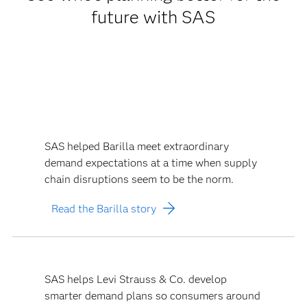
future with SAS
SAS helped Barilla meet extraordinary
demand expectations at a time when supply
chain disruptions seem to be the norm.
Read the Barilla story
SAS helps Levi Strauss & Co. develop
smarter demand plans so consumers around